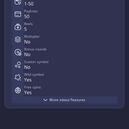
1-50
Paylines
50
Reels
5
Multiplier
No
Bonus rounds
No
Scatter symbol
No
Wild symbol
Yes
Free spins
Yes
More about Features