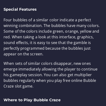
Special Features
Four bubbles of a similar color indicate a perfect
winning combination. The bubbles have many colors.
Some of the colors include green, orange, yellow and
red. When taking a look at this interface, graphics,
sound effects, it is easy to see that the gamble is
perfectly programmed because the bubbles just
appear on the screen.
When sets of similar colors disappear, new ones
emerge immediately allowing the player to continue
his gameplay session. You can also get multiplier
bubbles regularly when you play free online Bubble
Craze slot game.
Where to Play Bubble Craze