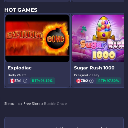
HOT GAMES
Explodiac
Sugar Rush 1000
Bally Wulff
Pragmatic Play
ZR:
1
RTP: 96.12%
ZR:
2
RTP: 97.50%
Slotozilla
»
Free Slots
»
Bubble Craze