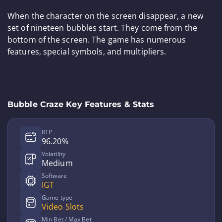
When the character on the screen disappear, a new
set of nineteen bubbles start. They come from the
bottom of the screen. The game has numerous
features, special symbols, and multipliers.
Bubble Craze Key Features & Stats
RTP
96.20%
Volatility
Medium
Software
IGT
Game type
Video Slots
Min Bet / Max Bet