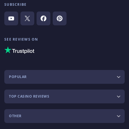
SUBSCRIBE
SEE REVIEWS ON
POPULAR
TOP CASINO REVIEWS
OTHER