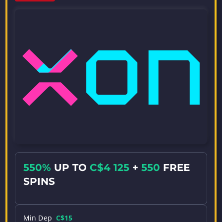
550%
UP TO
C$4 125
+
550
FREE
SPINS
Min Dep
C$15