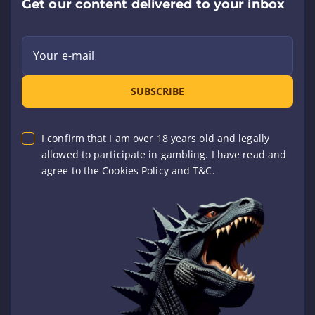
Get our content delivered to your inbox
Your e-mail
SUBSCRIBE
I confirm that I am over 18 years old and legally
allowed to participate in gambling. I have read and
agree to the Cookies Policy and T&C.