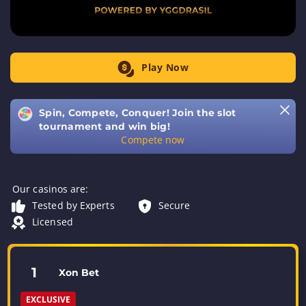
Play Now
Spin, Compete, Conquer! Join the slot
tournament and win big!
Compete now
Our casinos are:
Tested by Experts
Secure
Licensed
1
Xon Bet
EXCLUSIVE