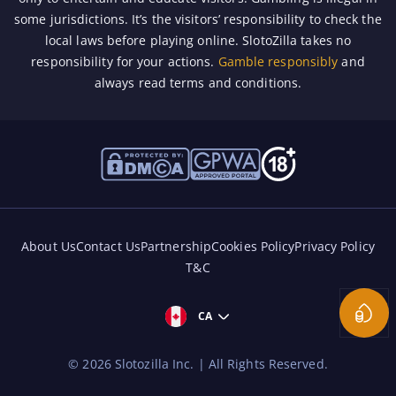
some jurisdictions. It’s the visitors’ responsibility to check the
local laws before playing online. SlotoZilla takes no
responsibility for your actions.
Gamble responsibly
and
always read terms and conditions.
About Us
Contact Us
Partnership
Cookies Policy
Privacy Policy
T&C
Coin D
CA
©
2026
Slotozilla Inc. | All Rights Reserved.