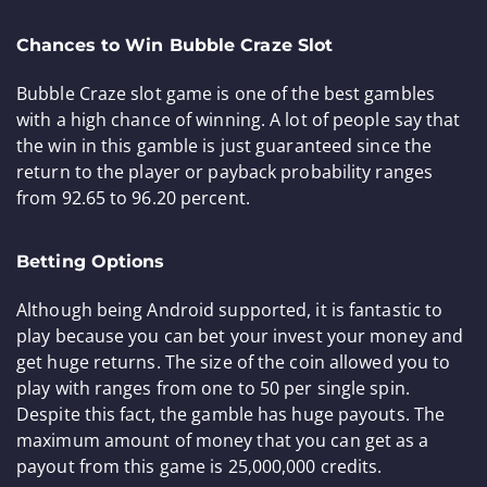
Chances to Win Bubble Craze Slot
Bubble Craze slot game is one of the best gambles
with a high chance of winning. A lot of people say that
the win in this gamble is just guaranteed since the
return to the player or payback probability ranges
from 92.65 to 96.20 percent.
Betting Options
Although being Android supported, it is fantastic to
play because you can bet your invest your money and
get huge returns. The size of the coin allowed you to
play with ranges from one to 50 per single spin.
Despite this fact, the gamble has huge payouts. The
maximum amount of money that you can get as a
payout from this game is 25,000,000 credits.