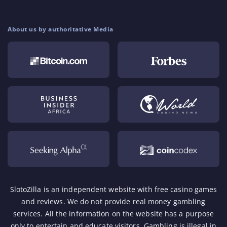
About us by authoritative Media
SlotoZilla is an independent website with free casino games
and reviews. We do not provide real money gambling
services. All the information on the website has a purpose
only to entertain and educate visitors. Gambling is illegal in