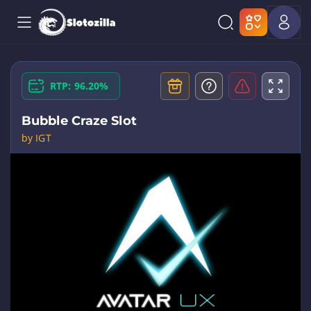
RTP: 96.20%
Bubble Craze Slot
by IGT