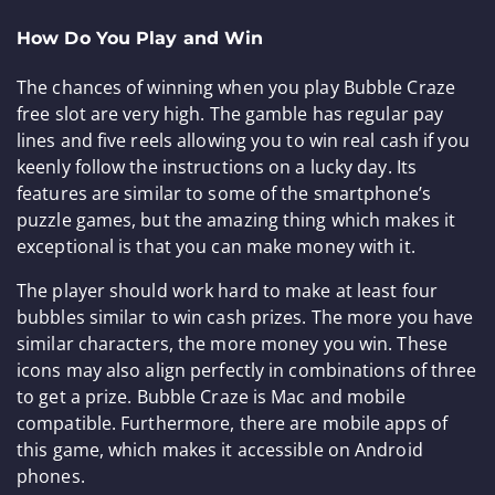
How Do You Play and Win
The chances of winning when you play Bubble Craze
free slot are very high. The gamble has regular pay
lines and five reels allowing you to win real cash if you
keenly follow the instructions on a lucky day. Its
features are similar to some of the smartphone’s
puzzle games, but the amazing thing which makes it
exceptional is that you can make money with it.
The player should work hard to make at least four
bubbles similar to win cash prizes. The more you have
similar characters, the more money you win. These
icons may also align perfectly in combinations of three
to get a prize. Bubble Craze is Mac and mobile
compatible. Furthermore, there are mobile apps of
this game, which makes it accessible on Android
phones.