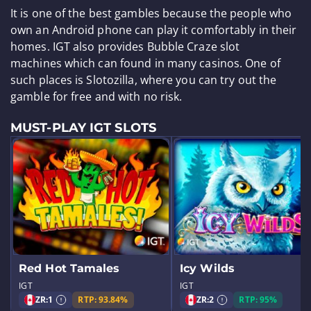
It is one of the best gambles because the people who
own an Android phone can play it comfortably in their
homes. IGT also provides Bubble Craze slot
machines which can found in many casinos. One of
such places is Slotozilla, where you can try out the
gamble for free and with no risk.
MUST-PLAY IGT SLOTS
Red Hot Tamales
Icy Wilds
IGT
IGT
ZR:
1
RTP: 93.84%
ZR:
2
RTP: 95%