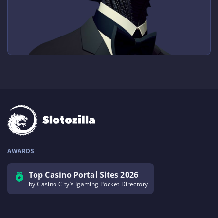
AWARDS
Top Casino Portal Sites 2026
by Casino City’s Igaming Pocket Directory