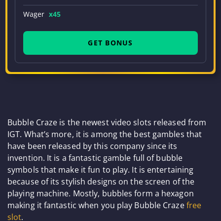
Wager
x45
GET BONUS
Bubble Craze is the newest video slots released from
IGT. What’s more, it is among the best gambles that
have been released by this company since its
invention. It is a fantastic gamble full of bubble
symbols that make it fun to play. It is entertaining
because of its stylish designs on the screen of the
playing machine. Mostly, bubbles form a hexagon
making it fantastic when you play Bubble Craze
free
slot
.