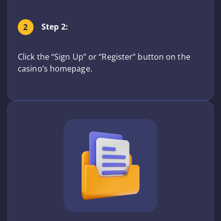
Step 2:
2
Click the “Sign Up” or “Register” button on the
casino’s homepage.