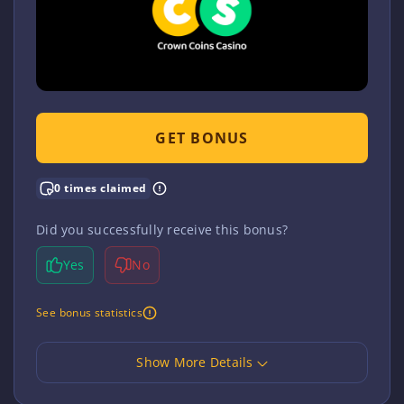
GET BONUS
0 times claimed
Did you successfully receive this bonus?
Yes
No
See bonus statistics
Show More Details