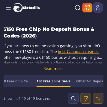
$150 Free Chip No Deposit Bonus &
Codes (2026)
If you are new to online casino gaming, you shouldn’t
miss the C$150 free chip. The
best Canadian casinos
offer new players a C$150 bonus without requiring a
deposit. You can claim this offer to play your favourite
Read more
games or try new ones with zero risk. Continue
reading this article to get C$150 no deposit bonus
codes 2026 and start winning real money.
150 Free Chip Ca...
150 Free Spins Deals
Other No Deposit C
Showing 1-10 of 10 bonuses