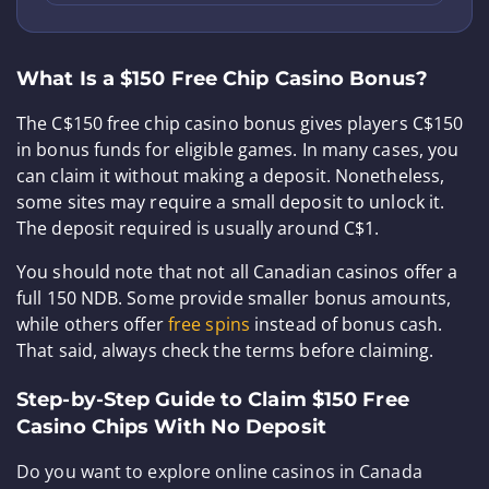
What Is a $150 Free Chip Casino Bonus?
The C$150 free chip casino bonus gives players C$150
in bonus funds for eligible games. In many cases, you
can claim it without making a deposit. Nonetheless,
some sites may require a small deposit to unlock it.
The deposit required is usually around C$1.
You should note that not all Canadian casinos offer a
full 150 NDB. Some provide smaller bonus amounts,
while others offer
free spins
instead of bonus cash.
That said, always check the terms before claiming.
Step-by-Step Guide to Claim $150 Free
Casino Chips With No Deposit
Do you want to explore online casinos in Canada