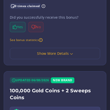
0 times claimed
Did you successfully receive this bonus?
Yes
No
See bonus statistics
Show More Details
UPDATED 06/08/2026
NEW BRAND
100,000 Gold Coins + 2 Sweeps
Coins