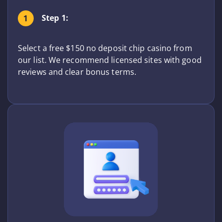
Step 1:
1
Select a free $150 no deposit chip casino from
our list. We recommend licensed sites with good
reviews and clear bonus terms.