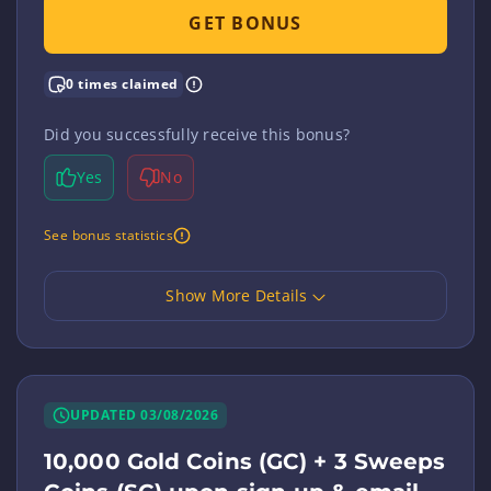
GET BONUS
0 times claimed
Did you successfully receive this bonus?
Yes
No
See bonus statistics
Show More Details
UPDATED 03/08/2026
10,000 Gold Coins (GC) + 3 Sweeps