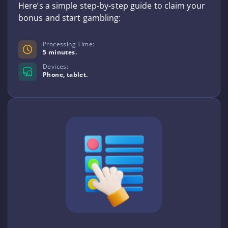
Here’s a simple step-by-step guide to claim your
bonus and start gambling:
Processing Time:
5 minutes.
Devices:
Phone, tablet.