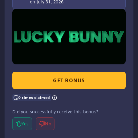
on July 31, 2026
GET BONUS
0 times claimed
Did you successfully receive this bonus?
Yes
No