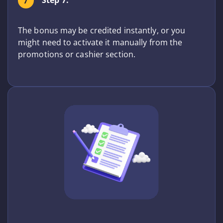
Step 7:
7
The bonus may be credited instantly, or you
might need to activate it manually from the
promotions or cashier section.