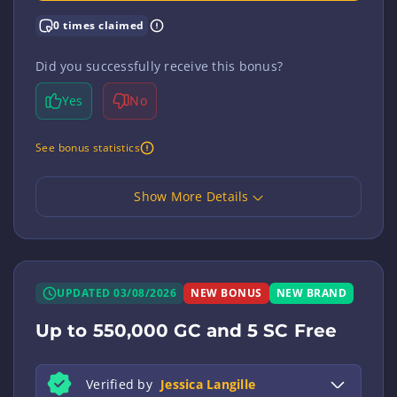
0 times claimed
Did you successfully receive this bonus?
Yes
No
See bonus statistics
Show More Details
UPDATED 03/08/2026
NEW BONUS
NEW BRAND
Up to 550,000 GC and 5 SC Free
Verified by
Jessica Langille