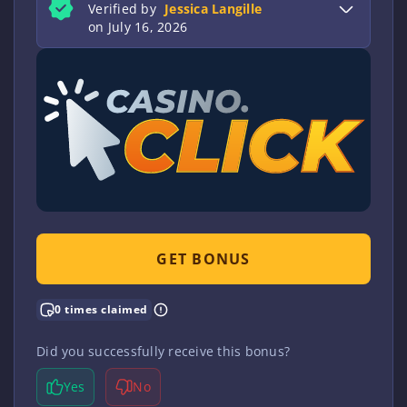
Verified by
Jessica Langille
on July 16, 2026
GET BONUS
0 times claimed
Did you successfully receive this bonus?
Yes
No