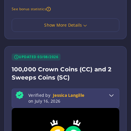
See bonus statistics
Show More Details
UPDATED 03/08/2026
100,000 Crown Coins (CC) and 2
Sweeps Coins (SC)
Verified by
Jessica Langille
on July 16, 2026