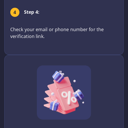
Step 4:
4
Check your email or phone number for the
verification link.