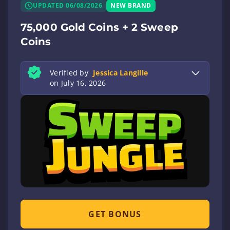
UPDATED 06/08/2026
NEW BRAND
75,000 Gold Coins + 2 Sweep
Coins
Verified by
Jessica Langille
on July 16, 2026
GET BONUS