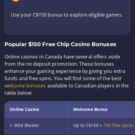
Use your C$150 bonus to explore eligible games.
Popular $150 Free Chip Casino Bonuses
Online casinos in Canada have several offers aside
from the no deposit promotion. These bonuses
enhance your gaming experience by giving you extra
funds and free spins. You will find some of the best
welcome bonuses
available to Canadian players in the
table below:
Online Casino
Welcome Bonus
⭐ Wild Blaster
Up to C$150 +
100 free spins