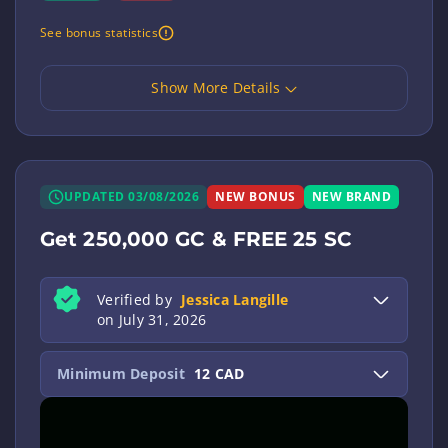
See bonus statistics
Show More Details
UPDATED 03/08/2026
NEW BONUS
NEW BRAND
Get 250,000 GC & FREE 25 SC
Verified by
Jessica Langille
on July 31, 2026
Minimum Deposit
12 CAD