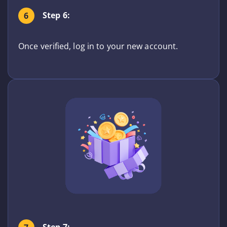
Step 6:
6
Once verified, log in to your new account.