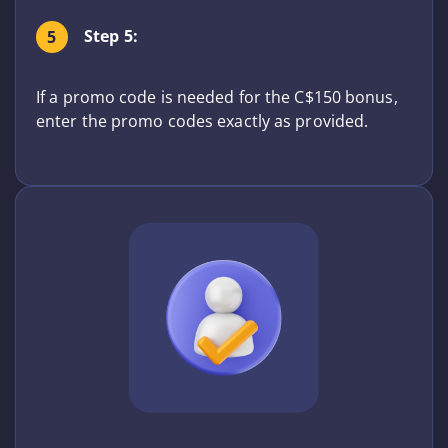
Step 5:
5
If a promo code is needed for the C$150 bonus,
enter the promo codes exactly as provided.