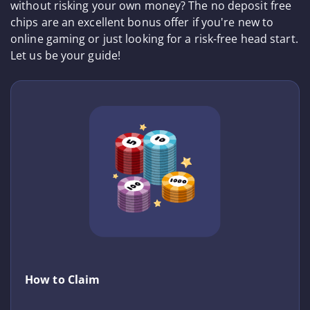
without risking your own money? The no deposit free
chips are an excellent bonus offer if you're new to
online gaming or just looking for a risk-free head start.
Let us be your guide!
How to Claim