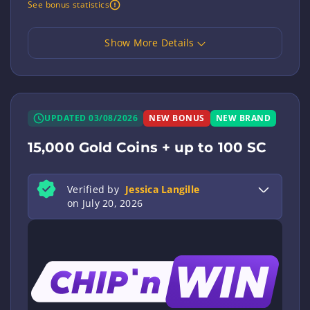
See bonus statistics
Show More Details
UPDATED 03/08/2026
NEW BONUS
NEW BRAND
15,000 Gold Coins + up to 100 SC
Verified by
Jessica Langille
on July 20, 2026