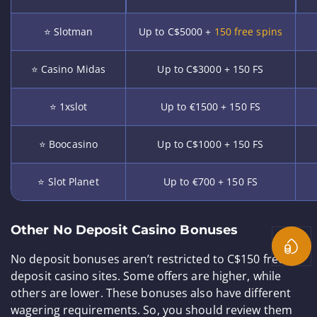
⭐ Slotman
Up to C$5000 +
150 free spins
⭐ Casino Midas
Up to C$3000 + 150 FS
⭐ 1xslot
Up to €1500 + 150 FS
⭐ Boocasino
Up to C$1000 + 150 FS
⭐ Slot Planet
Up to €700 + 150 FS
Other No Deposit Casino Bonuses
Coin D
No deposit bonuses aren’t restricted to C$150 free no
deposit casino sites. Some offers are higher, while
others are lower. These bonuses also have different
wagering requirements. So, you should review them