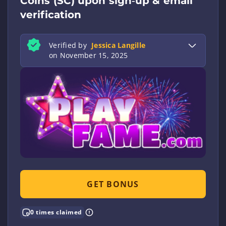
Coins (SC) upon sign‑up & email
verification
Verified by
Jessica Langille
on November 15, 2025
GET BONUS
0 times claimed