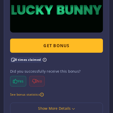
GET BONUS
0 times claimed
Did you successfully receive this bonus?
Yes
No
See bonus statistics
Show More Details