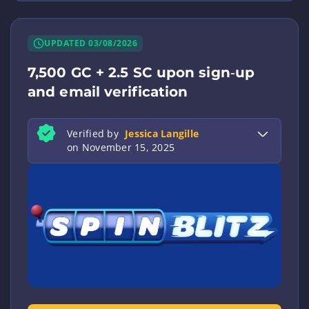
UPDATED 03/08/2026
7,500 GC + 2.5 SC upon sign‑up
and email verification
Verified by
Jessica Langille
on November 15, 2025