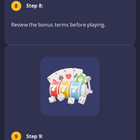
Step 8:
8
Review the bonus terms before playing.
Step 9:
9