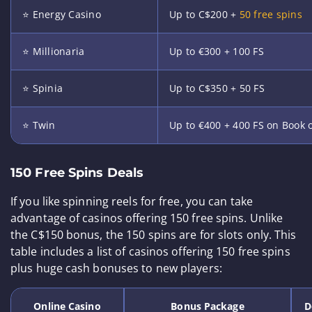
⭐ Energy Casino
Up to C$200 +
50 free spins
⭐ Millionaria
Up to €300 + 100 FS
⭐ Spinia
Up to C$350 + 50 FS
⭐ Twin
Up to €400 + 400 FS on Book 
150 Free Spins Deals
If you like spinning reels for free, you can take
advantage of casinos offering 150 free spins. Unlike
the C$150 bonus, the 150 spins are for slots only. This
table includes a list of casinos offering 150 free spins
plus huge cash bonuses to new players:
Online Casino
Bonus Package
D