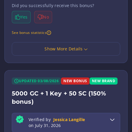
Did you successfully receive this bonus?
Yes
No
See bonus statistics
Show More Details
UPDATED 03/08/2026
NEW BONUS
NEW BRAND
5000 GC + 1 Key + 50 SC (150%
bonus)
Verified by
Jessica Langille
on July 31, 2026