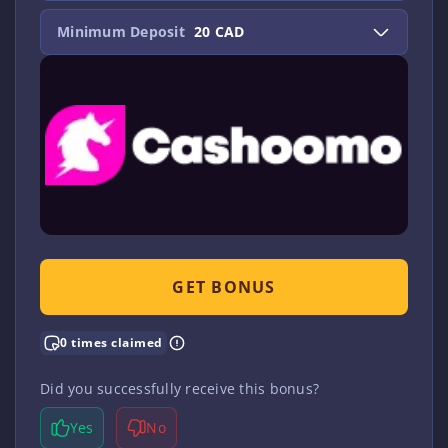
Minimum Deposit
20 CAD
GET BONUS
0 times claimed
Did you successfully receive this bonus?
Yes
No