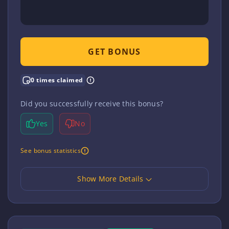
GET BONUS
0 times claimed
Did you successfully receive this bonus?
Yes
No
See bonus statistics
Show More Details