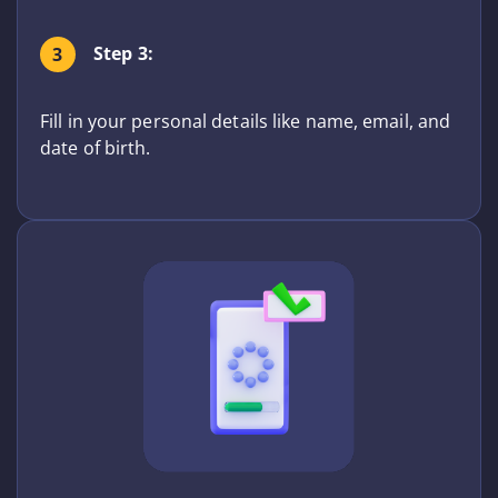
Step 3:
3
Fill in your personal details like name, email, and
date of birth.