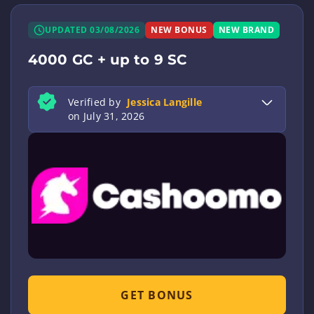
UPDATED 03/08/2026
NEW BONUS
NEW BRAND
4000 GC + up to 9 SC
Verified by
Jessica Langille
on July 31, 2026
GET BONUS