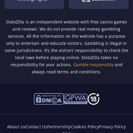
SlotoZilla is an independent website with free casino games
and reviews. We do not provide real money gambling
services. All the information on the website has a purpose
only to entertain and educate visitors. Gambling is illegal in
some jurisdictions. It’s the visitors’ responsibility to check the
local laws before playing online. SlotoZilla takes no
responsibility for your actions.
Gamble responsibly
and
always read terms and conditions.
About Us
Contact Us
Partnership
Cookies Policy
Privacy Policy