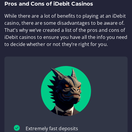
Pros and Cons of iDebit Casinos
While there are a lot of benefits to playing at an iDebit
casino, there are some disadvantages to be aware of.
That’s why we’ve created a list of the pros and cons of
iDebit casinos to ensure you have all the info you need
to decide whether or not they’re right for you.
Extremely fast deposits