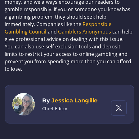
money, and we always encourage our readers to
gamble responsibly. If you or someone you know has
a gambling problem, they should seek help
immediately. Companies like the
Responsible
Gambling Council
and
Gamblers Anonymous
can help
give professional advice on dealing with this issue.
You can also use self-exclusion tools and deposit
limits to restrict your access to online gambling and
prevent you from spending more than you can afford
to lose.
By
Jessica Langille
Chief Editor