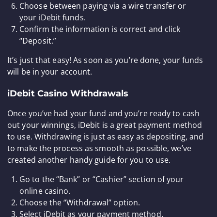
Choose between paying via a wire transfer or
your iDebit funds.
Confirm the information is correct and click
“Deposit.”
It’s just that easy! As soon as you’re done, your funds
will be in your account.
iDebit Casino Withdrawals
Once you’ve had your fund and you’re ready to cash
out your winnings, iDebit is a great payment method
to use. Withdrawing is just as easy as depositing, and
to make the process as smooth as possible, we’ve
created another handy guide for you to use.
Go to the “Bank” or “Cashier” section of your
online casino.
Choose the “Withdrawal” option.
Select iDebit as your payment method.