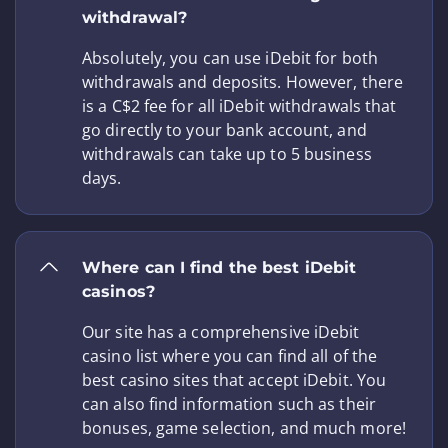
withdrawal?
Absolutely, you can use iDebit for both
withdrawals and deposits. However, there
is a C$2 fee for all iDebit withdrawals that
go directly to your bank account, and
withdrawals can take up to 5 business
days.
Where can I find the best iDebit
casinos?
Our site has a comprehensive iDebit
casino list where you can find all of the
best casino sites that accept iDebit. You
can also find information such as their
bonuses, game selection, and much more!