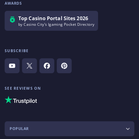
AWARDS
Top Casino Portal Sites 2026
by Casino City’s Igaming Pocket Directory
SUBSCRIBE
SEE REVIEWS ON
POPULAR