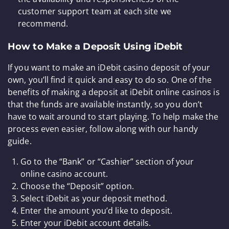
customer support team at each site we
recommend.
How to Make a Deposit Using iDebit
If you want to make an iDebit casino deposit of your
own, you’ll find it quick and easy to do so. One of the
benefits of making a deposit at iDebit online casinos is
that the funds are available instantly, so you don’t
have to wait around to start playing. To help make the
process even easier, follow along with our handy
guide.
Go to the “Bank” or “Cashier” section of your
online casino account.
Choose the “Deposit” option.
Select iDebit as your deposit method.
Enter the amount you’d like to deposit.
Enter your iDebit account details.