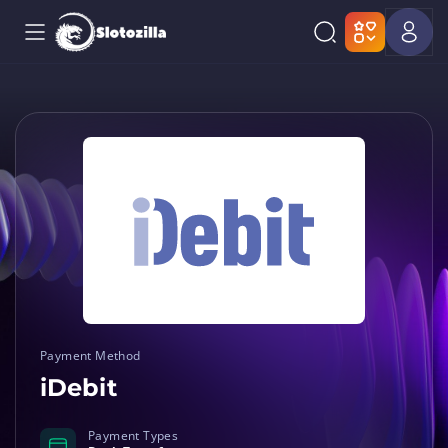
Payment Method
iDebit
Payment Types