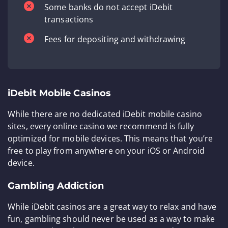
Some banks do not accept iDebit
transactions
Fees for depositing and withdrawing
iDebit Mobile Casinos
While there are no dedicated iDebit mobile casino
sites, every online casino we recommend is fully
optimized for mobile devices. This means that you’re
free to play from anywhere on your iOS or Android
device.
Gambling Addiction
While iDebit casinos are a great way to relax and have
fun, gambling should never be used as a way to make