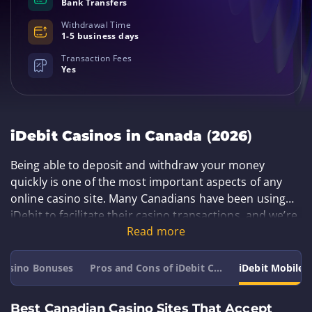
Bank Transfers
Withdrawal Time
1-5 business days
Transaction Fees
Yes
iDebit Casinos in Canada (2026)
Being able to deposit and withdraw your money
quickly is one of the most important aspects of any
online casino site. Many Canadians have been using
iDebit to facilitate their casino transactions, and we’re
Read more
seeing a rise in online casinos accepting iDebit as a
result of this. In this article, we’ll explain what iDebit is,
why it’s so popular, and give you the best online
 Casino Bonuses
Pros and Cons of iDebit C...
iDebit Mobile 
casinos that accept iDebit.
Best Canadian Casino Sites That Accept