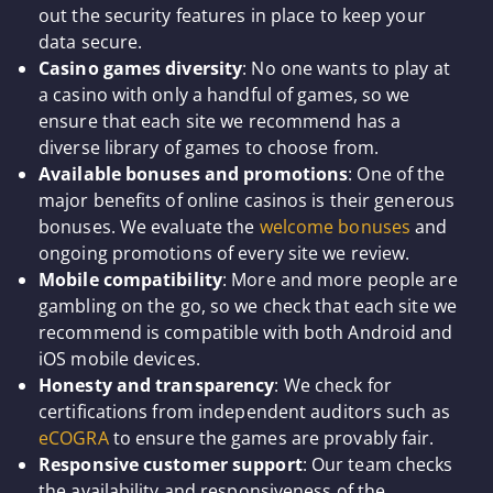
out the security features in place to keep your
data secure.
Casino games diversity
: No one wants to play at
a casino with only a handful of games, so we
ensure that each site we recommend has a
diverse library of games to choose from.
Available bonuses and promotions
: One of the
major benefits of online casinos is their generous
bonuses. We evaluate the
welcome bonuses
and
ongoing promotions of every site we review.
Mobile compatibility
: More and more people are
gambling on the go, so we check that each site we
recommend is compatible with both Android and
iOS mobile devices.
Honesty and transparency
: We check for
certifications from independent auditors such as
eCOGRA
to ensure the games are provably fair.
Responsive customer support
: Our team checks
the availability and responsiveness of the