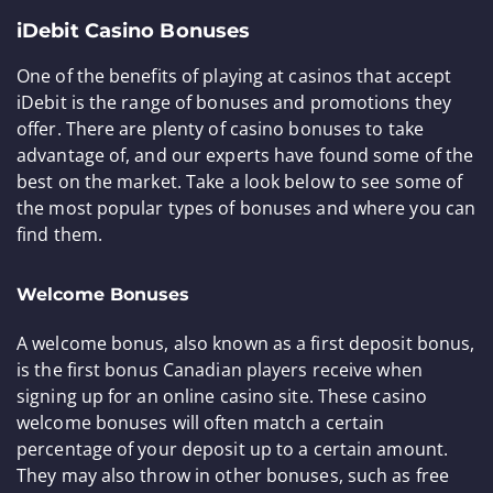
iDebit Casino Bonuses
One of the benefits of playing at casinos that accept
iDebit is the range of bonuses and promotions they
offer. There are plenty of casino bonuses to take
advantage of, and our experts have found some of the
best on the market. Take a look below to see some of
the most popular types of bonuses and where you can
find them.
Welcome Bonuses
A welcome bonus, also known as a first deposit bonus,
is the first bonus Canadian players receive when
signing up for an online casino site. These casino
welcome bonuses will often match a certain
percentage of your deposit up to a certain amount.
They may also throw in other bonuses, such as free