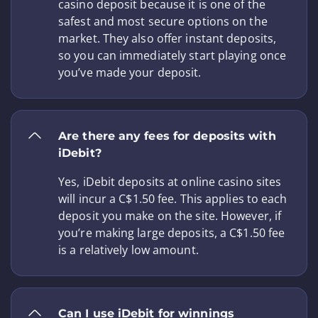
casino deposit because it is one of the
safest and most secure options on the
market. They also offer instant deposits,
so you can immediately start playing once
you’ve made your deposit.
Are there any fees for deposits with
iDebit?
Yes, iDebit deposits at online casino sites
will incur a C$1.50 fee. This applies to each
deposit you make on the site. However, if
you’re making large deposits, a C$1.50 fee
is a relatively low amount.
Can I use iDebit for winnings