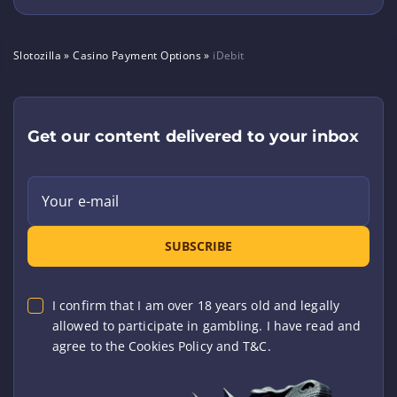
Slotozilla
»
Casino Payment Options
»
iDebit
Get our content delivered to your inbox
Your e-mail
SUBSCRIBE
I confirm that I am over 18 years old and legally
allowed to participate in gambling. I have read and
agree to the Cookies Policy and T&C.