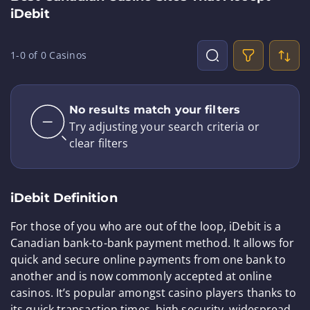
iDebit
1-0 of 0 Casinos
No results match your filters
Try adjusting your search criteria or
clear filters
iDebit Definition
For those of you who are out of the loop, iDebit is a
Canadian bank-to-bank payment method. It allows for
quick and secure online payments from one bank to
another and is now commonly accepted at online
casinos. It’s popular amongst casino players thanks to
its quick transaction times, high security, widespread