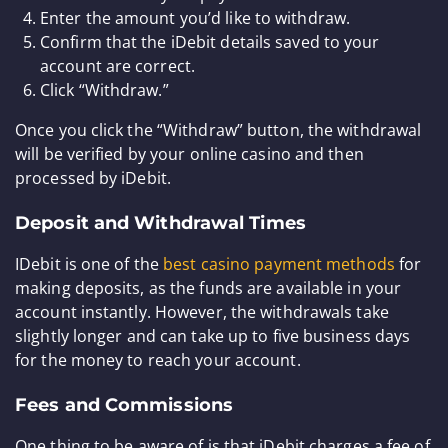
Enter the amount you’d like to withdraw.
Confirm that the iDebit details saved to your
account are correct.
Click “Withdraw.”
Once you click the “Withdraw” button, the withdrawal
will be verified by your online casino and then
processed by iDebit.
Deposit and Withdrawal Times
IDebit is one of the
best casino payment methods
for
making deposits, as the funds are available in your
account instantly. However, the withdrawals take
slightly longer and can take up to five business days
for the money to reach your account.
Fees and Commissions
One thing to be aware of is that iDebit charges a fee of