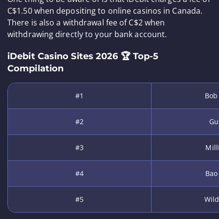
C$1.50 when depositing to online casinos in Canada.
There is also a withdrawal fee of C$2 when
withdrawing directly to your bank account.
iDebit Casino Sites 2026 🏆 Top-5
Compilation
#1
Bob
#2
Gu
#3
Mill
#4
Bao
#5
Wild