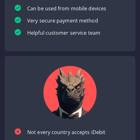
Can be used from mobile devices
Very secure payment method
Helpful customer service team
Not every country accepts iDebit