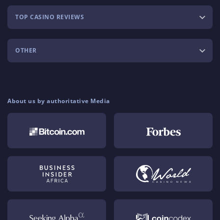
TOP CASINO REVIEWS
OTHER
About us by authoritative Media