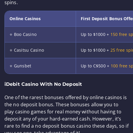
spins.
Online Casinos
First Deposit Bonus Offe
⭐ Boo Casino
Up to $1000 +
150 free s
⭐ Casitsu Casino
Up to $1000 +
25 free spi
⭐ Gunsbet
Up to C$500 +
100 free s
iDebit Casino With No Deposit
One of the rarest bonuses offered by online casinos is
the no deposit bonus. These bonuses allow you to
play casino games for real money without having to
deposit any of your hard-earned cash. However, it’s
rare to find a no deposit bonus casino these days, so if