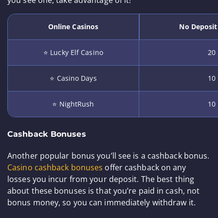
you see one, take advantage of it!
Online Casinos
No Deposit
⭐ Lucky Elf Casino
20
⭐ Casino Days
10
⭐ NightRush
10
Cashback Bonuses
Another popular bonus you’ll see is a cashback bonus.
Casino cashback bonuses
offer cashback on any
losses you incur from your deposit. The best thing
about these bonuses is that you’re paid in cash, not
bonus money, so you can immediately withdraw it.