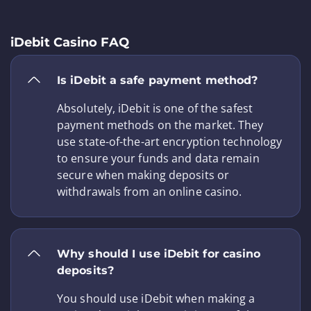
iDebit Casino FAQ
Is iDebit a safe payment method?
Absolutely, iDebit is one of the safest
payment methods on the market. They
use state-of-the-art encryption technology
to ensure your funds and data remain
secure when making deposits or
withdrawals from an online casino.
Why should I use iDebit for casino
deposits?
You should use iDebit when making a