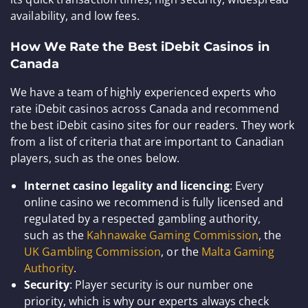
availability, and low fees.
How We Rate the Best iDebit Casinos in
Canada
We have a team of highly experienced experts who
rate iDebit casinos across Canada and recommend
the best iDebit casino sites for our readers. They work
from a list of criteria that are important to Canadian
players, such as the ones below.
Internet casino legality and licencing
: Every
online casino we recommend is fully licensed and
regulated by a respected gambling authority,
such as the
Kahnawake Gaming Commission
, the
UK Gambling Commission
, or the
Malta Gaming
Authority
.
Security
: Player security is our number one
priority, which is why our experts always check