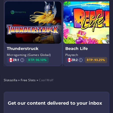
Thunderstruck
Beach Life
Microgaming (Games Global)
Playtech
ZR:
1
RTP: 96.10%
ZR:
2
RTP: 93.25%
Slotozilla
»
Free Slots
»
Cool Wolf
Get our content delivered to your inbox