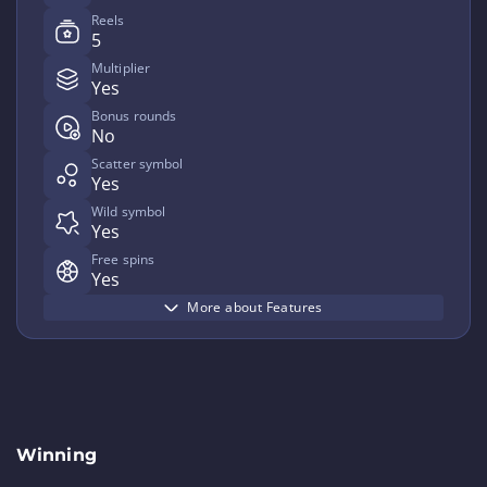
Reels
5
Multiplier
Yes
Bonus rounds
No
Scatter symbol
Yes
Wild symbol
Yes
Free spins
Yes
More about Features
Winning