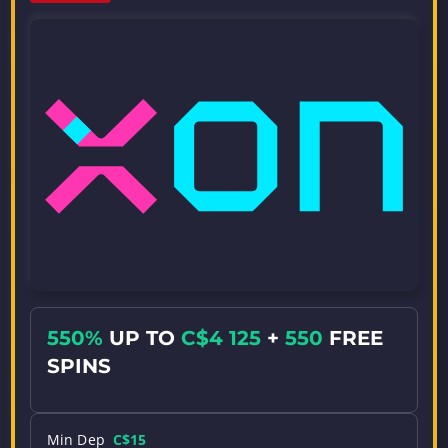
550%
UP TO
C$4 125
+
550
FREE
SPINS
Min Dep
C$15