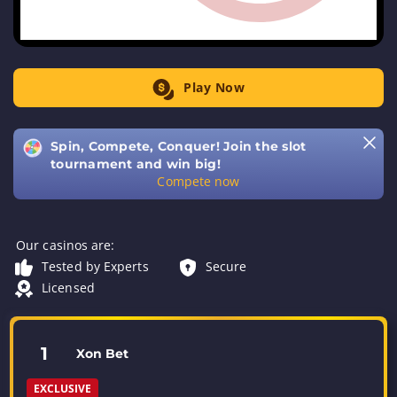
Play Now
Spin, Compete, Conquer! Join the slot
tournament and win big!
Compete now
Our casinos are:
Tested by Experts
Secure
Licensed
1
Xon Bet
EXCLUSIVE