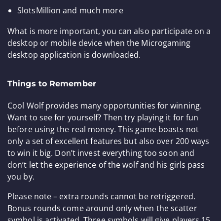
SlotsMillion and much more
What is more important, you can also participate on a
desktop or mobile device when the Microgaming
desktop application is downloaded.
Things to Remember
Cool Wolf provides many opportunities for winning.
Want to see for yourself? Then try playing it for fun
before using the real money. This game boasts not
only a set of excellent features but also over 200 ways
to win it big. Don’t invest everything too soon and
don’t let the experience of the wolf and his girls pass
you by.
Please note – extra rounds cannot be retriggered.
Bonus rounds come around only when the scatter
symbol is activated. Three symbols will give players 15