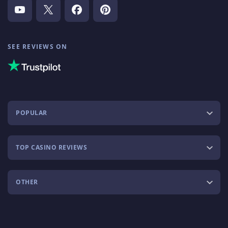
SEE REVIEWS ON
POPULAR
TOP CASINO REVIEWS
OTHER