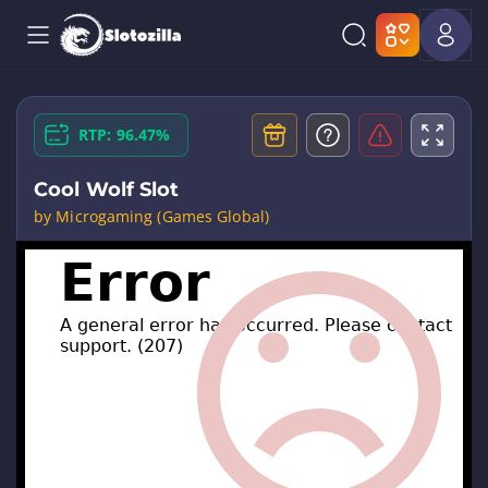
RTP: 96.47%
Cool Wolf Slot
by Microgaming (Games Global)