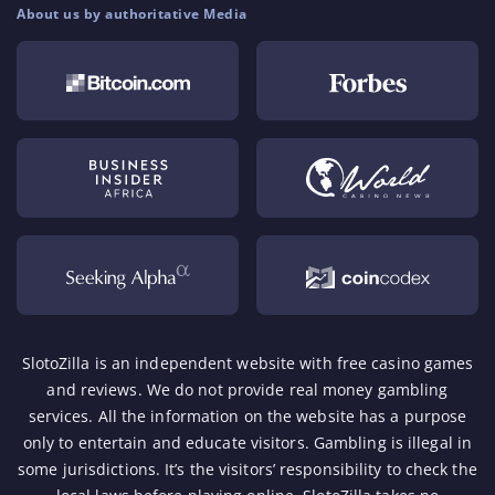
About us by authoritative Media
SlotoZilla is an independent website with free casino games
and reviews. We do not provide real money gambling
services. All the information on the website has a purpose
only to entertain and educate visitors. Gambling is illegal in
some jurisdictions. It’s the visitors’ responsibility to check the