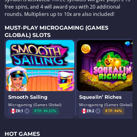
free spins, and 4 will award you with 20 additional
rounds. Multipliers up to 10x are also included!
MUST-PLAY MICROGAMING (GAMES
GLOBAL) SLOTS
Smooth Sailing
Squealin’ Riches
Microgaming (Games Global)
Microgaming (Games Global)
ZR:
1
RTP: 96.22%
ZR:
2
RTP: 94%
HOT GAMES