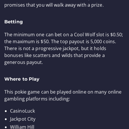
promises that you will walk away with a prize.
Betting
The minimum one can bet on a Cool Wolf slot is $0.50;
the maximum is $50. The top payout is 5,000 coins.
There is not a progressive jackpot, but it holds
bonuses like scatters and wilds that provide a
generous payout.
Where to Play
This pokie game can be played online on many online
gambling platforms including:
CasinoLuck
Jackpot City
William Hill