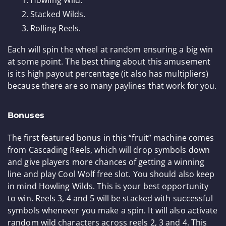
Howling Wild.
Stacked Wilds.
Rolling Reels.
Each will spin the wheel at random ensuring a big win
at some point. The best thing about this amusement
is its high payout percentage (it also has multipliers)
because there are so many paylines that work for you.
Bonuses
The first featured bonus in this “fruit” machine comes
from Cascading Reels, which will drop symbols down
and give players more chances of getting a winning
line and play Cool Wolf free slot. You should also keep
in mind Howling Wilds. This is your best opportunity
to win. Reels 3, 4 and 5 will be stacked with successful
symbols whenever you make a spin. It will also activate
random wild characters across reels 2, 3 and 4. This