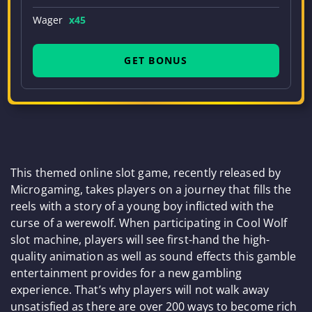
Wager
x45
GET BONUS
This themed online slot game, recently released by
Microgaming, takes players on a journey that fills the
reels with a story of a young boy inflicted with the
curse of a werewolf. When participating in Cool Wolf
slot machine, players will see first-hand the high-
quality animation as well as sound effects this gamble
entertainment provides for a new gambling
experience. That’s why players will not walk away
unsatisfied as there are over 200 ways to become rich