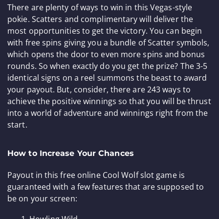
There are plenty of ways to win in this Vegas-style
pokie. Scatters and complimentary will deliver the
most opportunities to get the victory. You can begin
with free spins giving you a bundle of Scatter symbols,
which opens the door to even more spins and bonus
rounds. So when exactly do you get the prize? The 3-5
identical signs on a reel summons the beast to award
your payout. But, consider, there are 243 ways to
achieve the positive winnings so that you will be thrust
into a world of adventure and winnings right from the
start.
How to Increase Your Chances
Payout in this free online Cool Wolf slot game is
guaranteed with a few features that are supposed to
be on your screen: