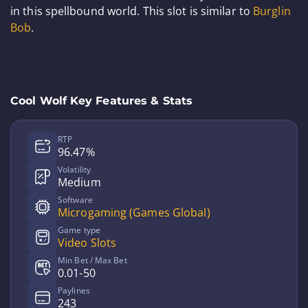
in this spellbound world. This slot is similar to
Burglin
Bob
.
Cool Wolf Key Features & Stats
RTP
96.47%
Volatility
Medium
Software
Microgaming (Games Global)
Game type
Video Slots
Min Bet / Max Bet
0.01-50
Paylines
243