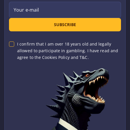
Your e-mail
SUBSCRIBE
I confirm that I am over 18 years old and legally
allowed to participate in gambling. I have read and
agree to the Cookies Policy and T&C.