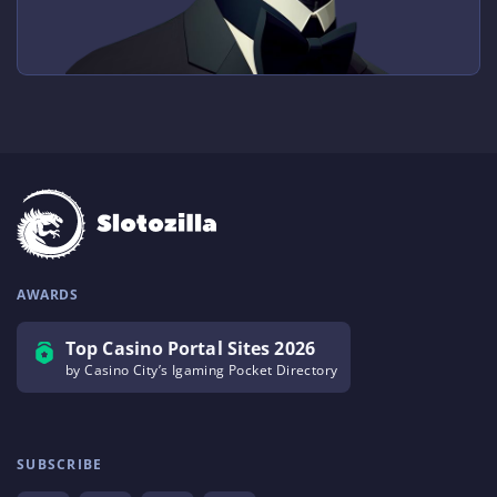
AWARDS
Top Casino Portal Sites 2026
by Casino City’s Igaming Pocket Directory
SUBSCRIBE