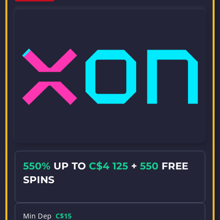
550%
UP TO
C$4 125
+
550
FREE
SPINS
Min Dep
C$15