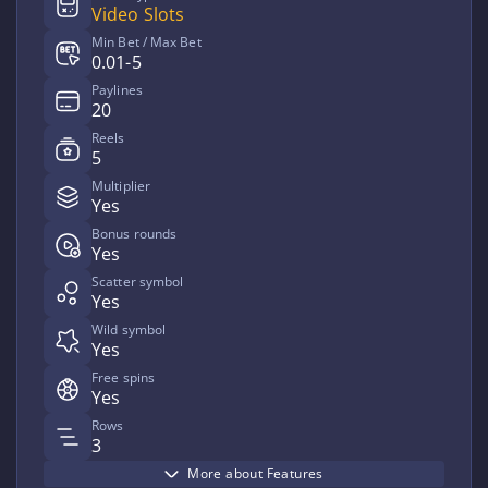
Video Slots
Min Bet / Max Bet
0.01-5
Paylines
20
Reels
5
Multiplier
Yes
Bonus rounds
Yes
Scatter symbol
Yes
Wild symbol
Yes
Free spins
Yes
Rows
3
More about Features