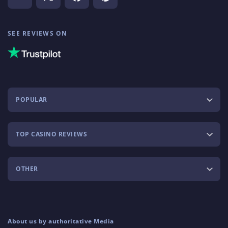
SEE REVIEWS ON
POPULAR
TOP CASINO REVIEWS
OTHER
About us by authoritative Media