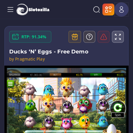
RTP: 91.34%
Ducks ‘N’ Eggs - Free Demo
by Pragmatic Play