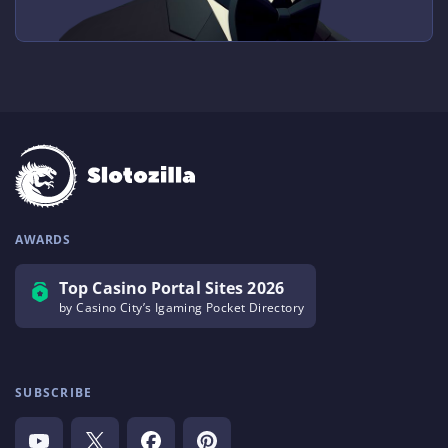
AWARDS
Top Casino Portal Sites 2026
by Casino City’s Igaming Pocket Directory
SUBSCRIBE