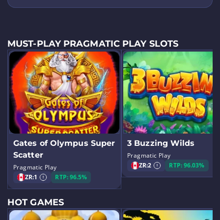
MUST-PLAY PRAGMATIC PLAY SLOTS
Gates of Olympus Super
3 Buzzing Wilds
Scatter
Pragmatic Play
ZR:
2
RTP: 96.03%
Pragmatic Play
ZR:
1
RTP: 96.5%
HOT GAMES