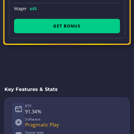
Wager
x45
GET BONUS
Key Features & Stats
RTP
91.34%
Software
Pragmatic Play
Game type