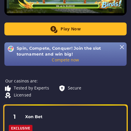
Play Now
Spin, Compete, Conquer! Join the slot
tournament and win big!
Compete now
Our casinos are:
Tested by Experts
Secure
Licensed
1
Xon Bet
EXCLUSIVE