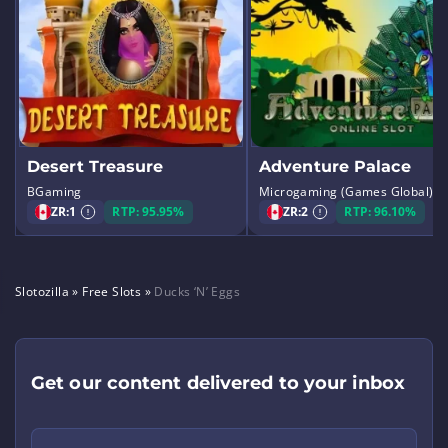
Desert Treasure
Adventure Palace
BGaming
Microgaming (Games Global)
ZR:
1
RTP: 95.95%
ZR:
2
RTP: 96.10%
Slotozilla
»
Free Slots
»
Ducks ‘N’ Eggs
Get our content delivered to your inbox