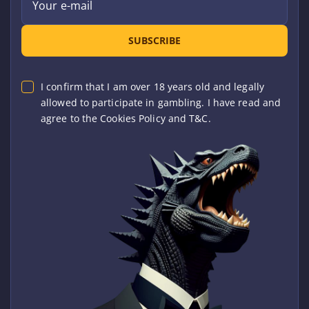
Your e-mail
SUBSCRIBE
I confirm that I am over 18 years old and legally
allowed to participate in gambling. I have read and
agree to the Cookies Policy and T&C.