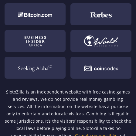
SlotoZilla is an independent website with free casino games
and reviews. We do not provide real money gambling
services. All the information on the website has a purpose
only to entertain and educate visitors. Gambling is illegal in
some jurisdictions. It’s the visitors’ responsibility to check the
local laws before playing online. SlotoZilla takes no
responsibility for your actions.
Gamble responsibly
and