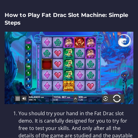
How to Play Fat Drac Slot Machine: Simple
Steps
You should try your hand in the Fat Drac slot
demo. It is carefully designed for you to try for
free to test your skills. And only after all the
details of the game are studied and the paytable