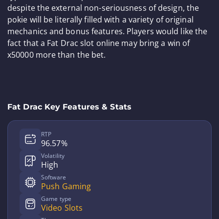
despite the external non-seriousness of design, the
pokie will be literally filled with a variety of original
mechanics and bonus features. Players would like the
fact that a Fat Drac slot online may bring a win of
x50000 more than the bet.
Fat Drac Key Features & Stats
RTP
96.57%
Volatility
High
Software
Push Gaming
Game type
Video Slots