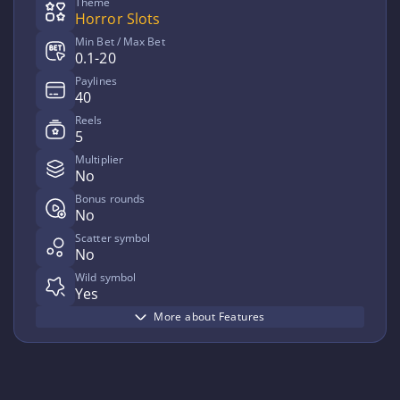
Theme
Horror Slots
Min Bet / Max Bet
0.1-20
Paylines
40
Reels
5
Multiplier
No
Bonus rounds
No
Scatter symbol
No
Wild symbol
Yes
More about Features