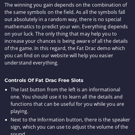
The winning you gain depends on the combination of
the same symbols on the field. As all the symbols fall
out absolutely in a random way, there is no special
mathematics to predict your win. Everything depends
on your luck. The only thing that may help you to
increase your chances is being aware of all the details
of the game. In this regard, the Fat Drac demo which
you can find on our website will help you easier
understand everything.
Controls Of Fat Drac Free Slots
The last button from the left is an informational
one. You should use it to learn all the details and
functions that can be useful for you while you are
playing.
Next to the Information button, there is the speaker
sign, which you can use to adjust the volume of the
sound.