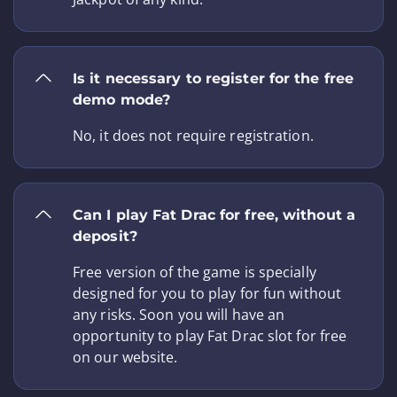
Is it necessary to register for the free
demo mode?
No, it does not require registration.
Can I play Fat Drac for free, without a
deposit?
Free version of the game is specially
designed for you to play for fun without
any risks. Soon you will have an
opportunity to play Fat Drac slot for free
on our website.