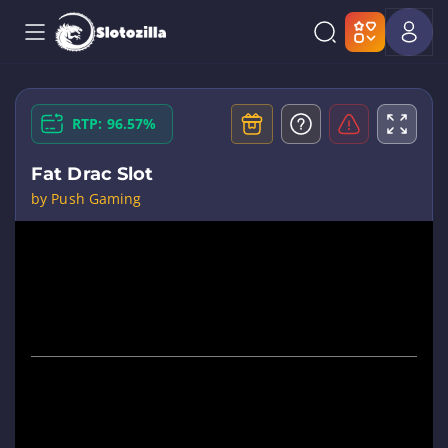
RTP: 96.57%
Fat Drac Slot
by Push Gaming