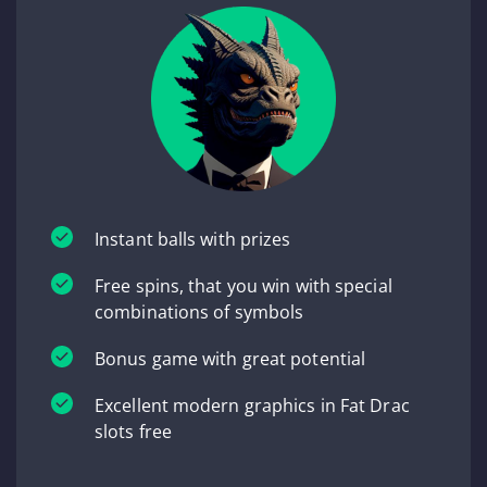
Instant balls with prizes
Free spins, that you win with special
combinations of symbols
Bonus game with great potential
Excellent modern graphics in Fat Drac
slots free