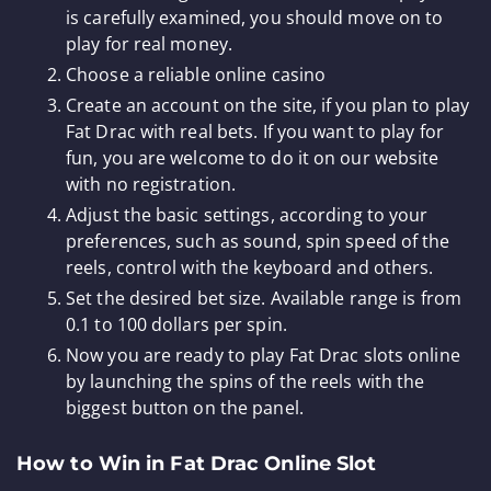
is carefully examined, you should move on to
play for real money.
Choose a reliable online casino
Create an account on the site, if you plan to play
Fat Drac with real bets. If you want to play for
fun, you are welcome to do it on our website
with no registration.
Adjust the basic settings, according to your
preferences, such as sound, spin speed of the
reels, control with the keyboard and others.
Set the desired bet size. Available range is from
0.1 to 100 dollars per spin.
Now you are ready to play Fat Drac slots online
by launching the spins of the reels with the
biggest button on the panel.
How to Win in Fat Drac Online Slot