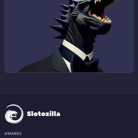
AWARDS