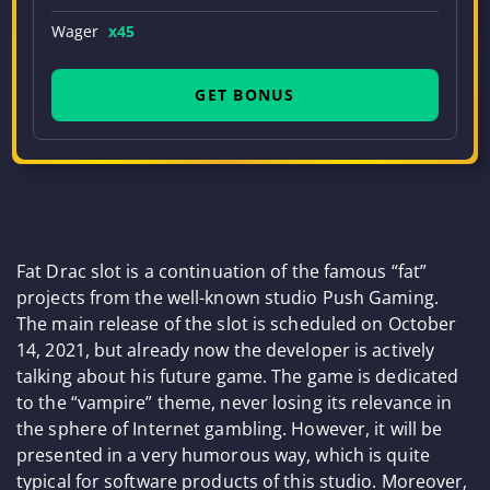
Wager
x45
GET BONUS
Fat Drac slot is a continuation of the famous “fat”
projects from the well-known studio Push Gaming.
The main release of the slot is scheduled on October
14, 2021, but already now the developer is actively
talking about his future game. The game is dedicated
to the “vampire” theme, never losing its relevance in
the sphere of Internet gambling. However, it will be
presented in a very humorous way, which is quite
typical for software products of this studio. Moreover,