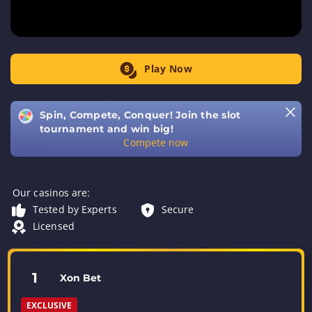
Play Now
Spin, Compete, Conquer! Join the slot
tournament and win big!
Compete now
Our casinos are:
Tested by Experts
Secure
Licensed
1
Xon Bet
EXCLUSIVE