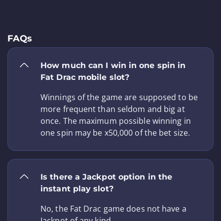
FAQs
How much can I win in one spin in
Fat Drac mobile slot?
Winnings of the game are supposed to be
more frequent than seldom and big at
once. The maximum possible winning in
one spin may be x50,000 of the bet size.
Is there a Jackpot option in the
instant play slot?
No, the Fat Drac game does not have a
Jackpot of any kind.