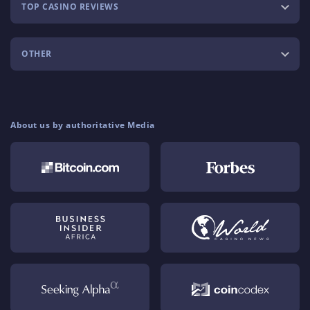
TOP CASINO REVIEWS
OTHER
About us by authoritative Media