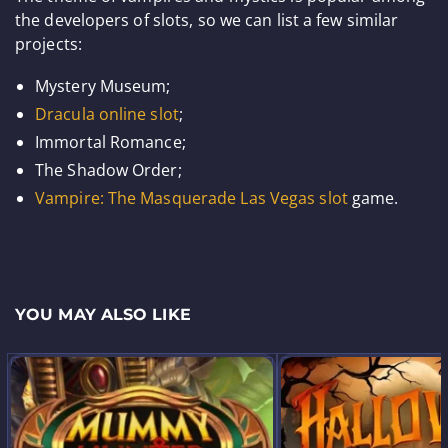
the developers of slots, so we can list a few similar
projects:
Mystery Museum;
Dracula online slot
;
Immortal Romance;
The Shadow Order;
Vampire: The Masquerade Las Vegas slot
game.
YOU MAY ALSO LIKE