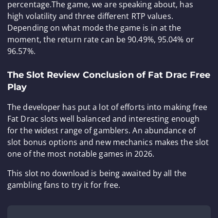
percentage.The game, we are speaking about, has
high volatility and three different RTP values.
Depending on what mode the game is in at the
moment, the return rate can be 90.49%, 95.04% or
96.57%.
The Slot Review Conclusion of Fat Drac Free
Play
The developer has put a lot of efforts into making free
Fat Drac slots well balanced and interesting enough
for the widest range of gamblers. An abundance of
slot bonus options and new mechanics makes the slot
one of the most notable games in 2026.
This slot no download is being awaited by all the
gambling fans to try it for free.