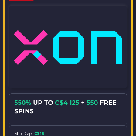
550%
UP TO
C$4 125
+
550
FREE
SPINS
Min Dep
C$15