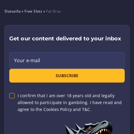
Slotozilla
»
Free Slots
»
Fat Drac
Get our content delivered to your inbox
Your e-mail
SUBSCRIBE
I confirm that I am over 18 years old and legally
allowed to participate in gambling. I have read and
agree to the Cookies Policy and T&C.