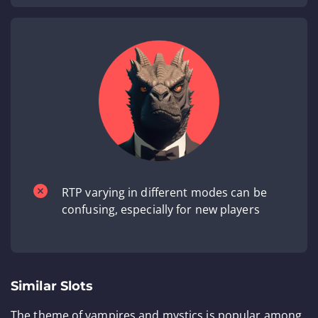
RTP varying in different modes can be
confusing, especially for new players
Similar Slots
The theme of vampires and mystics is popular among