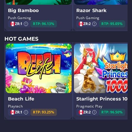
Big Bamboo
Razor Shark
Push Gaming
Push Gaming
ZR:
1
RTP: 96.13%
ZR:
2
RTP: 95.05%
HOT GAMES
Beach Life
Starlight Princess 100
Playtech
Pragmatic Play
ZR:
1
RTP: 93.25%
ZR:
2
RTP: 96.50%