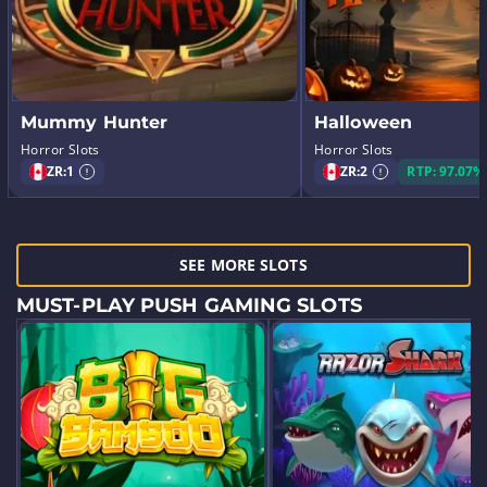
Mummy Hunter
Halloween
Horror Slots
Horror Slots
ZR:
1
ZR:
2
RTP: 97.07%
SEE MORE SLOTS
MUST-PLAY PUSH GAMING SLOTS