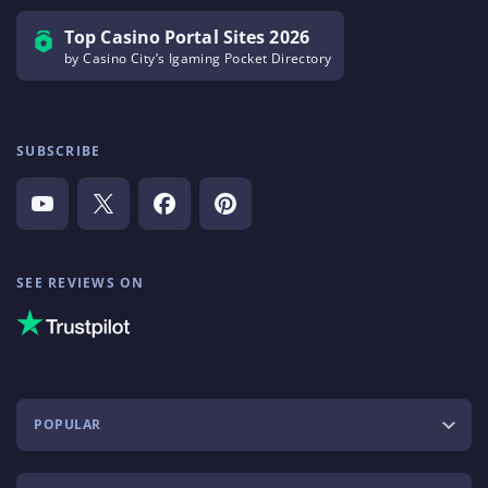
Top Casino Portal Sites 2026
by Casino City’s Igaming Pocket Directory
SUBSCRIBE
SEE REVIEWS ON
POPULAR