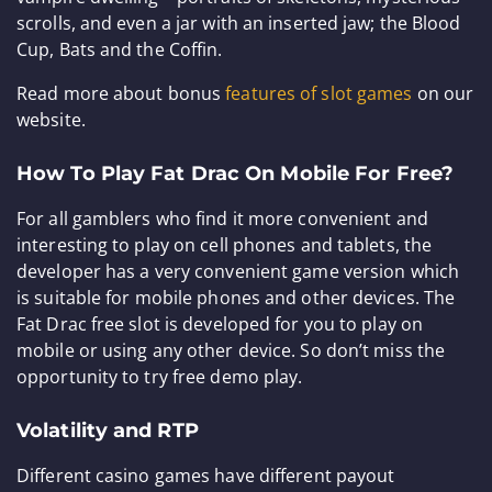
scrolls, and even a jar with an inserted jaw; the Blood
Cup, Bats and the Coffin.
Read more about bonus
features of slot games
on our
website.
How To Play Fat Drac On Mobile For Free?
For all gamblers who find it more convenient and
interesting to play on cell phones and tablets, the
developer has a very convenient game version which
is suitable for mobile phones and other devices. The
Fat Drac free slot is developed for you to play on
mobile or using any other device. So don’t miss the
opportunity to try free demo play.
Volatility and RTP
Different casino games have different payout