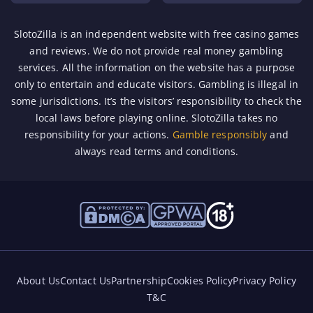
SlotoZilla is an independent website with free casino games
and reviews. We do not provide real money gambling
services. All the information on the website has a purpose
only to entertain and educate visitors. Gambling is illegal in
some jurisdictions. It’s the visitors’ responsibility to check the
local laws before playing online. SlotoZilla takes no
responsibility for your actions.
Gamble responsibly
and
always read terms and conditions.
About Us
Contact Us
Partnership
Cookies Policy
Privacy Policy
T&C