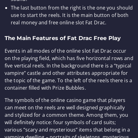
The last button from the right is the one you should
use to start the reels. It is the main button of both
real money and free online slot Fat Drac.
The Main Features of Fat Drac Free Play
Events in all modes of the online slot Fat Drac occur
on the playing field, which has five horizontal rows and
five vertical reels. In the background there is a “typical
vampire” castle and other attributes appropriate for
the topic of the game. To the left of the reels there is a
container filled with Prize Bubbles.
The symbols of the online casino game that players
can meet on the reels are well designed graphically
and stylized for a common theme. Among them, you
will definitely notice: four symbols of card suits;
various “scary and mysterious” items that belong in a
vampire dwelling – portraits of skeletons, mysterious