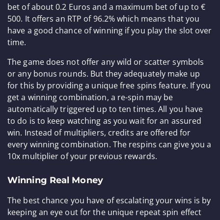
bet of about 0.2 Euros and a maximum bet of up to €
500. It offers an RTP of 96.2% which means that you
have a good chance of winning if you play the slot over
time.
The game does not offer any wild or scatter symbols
or any bonus rounds. But they adequately make up
for this by providing a unique free spins feature. If you
get a winning combination, a re-spin may be
automatically triggered up to ten times. All you have
to do is to keep watching as you wait for an assured
win. Instead of multipliers, credits are offered for
every winning combination. The respins can give you a
10x multiplier of your previous rewards.
Winning Real Money
The best chance you have of escalating your wins is by
keeping an eye out for the unique repeat spin effect