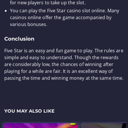
for new players to take up the slot.
You can play the Five Star casino slot online. Many
casinos online offer the game accompanied by
various bonuses.
Conclusion
Five Star is an easy and fun game to play. The rules are
simple and easy to understand. Though the rewards
are considerably low, the chances of winning after
playing for a while are fair. It is an excellent way of
passing the time and winning money at the same time.
YOU MAY ALSO LIKE