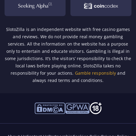
SlotoZilla is an independent website with free casino games
and reviews. We do not provide real money gambling
services. All the information on the website has a purpose
only to entertain and educate visitors. Gambling is illegal in
some jurisdictions. It’s the visitors’ responsibility to check the
local laws before playing online. SlotoZilla takes no
responsibility for your actions.
Gamble responsibly
and
always read terms and conditions.