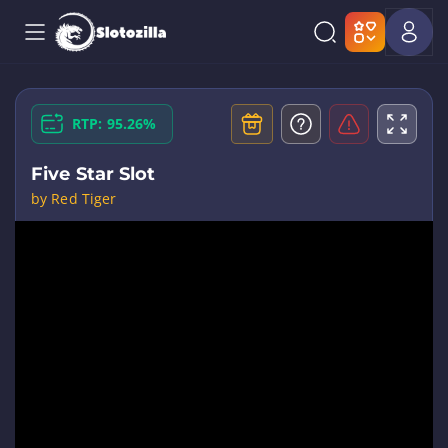
RTP: 95.26%
Five Star Slot
by Red Tiger