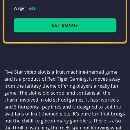
Wager
x45
GET BONUS
Five Star video slot is a fruit machine-themed game
and is a product of Red Tiger Gaming. It moves away
from the fantasy theme offering players a really fun
game. The slot is old school and contains all the
charm involved in old school games. It has five reels
and 3 horizontal pay lines and is designed to suit the
avid fans of fruit themed slots. It’s pure fun that brings
out the childlike glee in many gamblers. There is also
the thrill of watching the reels spin not knowing what