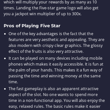
which will multiply your rewards by as many as 10
times. Landing the Five-star game logo will also get
you a jackpot win multiplier of up to 300x.
Pros of Playing Five Star
One of the key advantages is the fact that the
features are very aesthetic and appealing. They are
also modern with crispy clear graphics. The glossy
effect of the fruits is also very attractive.
It can be played on many devices including mobile
phones which makes it easily accessible. It is fun at
the palm of your hands. This makes it a fun way of
passing the time and winning money at the same
time.
The fast gameplay is also an apparent attractive
aspect of the slot. No one wants to spend more
time in a non-functional app. You will also enjoy the
easy, relaxed rules. The basic rules make it easier