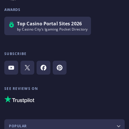
AWARDS
Top Casino Portal Sites 2026
by Casino City’s Igaming Pocket Directory
SUBSCRIBE
SEE REVIEWS ON
POPULAR