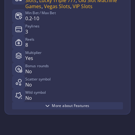
Slots
,
Lucky Triple 777
,
Old Slot Machine
Games
,
Vegas Slots
,
VIP Slots
Min Bet / Max Bet
0.2-10
Paylines
3
Reels
8
Multiplier
Yes
Bonus rounds
No
Scatter symbol
No
Wild symbol
No
More about Features