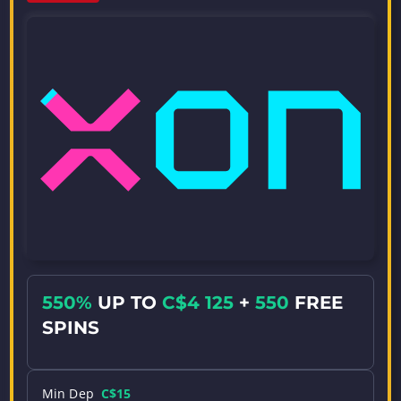
550%
UP TO
C$4 125
+
550
FREE
SPINS
Min Dep
C$15