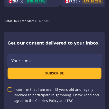
ZR:
1
RTP: 95.09%
ZR:
2
RTP: 93.23%
Slotozilla
»
Free Slots
»
Five Star
Get our content delivered to your inbox
Your e-mail
SUBSCRIBE
I confirm that I am over 18 years old and legally
allowed to participate in gambling. I have read and
agree to the Cookies Policy and T&C.