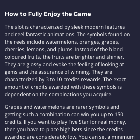
How to Fully Enjoy the Game
The slot is characterized by sleek modern features
and reel fantastic animations. The symbols found on
the reels include watermelons, oranges, grapes,
cherries, lemons, and plums. Instead of the bland
coloured fruits, the fruits are brighter and shinier.
They are glossy and evoke the feeling of looking at
gems and the assurance of winning. They are
characterized by 3 to 10 credits rewards. The exact
amount of credits awarded with these symbols is
dependent on the combinations you acquire.
Grapes and watermelons are rarer symbols and
getting such a combination can win you up to 150
credits. If you want to play Five Star for real money,
then you have to place high bets since the credits
awarded are considerably low. You can set a minimum