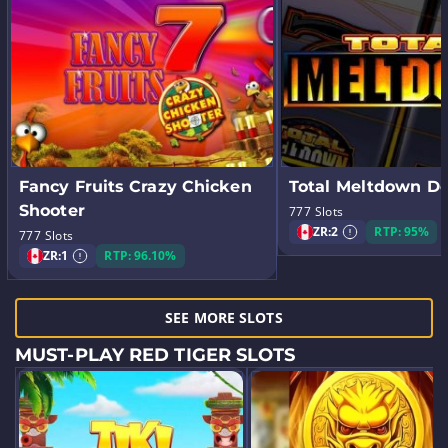
Fancy Fruits Crazy Chicken
Total Meltdown D
Shooter
777 Slots
ZR:
2
RTP: 95%
777 Slots
ZR:
1
RTP: 96.10%
SEE MORE SLOTS
MUST-PLAY RED TIGER SLOTS