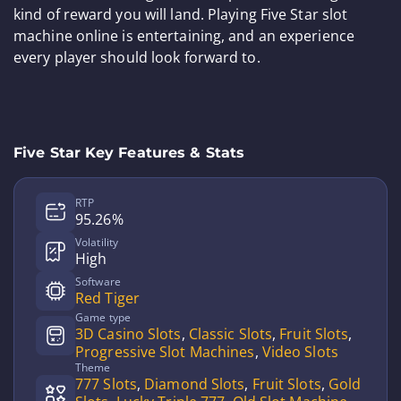
kind of reward you will land. Playing Five Star slot
machine online is entertaining, and an experience
every player should look forward to.
Five Star Key Features & Stats
RTP
95.26%
Volatility
High
Software
Red Tiger
Game type
3D Casino Slots
,
Classic Slots
,
Fruit Slots
,
Progressive Slot Machines
,
Video Slots
Theme
777 Slots
,
Diamond Slots
,
Fruit Slots
,
Gold