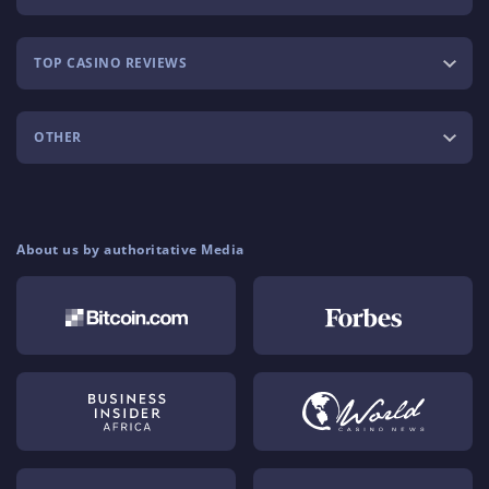
TOP CASINO REVIEWS
OTHER
About us by authoritative Media