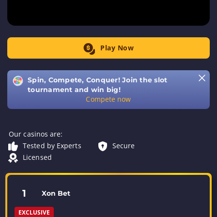
Play Now
Spin, Compete, Conquer! Join the slot
tournament and win big!
Compete now
Our casinos are:
Tested by Experts
Secure
Licensed
1
Xon Bet
EXCLUSIVE