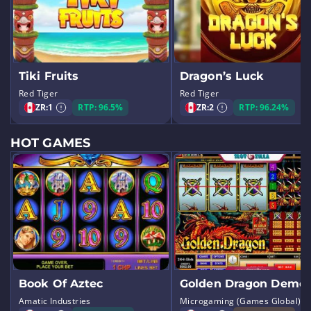
Tiki Fruits
Dragon’s Luck
Red Tiger
Red Tiger
ZR:
1
RTP: 96.5%
ZR:
2
RTP: 96.24%
HOT GAMES
Book Of Aztec
Golden Dragon Demo
Amatic Industries
Microgaming (Games Global)