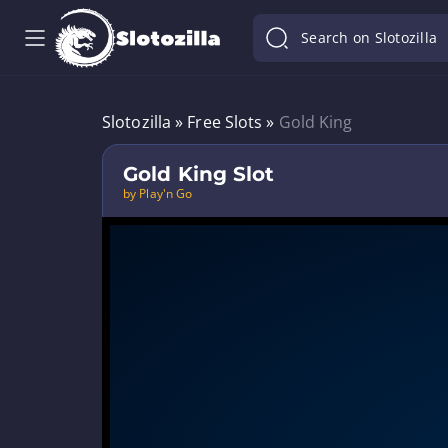
Slotozilla
»
Free Slots
»
Gold King
Gold King Slot
by Play'n Go