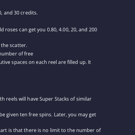
, and 30 credits.
ild roses can get you 0.80, 4.00, 20, and 200
 the scatter.
 number of free
ve spaces on each reel are filled up. It
h reels will have Super Stacks of similar
l be given ten free spins. Later, you may get
rt is that there is no limit to the number of