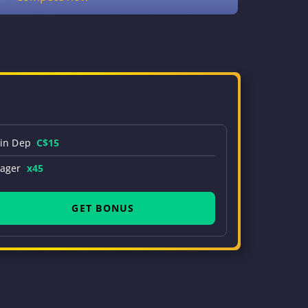
in Dep
C$15
ager
x45
GET BONUS