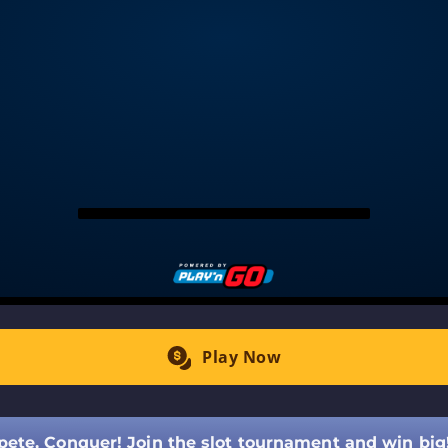
Play Now
ete, Conquer! Join the slot tournament and win big