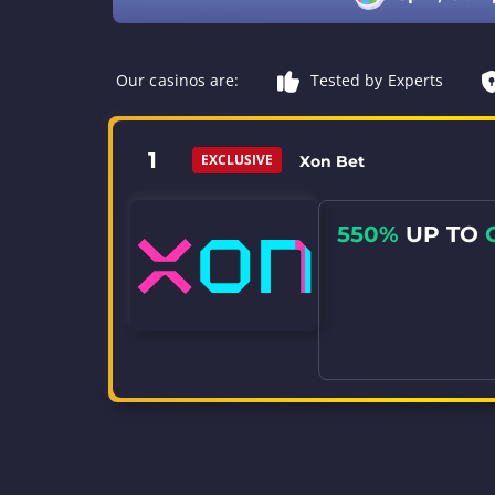
Our casinos are:
Tested by Experts
1
EXCLUSIVE
Xon Bet
550%
UP TO