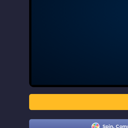
Spin, Comp