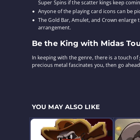
Super Spins if the scatter kings keep comin
Anyone of the playing card icons can be pi
The Gold Bar, Amulet, and Crown enlarge to
arrangement.
Be the King with Midas To
In keeping with the genre, there is a touch o
precious metal fascinates you, then go ahead
YOU MAY ALSO LIKE