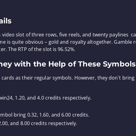
ils
video slot of three rows, five reels, and twenty paylines 
me is quite obvious – gold and royalty altogether. Gamble 
r. The RTP of the slot is 96.52%.
ney with the Help of These Symbols
 cards as their regular symbols. However, they don`t brin
 win24, 1.20, and 4.0 credits respectively.
mbol bring 0.32, 1.60, and 6.00 credits.
2.00, and 8.00 credits respectively.