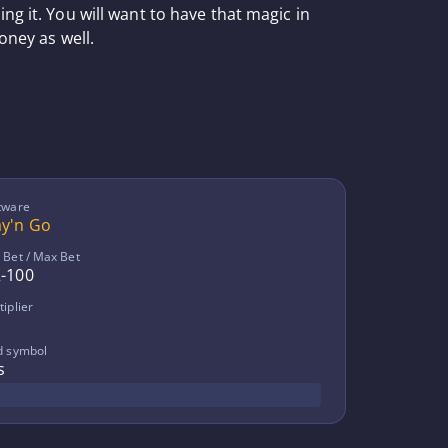
ng it. You will want to have that magic in
ney as well.
tware
ay'n Go
 Bet / Max Bet
2-100
tiplier
o
d symbol
s