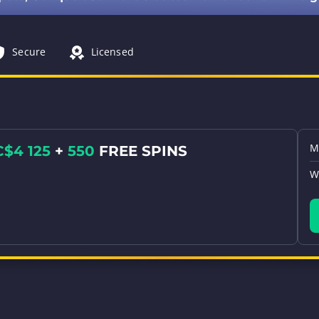
Secure
Licensed
M
C$4 125
+
550
FREE SPINS
W