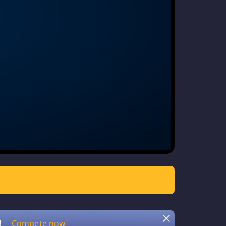
Compete now
!