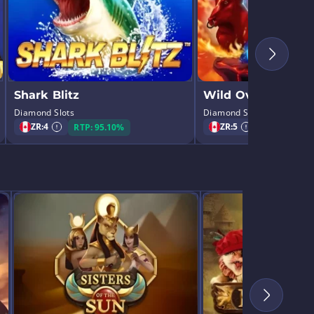
Shark Blitz
Wild Overlords
Diamond Slots
Diamond Slots
ZR:
4
ZR:
5
RTP: 95.10%
RTP: 96.07%