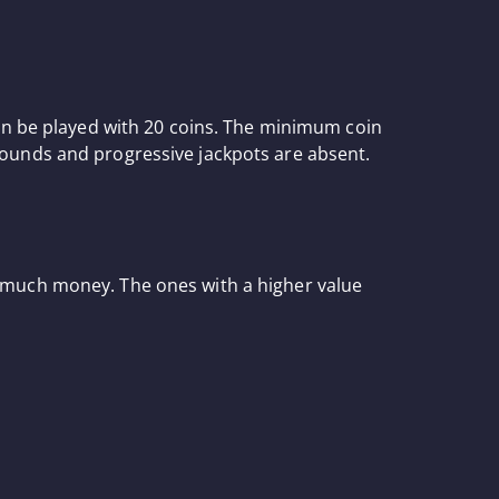
can be played with 20 coins. The minimum coin
rounds and progressive jackpots are absent.
g much money. The ones with a higher value