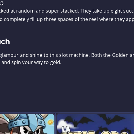
g.
cked at random and super stacked. They take up eight succes
 completely fill up three spaces of the reel where they app
uch
f glamour and shine to this slot machine. Both the Golden a
 and spin your way to gold.