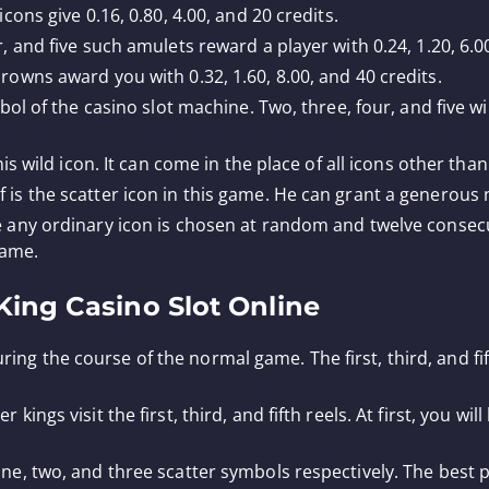
cons give 0.16, 0.80, 4.00, and 20 credits.
, and five such amulets reward a player with 0.24, 1.20, 6.00
rowns award you with 0.32, 1.60, 8.00, and 40 credits.
mbol of the casino slot machine. Two, three, four, and five w
his wild icon. It can come in the place of all icons other than
 is the scatter icon in this game. He can grant a generous
 any ordinary icon is chosen at random and twelve consecuti
game.
King Casino Slot Online
g the course of the normal game. The first, third, and fift
kings visit the first, third, and fifth reels. At first, you wil
ne, two, and three scatter symbols respectively. The best pa