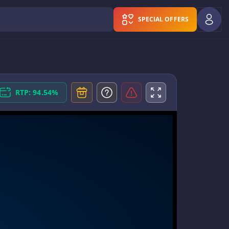
SPECIAL OFFERS
RTP: 94.54%