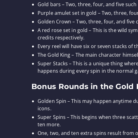
Gold bars – Two, three, four, and five such i
Purple amulet set in gold – Two, three, four
Golden Crown – Two, three, four, and five c
A red rose set in gold – This is the wild sy
credits respectively.
Every reel will have six or seven stacks of t
The Gold King – The main character himself
Super Stacks – This is a unique thing where
happens during every spin in the normal 
Bonus Rounds in the Gold 
Golden Spin – This may happen anytime durin
icons.
Super Spins – This begins when three scatter 
ten more.
One, two, and ten extra spins result from o