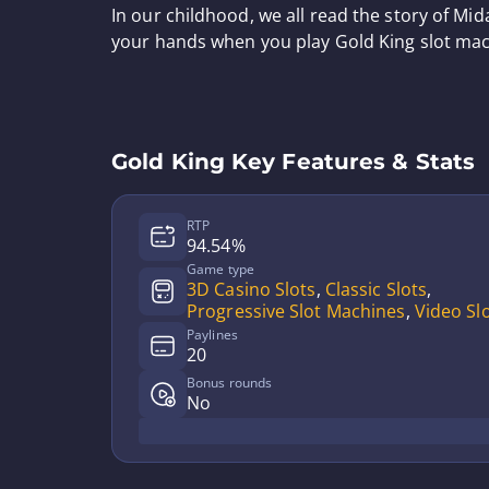
In our childhood, we all read the story of Mid
your hands when you play Gold King slot mac
Gold King Key Features & Stats
RTP
94.54%
Game type
3D Casino Slots
,
Classic Slots
,
Progressive Slot Machines
,
Video Sl
Paylines
20
Bonus rounds
No