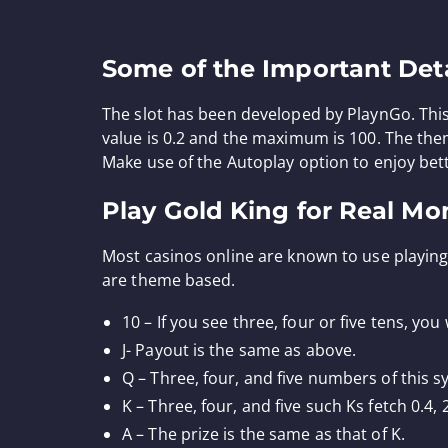
Some of the Important Deta
The slot has been developed by PlaynGo. This 
value is 0.2 and the maximum is 100. The the
Make use of the Autoplay option to enjoy bette
Play Gold King for Real Mo
Most casinos online are known to use playing
are theme based.
10 – If you see three, four or five tens, you
J- Payout is the same as above.
Q – Three, four, and five numbers of this sy
K – Three, four, and five such Ks fetch 0.4, 
A – The prize is the same as that of K.