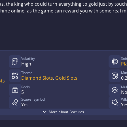
as, the king who could turn everything to gold just by touchi
hine online, as the game can reward you with some real mo
Volatility
Sof
High
Pl
Theme
Min
Diamond Slots
,
Gold Slots
0.
ots
Reels
Mul
5
N
Scatter symbol
Wil
Yes
Ye
More about Features