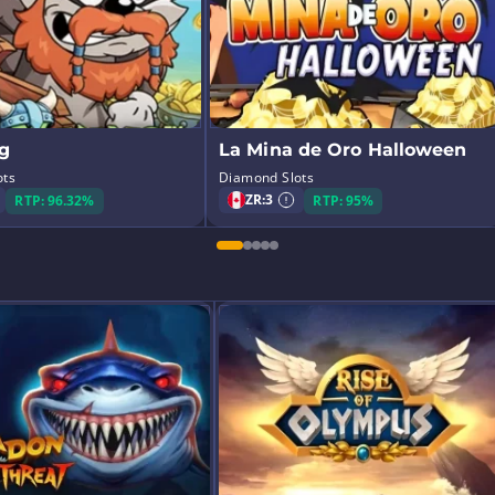
g
La Mina de Oro Halloween
ots
Diamond Slots
ZR:
3
RTP: 96.32%
RTP: 95%