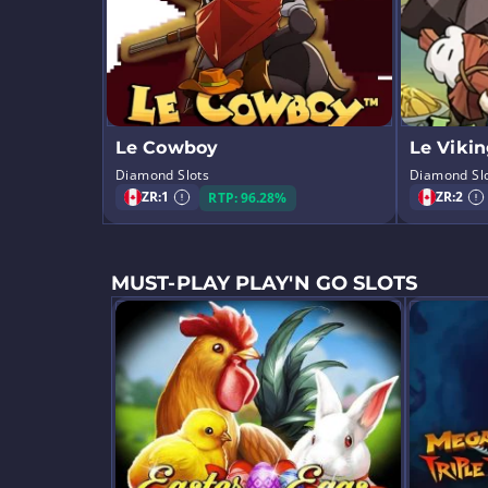
Le Cowboy
Le Vikin
Diamond Slots
Diamond Sl
ZR:
1
ZR:
2
RTP: 96.28%
MUST-PLAY PLAY'N GO SLOTS