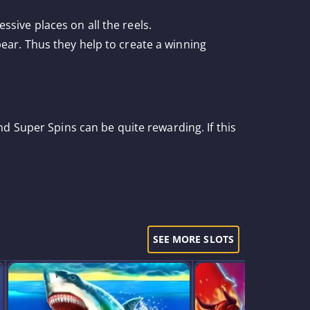
sive places on all the reels.
ear. Thus they help to create a winning
nd Super Spins can be quite rewarding. If this
SEE MORE SLOTS