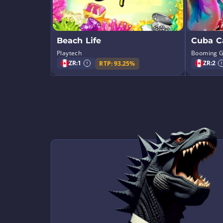
Beach Life
Cuba C
Playtech
Booming 
ZR:
1
ZR:
2
RTP: 93.25%