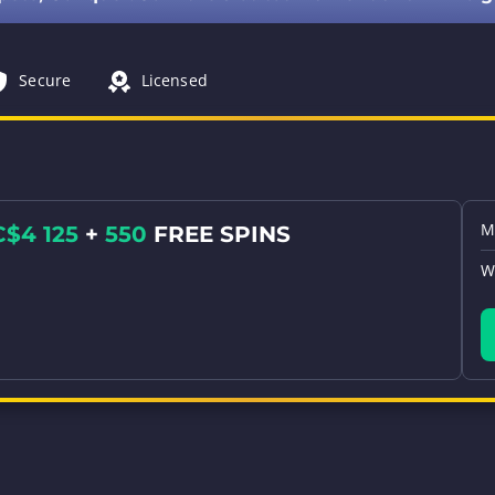
Secure
Licensed
M
C$4 125
+
550
FREE SPINS
W