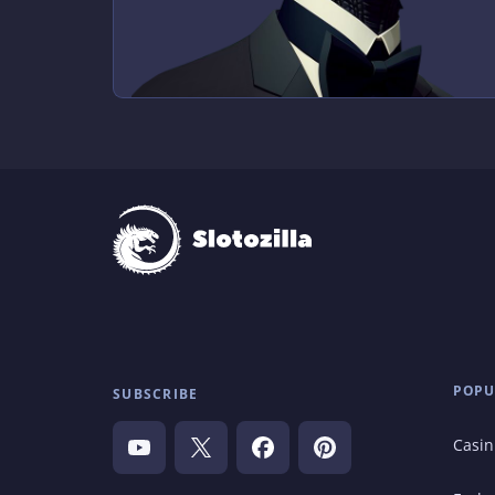
POPU
SUBSCRIBE
Casi