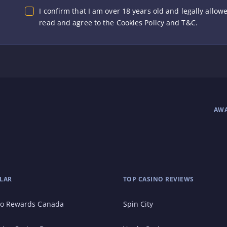
I confirm that I am over 18 years old and legally allow
read and agree to the Cookies Policy and T&C.
AW
LAR
TOP CASINO REVIEWS
no Rewards Canada
Spin City