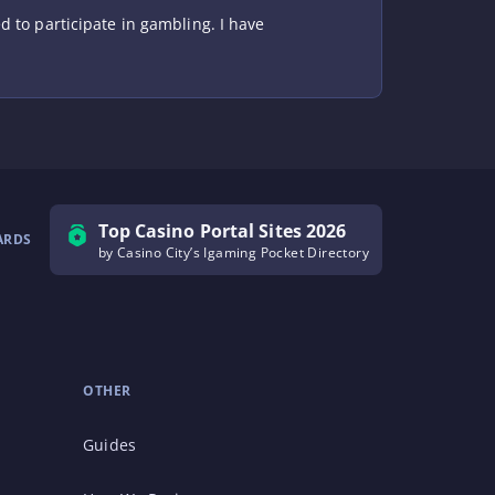
ed to participate in gambling. I have
Top Casino Portal Sites 2026
ARDS
by Casino City’s Igaming Pocket Directory
OTHER
Guides