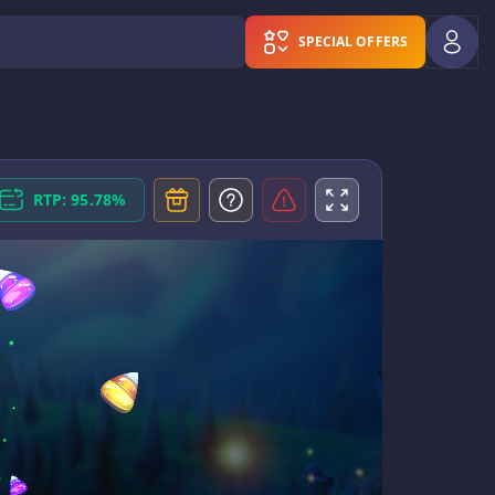
SPECIAL OFFERS
RTP: 95.78%