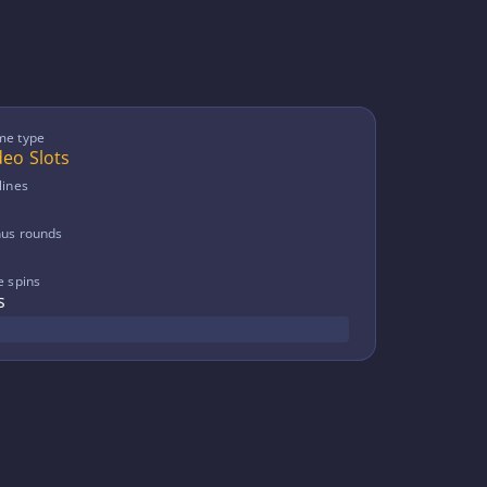
e type
deo Slots
lines
us rounds
o
e spins
s