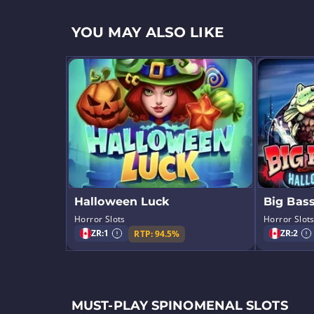
YOU MAY ALSO LIKE
Halloween Luck
Big Bas
Horror Slots
Horror Slot
ZR:
1
ZR:
2
RTP: 94.5%
MUST-PLAY SPINOMENAL SLOTS