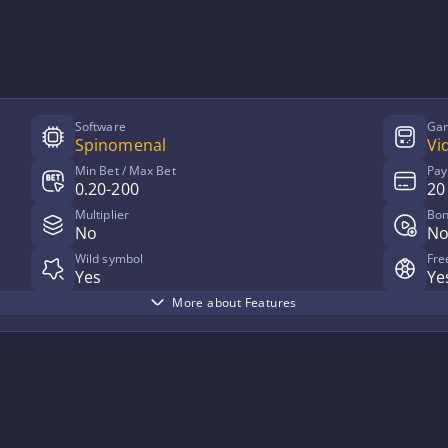
Software
Gam
Spinomenal
Vi
Min Bet / Max Bet
Pay
0.20-200
20
Multiplier
Bon
No
N
Wild symbol
Fre
Yes
Ye
More about Features