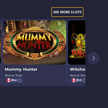
SEE MORE SLOTS
Mummy Hunter
Witches Cauldron
Horror Slots
Horror Slots
ZR:
4
ZR:
5
RTP: 96.02%