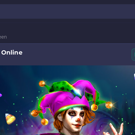
een
 Online