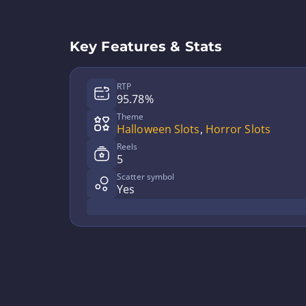
Key Features & Stats
RTP
95.78%
Theme
Halloween Slots
,
Horror Slots
Reels
5
Scatter symbol
Yes