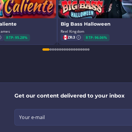
aliente
Big Bass Halloween
Games
Reel Kingdom
ZR:
3
RTP: 95.28%
RTP: 96.06%
Get our content delivered to your inbox
Your e-mail