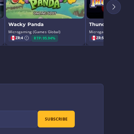
Wacky Panda
Thunderstruck
Microgaming (Games Global)
Microgaming (Games Glo
ZR:
4
ZR:
5
RTP: 95.94%
RTP: 96.1
SUBSCRIBE