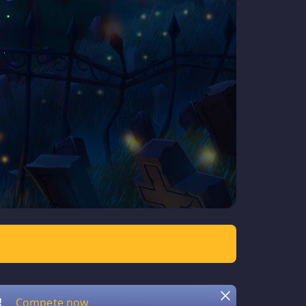
Compete now
!