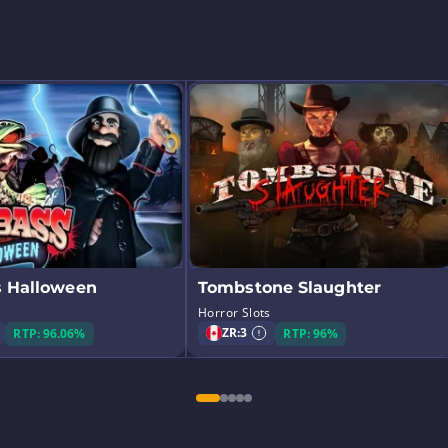
s Halloween
Tombstone Slaughter
s
Horror Slots
ZR:
3
RTP: 96.06%
RTP: 96%