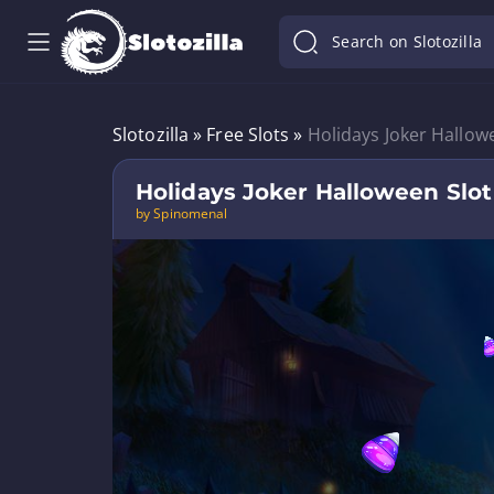
Slotozilla
»
Free Slots
»
Holidays Joker Hallow
Holidays Joker Halloween Slot
by Spinomenal