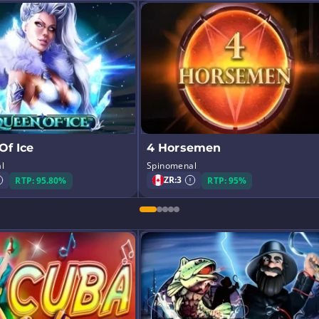
Of Ice
4 Horsemen
l
Spinomenal
ZR:
3
RTP: 95.80%
RTP: 95%