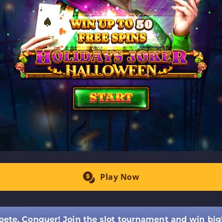
Play Now
ete, Conquer! Join the slot tournament and win big