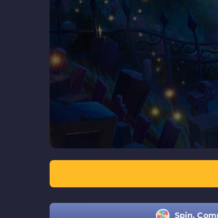
Spin, Comp