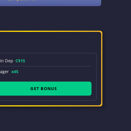
in Dep
C$15
ager
x45
GET BONUS