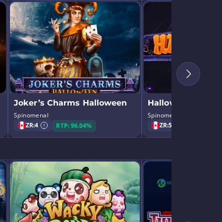
Joker’s Charms Halloween
Halloween Char
Spinomenal
Spinomenal
ZR:
4
ZR:
5
RTP: 96.04%
RTP: 92.0