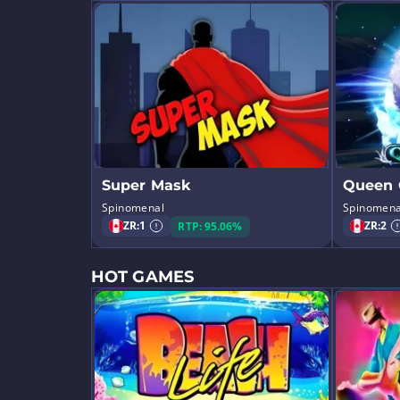
Super Mask
Queen 
Spinomenal
Spinomena
ZR:
1
ZR:
2
RTP: 95.06%
HOT GAMES