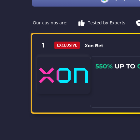
Our casinos are:
Tested by Experts
1
EXCLUSIVE
Xon Bet
550%
UP TO