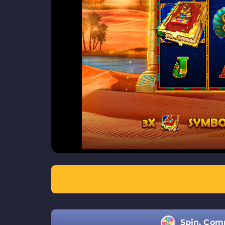
Spin, Comp