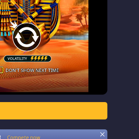
Compete now
!