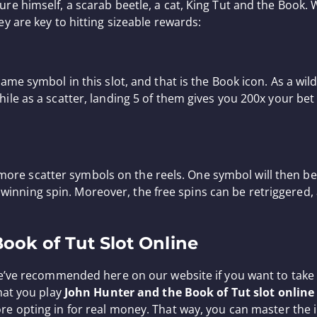
re himself, a scarab beetle, a cat, King Tut and the Book.
y are key to hitting sizeable rewards:
me symbol in this slot, and that is the Book icon. As a wil
le as a scatter, landing 5 of them gives you 200x your bet w
 or more scatter symbols on the reels. One symbol will then 
r a winning spin. Moreover, the free spins can be retriggere
ook of Tut Slot Online
we’ve recommended here on our website if you want to take
hat you play
John Hunter and the Book of Tut slot online 
re opting in for real money. That way, you can master the 