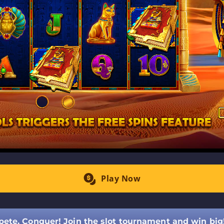
Play Now
ete, Conquer! Join the slot tournament and win big