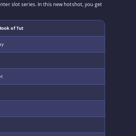
ter slot series. In this new hotshot, you get
Book of Tut
ay
pt