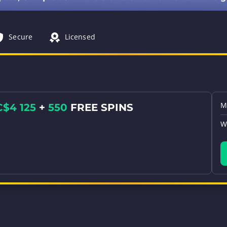
Secure
Licensed
M
C$4 125
+
550
FREE SPINS
W