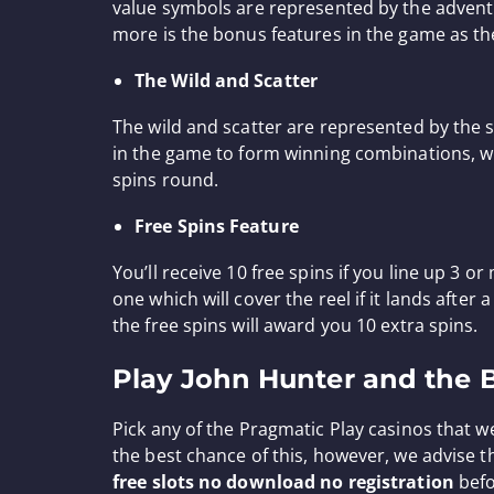
value symbols are represented by the adventu
more is the bonus features in the game as the
The Wild and Scatter
The wild and scatter are represented by the sa
in the game to form winning combinations, whi
spins round.
Free Spins Feature
You’ll receive 10 free spins if you line up 3
one which will cover the reel if it lands afte
the free spins will award you 10 extra spins.
Play John Hunter and the B
Pick any of the Pragmatic Play casinos that 
the best chance of this, however, we advise t
free slots no download no registration
befo