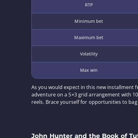
RTP
Minimum bet
Maximum bet
Volatility
Max win
As you would expect in this new installment f
adventure on a 5×3 grid arrangement with 10 
reels. Brace yourself for opportunities to ba
John Hunter and the Book of Tu