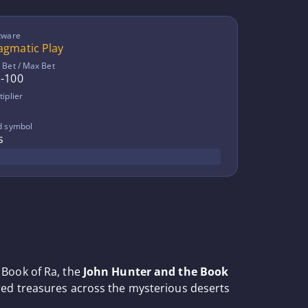
tware
agmatic Play
 Bet / Max Bet
1-100
tiplier
o
d symbol
s
e Book of Ra, the
John Hunter and the Book
red treasures across the mysterious deserts