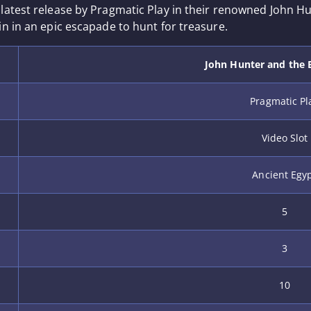
 latest release by Pragmatic Play in their renowned John Hun
n in an epic escapade to hunt for treasure.
John Hunter and the 
Pragmatic Pl
Video Slot
Ancient Egy
5
3
10