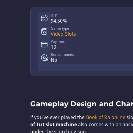
RTP
94.50%
Game type
Video Slots
Paylines
10
Bonus rounds
No
Gameplay Design and Char
If you’ve ever played the
Book of Ra online
slo
of Tut slot machine
also comes with an ancie
under the scorching sun.