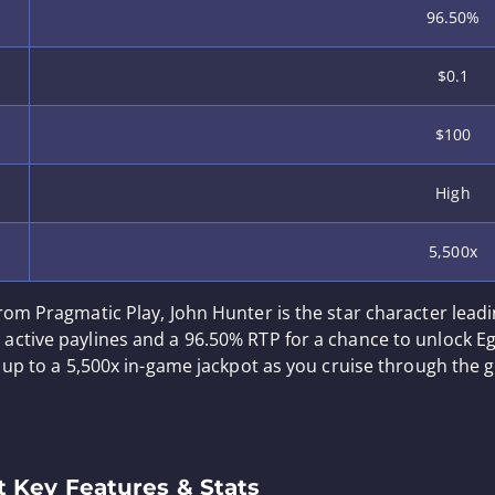
96.50%
$0.1
$100
High
5,500x
rom Pragmatic Play, John Hunter is the star character lead
active paylines and a 96.50% RTP for a chance to unlock E
g up to a 5,500x in-game jackpot as you cruise through the 
t Key Features & Stats