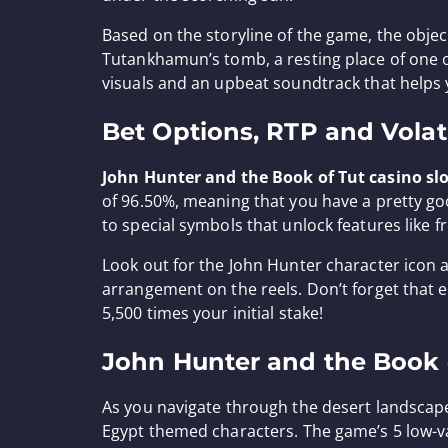
Based on the storyline of the game, the object
Tutankhamun’s tomb, a resting place of one 
visuals and an upbeat soundtrack that helps y
Bet Options, RTP and Volati
John Hunter and the Book of Tut casino sl
of 96.50%, meaning that you have a pretty go
to special symbols that unlock features like f
Look out for the John Hunter character icon a
arrangement on the reels. Don’t forget that 
5,500 times your initial stake!
John Hunter and the Book 
As you navigate through the desert landscap
Egypt themed characters. The game’s 5 low-val