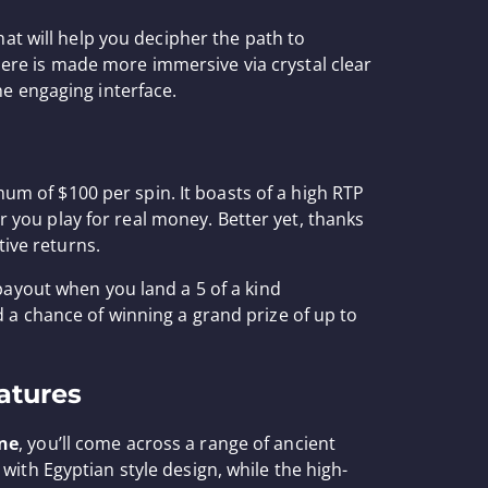
hat will help you decipher the path to
ere is made more immersive via crystal clear
he engaging interface.
um of $100 per spin. It boasts of a high RTP
you play for real money. Better yet, thanks
tive returns.
payout when you land a 5 of a kind
 a chance of winning a grand prize of up to
atures
ine
, you’ll come across a range of ancient
ith Egyptian style design, while the high-