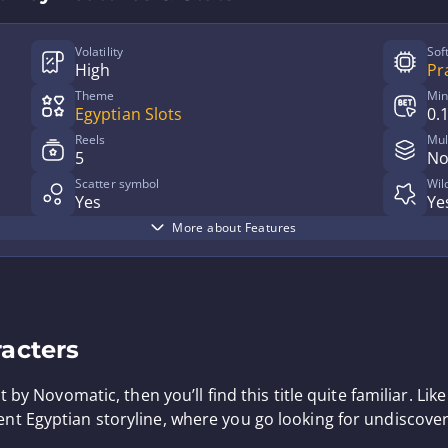
Volatility
Sof
High
Pr
Theme
Min
Egyptian Slots
0.
Reels
Mul
5
N
Scatter symbol
Wil
Yes
Ye
More about Features
acters
t by Novomatic, then you’ll find this title quite familiar. Lik
nt Egyptian storyline, where you go looking for undiscove