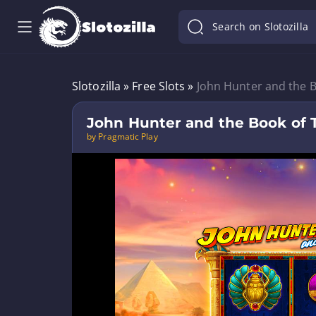
Slotozilla
»
Free Slots
»
John Hunter and the B
John Hunter and the Book of T
by Pragmatic Play