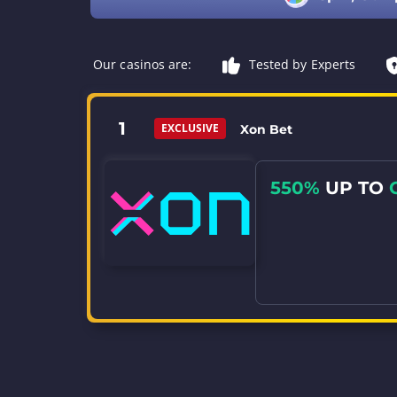
Our casinos are:
Tested by Experts
1
EXCLUSIVE
Xon Bet
550%
UP TO