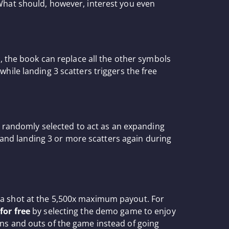
 What should, however, interest you even
d, the book can replace all the other symbols
hile landing 3 scatters triggers the free
be randomly selected to act as an expanding
d, and landing 3 or more scatters again during
 a shot at the 5,500x maximum payout. For
for free
by selecting the demo game to enjoy
ins and outs of the game instead of going