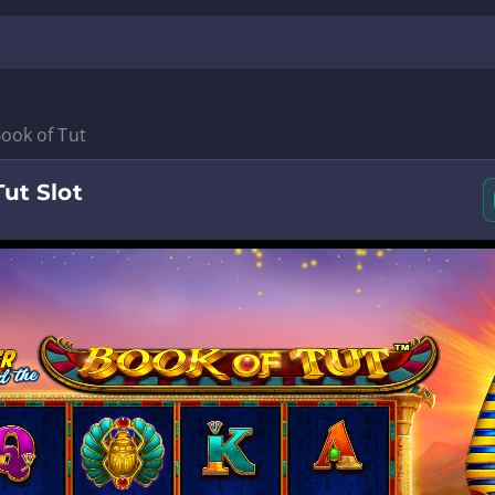
ook of Tut
ut Slot