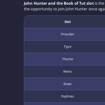
John Hunter and the Book of Tut slot
is the
the opportunity to join John Hunter once agai
Slot
Provider
Type
Theme
Reels
Rows
Paylines