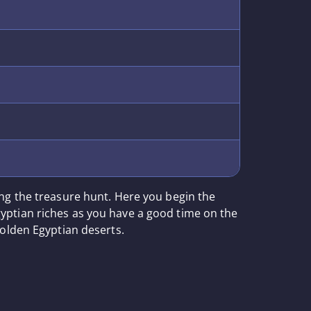
ing the treasure hunt. Here you begin the
gyptian riches as you have a good time on the
golden Egyptian deserts.