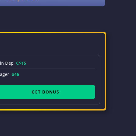
in Dep
C$15
ager
x45
GET BONUS