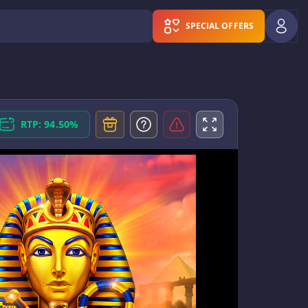
SPECIAL OFFERS
RTP: 94.50%