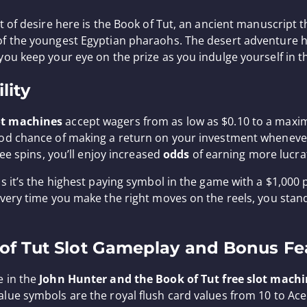
 of desire here is the Book of Tut, an ancient manuscript t
of the youngest Egyptian pharaohs. The desert adventure h
ou keep your eye on the prize as you indulge yourself in t
lity
ot machines
accept wagers from as low as $0.10 to a maxim
od chance of making a return on your investment whenever 
ree spins, you’ll enjoy increased
odds
of earning more lucra
s it’s the highest paying symbol in the game with a $1,000 
every time you make the right moves on the reels, you stand
of Tut Slot Gameplay and Bonus Fe
e in the
John Hunter and the Book of Tut free slot mach
ue symbols are the royal flush card values from 10 to Ace w