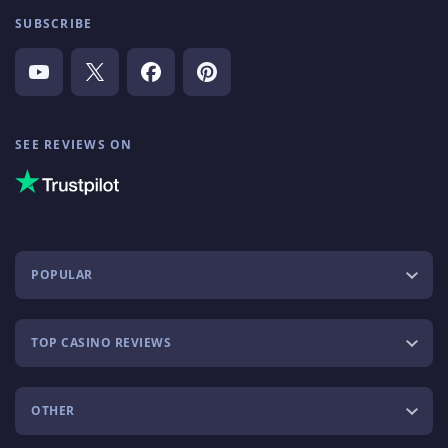
SUBSCRIBE
SEE REVIEWS ON
POPULAR
TOP CASINO REVIEWS
OTHER