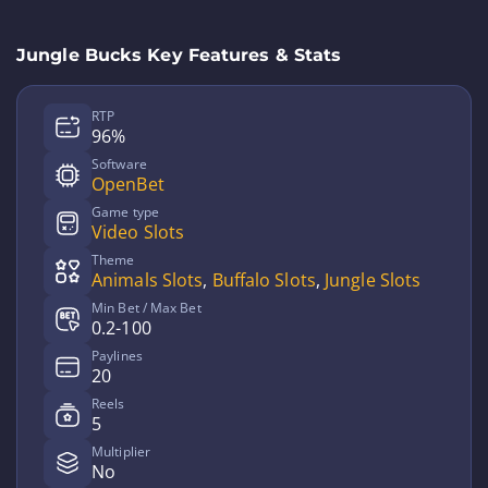
Jungle Bucks Key Features & Stats
RTP
96%
Software
OpenBet
Game type
Video Slots
Theme
Animals Slots
,
Buffalo Slots
,
Jungle Slots
Min Bet / Max Bet
0.2-100
Paylines
20
Reels
5
Multiplier
No