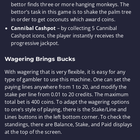
bettor finds three or more hanging monkeys. The
bettor’s task in this game is to shake the palm tree
in order to get coconuts which award coins.
Cannibal Cashpot
– by collecting 5 Cannibal
Cashpot icons, the player instantly receives the
progressive jackpot.
Wagering Brings Bucks
With wagering that is very flexible, it is easy for any
type of gambler to use this machine. One can set the
paying lines anywhere from 1 to 20, and modify the
stake per line from 0.01 to 20 credits. The maximum
total bet is 400 coins. To adapt the wagering options
to one’s style of playing, there is the Stake/Line and
Lines buttons in the left bottom corner. To check the
standings, there are Balance, Stake, and Paid displays
at the top of the screen.