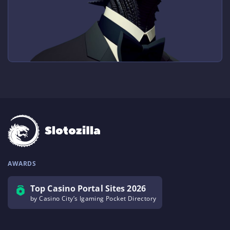
AWARDS
Top Casino Portal Sites 2026
by Casino City’s Igaming Pocket Directory