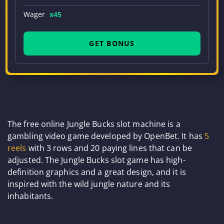
Wager
x45
GET BONUS
The free online Jungle Bucks slot machine is a
gambling video game developed by OpenBet. It has
5
reels
with 3 rows and 20 paying lines that can be
adjusted. The Jungle Bucks slot game has high-
definition graphics and a great design, and it is
inspired with the wild jungle nature and its
inhabitants.