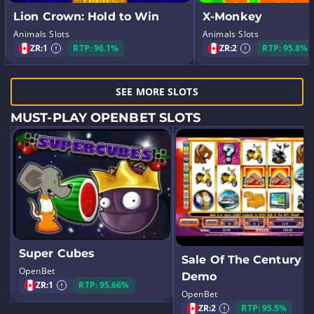
Lion Crown: Hold to Win
X-Monkey
Animals Slots
Animals Slots
ZR:
1
RTP: 96.1%
ZR:
2
RTP: 95.8%
SEE MORE SLOTS
MUST-PLAY OPENBET SLOTS
Super Cubes
Sale Of The Century
OpenBet
Demo
ZR:
1
RTP: 95.66%
OpenBet
ZR:
2
RTP: 95.5%