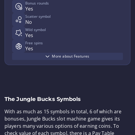
Bonus rounds
Yes
Scatter symbol
No
Wild symbol
Yes
Free spins
Yes
More about Features
The Jungle Bucks Symbols
With as much as 15 symbols in total, 6 of which are
bonuses, Jungle Bucks slot machine game gives its
players many various options of earning coins. To
check value of each symbol, there is a Pay Table