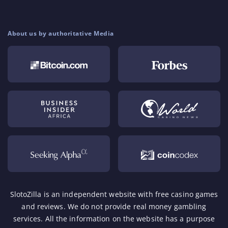
About us by authoritative Media
SlotoZilla is an independent website with free casino games
and reviews. We do not provide real money gambling
services. All the information on the website has a purpose