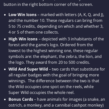
button in the right bottom corner of the screen.
Low Win Icons
– marked with letters (A, K, Q, and J),
and the number 10. These regulars can bring from
5 to 75 credits, depending on which and whether 3,
4 or 5 of them one collects.
High Win Icons
– depicted with 3 inhabitants of the
forest and the game’s logo. Ordered from the
lowest to the highest winning one, these regular
symbols are: the elephant, the zebra, the lion, and
the logo. They award from 20 to 500 credits.
Wild And Super Wild
– two cards that substitute for
all regular badges with the goal of bringing more
winnings. The difference between the two is that
the Wild occupies one spot on the reels, while
Super Wild occupies the whole reel.
Bonus Cards
– have animals for images (a snake, an
ostrich, a monkey, and a cannibal cashpot monkey)