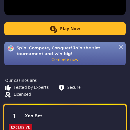
Play Now
Spin, Compete, Conquer! Join the slot
tournament and win big!
Compete now
Our casinos are:
Tested by Experts
Secure
Licensed
1
Xon Bet
EXCLUSIVE