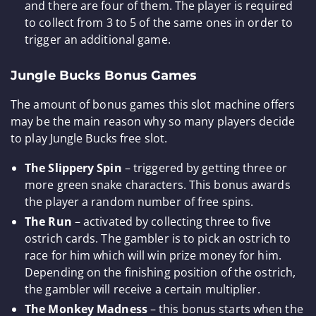
and there are four of them. The player is required
to collect from 3 to 5 of the same ones in order to
trigger an additional game.
Jungle Bucks Bonus Games
The amount of bonus games this slot machine offers
may be the main reason why so many players decide
to play Jungle Bucks free slot.
The Slippery Spin
– triggered by getting three or
more green snake characters. This bonus awards
the player a random number of free spins.
The Run
– activated by collecting three to five
ostrich cards. The gambler is to pick an ostrich to
race for him which will win prize money for him.
Depending on the finishing position of the ostrich,
the gambler will receive a certain multiplier.
The Monkey Madness
– this bonus starts when the