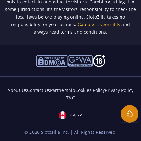
only to entertain and educate visitors. Gambling is illegal in
some jurisdictions. It’s the visitors’ responsibility to check the
local laws before playing online. SlotoZilla takes no
responsibility for your actions.
Gamble responsibly
and
always read terms and conditions.
About Us
Contact Us
Partnership
Cookies Policy
Privacy Policy
T&C
Coin D
CA
©
2026
Slotozilla Inc. | All Rights Reserved.