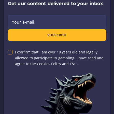
Get our content delivered to your inbox
Your e-mail
SUBSCRIBE
I confirm that I am over 18 years old and legally
allowed to participate in gambling. I have read and
agree to the Cookies Policy and T&C.