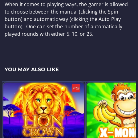
When it comes to playing ways, the gamer is allowed
to choose between the manual (clicking the Spin
button) and automatic way (clicking the Auto Play
button). One can set the number of automatically
played rounds with either 5, 10, or 25.
YOU MAY ALSO LIKE