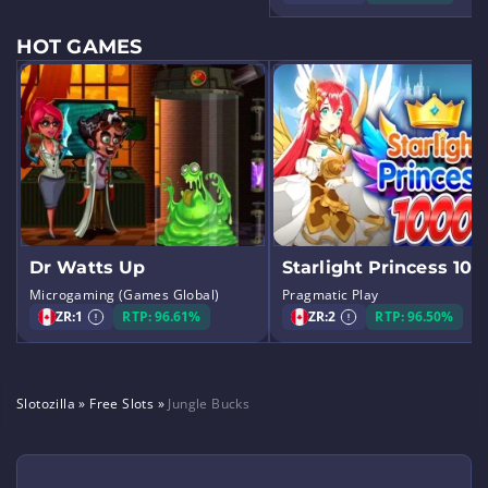
HOT GAMES
Dr Watts Up
Starlight Princess 100
Microgaming (Games Global)
Pragmatic Play
ZR:
1
RTP: 96.61%
ZR:
2
RTP: 96.50%
Slotozilla
»
Free Slots
»
Jungle Bucks