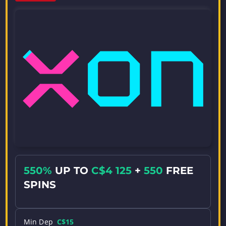
550%
UP TO
C$4 125
+
550
FREE
SPINS
Min Dep
C$15