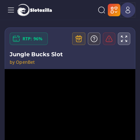
RTP: 96%
Jungle Bucks Slot
by OpenBet