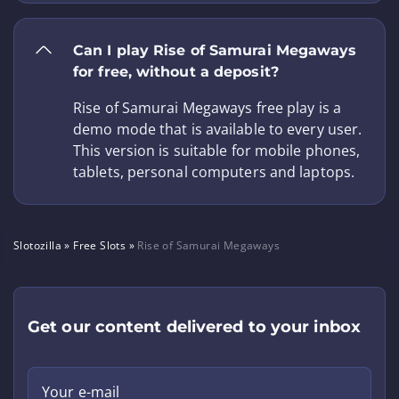
Can I play Rise of Samurai Megaways
for free, without a deposit?
Rise of Samurai Megaways free play is a
demo mode that is available to every user.
This version is suitable for mobile phones,
tablets, personal computers and laptops.
Slotozilla
»
Free Slots
»
Rise of Samurai Megaways
Get our content delivered to your inbox
Your e-mail