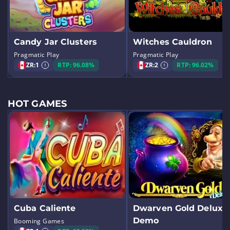
Candy Jar Clusters
Witches Cauldron
Pragmatic Play
Pragmatic Play
ZR:
1
RTP: 96.08%
ZR:
2
RTP: 96.02%
HOT GAMES
Cuba Caliente
Dwarven Gold Deluxe
Demo
Booming Games