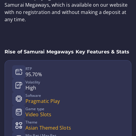
Samurai Megaways, which is available on our website
with no registration and without making a deposit at
any time.
Rise of Samurai Megaways Key Features & Stats
RTP
95.70%
Volatility
High
Software
Pragmatic Play
Game type
Video Slots
Theme
Asian Themed Slots
Min Bet / Max Bet