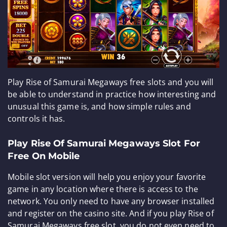
Play Rise of Samurai Megaways free slots and you will
be able to understand in practice how interesting and
unusual this game is, and how simple rules and
controls it has.
Play Rise Of Samurai Megaways Slot For
Free On Mobile
Mobile slot version will help you enjoy your favorite
game in any location where there is access to the
network. You only need to have any browser installed
and register on the casino site. And if you play Rise of
Samurai Megaways free slot, you do not even need to