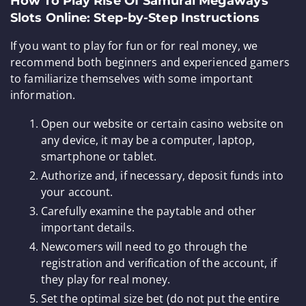
How To Play Rise Of Samurai Megaways
Slots Online: Step-by-Step Instructions
If you want to play for fun or for real money, we
recommend both beginners and experienced gamers
to familiarize themselves with some important
information.
Open our website or certain casino website on
any device, it may be a computer, laptop,
smartphone or tablet.
Authorize and, if necessary, deposit funds into
your account.
Carefully examine the paytable and other
important details.
Newcomers will need to go through the
registration and verification of the account, if
they play for real money.
Set the optimal size bet (do not put the entire