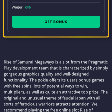
Wager
x45
GET BONUS
Rise of Samurai Megaways is a slot from the Pragmatic
Play development team that is characterized by simply
gorgeous graphics quality and well-designed
functionality. The pokie offers its users bonus games
with free spins, lots of potential ways to win,
multipliers, as well as quite an attractive top prize. The
original and unusual theme of feudal Japan with all
sorts of ferocious warriors attracts attention. We
recommend playing the free online slot Rise of