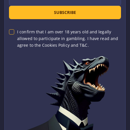
SUBSCRIBE
I confirm that I am over 18 years old and legally
allowed to participate in gambling. I have read and
agree to the Cookies Policy and T&C.