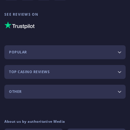
SEE REVIEWS ON
POPULAR
TOP CASINO REVIEWS
OTHER
About us by authoritative Media