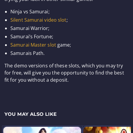
Ninja vs Samurai;
Silent Samurai video slot
;
Samurai Warrior;
Samurai’s Fortune;
Samurai Master slot
game;
Samurais Path.
The demo versions of these slots, which you may try
for free, will give you the opportunity to find the best
fit for you without a deposit.
YOU MAY ALSO LIKE