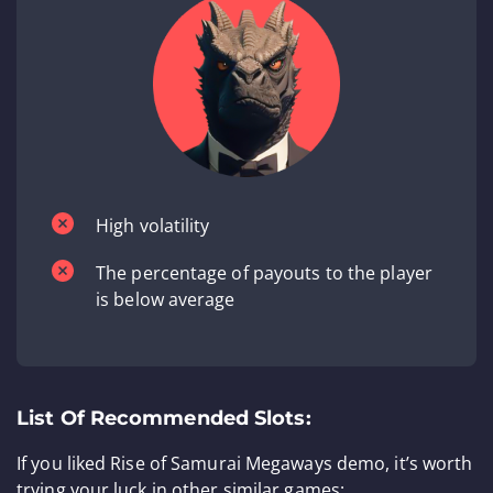
High volatility
The percentage of payouts to the player
is below average
List Of Recommended Slots:
If you liked Rise of Samurai Megaways demo, it’s worth
trying your luck in other similar games: