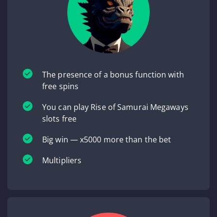
The presence of a bonus function with
free spins
You can play Rise of Samurai Megaways
slots free
Big win — x5000 more than the bet
Multipliers