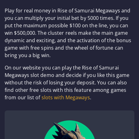
Play for real money in Rise of Samurai Megaways and
you can multiply your initial bet by 5000 times. If you
put the maximum possible $100 on the line, you can
win $500,000. The cluster reels make the main game
dynamic and exciting, and the activation of the bonus
game with free spins and the wheel of fortune can
bring you a big win.
On our website you can play the Rise of Samurai
Megaways slot demo and decide if you like this game
without the risk of losing your deposit. You can also
find other free slots with this feature among games
from our list of
slots with Megaways
.