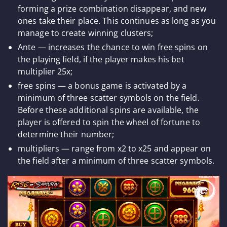
forming a prize combination disappear, and new
ones take their place. This continues as long as you
manage to create winning clusters;
Ante — increases the chance to win free spins on
the playing field, if the player makes his bet
multiplier 25x;
free spins — a bonus game is activated by a
minimum of three scatter symbols on the field.
Before these additional spins are available, the
player is offered to spin the wheel of fortune to
determine their number;
multipliers — range from x2 to x25 and appear on
the field after a minimum of three scatter symbols.