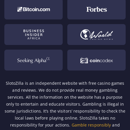
SlotoZilla is an independent website with free casino games
and reviews. We do not provide real money gambling
services. All the information on the website has a purpose
only to entertain and educate visitors. Gambling is illegal in
some jurisdictions. It’s the visitors’ responsibility to check the
local laws before playing online. SlotoZilla takes no
responsibility for your actions.
Gamble responsibly
and