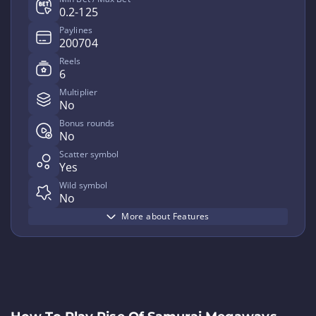
0.2-125
Paylines
200704
Reels
6
Multiplier
No
Bonus rounds
No
Scatter symbol
Yes
Wild symbol
No
More about Features