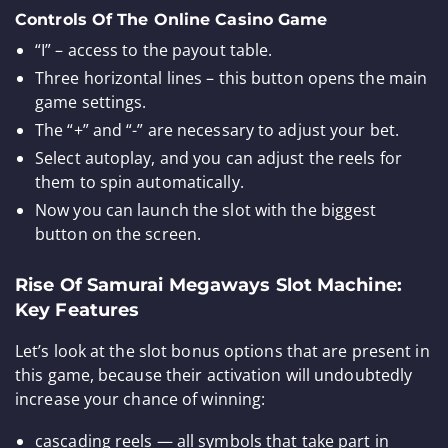
Controls Of The Online Casino Game
“I” – access to the payout table.
Three horizontal lines – this button opens the main
game settings.
The “+” and “-” are necessary to adjust your bet.
Select autoplay, and you can adjust the reels for
them to spin automatically.
Now you can launch the slot with the biggest
button on the screen.
Rise Of Samurai Megaways Slot Machine:
Key Features
Let’s look at the slot bonus options that are present in
this game, because their activation will undoubtedly
increase your chance of winning:
cascading reels — all symbols that take part in