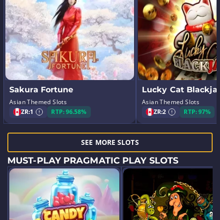
Sakura Fortune
Lucky Cat Blackja
Asian Themed Slots
Asian Themed Slots
ZR:
1
RTP: 96.58%
ZR:
2
RTP: 97%
SEE MORE SLOTS
MUST-PLAY PRAGMATIC PLAY SLOTS