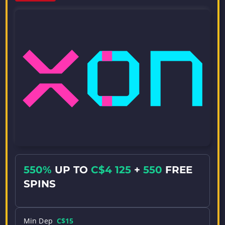
550%
UP TO
C$4 125
+
550
FREE
SPINS
Min Dep
C$15