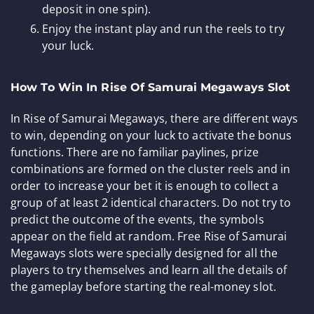
deposit in one spin).
Enjoy the instant play and run the reels to try
your luck.
How To Win In Rise Of Samurai Megaways Slot
In Rise of Samurai Megaways, there are different ways
to win, depending on your luck to activate the bonus
functions. There are no familiar paylines, prize
combinations are formed on the cluster reels and in
order to increase your bet it is enough to collect a
group of at least 2 identical characters. Do not try to
predict the outcome of the events, the symbols
appear on the field at random. Free Rise of Samurai
Megaways slots were specially designed for all the
players to try themselves and learn all the details of
the gameplay before starting the real-money slot.