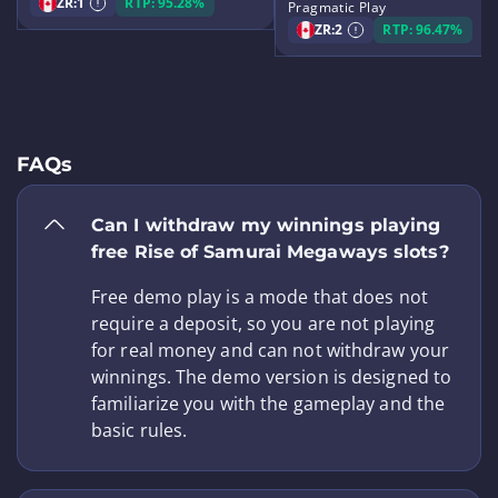
ZR:
1
RTP: 95.28%
Pragmatic Play
ZR:
2
RTP: 96.47%
FAQs
Can I withdraw my winnings playing
free Rise of Samurai Megaways slots?
Free demo play is a mode that does not
require a deposit, so you are not playing
for real money and can not withdraw your
winnings. The demo version is designed to
familiarize you with the gameplay and the
basic rules.