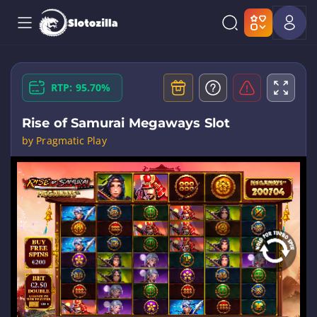
RTP: 95.70%
Rise of Samurai Megaways Slot
by Pragmatic Play