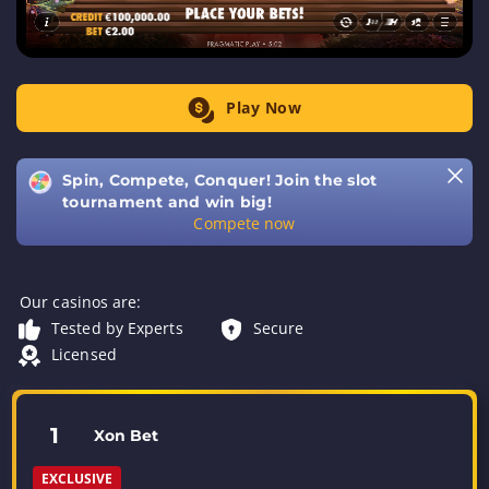
Play Now
Spin, Compete, Conquer! Join the slot
tournament and win big!
Compete now
Our casinos are:
Tested by Experts
Secure
Licensed
1
Xon Bet
EXCLUSIVE