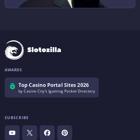
AWARDS
Top Casino Portal Sites 2026
by Casino City’s Igaming Pocket Directory
SUBSCRIBE