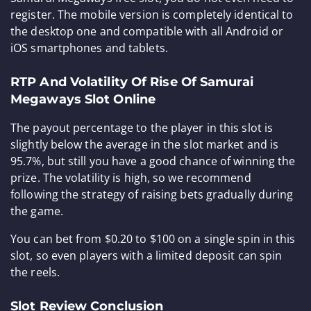
register. The mobile version is completely identical to
the desktop one and compatible with all Android or
iOS smartphones and tablets.
RTP And Volatility Of Rise Of Samurai
Megaways Slot Online
The payout percentage to the player in this slot is
slightly below the average in the slot market and is
95.7%, but still you have a good chance of winning the
prize. The volatility is high, so we recommend
following the strategy of raising bets gradually during
the game.
You can bet from $0.20 to $100 on a single spin in this
slot, so even players with a limited deposit can spin
the reels.
Slot Review Conclusion