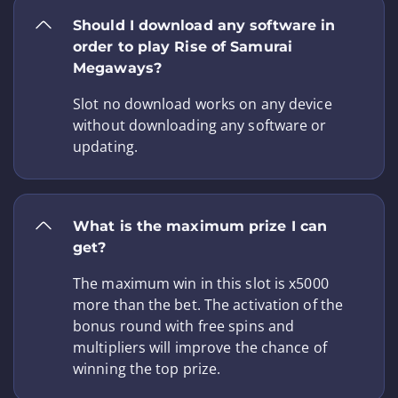
Should I download any software in
order to play Rise of Samurai
Megaways?
Slot no download works on any device
without downloading any software or
updating.
What is the maximum prize I can
get?
The maximum win in this slot is x5000
more than the bet. The activation of the
bonus round with free spins and
multipliers will improve the chance of
winning the top prize.