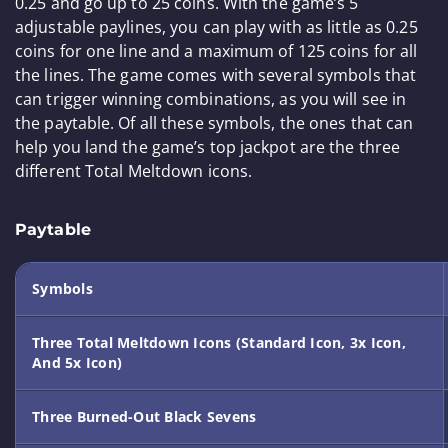
0.25 and go up to 25 coins. With the game’s 5
adjustable paylines, you can play with as little as 0.25
coins for one line and a maximum of 125 coins for all
the lines. The game comes with several symbols that
can trigger winning combinations, as you will see in
the paytable. Of all these symbols, the ones that can
help you land the game’s top jackpot are the three
different Total Meltdown icons.
Paytable
Symbols
Three Total Meltdown Icons (Standard Icon, 3x Icon,
And 5x Icon)
Three Burned-Out Black Sevens