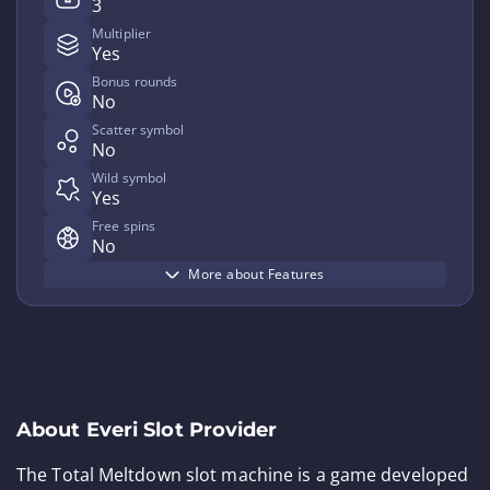
3
Multiplier
Yes
Bonus rounds
No
Scatter symbol
No
Wild symbol
Yes
Free spins
No
More about Features
About Everi Slot Provider
The Total Meltdown slot machine is a game developed