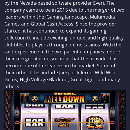
by the Nevada-based software provider Everi. The
company came to be in 2015 due to the merger of two
leaders within the iGaming landscape, Multimedia
Games and Global Cash Access. Since the provider
started, it has continued to expand its gaming
collection to include exciting, unique, and high-quality
slot titles to players through online casinos. With the
vast experience of the two parent companies before
their merger, it is no surprise that the provider has
become one of the leaders in the market. Some of
their other titles include Jackpot Inferno, Wild Wild
Gems, High Voltage Blackout, Great Tiger, and many
others.