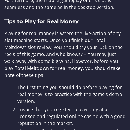
Furthermore, the mobile gameplay of this slot is
seamless and the same as in the desktop version.
Tips to Play for Real Money
Playing for real money is where the live-action of any
slot machine starts. Once you finish our Total
Meltdown slot review, you should try your luck on the
reels of this game. And who knows? – You may just
walk away with some big wins. However, before you
play Total Meltdown for real money, you should take
note of these tips.
The first thing you should do before playing for
real money is to practice with the game’s demo
version.
Ensure that you register to play only at a
licensed and regulated online casino with a good
reputation in the market.