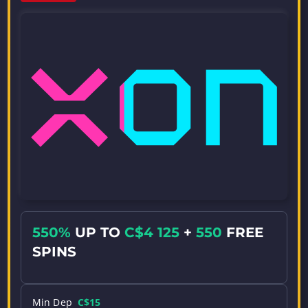
550%
UP TO
C$4 125
+
550
FREE
SPINS
Min Dep
C$15