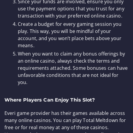
Since your funds are involved, ensure you only
use the payment options that you trust for any
transaction with your preferred online casino.
Create a budget for every gaming session you
play. This way, you will be mindful of your
account, and you won’t place bets above your
means.
When you want to claim any bonus offerings by
an online casino, always check the terms and
requirements attached. Some bonuses can have
unfavorable conditions that are not ideal for
you.
Where Players Can Enjoy This Slot?
Everi game provider has their games available across
many online casinos. You can play Total Meltdown for
free or for real money at any of these casinos.