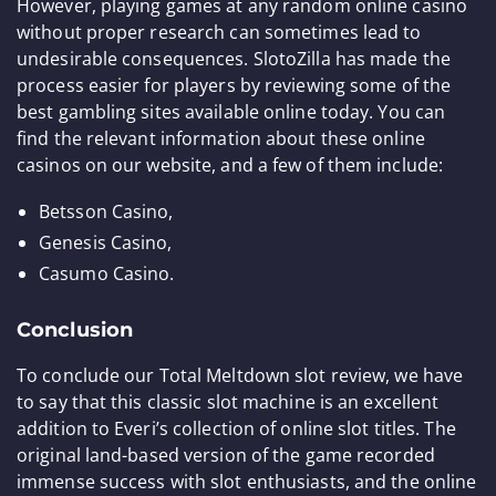
However, playing games at any random online casino
without proper research can sometimes lead to
undesirable consequences. SlotoZilla has made the
process easier for players by reviewing some of the
best gambling sites available online today. You can
find the relevant information about these online
casinos on our website, and a few of them include:
Betsson Casino,
Genesis Casino,
Casumo Casino.
Conclusion
To conclude our Total Meltdown slot review, we have
to say that this classic slot machine is an excellent
addition to Everi’s collection of online slot titles. The
original land-based version of the game recorded
immense success with slot enthusiasts, and the online