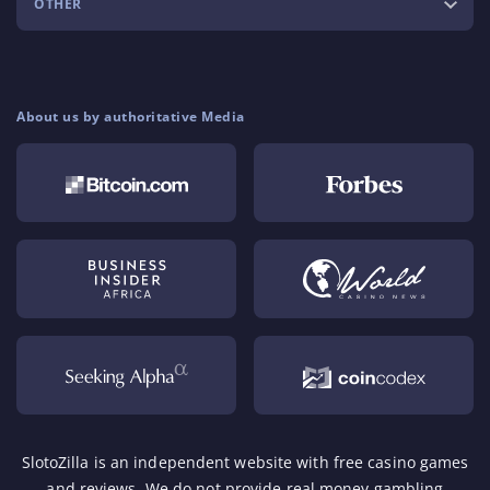
OTHER
About us by authoritative Media
SlotoZilla is an independent website with free casino games
and reviews. We do not provide real money gambling