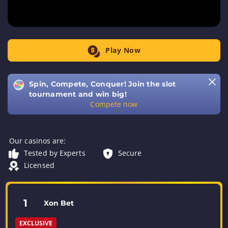
Play Now
Spin, Compete, Conquer! Join the slot
tournament and win big!
Compete now
Our casinos are:
Tested by Experts
Secure
Licensed
1
Xon Bet
EXCLUSIVE