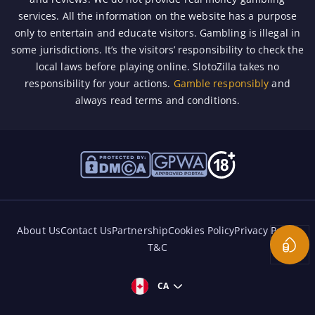
services. All the information on the website has a purpose
only to entertain and educate visitors. Gambling is illegal in
some jurisdictions. It’s the visitors’ responsibility to check the
local laws before playing online. SlotoZilla takes no
responsibility for your actions.
Gamble responsibly
and
always read terms and conditions.
About Us
Contact Us
Partnership
Cookies Policy
Privacy Policy
Coin D
T&C
CA