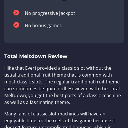
No progressive jackpot
No bonus games
Total Meltdown Review
I like that Everi provided a classic slot without the
usual traditional fruit theme that is common with
most classic slots. The regular traditional fruit theme
can sometimes be quite dull. However, with the Total
Meltdown, you get the best parts of a classic machine
as well as a fascinating theme.
Many fans of classic slot machines will have an
enjoyable time on the reels of this game because it
doesn’t feature uncomplicated bonuses, which is