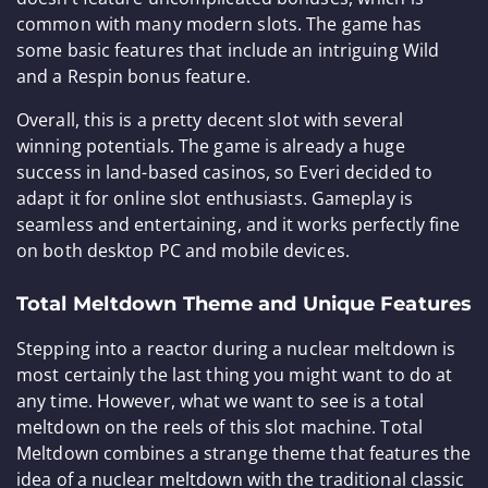
common with many modern slots. The game has
some basic features that include an intriguing Wild
and a Respin bonus feature.
Overall, this is a pretty decent slot with several
winning potentials. The game is already a huge
success in land-based casinos, so Everi decided to
adapt it for online slot enthusiasts. Gameplay is
seamless and entertaining, and it works perfectly fine
on both desktop PC and mobile devices.
Total Meltdown Theme and Unique Features
Stepping into a reactor during a nuclear meltdown is
most certainly the last thing you might want to do at
any time. However, what we want to see is a total
meltdown on the reels of this slot machine. Total
Meltdown combines a strange theme that features the
idea of a nuclear meltdown with the traditional classic