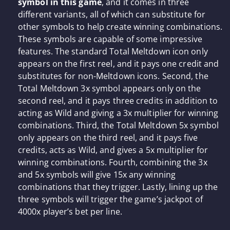
symbol in this game
, and it comes in three
different variants, all of which can substitute for
other symbols to help create winning combinations.
These symbols are capable of some impressive
features. The standard Total Meltdown icon only
appears on the first reel, and it pays one credit and
substitutes for non-Meltdown icons. Second, the
Total Meltdown 3x symbol appears only on the
second reel, and it pays three credits in addition to
acting as Wild and giving a 3x multiplier for winning
combinations. Third, the Total Meltdown 5x symbol
only appears on the third reel, and it pays five
credits, acts as Wild, and gives a 5x multiplier for
winning combinations. Fourth, combining the 3x
and 5x symbols will give 15x any winning
combinations that they trigger. Lastly, lining up the
three symbols will trigger the game’s jackpot of
4000x player’s bet per line.