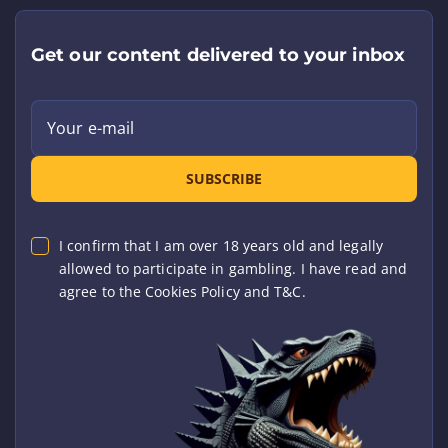
Get our content delivered to your inbox
Your e-mail
SUBSCRIBE
I confirm that I am over 18 years old and legally
allowed to participate in gambling. I have read and
agree to the Cookies Policy and T&C.