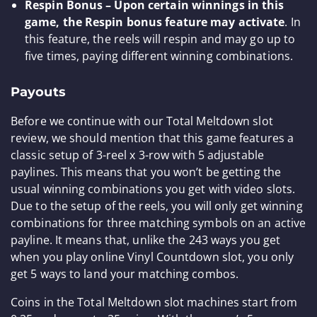
Respin Bonus – Upon certain winnings in this
game, the Respin bonus feature may activate
. In
this feature, the reels will respin and may go up to
five times, paying different winning combinations.
Payouts
Before we continue with our Total Meltdown slot
review, we should mention that this game features a
classic setup of 3-reel x 3-row with 5 adjustable
paylines. This means that you won’t be getting the
usual winning combinations you get with video slots.
Due to the setup of the reels, you will only get winning
combinations for three matching symbols on an active
payline. It means that, unlike the 243 ways you get
when you play online Vinyl Countdown slot, you only
get 5 ways to land your matching combos.
Coins in the Total Meltdown slot machines start from