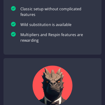
Classic setup without complicated
features
Wild substitution is available
Multipliers and Respin features are
rewarding