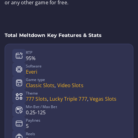
or any other game for free.
Total Meltdown Key Features & Stats
RTP
95%
Software
Everi
Game type
Classic Slots
,
Video Slots
Theme
777 Slots
,
Lucky Triple 777
,
Vegas Slots
Min Bet / Max Bet
0.25-125
Paylines
5
Reels