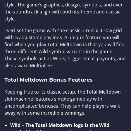
style. The game’s graphics, design, symbols, and even
the soundtrack align with both its theme and classic
style.
Everi set the game with the classic 3-reel x 3-row grid
with 5 adjustable paylines. A unique feature you will
find when you play Total Meltdown is that you will find
three different Wild symbol variants in the game.
These symbols act as Wilds, trigger small payouts, and
also award Multipliers.
Total Meltdown Bonus Features
Keeping true to its classic setup, the Total Meltdown
slot machine features simple gameplay with
uncomplicated bonuses. They can help players walk
away with some incredible winnings.
Wild – The Total Meltdown logo is the Wild