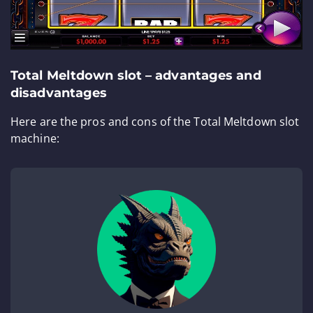
Total Meltdown slot – advantages and
disadvantages
Here are the pros and cons of the Total Meltdown slot
machine: