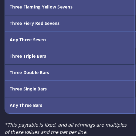
Three Flaming Yellow Sevens
Three Fiery Red Sevens
Any Three Seven
Three Triple Bars
Three Double Bars
Three Single Bars
Any Three Bars
*This paytable is fixed, and all winnings are multiples
of these values and the bet per line.