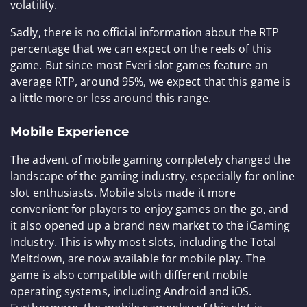
volatility.
Sadly, there is no official information about the RTP
percentage that we can expect on the reels of this
game. But since most Everi slot games feature an
average RTP, around 95%, we expect that this game is
a little more or less around this range.
Mobile Experience
The advent of mobile gaming completely changed the
landscape of the gaming industry, especially for online
slot enthusiasts. Mobile slots made it more
convenient for players to enjoy games on the go, and
it also opened up a brand new market to the iGaming
Industry. This is why most slots, including the Total
Meltdown, are now available for mobile play. The
game is also compatible with different mobile
operating systems, including Android and iOS.