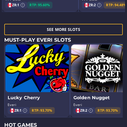
ZR:
1
RTP: 95.60%
ZR:
2
RTP: 94.48%
SEE MORE SLOTS
MUST-PLAY EVERI SLOTS
Lucky Cherry
Golden Nugget
Everi
Everi
ZR:
1
RTP: 93.70%
ZR:
2
RTP: 93.70%
HOT GAMES