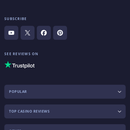
SUBSCRIBE
SEE REVIEWS ON
POPULAR
TOP CASINO REVIEWS