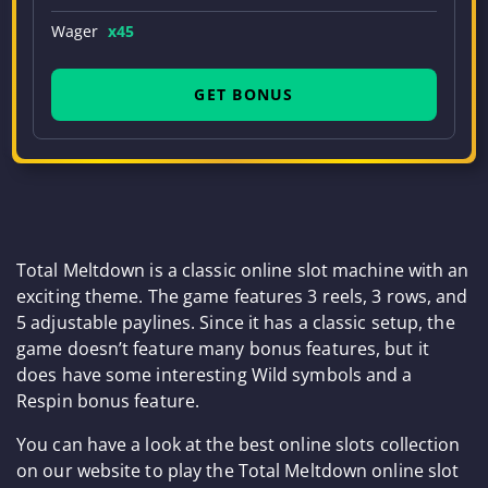
Wager
x45
GET BONUS
Total Meltdown is a classic online slot machine with an
exciting theme. The game features 3 reels, 3 rows, and
5 adjustable paylines. Since it has a classic setup, the
game doesn’t feature many bonus features, but it
does have some interesting Wild symbols and a
Respin bonus feature.
You can have a look at the best online slots collection
on our website to play the Total Meltdown online slot