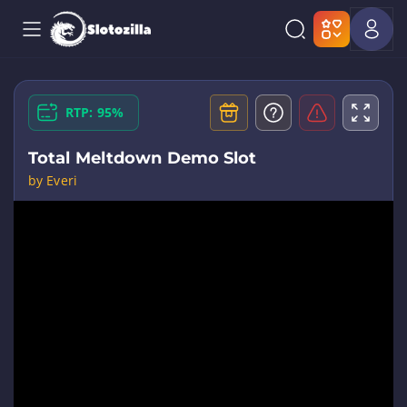
RTP: 95%
Total Meltdown Demo Slot
by Everi