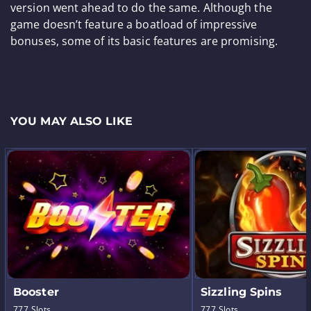
version went ahead to do the same. Although the
game doesn’t feature a boatload of impressive
bonuses, some of its basic features are promising.
YOU MAY ALSO LIKE
Booster
Sizzling Spins
777 Slots
777 Slots