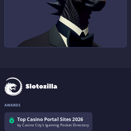
AWARDS
Top Casino Portal Sites 2026
by Casino City’s Igaming Pocket Directory