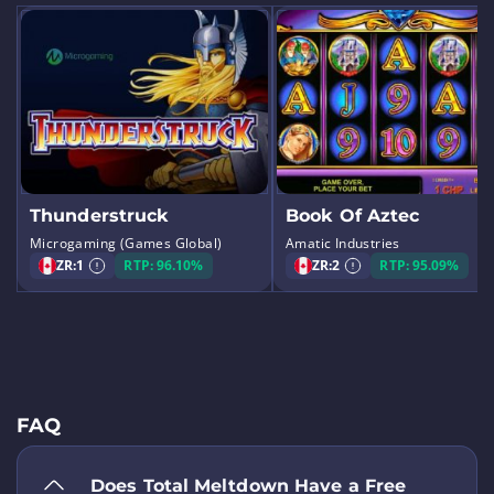
Thunderstruck
Book Of Aztec
Microgaming (Games Global)
Amatic Industries
ZR:
1
RTP: 96.10%
ZR:
2
RTP: 95.09%
FAQ
Does Total Meltdown Have a Free