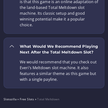
is that this game is an online adaptation of
the land-based Total Meltdown slot
machine. Its classic setup and good
winning potential make it a popular
choice.
What Would We Recommend Playing
Next After the Total Meltdown Slot?
We would recommend that you check out
Everi’s Meltdown slot machine. It also
features a similar theme as this game but
with a single payline.
Slotozilla
»
Free Slots
»
Total Meltdown