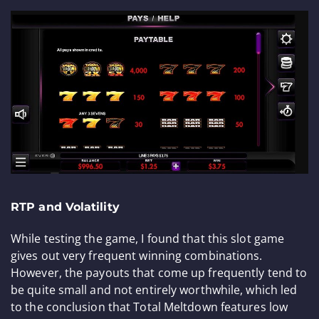
RTP and Volatility
While testing the game, I found that this slot game
gives out very frequent winning combinations.
However, the payouts that come up frequently tend to
be quite small and not entirely worthwhile, which led
to the conclusion that Total Meltdown features low