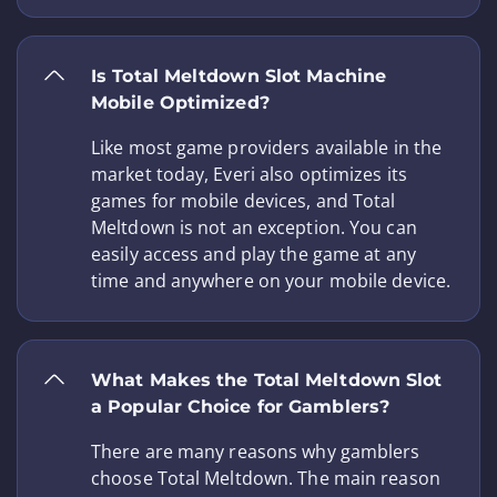
Is Total Meltdown Slot Machine
Mobile Optimized?
Like most game providers available in the
market today, Everi also optimizes its
games for mobile devices, and Total
Meltdown is not an exception. You can
easily access and play the game at any
time and anywhere on your mobile device.
What Makes the Total Meltdown Slot
a Popular Choice for Gamblers?
There are many reasons why gamblers
choose Total Meltdown. The main reason