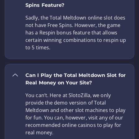
Spins Feature?
Sadly, the Total Meltdown online slot does
not have Free Spins. However, the game
has a Respin bonus feature that allows
certain winning combinations to respin up
to 5 times.
Can I Play the Total Meltdown Slot for
Real Money on Your Site?
You can’t. Here at SlotoZilla, we only
provide the demo version of Total
Meltdown and other slot machines to play
for fun. You can, however, visit any of our
recommended online casinos to play for
real money.