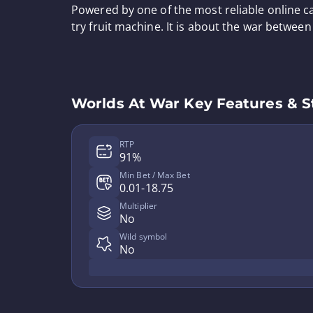
Powered by one of the most reliable online ca
try fruit machine. It is about the war between
Worlds At War Key Features & S
RTP
91%
Min Bet / Max Bet
0.01-18.75
Multiplier
No
Wild symbol
No