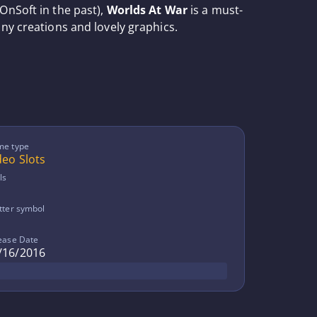
OnSoft in the past),
Worlds At War
is a must-
nny creations and lovely graphics.
e type
deo Slots
ls
tter symbol
o
ease Date
/16/2016