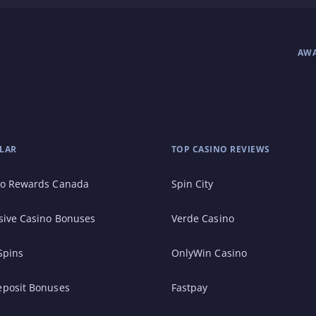
AW
LAR
TOP CASINO REVIEWS
no Rewards Canada
Spin City
sive Casino Bonuses
Verde Casino
Spins
OnlyWin Casino
eposit Bonuses
Fastpay