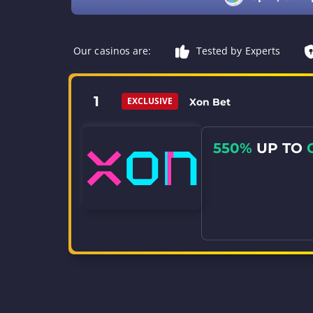
Our casinos are:
Tested by Experts
1
EXCLUSIVE
Xon Bet
550%
UP TO