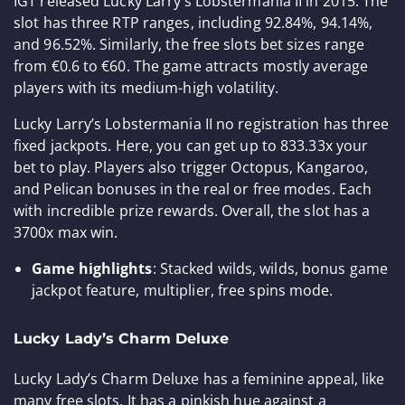
IGT released Lucky Larry’s Lobstermania II in 2015. The
slot has three RTP ranges, including 92.84%, 94.14%,
and 96.52%. Similarly, the free slots bet sizes range
from €0.6 to €60. The game attracts mostly average
players with its medium-high volatility.
Lucky Larry’s Lobstermania II no registration has three
fixed jackpots. Here, you can get up to 833.33x your
bet to play. Players also trigger Octopus, Kangaroo,
and Pelican bonuses in the real or free modes. Each
with incredible prize rewards. Overall, the slot has a
3700x max win.
Game highlights
: Stacked wilds, wilds, bonus game
jackpot feature, multiplier, free spins mode.
Lucky Lady’s Charm Deluxe
Lucky Lady’s Charm Deluxe has a feminine appeal, like
many free slots. It has a pinkish hue against a