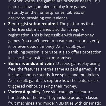
In other words, the games are browser-based. This
feature allows gamblers to play free games
instantly on their smartphones, tablets, or
desktops, providing convenience.
Zero registration required
: The platforms that
offer free slot machines also don’t require
registration. This is impossible with real-money
games. You don’t need to create an account, verify
it, or even deposit money. As a result, your
gambling session is private. It also offers protection
in case the website is compromised.
Bonus rounds and spins
: Despite gameplay being
free, the features are the same as paid games. This
includes bonus rounds, free spins, and multipliers.
As a result, gamblers explore how the features are
triggered without risking their money.
Variety & quality
: Free slot catalogues feature
hundreds of themes. They include popular classic
fruit machines and modern 3D titles with cinematic