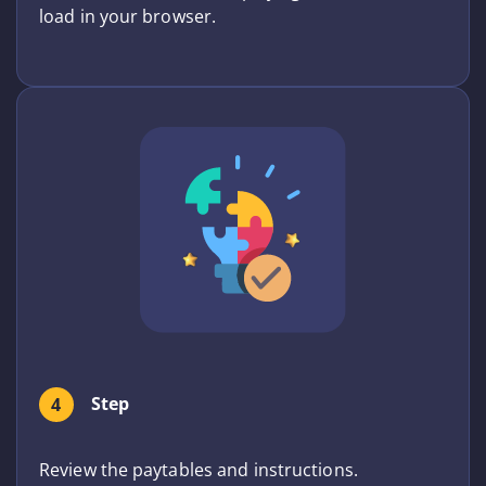
load in your browser.
Step
4
Review the paytables and instructions.