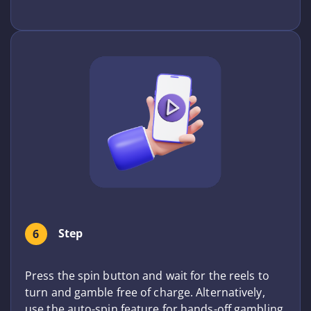
Step
6
Press the spin button and wait for the reels to
turn and gamble free of charge. Alternatively,
use the auto-spin feature for hands-off gambling.