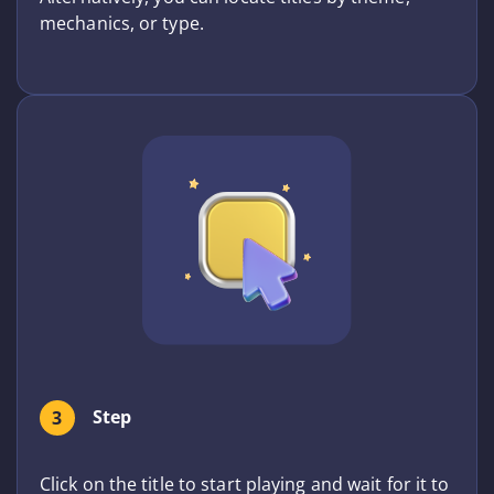
mechanics, or type.
Step
3
Click on the title to start playing and wait for it to