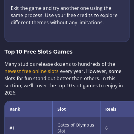
Exit the game and try another one using the
same process. Use your free credits to explore
different themes without any limitations.
Top 10 Free Slots Games
Many studios release dozens to hundreds of the
newest free online slots
every year. However, some
slots for fun stand out better than others. In this
section, we’ll cover the top 10 slot games to enjoy in
2026.
Rank
Slot
Reels
Gates of Olympus
#1
6
Slot