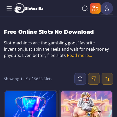
Free Online Slots No Download
Slot machines are the gambling gods’ favorite
invention. Just spin the reels and wait for real-money
payouts. Even better, free slots
Read more...
Showing 1-
15
of 5836 Slots