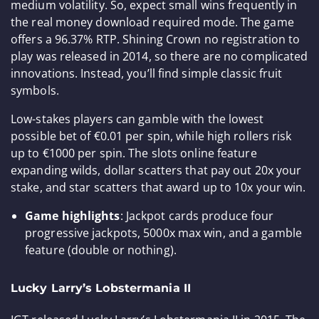
medium volatility. So, expect small wins frequently in
the real money download required mode. The game
offers a 96.37% RTP. Shining Crown no registration to
play was released in 2014, so there are no complicated
innovations. Instead, you’ll find simple classic fruit
symbols.
Low-stakes players can gamble with the lowest
possible bet of €0.01 per spin, while high rollers risk
up to €1000 per spin. The slots online feature
expanding wilds, dollar scatters that pay out 20x your
stake, and star scatters that award up to 10x your win.
Game highlights
: Jackpot cards produce four
progressive jackpots, 5000x max win, and a gamble
feature (double or nothing).
Lucky Larry’s Lobstermania II