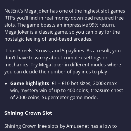
NetEnt’s Mega Joker has one of the highest slot games
RTPs you’ll find in real money download required free
slots. The game boasts an impressive 99% return.
Mega Joker is a classic game, so you can play for the
nostalgic feeling of land-based arcades.
It has 3 reels, 3 rows, and 5 paylines. As a result, you
don’t have to worry about complex settings or
mechanics. Try Mega Joker in different modes where
you can decide the number of paylines to play.
Game highlights
: €1 – €10 bet sizes, 2000x max
win, mystery win of up to 400 coins, treasure chest
of 2000 coins, Supermeter game mode.
Shining Crown Slot
Shining Crown free slots by Amusenet has a low to