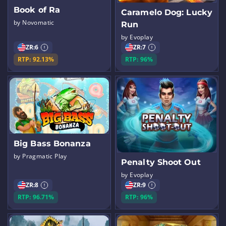
Book of Ra
Caramelo Dog: Lucky
by Novomatic
Run
by Evoplay
ZR:
6
ZR:
7
RTP: 92.13%
RTP: 96%
Big Bass Bonanza
by Pragmatic Play
Penalty Shoot Out
by Evoplay
ZR:
8
ZR:
9
RTP: 96.71%
RTP: 96%