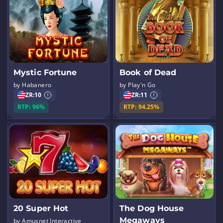
Mystic Fortune
Book of Dead
by Habanero
by Play'n Go
ZR:
10
ZR:
11
RTP: 96%
RTP: 94.25%
20 Super Hot
The Dog House
Megaways
by Amusnet Interactive