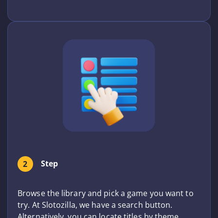
Step
2
Browse the library and pick a game you want to
try. At Slotozilla, we have a search button.
Alternatively, you can locate titles by theme,