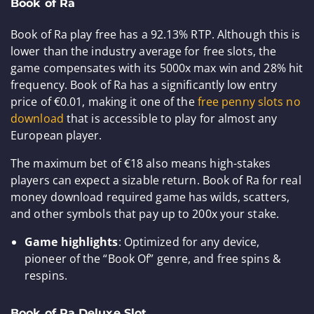
Book of Ra
Book of Ra play free has a 92.13% RTP. Although this is
lower than the industry average for free slots, the
game compensates with its 5000x max win and 28% hit
frequency. Book of Ra has a significantly low entry
price of €0.01, making it one of the
free penny slots no
download
that is accessible to play for almost any
European player.
The maximum bet of €18 also means high-stakes
players can expect a sizable return. Book of Ra for real
money download required game has wilds, scatters,
and other symbols that pay up to 200x your stake.
Game highlights
: Optimized for any device,
pioneer of the “Book Of” genre, and free spins &
respins.
Book of Ra Deluxe Slot