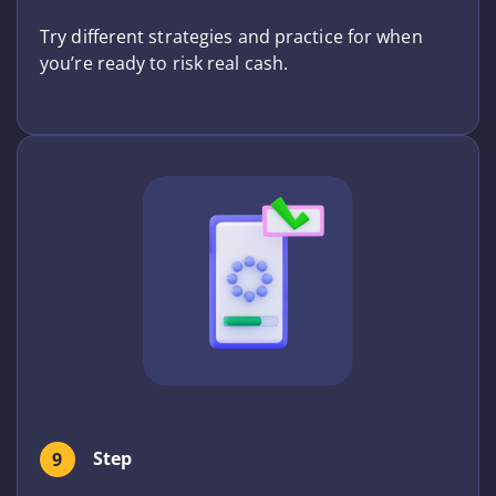
Try different strategies and practice for when
you’re ready to risk real cash.
Step
9