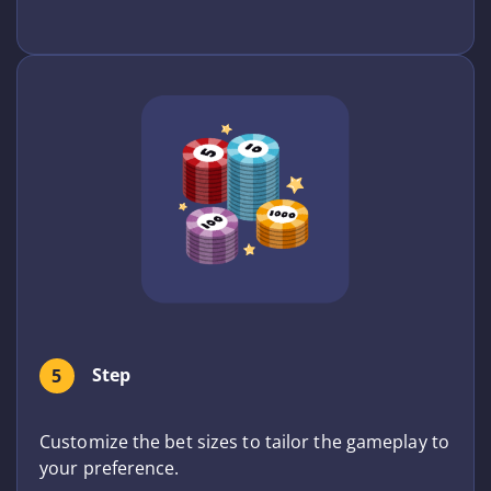
Step
5
Customize the bet sizes to tailor the gameplay to
your preference.