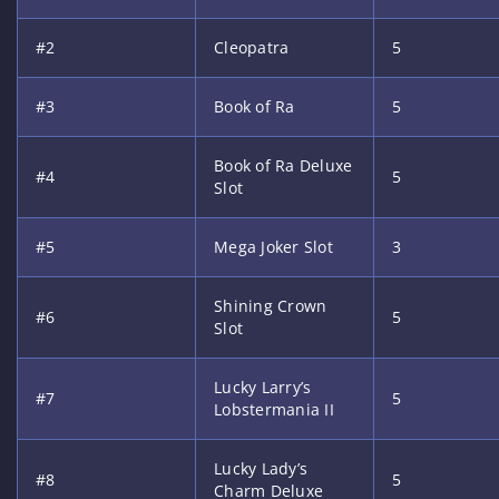
#2
Cleopatra
5
#3
Book of Ra
5
Book of Ra Deluxe
#4
5
Slot
#5
Mega Joker Slot
3
Shining Crown
#6
5
Slot
Lucky Larry’s
#7
5
Lobstermania II
Lucky Lady’s
#8
5
Charm Deluxe