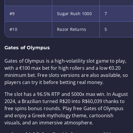
#9
Sugar Rush 1000
7
#10
Razor Returns
5
Gates of Olympus
Gates of Olympus is a high-volatility slot game to play,
with a €100 max bet for high rollers and a low €0.20
minimum bet. Free slots versions are also available, so
players can try it before betting real money.
The slot has a 96.5% RTP and 5000x max win. In August
2024, a Brazilian turned R$20 into R$60,039 thanks to
free spins bonus rounds. Play free Gates of Olympus
and enjoy a Greek mythology theme, cartoonish
visuals, and an immersive atmosphere.