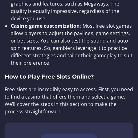
graphics and features, such as Megaways. The
quality is equally impressive, regardless of the
device you use.
Casino game customization
: Most free slot games
allow players to adjust the paylines, game settings,
or bet sizes. You can also test the sound and auto
spin features. So, gamblers leverage it to practice
different strategies and tailor their gameplay to suit
their preference.
How to Play Free Slots Online?
Free slots are incredibly easy to access. First, you need
to find a casino that offers them and select a game.
We’ll cover the steps in this section to make the
process straightforward.