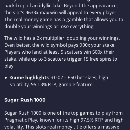
backdrop of an idyllic lake. Beyond the appearance,
the slot’s 4633x max win will appeal to every player.
The real money game has a gamble that allows you to
double your winnings or lose everything.
The wild has a 2x multiplier, doubling your winnings.
Even better, the wild symbol pays 900x your stake.
Players who land at least 5 scatters win 500x their
stake, while up to 3 scatters trigger 15 free spins to
play.
Game highlights
: €0.02 – €50 bet sizes, high
volatility, 95.13% RTP, gamble feature.
Sugar Rush 1000
Sugar Rush 1000 is one of the top games to play from
Pragmatic Play, known for its high 97.5% RTP and high
volatility. This slots real money title offers a massive