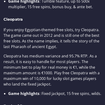
Game highlights
: Tumble feature, up to 500x
multiplier, 15 free spins, bonus buy, & ante bet.
Cleopatra
If you enjoy Egyptian-themed free slots, try Cleopatra.
The game came out in 2012 and is still one of the best
free slots. As the name implies, it tells the story of the
last Pharaoh of ancient Egypt.
Cleopatra has medium variance and 95.7% RTP. As a
result, it is easy to handle for most players. The
minimum bet to play for real money is €1, while the
maximum amount is €1000. Play free Cleopatra with a
maximum win of 10,000 for lucky slot games players
who land the fixed jackpot.
Game highlights
: Fixed jackpot, 15 free spins, wilds.