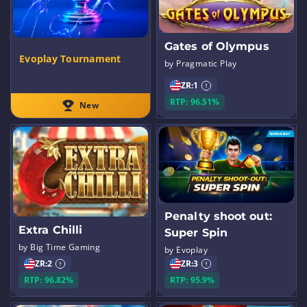
Gates of Olympus
Evoplay Tournament
by Pragmatic Play
ZR:
1
RTP: 96.51%
New
Penalty shoot out:
Extra Chilli
Super Spin
by Big Time Gaming
by Evoplay
ZR:
2
ZR:
3
RTP: 96.82%
RTP: 95.9%