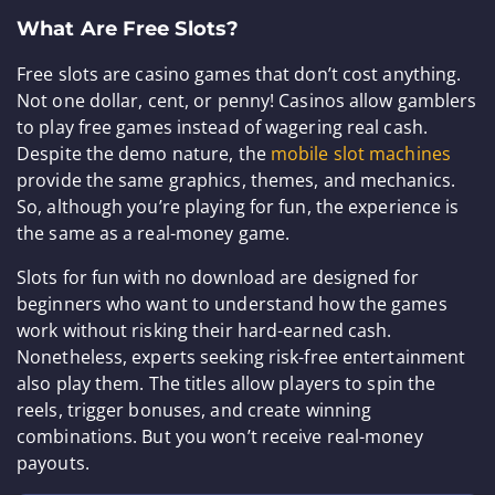
What Are Free Slots?
Free slots are casino games that don’t cost anything.
Not one dollar, cent, or penny! Casinos allow gamblers
to play free games instead of wagering real cash.
Despite the demo nature, the
mobile slot machines
provide the same graphics, themes, and mechanics.
So, although you’re playing for fun, the experience is
the same as a real-money game.
Slots for fun with no download are designed for
beginners who want to understand how the games
work without risking their hard-earned cash.
Nonetheless, experts seeking risk-free entertainment
also play them. The titles allow players to spin the
reels, trigger bonuses, and create winning
combinations. But you won’t receive real-money
payouts.