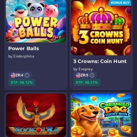
Power Balls
by Endorphina
3 Crowns: Coin Hunt
by Evoplay
ZR:
4
ZR:
5
RTP: 96.12%
RTP: 96.31%