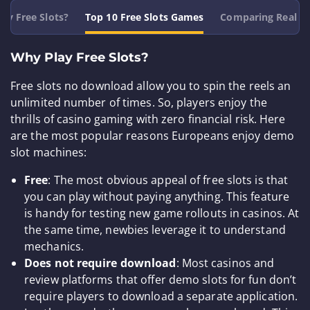
ay Free Slots?
Top 10 Free Slots Games
Comparing Real Mo
Why Play Free Slots?
Free slots no download allow you to spin the reels an
unlimited number of times. So, players enjoy the
thrills of casino gaming with zero financial risk. Here
are the most popular reasons Europeans enjoy demo
slot machines:
Free
: The most obvious appeal of free slots is that
you can play without paying anything. This feature
is handy for testing new game rollouts in casinos. At
the same time, newbies leverage it to understand
mechanics.
Does not require download
: Most casinos and
review platforms that offer demo slots for fun don’t
require players to download a separate application.