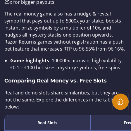
25x for bigger payouts.
The real money game also has a nudge & reveal
symbol that pays out up to 5000x your stake, boosts
instant prize symbols by a multiplier of 10x, and
nudges all mystery stacks one position upwards.
Razor Returns games without registration has a push
bet feature that increases RTP to 96.55% from 96.16%.
Game highlights
: 100000x max win, high volatility,
€0.1 – €100 bet sizes, mystery symbols, free spins.
Comparing Real Money vs. Free Slots
Real and demo slots share similarities, but they are
not the same. Explore the differences in the table
Coin D
below:
Real Slots
Fre