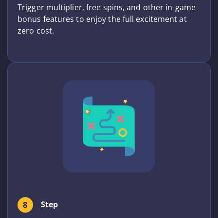
Trigger multiplier, free spins, and other in-game
bonus features to enjoy the full excitement at
zero cost.
Step
8