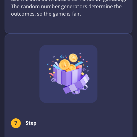
The random number generators determine the
outcomes, so the game is fair.
Step
7