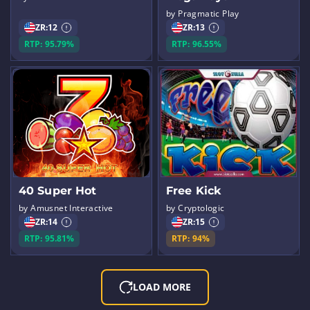
by Pragmatic Play
ZR:
12
ZR:
13
RTP: 95.79%
RTP: 96.55%
40 Super Hot
Free Kick
by Amusnet Interactive
by Cryptologic
ZR:
14
ZR:
15
RTP: 95.81%
RTP: 94%
LOAD MORE