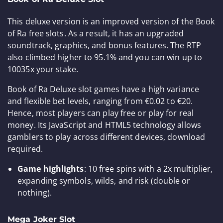
This deluxe version is an improved version of the Book
of Ra free slots. As a result, it has an upgraded
soundtrack, graphics, and bonus features. The RTP
also climbed higher to 95.1% and you can win up to
10035x your stake.
Book of Ra Deluxe slot games have a high variance
and flexible bet levels, ranging from €0.02 to €20.
Hence, most players can play free or play for real
money. Its JavaScript and HTML5 technology allows
gamblers to play across different devices, download
required.
Game highlights
: 10 free spins with a 2x multiplier,
expanding symbols, wilds, and risk (double or
nothing).
Mega Joker Slot