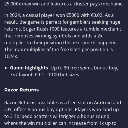
25,000x max win and features a cluster pays mechanic.
In 2024, a casual player won €5000 with €0.02. As a
result, the game is perfect for gamblers seeking huge
returns. Sugar Rush 1000 features a tumble mechanic
that removes winning symbols and adds a 2x
multiplier to their position the next time it happens.
The max multiplier of the free slots per position is
1024x.
Game highlights
: Up to 30 free spins, bonus buy,
7×7 layout, €0.2 – €100 bet sizes.
Razor Returns
Razor Returns, available as a free slot on Android and
iOS, offers 5 bonus buy options. Players who land up
to 3 Torpedo Scatters will trigger a bonus round,
where the win multiplier can increase from 1x up to