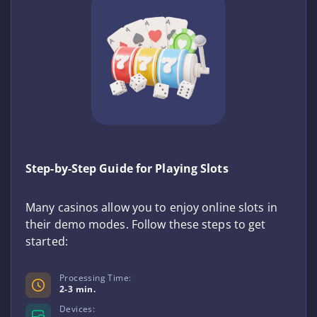
Step-by-Step Guide for Playing Slots
Many casinos allow you to enjoy online slots in
their demo modes. Follow these steps to get
started:
Processing Time:
2-3 min.
Devices: