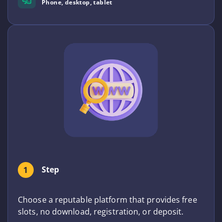
Phone, desktop, tablet
Step
1
Choose a reputable platform that provides free
slots, no download, registration, or deposit.