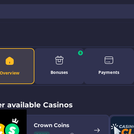
0
Bonuses
Payments
Overview
r available Casinos
Crown Coins