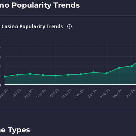
no Popularity Trends
Casino Popularity Trends
e Types