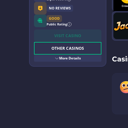
NO REVIEWS
GOOD
Public Rating
VISIT CASINO
OTHER CASINOS
Cas
More Details
Owner
N1 Interactive Ltd
Founded in:
2017
Player Base:
216000
Mobile App:
Games:
5216
Licenses:
Malta Gaming Authority (MGA)
Withdrawal Time:
Up to 3 business
days
Withdrawal Limit:
20000
Min. Withdrawal:
€10