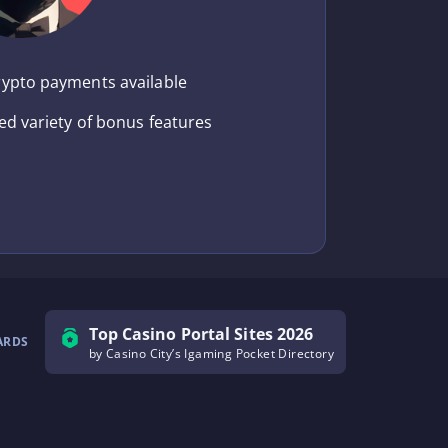
rypto payments available
ed variety of bonus features
Top Casino Portal Sites 2026
ARDS
by Casino City’s Igaming Pocket Directory