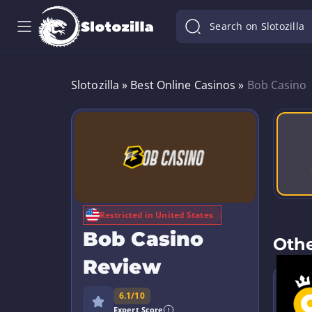
Slotozilla
»
Best Online Casinos
»
Bob Casino
Restricted in United States
Bob Casino
Othe
Review
6.1/10
Expert Score