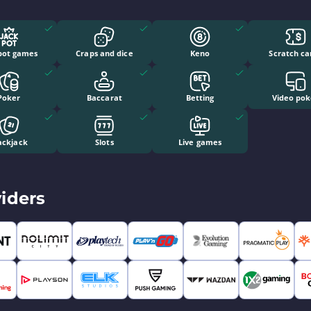
pot games
Craps and dice
Keno
Scratch ca
Poker
Baccarat
Betting
Video pok
ackjack
Slots
Live games
iders