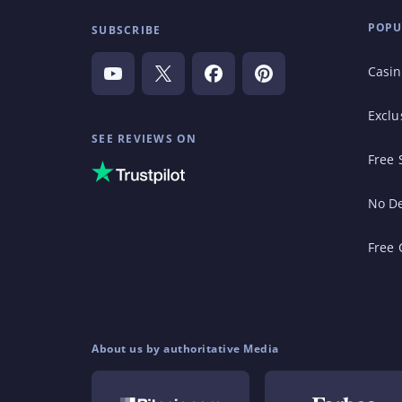
POPU
SUBSCRIBE
Casi
Exclu
SEE REVIEWS ON
Free 
No D
Free 
About us by authoritative Media