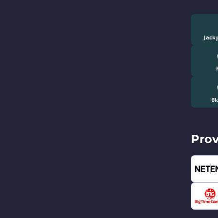
Jack
Bl
Prov