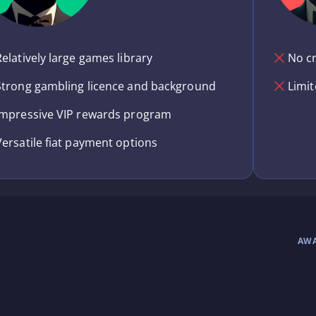
Relatively large games library
No c
Strong gambling licence and background
Limit
Impressive VIP rewards program
Versatile fiat payment options
AW