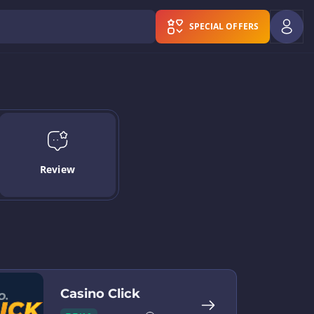
SPECIAL OFFERS
Review
Casino Click