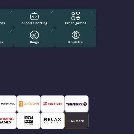
rds
eSports betting
Crash games
er
Bingo
Roulette
+66 More