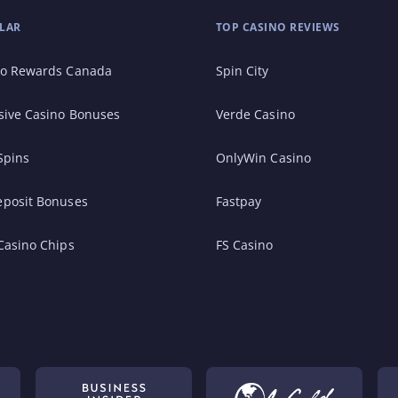
LAR
TOP CASINO REVIEWS
no Rewards Canada
Spin City
sive Casino Bonuses
Verde Casino
Spins
OnlyWin Casino
eposit Bonuses
Fastpay
Casino Chips
FS Casino