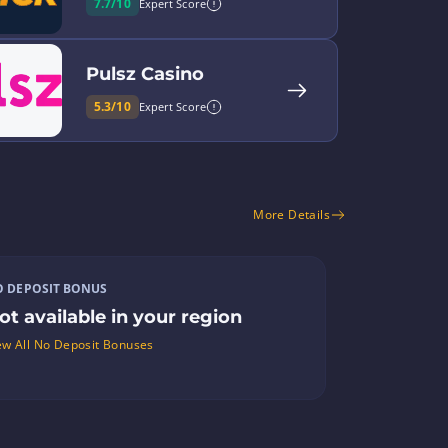
7.7/10
Expert Score
Pulsz Casino
5.3/10
Expert Score
More Details
 DEPOSIT BONUS
ot available in your region
ew All No Deposit Bonuses