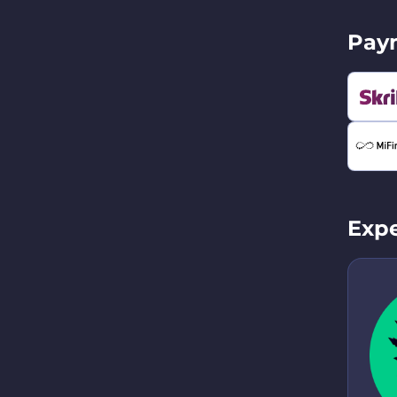
Pay
Expe