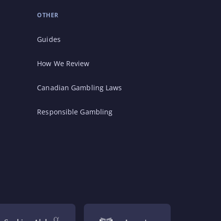
OTHER
Guides
How We Review
Canadian Gambling Laws
Responsible Gambling