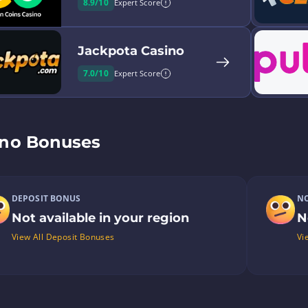
8.9/10
Expert Score
Jackpota Casino
7.0/10
Expert Score
ino Bonuses
DEPOSIT BONUS
NO
Not available in your region
N
View All Deposit Bonuses
Vi