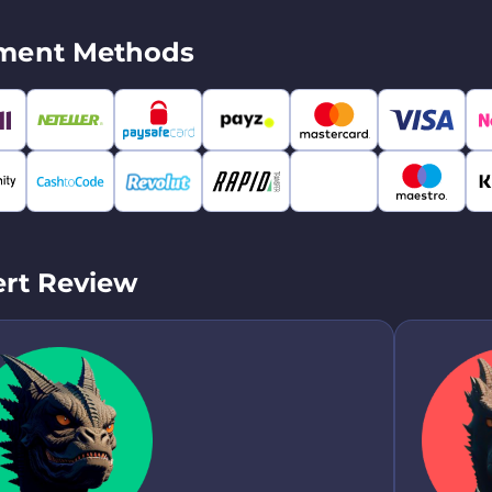
ment Methods
rt Review