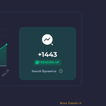
+1443
TRENDING UP
Search Dynamics
More Details