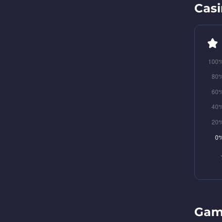
Casi
Payment Methods
Website Languages
All
Support Languages
All
Live Chat Languages
All
Verified by
Jessica Langille
on
Jul 28, 2026
Gam