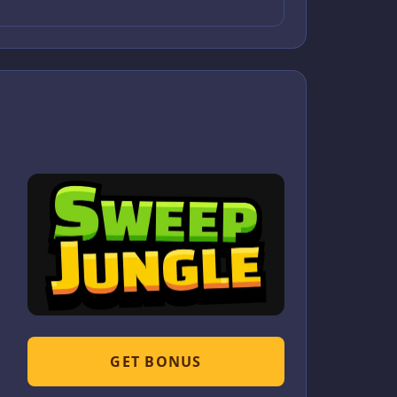
GET BONUS