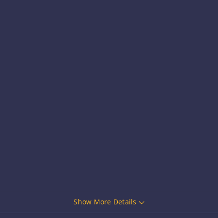
Show More Details