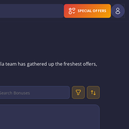
SPECIAL OFFERS
lla team has gathered up the freshest offers,