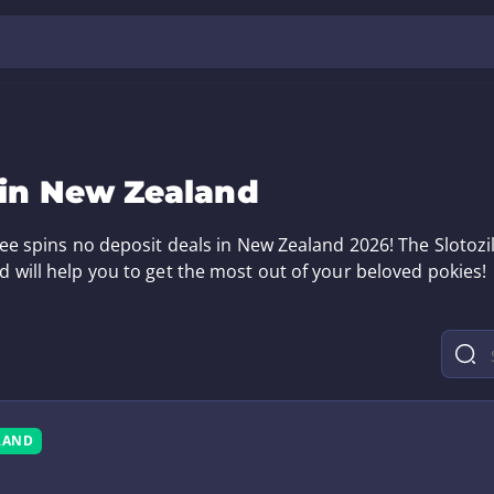
 in New Zealand
ree spins no deposit deals in New Zealand 2026! The Slotozi
 will help you to get the most out of your beloved pokies!
RAND