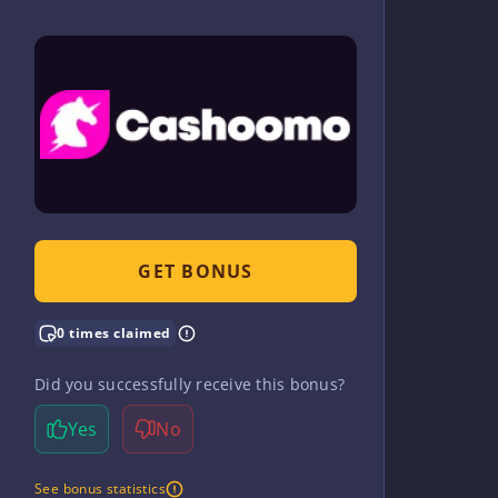
GET BONUS
0 times claimed
Did you successfully receive this bonus?
Yes
No
See bonus statistics