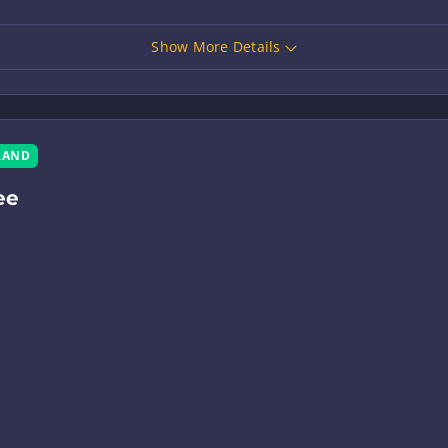
Show More Details
RAND
ee