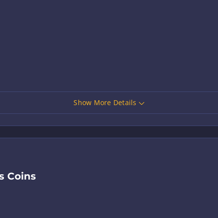
Show More Details
s Coins