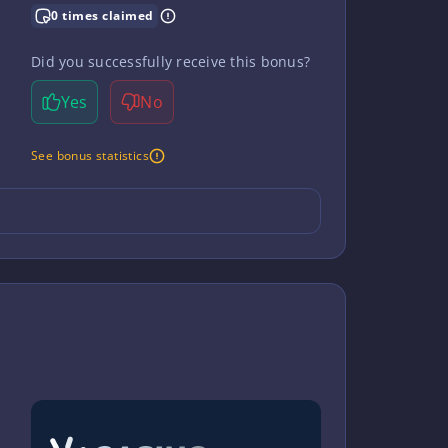
0 times claimed
Did you successfully receive this bonus?
Yes
No
See bonus statistics