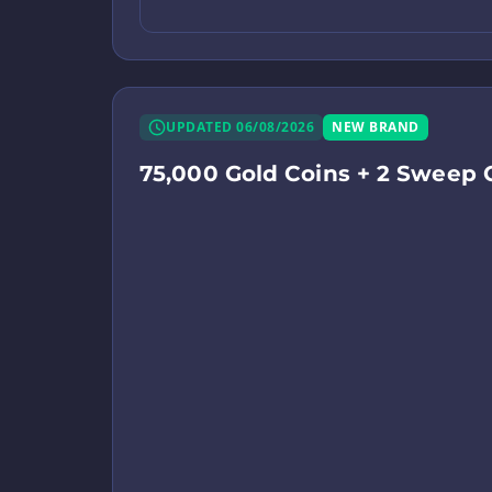
UPDATED 06/08/2026
NEW BRAND
75,000 Gold Coins + 2 Sweep 