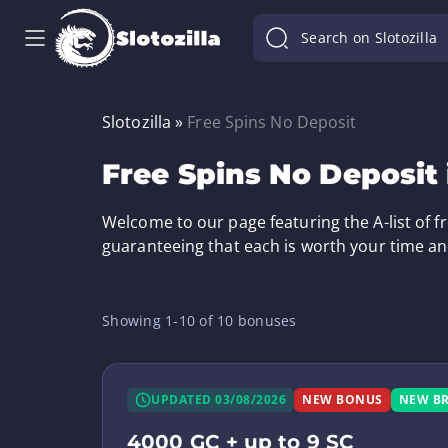
Slotozilla
»
Free Spins No Deposit
Free Spins No Deposit
Welcome to our page featuring the A-list of f
guaranteeing that each is worth your time and
Showing 1-10 of 10 bonuses
UPDATED 03/08/2026
NEW BONUS
NEW B
4000 GC + up to 9 SC