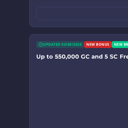
UPDATED 03/08/2026
NEW BONUS
NEW B
Up to 550,000 GC and 5 SC Fr