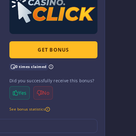
GET BONUS
0 times claimed
Did you successfully receive this bonus?
Yes
No
See bonus statistics