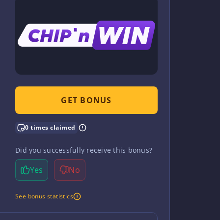
GET BONUS
0 times claimed
Did you successfully receive this bonus?
Yes
No
See bonus statistics