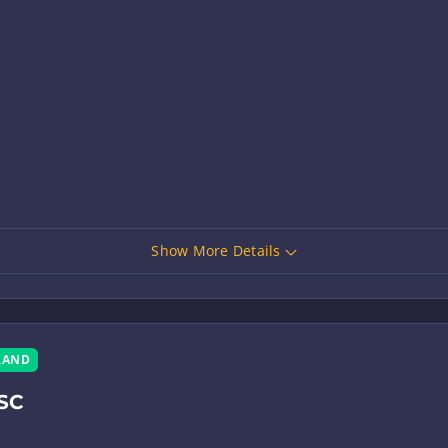
Show More Details
RAND
 SC