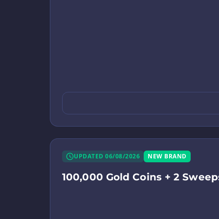
UPDATED 06/08/2026
NEW BRAND
100,000 Gold Coins + 2 Sweep