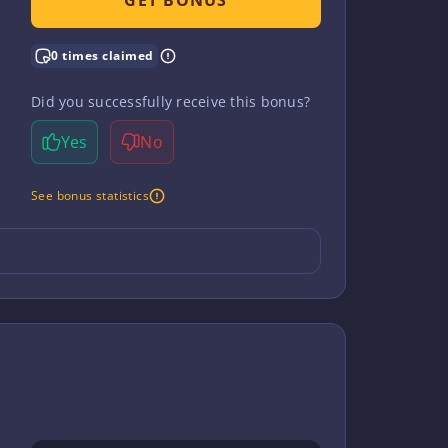
GET BONUS
0 times claimed
Did you successfully receive this bonus?
Yes
No
See bonus statistics