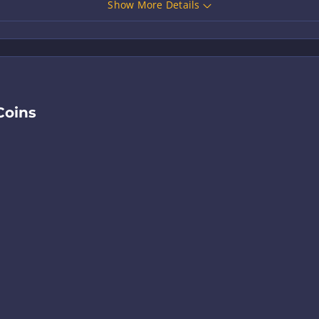
Show More Details
Coins