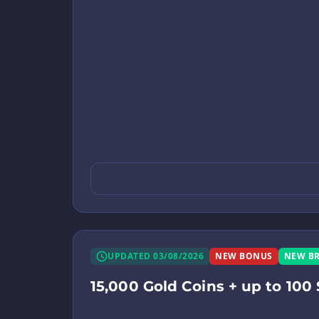
UPDATED 03/08/2026
NEW BONUS
NEW B
15,000 Gold Coins + up to 100