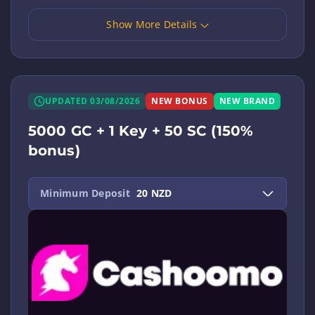
Show More Details
UPDATED 03/08/2026
NEW BONUS
NEW BRAND
5000 GC + 1 Key + 50 SC (150%
bonus)
Minimum Deposit
20 NZD