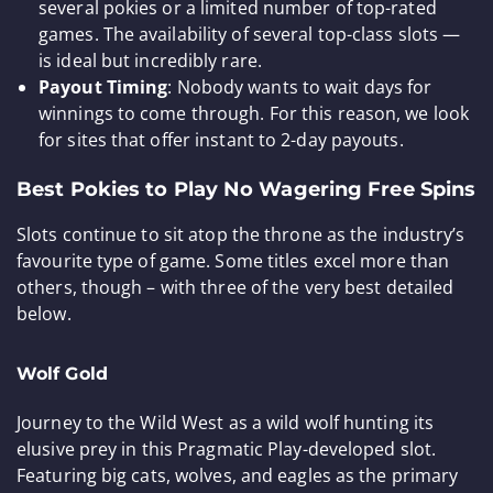
several pokies or a limited number of top-rated
games. The availability of several top-class slots —
is ideal but incredibly rare.
Payout Timing
: Nobody wants to wait days for
winnings to come through. For this reason, we look
for sites that offer instant to 2-day payouts.
Best Pokies to Play No Wagering Free Spins
Slots continue to sit atop the throne as the industry’s
favourite type of game. Some titles excel more than
others, though – with three of the very best detailed
below.
Wolf Gold
Journey to the Wild West as a wild wolf hunting its
elusive prey in this Pragmatic Play-developed slot.
Featuring big cats, wolves, and eagles as the primary