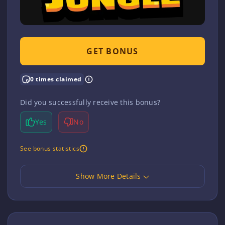
GET BONUS
0 times claimed
Did you successfully receive this bonus?
Yes
No
See bonus statistics
Show More Details