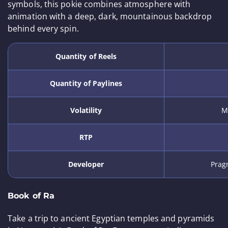
symbols, this pokie combines atmosphere with
animation with a deep, dark, mountainous backdrop
behind every spin.
Quantity of Reels
Quantity of Paylines
Volatility
M
RTP
Developer
Prag
Book of Ra
Take a trip to ancient Egyptian temples and pyramids