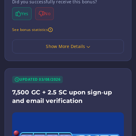
Did you successfully receive this bonus?
Yes
No
See bonus statistics
Show More Details
UPDATED 03/08/2026
7,500 GC + 2.5 SC upon sign‑up
and email verification