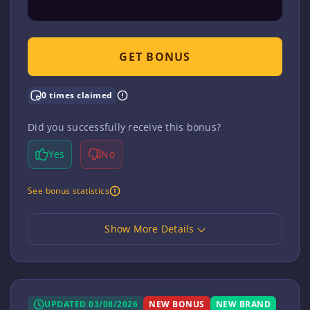
GET BONUS
0 times claimed
Did you successfully receive this bonus?
Yes
No
See bonus statistics
Show More Details
UPDATED 03/08/2026
NEW BONUS
NEW BRAND