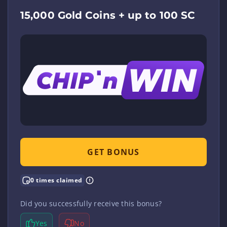
15,000 Gold Coins + up to 100 SC
GET BONUS
0 times claimed
Did you successfully receive this bonus?
Yes
No