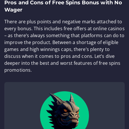
Pros and Cons of Free Spins Bonus with No
Wager
There are plus points and negative marks attached to
every bonus. This includes free offers at online casinos
– as there’s always something that platforms can do to
improve the product. Between a shortage of eligible
games and high winnings caps, there’s plenty to
discuss when it comes to pros and cons. Let’s dive
deeper into the best and worst features of free spins
promotions.