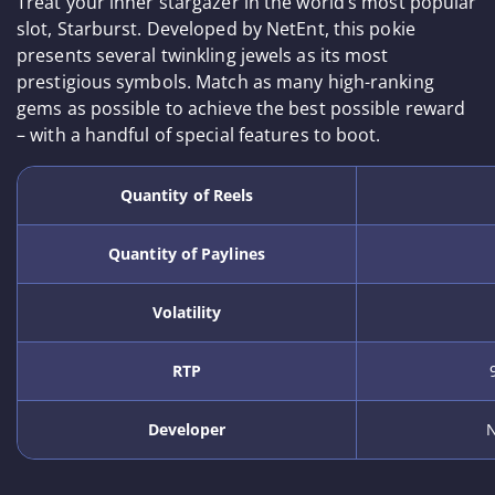
Treat your inner stargazer in the world’s most popular
slot, Starburst. Developed by NetEnt, this pokie
presents several twinkling jewels as its most
prestigious symbols. Match as many high-ranking
gems as possible to achieve the best possible reward
– with a handful of special features to boot.
Quantity of Reels
Quantity of Paylines
Volatility
RTP
Developer
N