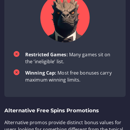
Restricted Games:
Many games sit on
the ‘ineligible’ list.
Winning Cap:
Most free bonuses carry
maximum winning limits.
Alternative Free Spins Promotions
Alternative promos provide distinct bonus values for
users looking for something different from the typical