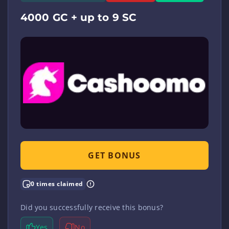
4000 GC + up to 9 SC
GET BONUS
0 times claimed
Did you successfully receive this bonus?
Yes
No