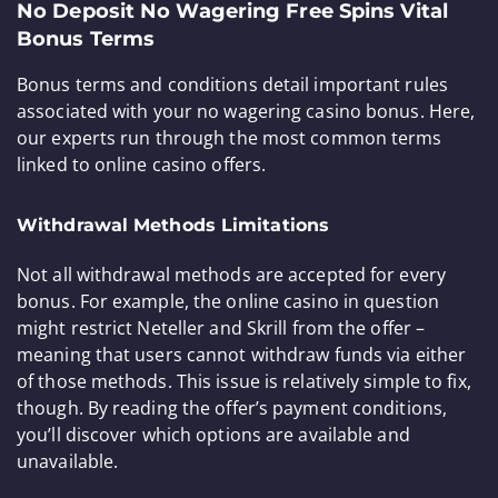
No Deposit No Wagering Free Spins Vital
Bonus Terms
Bonus terms and conditions detail important rules
associated with your no wagering casino bonus. Here,
our experts run through the most common terms
linked to online casino offers.
Withdrawal Methods Limitations
Not all withdrawal methods are accepted for every
bonus. For example, the online casino in question
might restrict Neteller and Skrill from the offer –
meaning that users cannot withdraw funds via either
of those methods. This issue is relatively simple to fix,
though. By reading the offer’s payment conditions,
you’ll discover which options are available and
unavailable.