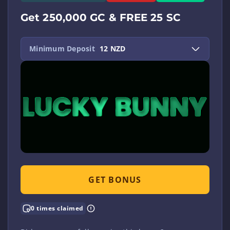
Get 250,000 GC & FREE 25 SC
Minimum Deposit
12 NZD
GET BONUS
0 times claimed