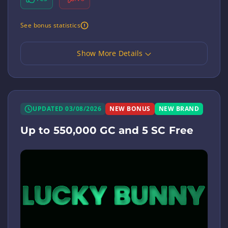
See bonus statistics
Show More Details
UPDATED 03/08/2026
NEW BONUS
NEW BRAND
Up to 550,000 GC and 5 SC Free