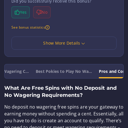
Did you successfully receive this bonus?
Yes
No
See bonus statistics
Show More Details
 Wagering C...
Best Pokies to Play No Wa...
Pros and Cons 
What Are Free Spins with No Deposit and
No Wagering Requirements?
No deposit no wagering free spins are your gateway to
earning money without spending a cent. Essentially, all
you have to do is create an account to qualify. There’s
no need to deposit or meet wagering requirements –