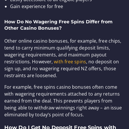
Gain experience for free
How Do No Wagering Free Spins Differ from
Other Casino Bonuses?
Other online casino bonuses, for example, free chips,
tend to carry minimum qualifying deposit limits,
wagering requirements, and maximum payout
restrictions. However,
with free spins
, no deposit on
sign up, and no wagering required NZ offers, those
restraints are loosened.
For example, free spins casino bonuses often come
with wagering requirements attached to any returns
earned from the deal. This prevents players from
being able to withdraw winnings right away – an issue
eliminated by today’s point of focus.
How Do I Get No Deposit Free Spins with