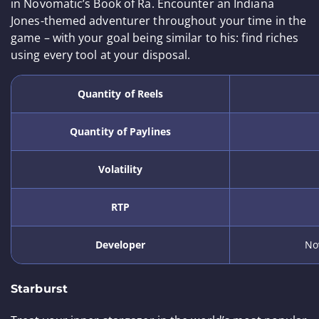
in Novomatic’s Book of Ra. Encounter an Indiana
Jones-themed adventurer throughout your time in the
game – with your goal being similar to his: find riches
using every tool at your disposal.
Quantity of Reels
Quantity of Paylines
Volatility
RTP
Developer
No
Starburst