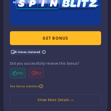
GET BONUS
0 times claimed
Did you successfully receive this bonus?
Yes
No
See bonus statistics
Show More Details