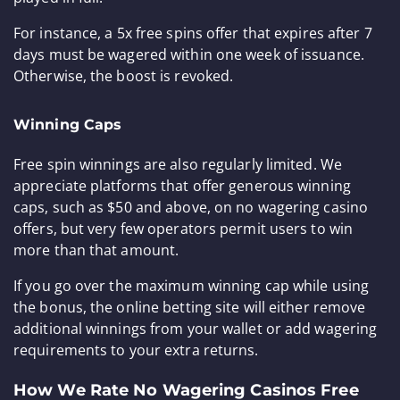
For instance, a 5x free spins offer that expires after 7
days must be wagered within one week of issuance.
Otherwise, the boost is revoked.
Winning Caps
Free spin winnings are also regularly limited. We
appreciate platforms that offer generous winning
caps, such as $50 and above, on no wagering casino
offers, but very few operators permit users to win
more than that amount.
If you go over the maximum winning cap while using
the bonus, the online betting site will either remove
additional winnings from your wallet or add wagering
requirements to your extra returns.
How We Rate No Wagering Casinos Free