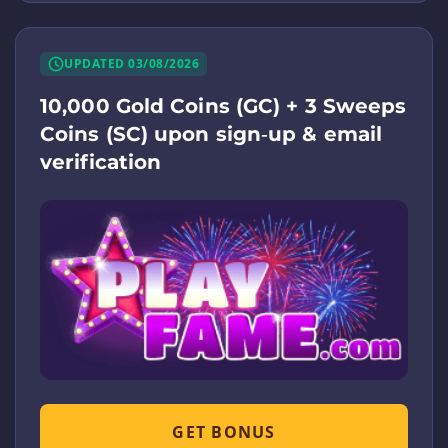
UPDATED 03/08/2026
10,000 Gold Coins (GC) + 3 Sweeps
Coins (SC) upon sign‑up & email
verification
GET BONUS