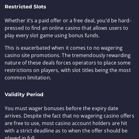
Restricted Slots
Whether it’s a paid offer or a free deal, you’d be hard-
pressed to find an online casino that allows users to
play every slot game using bonus funds.
This is exacerbated when it comes to no wagering
casino site promotions. The tremendously rewarding
nature of these deals forces operators to place some
restrictions on players, with slot titles being the most
common limitation.
Validity Period
You must wager bonuses before the expiry date
arrives. Despite the fact that no wagering casino offers
are free to use, most casino account holders are hit
with a strict deadline as to when the offer should be
played in full.