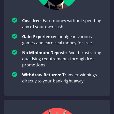
Cost-free:
Earn money without spending
any of your own cash.
Gain Experience:
Indulge in various
games and earn real money for free.
No Minimum Deposit:
Avoid frustrating
qualifying requirements through free
promotions.
Withdraw Returns:
Transfer winnings
directly to your bank right away.