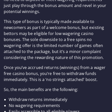
just play through the bonus amount and revel in your
potential winnings.
This type of bonus is typically made available to
newcomers as part of a welcome bonus, but existing
bettors may be eligible for low wagering casino
bonuses. The sole downside to a free spins no
wagering offer is the limited number of games often
attached to the package, but it’s a minor complaint
considering the rewarding nature of this promotion.
Once you’ve accrued returns (winnings) from a wager
free casino bonus, you’re free to withdraw funds
immediately. This is a ‘no strings attached’ boost.
So, the main benefits are the following:
Withdraw returns immediately
No wagering requirements
Easily accessible to all eligible players