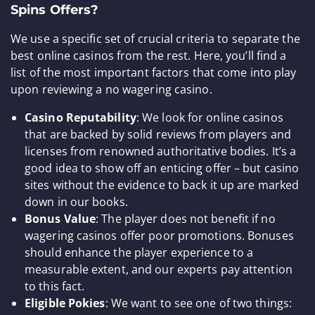
Spins Offers?
We use a specific set of crucial criteria to separate the
best online casinos from the rest. Here, you’ll find a
list of the most important factors that come into play
upon reviewing a no wagering casino.
Casino Reputability
: We look for online casinos
that are backed by solid reviews from players and
licenses from renowned authoritative bodies. It’s a
good idea to show off an enticing offer – but casino
sites without the evidence to back it up are marked
down in our books.
Bonus Value
: The player does not benefit if no
wagering casinos offer poor promotions. Bonuses
should enhance the player experience to a
measurable extent, and our experts pay attention
to this fact.
Eligible Pokies
: We want to see one of two things: