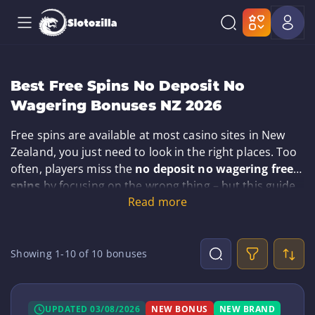
Best Free Spins No Deposit No
Wagering Bonuses NZ 2026
Free spins are available at most casino sites in New
Zealand, you just need to look in the right places. Too
often, players miss the
no deposit no wagering free
spins
by focusing on the wrong thing – but this guide
Read more
by Slotozilla experts seeks to remedy that issue. Here,
you’ll find out how to get free spins no deposit no
wager in 2026. From online slots to bonus cash, you’ll
be on course to withdraw returns in no time.
Showing 1-10 of 10 bonuses
UPDATED 03/08/2026
NEW BONUS
NEW BRAND