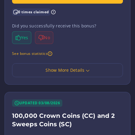
0 times claimed
Did you successfully receive this bonus?
Yes
No
See bonus statistics
Show More Details
UPDATED 03/08/2026
100,000 Crown Coins (CC) and 2
Sweeps Coins (SC)