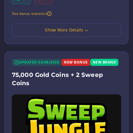
See bonus statistics
Show More Details
UPDATED 03/08/2026
NEW BONUS
NEW BRAND
75,000 Gold Coins + 2 Sweep
Coins