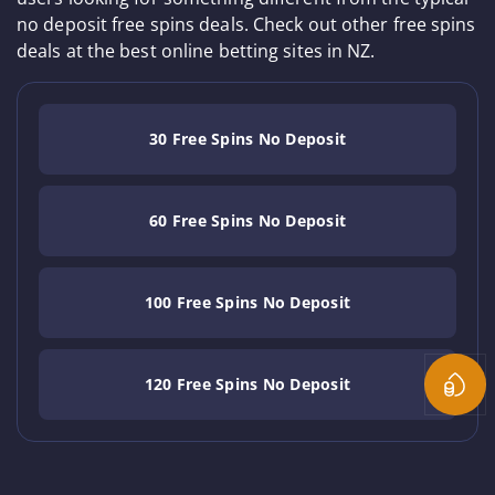
no deposit free spins deals. Check out other free spins
deals at the best online betting sites in NZ.
30 Free Spins No Deposit
60 Free Spins No Deposit
100 Free Spins No Deposit
120 Free Spins No Deposit
Coin D