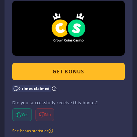
GET BONUS
0 times claimed
Did you successfully receive this bonus?
Yes
No
See bonus statistics