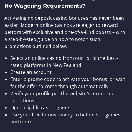
No Wagering Requirements?
Activating no deposit casino bonuses has never been
easier. Modern online casinos are eager to reward
bettors with exclusive and one-of-a-kind boosts – with
a step-by-step guide on how to notch such
promotions outlined below.
Select an online casino from our list of the best-
rated platforms in New Zealand.
Create an account.
Enter a promo code to activate your bonus, or wait
for the offer to come through automatically.
Verify your profile per the website’s terms and
conditions.
Open eligible casino games.
Use your free bonus money to bet on slot games
and more.