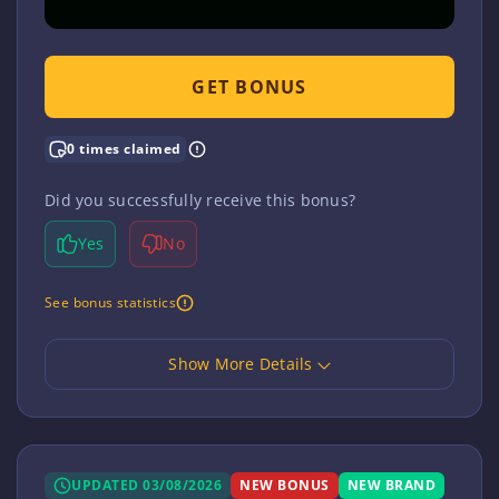
GET BONUS
0 times claimed
Did you successfully receive this bonus?
Yes
No
See bonus statistics
Show More Details
UPDATED 03/08/2026
NEW BONUS
NEW BRAND