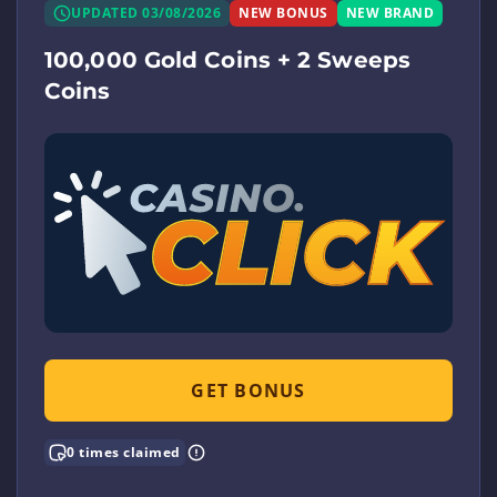
UPDATED 03/08/2026
NEW BONUS
NEW BRAND
100,000 Gold Coins + 2 Sweeps
Coins
GET BONUS
0 times claimed