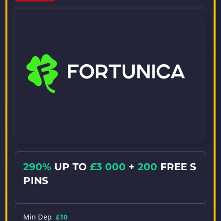
290%
UP TO
£3 000
+
200
FREE S
PINS
Min Dep
£10