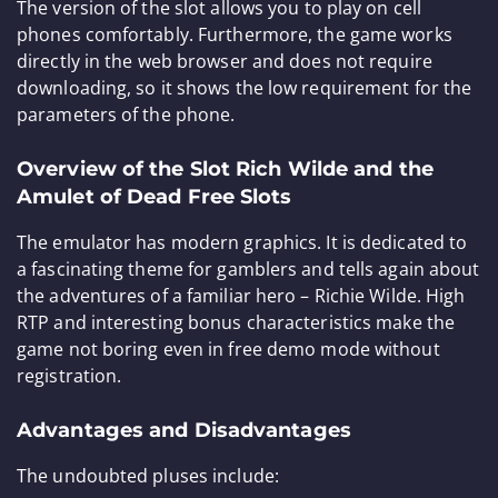
The version of the slot allows you to play on cell
phones comfortably. Furthermore, the game works
directly in the web browser and does not require
downloading, so it shows the low requirement for the
parameters of the phone.
Overview of the Slot Rich Wilde and the
Amulet of Dead Free Slots
The emulator has modern graphics. It is dedicated to
a fascinating theme for gamblers and tells again about
the adventures of a familiar hero – Richie Wilde. High
RTP and interesting bonus characteristics make the
game not boring even in free demo mode without
registration.
Advantages and Disadvantages
The undoubted pluses include: