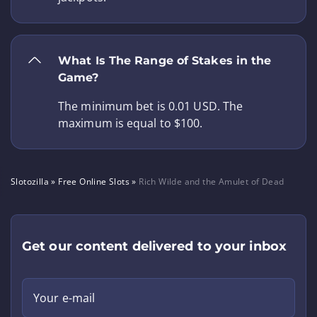
What Is The Range of Stakes in the
Game?
The minimum bet is 0.01 USD. The
maximum is equal to $100.
Slotozilla
»
Free Online Slots
»
Rich Wilde and the Amulet of Dead
Get our content delivered to your inbox
Your e-mail