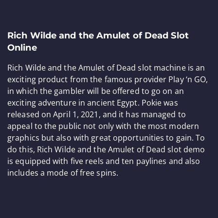
Rich Wilde and the Amulet of Dead Slot
Online
Rich Wilde and the Amulet of Dead slot machine is an
exciting product from the famous provider Play ‘n GO,
in which the gambler will be offered to go on an
exciting adventure in ancient Egypt. Pokie was
released on April 1, 2021, and it has managed to
appeal to the public not only with the most modern
graphics but also with great opportunities to gain. To
do this, Rich Wilde and the Amulet of Dead slot demo
is equipped with five reels and ten paylines and also
includes a mode of free spins.