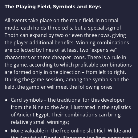
The Playing Field, Symbols and Keys
All events take place on the main field. In normal
mode, each holds three cells, but a special sign of
Thoth can expand by two or even three rows, giving
the player additional benefits. Winning combinations
are collected by lines of at least two “expensive”
characters or three cheaper icons. There is a rule in
the game, according to which profitable combinations
are formed only in one direction – from left to right.
During the game session, among the symbols on the
field, the gambler will meet the following ones:
Card symbols – the traditional for this developer
from the Nine to the Ace, illustrated in the stylistics
of Ancient Egypt. Their combinations can bring
relatively small winnings;
More valuable in the free online slot Rich Wilde and