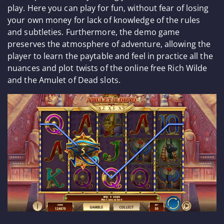
play. Here you can play for fun, without fear of losing
your own money for lack of knowledge of the rules
and subtleties. Furthermore, the demo game
preserves the atmosphere of adventure, allowing the
player to learn the paytable and feel in practice all the
nuances and plot twists of the online free Rich Wilde
and the Amulet of Dead slots.