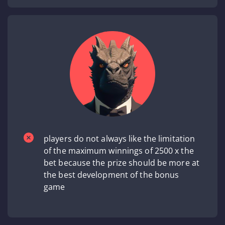
players do not always like the limitation
of the maximum winnings of 2500 x the
bet because the prize should be more at
the best development of the bonus
game