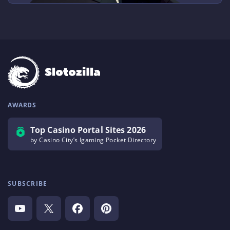
AWARDS
Top Casino Portal Sites 2026
by Casino City’s Igaming Pocket Directory
SUBSCRIBE