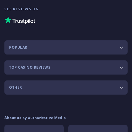
SEE REVIEWS ON
POPULAR
TOP CASINO REVIEWS
OTHER
About us by authoritative Media