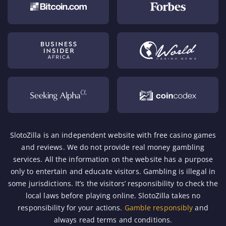
SlotoZilla is an independent website with free casino games
and reviews. We do not provide real money gambling
services. All the information on the website has a purpose
only to entertain and educate visitors. Gambling is illegal in
some jurisdictions. It’s the visitors’ responsibility to check the
local laws before playing online. SlotoZilla takes no
responsibility for your actions.
Gamble responsibly
and
always read terms and conditions.