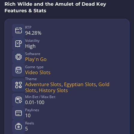
Rich Wilde and the Amulet of Dead Key
Features & Stats
RTP
94.28%
Volatility
High
Software
Play'n Go
Game type
Video Slots
Theme
Adventure Slots
,
Egyptian Slots
,
Gold
Slots
,
History Slots
Min Bet / Max Bet
0.01-100
Paylines
10
Reels
5