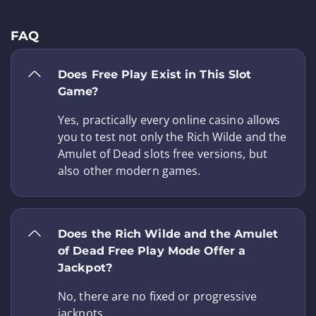
FAQ
Does Free Play Exist in This Slot
Game?
Yes, practically every online casino allows
you to test not only the Rich Wilde and the
Amulet of Dead slots free versions, but
also other modern games.
Does the Rich Wilde and the Amulet
of Dead Free Play Mode Offer a
Jackpot?
No, there are no fixed or progressive
jackpots.