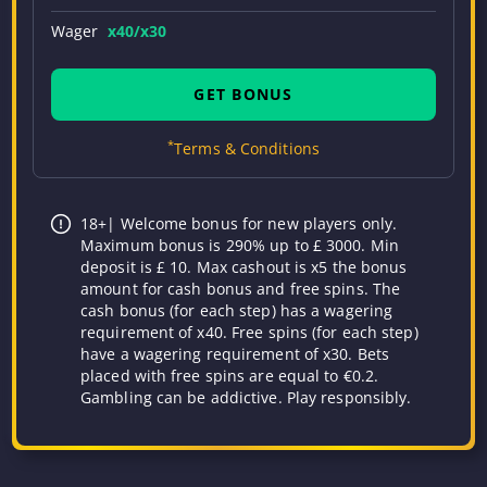
Wager
x40/x30
GET BONUS
*
Terms & Conditions
18+| Welcome bonus for new players only.
Maximum bonus is 290% up to £ 3000. Min
deposit is £ 10. Max cashout is x5 the bonus
amount for cash bonus and free spins. The
cash bonus (for each step) has a wagering
requirement of x40. Free spins (for each step)
have a wagering requirement of x30. Bets
placed with free spins are equal to €0.2.
Gambling can be addictive. Play responsibly.