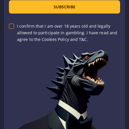
SUBSCRIBE
I confirm that I am over 18 years old and legally
allowed to participate in gambling. I have read and
agree to the Cookies Policy and T&C.