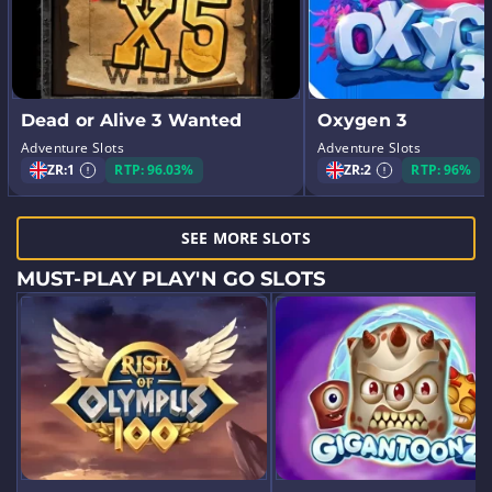
Dead or Alive 3 Wanted
Oxygen 3
Adventure Slots
Adventure Slots
ZR:
1
RTP: 96.03%
ZR:
2
RTP: 96%
SEE MORE SLOTS
MUST-PLAY PLAY'N GO SLOTS