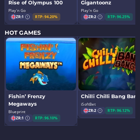
Rise of Olympus 100
Gigantoonz
Play'n Go
Play'n Go
ZR:
1
RTP: 94.20%
ZR:
2
RTP: 96.25%
HOT GAMES
Fishin’ Frenzy
Chilli Chilli Bang Ban
Megaways
iSoftBet
ZR:
2
RTP: 96.12%
Blueprint
ZR:
1
RTP: 96.10%