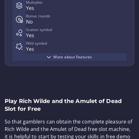
Multiplier
Yes
Bonus rounds
No
Scatter symbol
Yes
Wild symbol
Yes
More about Features
Play Rich Wilde and the Amulet of Dead
Slot for Free
So that gamblers can obtain the complete pleasure of
Rich Wilde and the Amulet of Dead free slot machine,
it is helpful to start by testing your skills in free demo