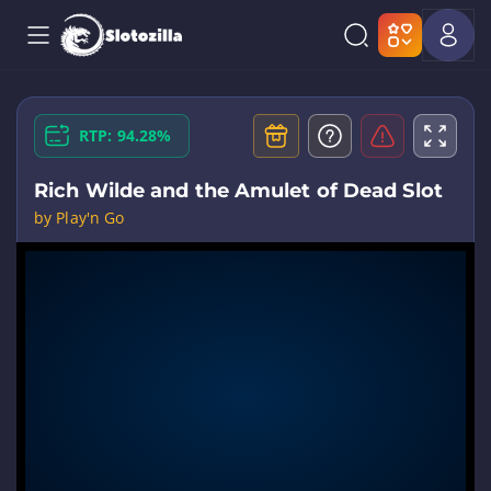
RTP: 94.28%
Rich Wilde and the Amulet of Dead Slot
by Play'n Go