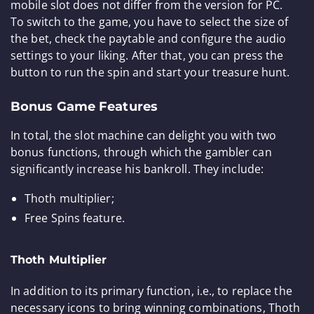
mobile slot does not differ from the version for PC.
To switch to the game, you have to select the size of
the bet, check the paytable and configure the audio
settings to your liking. After that, you can press the
button to run the spin and start your treasure hunt.
Bonus Game Features
In total, the slot machine can delight you with two
bonus functions, through which the gambler can
significantly increase his bankroll. They include:
Thoth multiplier;
Free Spins feature.
Thoth Multiplier
In addition to its primary function, i.e., to replace the
necessary icons to bring winning combinations, Thoth