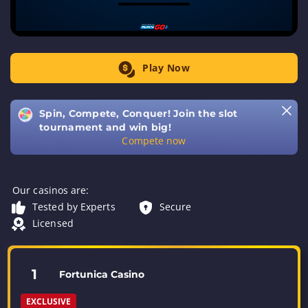
Play Now
Spin, Compete, Conquer! Join the slot
tournament and win big!
Compete now
Our casinos are:
Tested by Experts
Secure
Licensed
1
Fortunica Casino
EXCLUSIVE