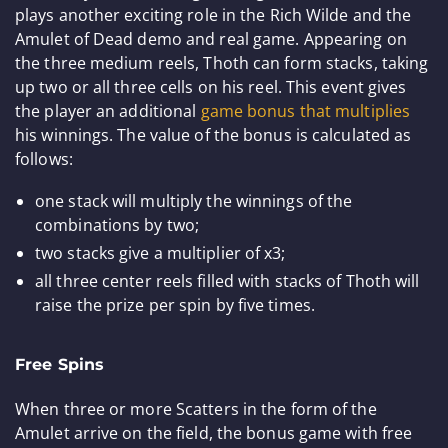
plays another exciting role in the Rich Wilde and the
Amulet of Dead demo and real game. Appearing on
the three medium reels, Thoth can form stacks, taking
up two or all three cells on his reel. This event gives
the player an additional
game bonus that multiplies
his winnings. The value of the bonus is calculated as
follows:
one stack will multiply the winnings of the
combinations by two;
two stacks give a multiplier of x3;
all three center reels filled with stacks of Thoth will
raise the prize per spin by five times.
Free Spins
When three or more Scatters in the form of the
Amulet arrive on the field, the bonus game with free