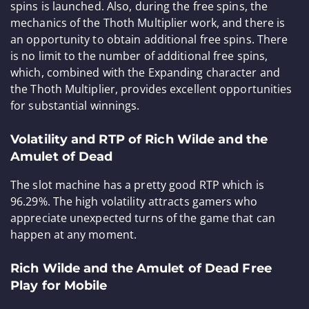
spins is launched. Also, during the free spins, the
mechanics of the Thoth Multiplier work, and there is
an opportunity to obtain additional free spins. There
is no limit to the number of additional free spins,
which, combined with the Expanding character and
the Thoth Multiplier, provides excellent opportunities
for substantial winnings.
Volatility and RTP of Rich Wilde and the
Amulet of Dead
The slot machine has a pretty good RTP which is
96.29%. The high volatility attracts gamers who
appreciate unexpected turns of the game that can
happen at any moment.
Rich Wilde and the Amulet of Dead Free
Play for Mobile