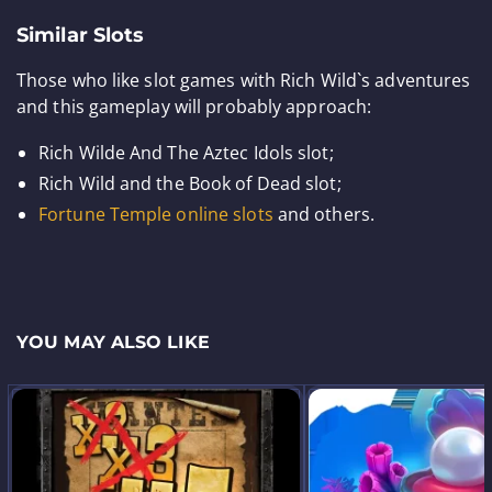
Similar Slots
Those who like slot games with Rich Wild`s adventures
and this gameplay will probably approach:
Rich Wilde And The Aztec Idols slot;
Rich Wild and the Book of Dead slot;
Fortune Temple online slots
and others.
YOU MAY ALSO LIKE