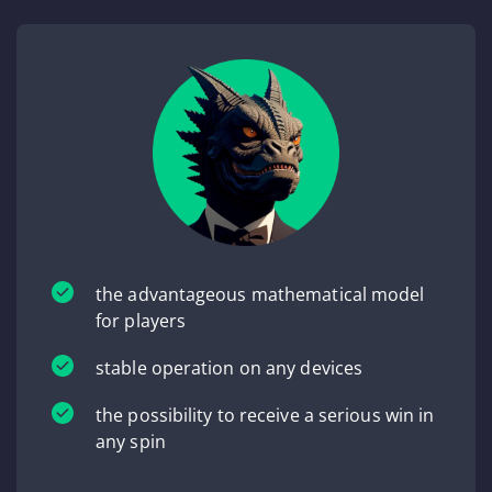
the advantageous mathematical model
for players
stable operation on any devices
the possibility to receive a serious win in
any spin