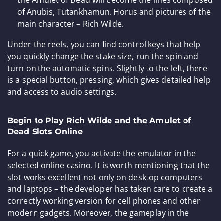
the Amulet of Dead will become the lines composed
of Anubis, Tutankhamun, Horus and pictures of the
main character – Rich Wilde.
Under the reels, you can find control keys that help
you quickly change the stake size, run the spin and
turn on the automatic spins. Slightly to the left, there
is a special button, pressing, which gives detailed help
and access to audio settings.
Begin to Play Rich Wilde and the Amulet of
Dead Slots Online
For a quick game, you activate the emulator in the
selected online casino. It is worth mentioning that the
slot works excellent not only on desktop computers
and laptops – the developer has taken care to create a
correctly working version for cell phones and other
modern gadgets. Moreover, the gameplay in the