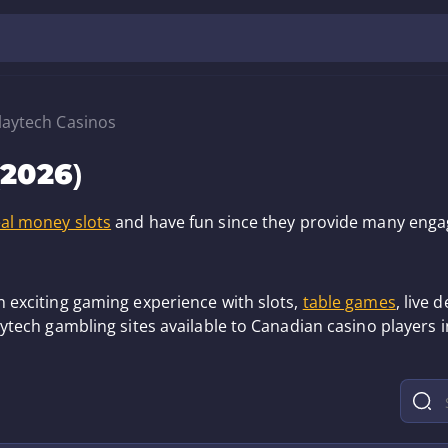
laytech Casinos
(2026)
eal money slots
and have fun since they provide many enga
an exciting gaming experience with slots,
table games
, live 
laytech gambling sites available to Canadian casino players i