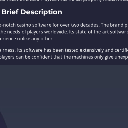
 Brief Description
-notch casino software for over two decades. The brand pr
 the needs of players worldwide. Its state-of-the-art softwa
perience unlike any other.
fairness. Its software has been tested extensively and certi
, players can be confident that the machines only give une