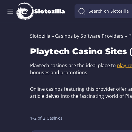
Slotozilla
»
Casinos by Software Providers
»
P
Playtech Casino Sites 
Playtech casinos are the ideal place to
play r
bonuses and promotions.
Online casinos featuring this provider offer 
article delves into the fascinating world of P
1-2 of 2 Casinos