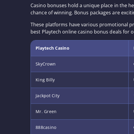
Casino bonuses hold a unique place in the he
chance of winning. Bonus packages are exciti
These platforms have various promotional pro
best Playtech online casino bonus deals for 
Playtech Casino
SkyCrown
King Billy
Jackpot City
Mr. Green
888casino