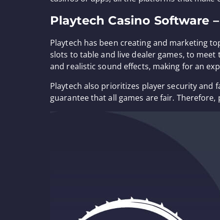
Playtech Casino Software –
Playtech has been creating and marketing top
slots to table and live dealer games, to meet
and realistic sound effects, making for an ex
Playtech also prioritizes player security and 
guarantee that all games are fair. Therefore