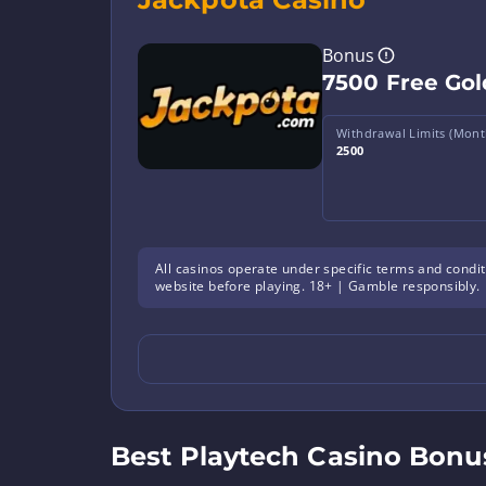
Bonus
7500 Free Gol
Withdrawal Limits (Mont
2500
All casinos operate under specific terms and conditi
website before playing. 18+ | Gamble responsibly.
Best Playtech Casino Bonu