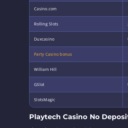
Casino.com
Rolling Slots
Duxcasino
Party Casino bonus
William Hill
GSlot
SlotsMagic
Playtech Casino No Deposi