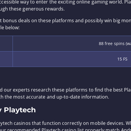
cessible way to enter the exciting online gaming world. Pla
ough these generous rewards.
it bonus deals on these platforms and possibly win big mone
le below:
88 free spins (w
15 FS
and our experts research these platforms to find the best Pl
ith the most accurate and up-to-date information.
 Playtech
ytech casinos that function correctly on mobile devices. W
 our recommended Playtech casino list properly match Andr