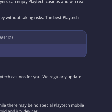
yers can enjoy Playtech casinos and win real
y without taking risks. The best Playtech
ager x1)
aytech casinos for you. We regularly update
hile there may be no special Playtech mobile
oid and iOS devices.