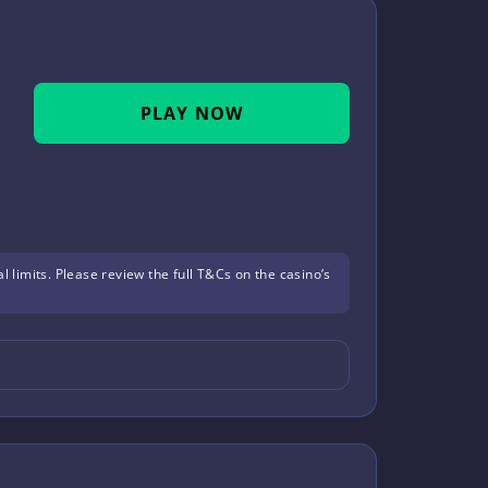
PLAY NOW
l limits. Please review the full T&Cs on the casino’s