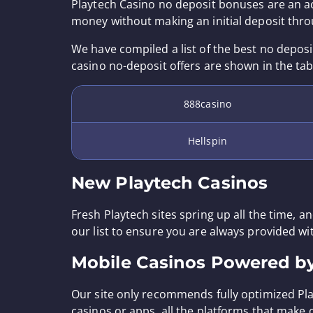
Playtech Casino no deposit bonuses are an ac
money without making an initial deposit thr
We have compiled a list of the best no depos
casino no-deposit offers are shown in the tab
888casino
Hellspin
New Playtech Casinos
Fresh Playtech sites spring up all the time, 
our list to ensure you are always provided w
Mobile Casinos Powered by
Our site only recommends fully optimized Pla
casinos or apps, all the platforms that make