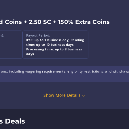
d Coins + 2.50 SC + 150% Extra Coins
h):
Payout Period:
KYC: up to 1 business day, Pending
time: up to 10 business days,
Processing time: up to 3 business
days
ons, including wagering requirements, eligibility restrictions, and withdrawa
Show More Details
s Deals