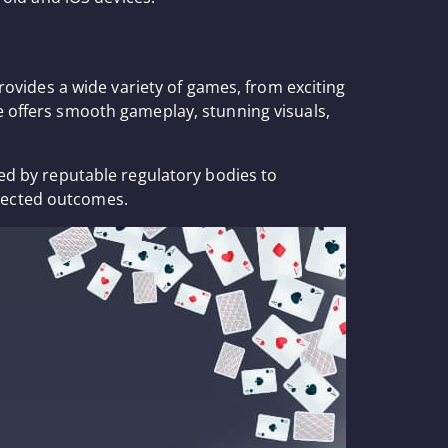
ovides a wide variety of games, from exciting
re offers smooth gameplay, stunning visuals,
fied by reputable regulatory bodies to
xpected outcomes.