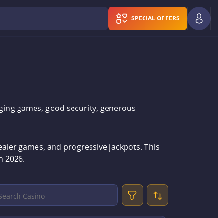
SPECIAL OFFERS
ging games, good security, generous
dealer games, and progressive jackpots. This
n 2026.