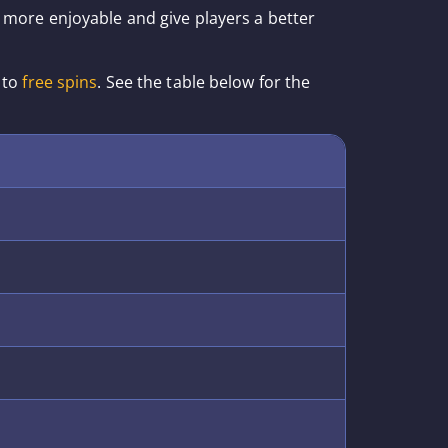
 more enjoyable and give players a better
to
free spins
. See the table below for the