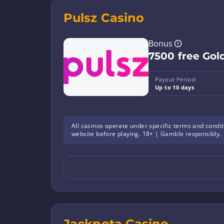
Pulsz Casino
Bonus
7500 free Gol
Payout Period:
Up to 10 days
All casinos operate under specific terms and conditi
website before playing. 18+ | Gamble responsibly.
Jackpota Casino