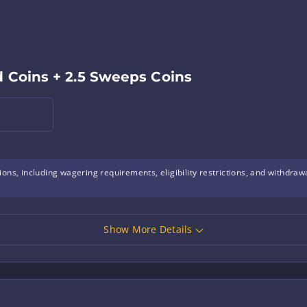
d Coins + 2.5 Sweeps Coins
ons, including wagering requirements, eligibility restrictions, and withdrawa
Show More Details