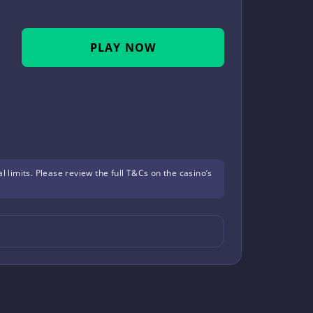
PLAY NOW
l limits. Please review the full T&Cs on the casino’s