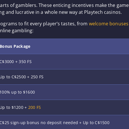
arts of gamblers. These enticing incentives make the game
ng and lucrative in a whole new way at Playtech casinos.
grams to fit every player’s tastes, from
welcome bonuses
online gambling:
Bonus Package
C$3000 + 350 FS
Up to C$2500 + 250 FS
100% up to $1600
Up to $1200 +
200 FS
C$25 sign-up bonus no deposit needed + Up to C$1500