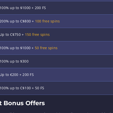
100% up to $1000 + 200 FS
200% up to C$800 +
100 free spins
Up to C$750 +
150 free spins
100% up to $1000 +
50 free spins
100% up to $300
Up to €200 + 200 FS
100% up to C$100 + 50 FS
t Bonus Offers