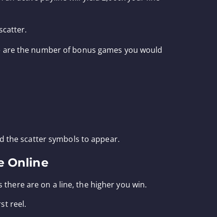
scatter.
Here are the number of bonus games you would
ed the scatter symbols to appear.
e Online
there are on a line, the higher you win.
st reel.