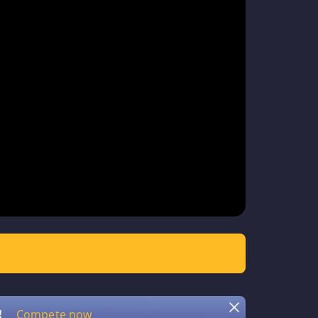
Compete now
!