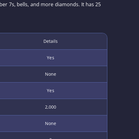
ber 7s, bells, and more diamonds. It has 25
Details
Yes
None
Yes
2,000
None