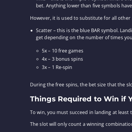
bet. Anything lower than five symbols have
However, it is used to substitute for all other
Scatter – this is the blue BAR symbol. Lan
get depending on the number of times you
5x – 10 free games
4x – 3 bonus spins
3x – 1 Re-spin
During the free spins, the bet size that the s
Things Required to Win if
To win, you must succeed in landing at least 
The slot will only count a winning combination