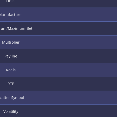
Lines
Manufacturer
mum/Maximum Bet
Multiplier
Payline
Reels
RTP
catter Symbol
Volatility