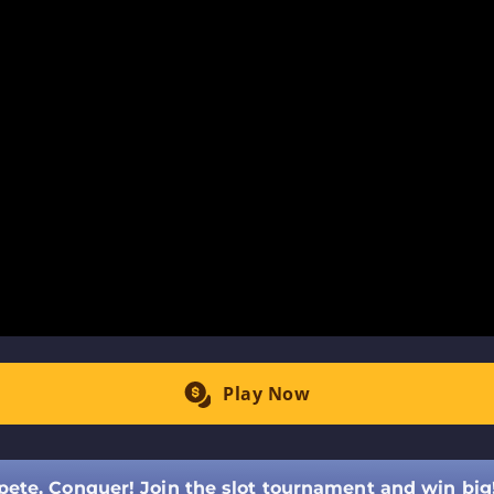
Play Now
ete, Conquer! Join the slot tournament and win big