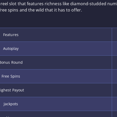
-reel slot that features richness like diamond-studded num
ee spins and the wild that it has to offer.
Features
Autoplay
Bonus Round
Free Spins
ighest Payout
Jackpots