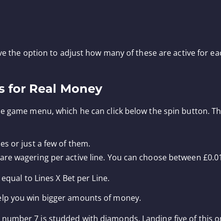
have the option to adjust how many of these are active for 
s for Real Money
the game menu, which he can click below the spin button. T
nes or just a few of them.
u are wagering per active line. You can choose between £0.0
 equal to Lines X Bet per Line.
help you win bigger amounts of money.
 number 7 is studded with diamonds. Landing five of this on 