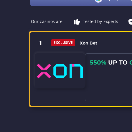
Our casinos are:
Tested by Experts
1
EXCLUSIVE
Xon Bet
550%
UP TO