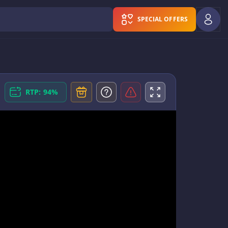
SPECIAL OFFERS
RTP: 94%