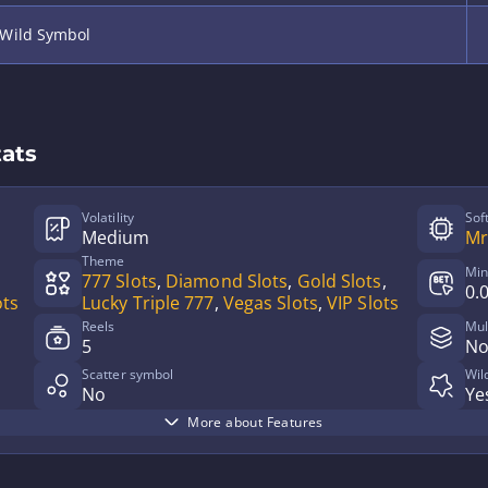
Wild Symbol
ats
Volatility
Sof
Medium
Mr
Theme
Min
777 Slots
,
Diamond Slots
,
Gold Slots
,
0.
ots
Lucky Triple 777
,
Vegas Slots
,
VIP Slots
Reels
Mul
5
N
Scatter symbol
Wil
No
Ye
More about Features