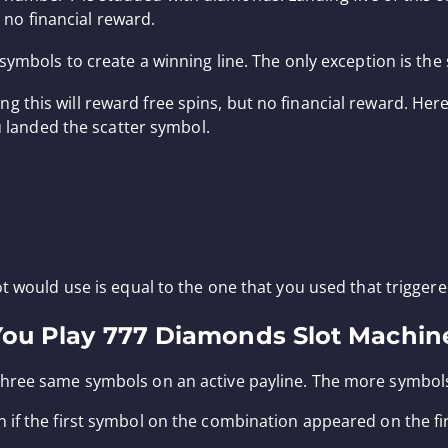
 no financial reward.
 symbols to create a winning line. The only exception is the 
ding this will reward free spins, but no financial reward. 
 landed the scatter symbol.
lot would use is equal to the one that you used that trigger
 You Play 777 Diamonds Slot Machin
three same symbols on an active payline. The more symbols 
 if the first symbol on the combination appeared on the fir