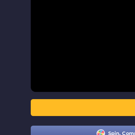
Spin, Comp