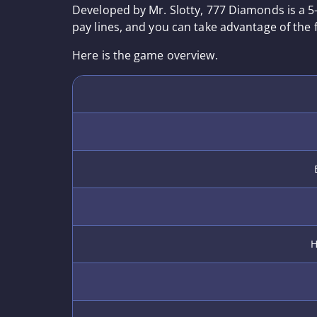
Developed by Mr. Slotty, 777 Diamonds is a 5
pay lines, and you can take advantage of the fr
Here is the game overview.
H