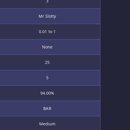
3
Mr Slotty
0.01 to 1
None
25
5
94.00%
BAR
Medium