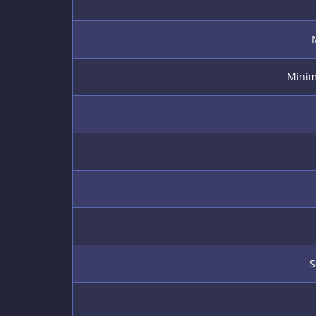
Mini
S