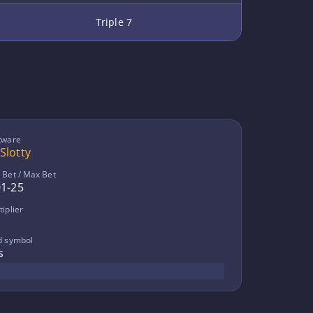
Triple 7
tware
Slotty
 Bet / Max Bet
01-25
tiplier
o
d symbol
s