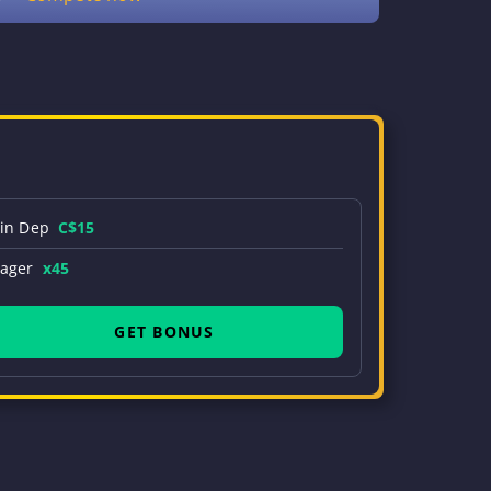
in Dep
C$15
ager
x45
GET BONUS