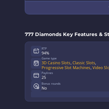
777 Diamonds Key Features & St
RTP
94%
Game type
3D Casino Slots
,
Classic Slots
,
Progressive Slot Machines
,
Video Sl
Paylines
25
Bonus rounds
No