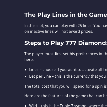
The Play Lines in the Game
In this slot, you can play with 25 lines. You 
on inactive lines will not award prizes.
Steps to Play 777 Diamond
The player must first set his preferences in 
here.
Lines – choose if you want to activate all li
Bet per Line – this is the currency that yo
The total cost that you will spend for a spin is
Here are the features of the game that can 
Wild – this is the Triple 7 symbol where the