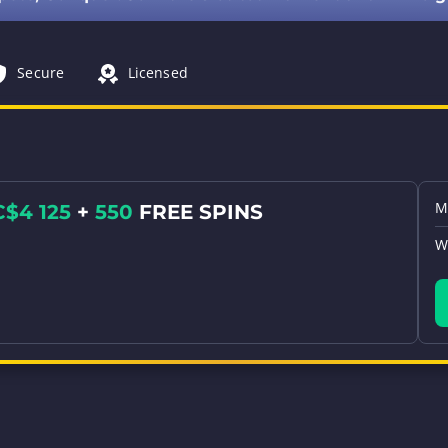
Secure
Licensed
M
C$4 125
+
550
FREE SPINS
W