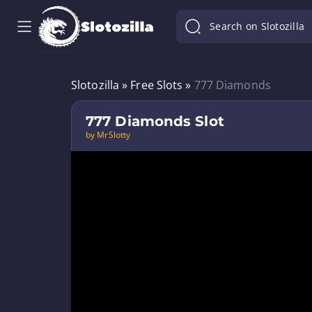
Slotozilla
»
Free Slots
»
777 Diamonds
777 Diamonds Slot
by MrSlotty