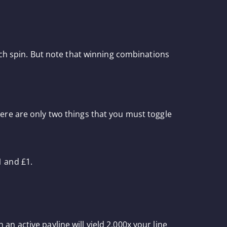
each spin. But note that winning combinations
here are only two things that you must toggle
1 and £1.
an active payline will yield 2,000x your line