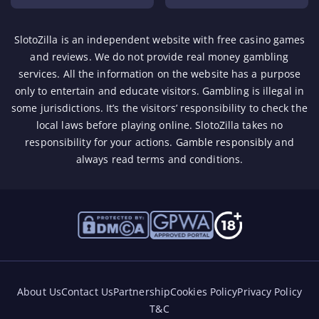
SlotoZilla is an independent website with free casino games
and reviews. We do not provide real money gambling
services. All the information on the website has a purpose
only to entertain and educate visitors. Gambling is illegal in
some jurisdictions. It’s the visitors’ responsibility to check the
local laws before playing online. SlotoZilla takes no
responsibility for your actions.
Gamble responsibly
and
always read terms and conditions.
About Us
Contact Us
Partnership
Cookies Policy
Privacy Policy
T&C