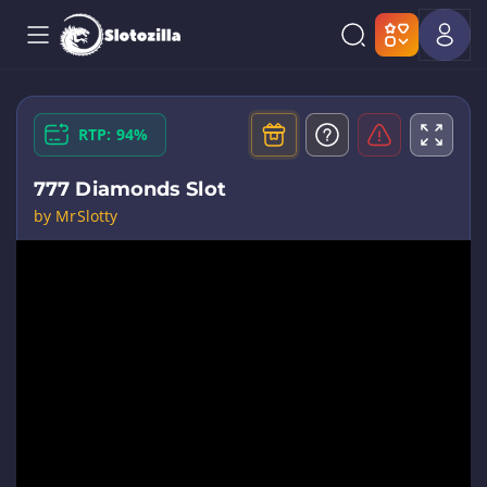
RTP: 94%
777 Diamonds Slot
by MrSlotty