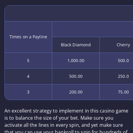
Times on a Payline
Black Diamond
Cherry
5
1,000.00
500.0
4
500.00
250.0
3
200.00
75.00
An excellent strategy to implement in this casino game
is to balance the size of your bet. Make sure you
activate all the lines in every spin, and yet make sure
that you can use your bankroll to spin for hundreds of