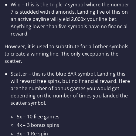
Wild – this is the Triple 7 symbol where the number
7 is studded with diamonds. Landing five of this on
an active payline will yield 2,000x your line bet.
Anything lower than five symbols have no financial
reward.
However, it is used to substitute for all other symbols
to create a winning line. The only exception is the
scatter.
Scatter – this is the blue BAR symbol. Landing this
will reward free spins, but no financial reward. Here
are the number of bonus games you would get
depending on the number of times you landed the
scatter symbol.
5x – 10 free games
4x – 3 bonus spins
3x – 1 Re-spin