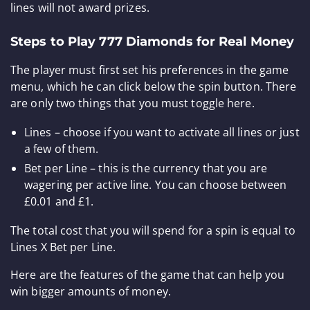
lines will not award prizes.
Steps to Play 777 Diamonds for Real Money
The player must first set his preferences in the game
menu, which he can click below the spin button. There
are only two things that you must toggle here.
Lines – choose if you want to activate all lines or just
a few of them.
Bet per Line – this is the currency that you are
wagering per active line. You can choose between
£0.01 and £1.
The total cost that you will spend for a spin is equal to
Lines X Bet per Line.
Here are the features of the game that can help you
win bigger amounts of money.