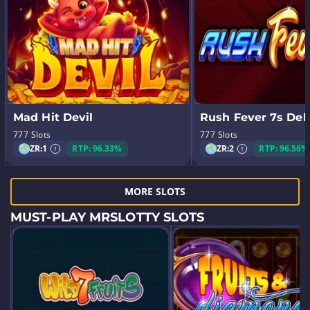
Mad Hit Devil
Rush Fever 7s Del
777 Slots
777 Slots
ZR:
1
RTP: 96.33%
ZR:
2
RTP: 96.56%
MORE SLOTS
MUST-PLAY MRSLOTTY SLOTS