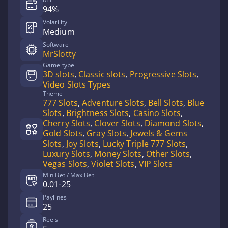
94%
Volatility
Medium
Software
MrSlotty
Game type
3D slots
,
Classic slots
,
Progressive Slots
,
Video Slots Types
Theme
777 Slots
,
Adventure Slots
,
Bell Slots
,
Blue
Slots
,
Brightness Slots
,
Casino Slots
,
Cherry Slots
,
Clover Slots
,
Diamond Slots
,
Gold Slots
,
Gray Slots
,
Jewels & Gems
Slots
,
Joy Slots
,
Lucky Triple 777 Slots
,
Luxury Slots
,
Money Slots
,
Other Slots
,
Vegas Slots
,
Violet Slots
,
VIP Slots
Min Bet / Max Bet
0.01-25
Paylines
25
Reels