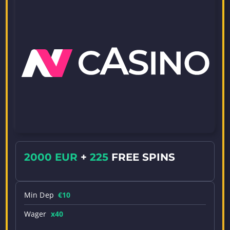
2000 EUR
+
225
FREE SPINS
Min Dep
€10
Wager
x40