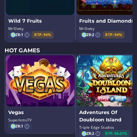
Wild 7 Fruits
Fruits and Diamonds
MrSlotty
MrSlotty
ZR:
1
RTP: 94%
ZR:
2
RTP: 94%
HOT GAMES
Vegas
Adventures Of
Doubloon Island
SuperlottoTV
ZR:
1
Triple Edge Studios
ZR:
2
RTP: 96.01%