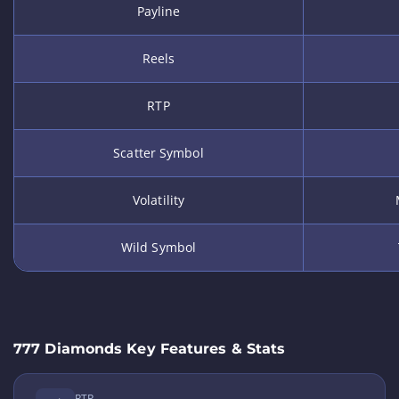
Payline
Reels
RTP
Scatter Symbol
Volatility
Wild Symbol
777 Diamonds Key Features & Stats
RTP