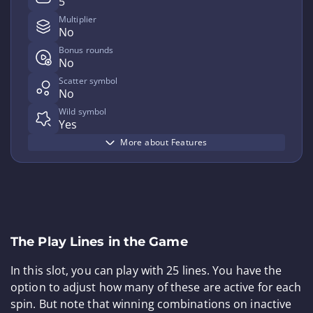
5
Multiplier
No
Bonus rounds
No
Scatter symbol
No
Wild symbol
Yes
More about Features
The Play Lines in the Game
In this slot, you can play with 25 lines. You have the
option to adjust how many of these are active for each
spin. But note that winning combinations on inactive