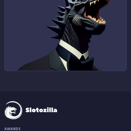
AWARDS