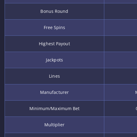
Bonus Round
Free Spins
Highest Payout
Jackpots
Lines
Manufacturer
Minimum/Maximum Bet
Multiplier