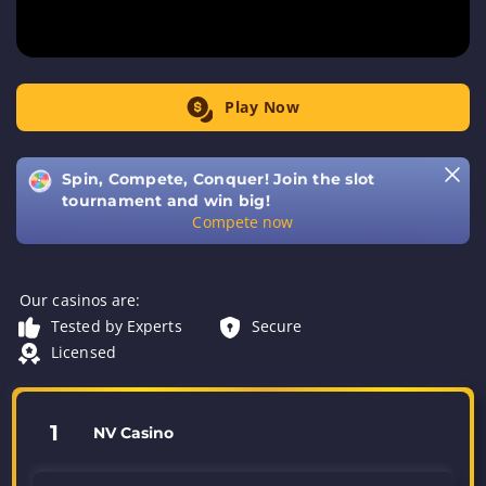
Play Now
Spin, Compete, Conquer! Join the slot
tournament and win big!
Compete now
Our casinos are:
Tested by Experts
Secure
Licensed
1
NV Casino