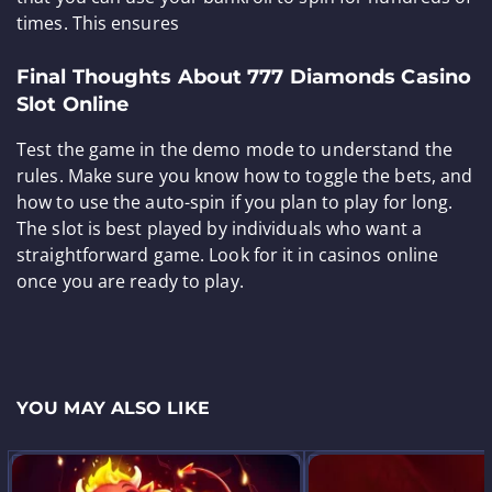
times. This ensures
Final Thoughts About 777 Diamonds Casino
Slot Online
Test the game in the demo mode to understand the
rules. Make sure you know how to toggle the bets, and
how to use the auto-spin if you plan to play for long.
The slot is best played by individuals who want a
straightforward game. Look for it in casinos online
once you are ready to play.
YOU MAY ALSO LIKE