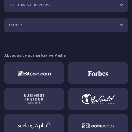
TOP CASINO REVIEWS
OTHER
About us by authoritative Media