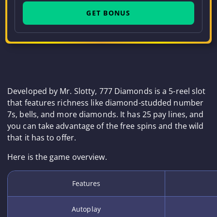
GET BONUS
Developed by Mr. Slotty, 777 Diamonds is a 5-reel slot
that features richness like diamond-studded number
7s, bells, and more diamonds. It has 25 pay lines, and
you can take advantage of the free spins and the wild
that it has to offer.
Here is the game overview.
Features
Autoplay