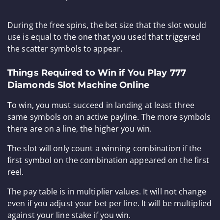
During the free spins, the bet size that the slot would
use is equal to the one that you used that triggered
the scatter symbols to appear.
Things Required to Win if You Play 777
Diamonds Slot Machine Online
To win, you must succeed in landing at least three
same symbols on an active payline. The more symbols
there are on a line, the higher you win.
The slot will only count a winning combination if the
first symbol on the combination appeared on the first
reel.
The pay table is in multiplier values. It will not change
even if you adjust your bet per line. It will be multiplied
against your line stake if you win.