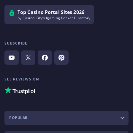
Top Casino Portal Sites 2026
by Casino City’s Igaming Pocket Directory
SUBSCRIBE
SEE REVIEWS ON
POPULAR