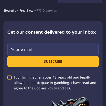
Slotozilla
»
Free Slots
»
777 Diamonds
Get our content delivered to your inbox
Your e-mail
SUBSCRIBE
I confirm that I am over 18 years old and legally
allowed to participate in gambling. I have read and
agree to the Cookies Policy and T&C.