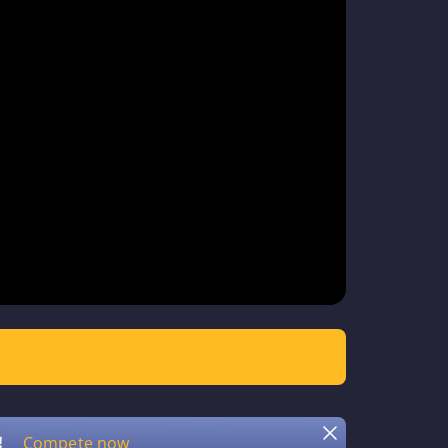
Compete now
!