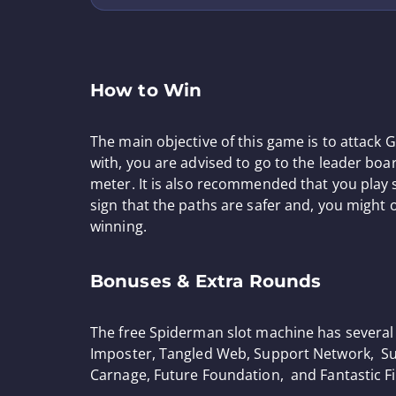
How to Win
The main objective of this game is to attack 
with, you are advised to go to the leader boa
meter. It is also recommended that you play s
sign that the paths are safer and, you might on
winning.
Bonuses & Extra Rounds
The free Spiderman slot machine has several
Imposter, Tangled Web, Support Network, Su
Carnage, Future Foundation, and Fantastic Fil