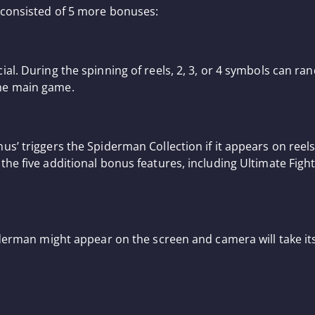
 consisted of 5 more bonuses:
ial. During the spinning of reels, 2, 3, or 4 symbols can ra
the main game.
s’ triggers the Spiderman Collection if it appears on reels 1
the five additional bonus features, including Ultimate Fight
iderman might appear on the screen and camera will take its p