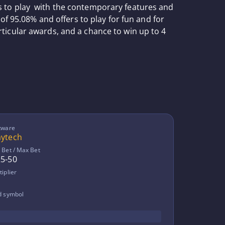
s to play with the contemporary features and
P of 95.08% and offers to play for fun and for
ticular awards, and a chance to win up to 4
tware
aytech
 Bet / Max Bet
25-50
tiplier
o
d symbol
o