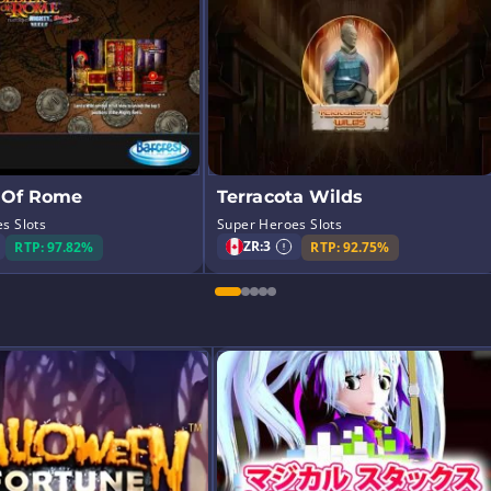
s Of Rome
Terracota Wilds
s Slots
Super Heroes Slots
ZR:
3
RTP: 97.82%
RTP: 92.75%