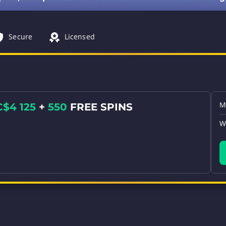
Secure
Licensed
M
C$4 125
+
550
FREE SPINS
W