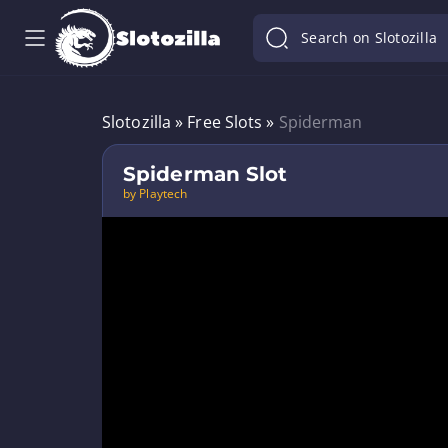
Slotozilla
»
Free Slots
»
Spiderman
Spiderman Slot
by Playtech