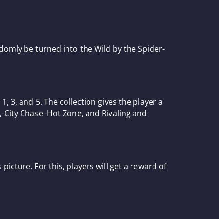
ndomly be turned into the Wild by the Spider-
, 3, and 5. The collection gives the player a
, City Chase, Hot Zone, and Rivaling and
icture. For this, players will get a reward of