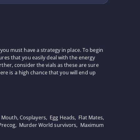
 you must have a strategy in place. To begin
ures that you easily deal with the energy
ther, consider the vials as these are sure
here is a high chance that you will end up
g Mouth, Cosplayers, Egg Heads, Flat Mates,
ro-Precog, Murder World survivors, Maximum