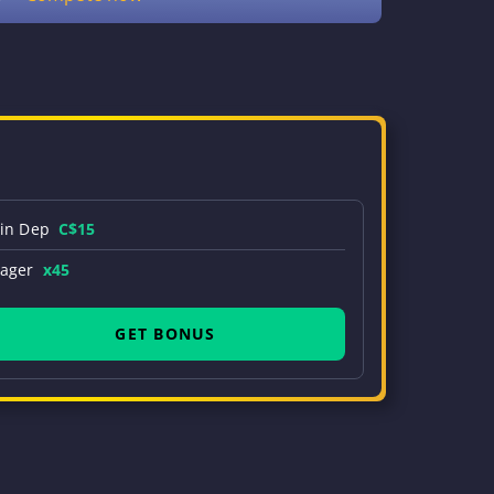
in Dep
C$15
ager
x45
GET BONUS