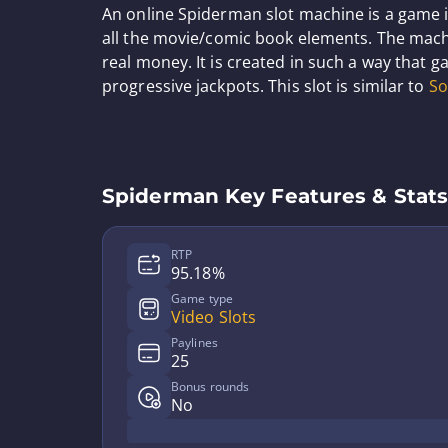
An online Spiderman slot machine is a game i
all the movie/comic book elements. The mac
real money. It is created in such a way that
progressive jackpots. This slot is similar to
So
Spiderman Key Features & Stats
RTP
95.18%
Game type
Video Slots
Paylines
25
Bonus rounds
No