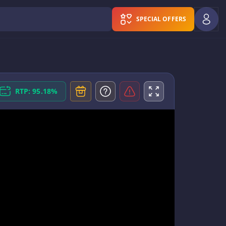
SPECIAL OFFERS
RTP: 95.18%