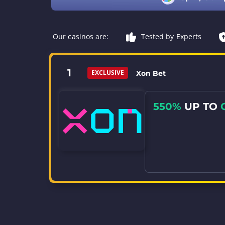
Our casinos are:
Tested by Experts
1
EXCLUSIVE
Xon Bet
550%
UP TO