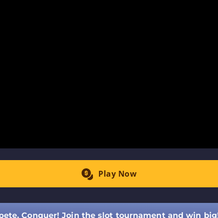
Play Now
ete, Conquer! Join the slot tournament and win big