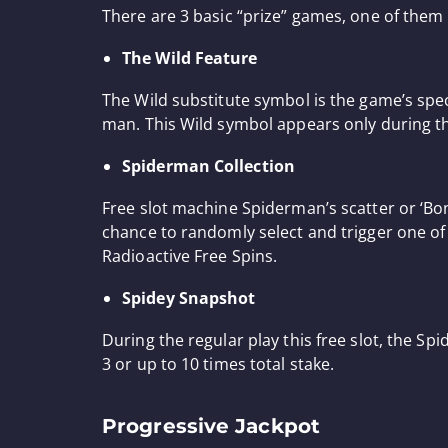
There are 3 basic “prize” games, one of them
The Wild Feature
The Wild substitute symbol is the game’s spec
man. This Wild symbol appears only during 
Spiderman Collection
Free slot machine Spiderman’s scatter or ‘Bonu
chance to randomly select and trigger one of 
Radioactive Free Spins.
Spidey Snapshot
During the regular play this free slot, the Sp
3 or up to 10 times total stake.
Progressive Jackpot