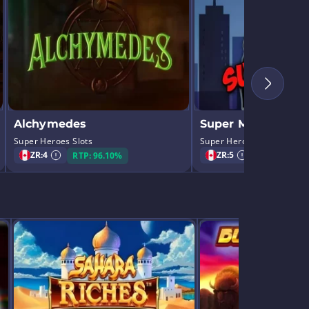
Alchymedes
Super Mask
Super Heroes Slots
Super Heroes Slots
ZR:
4
ZR:
5
RTP: 96.10%
RTP: 95.06%