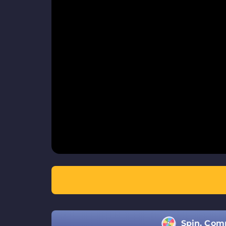
Spin, Comp