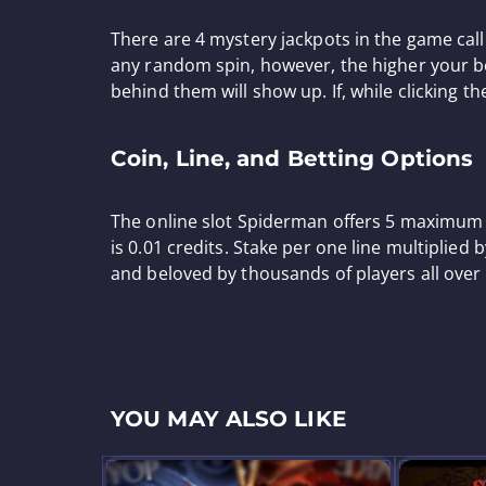
There are 4 mystery jackpots in the game cal
any random spin, however, the higher your bet
behind them will show up. If, while clicking t
Coin, Line, and Betting Options
The online slot Spiderman offers 5 maximum c
is 0.01 credits. Stake per one line multiplied
and beloved by thousands of players all over 
YOU MAY ALSO LIKE