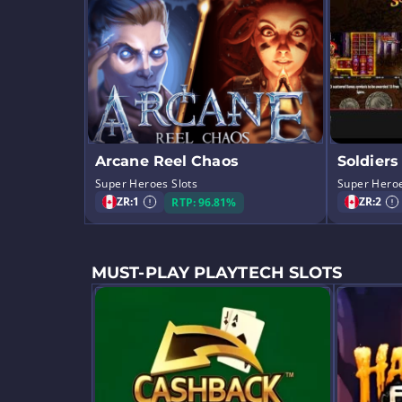
Arcane Reel Chaos
Soldier
Super Heroes Slots
Super Heroe
ZR:
1
ZR:
2
RTP: 96.81%
MUST-PLAY PLAYTECH SLOTS