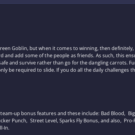
Green Goblin, but when it comes to winning, then definitely,
rd and add some of the people as friends. As such, this ens
afe and survive rather than go for the dangling carrots. Fur
ly be required to slide. If you do all the daily challenges t
 team-up bonus features and these include: Bad Blood, Bi
cker Punch, Street Level, Sparks Fly Bonus, and also, P
l-In.