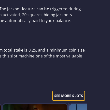
The jackpot feature can be triggered during
n activated, 20 squares hiding jackpots
l be automatically paid to your balance.
total stake is 0.25, and a minimum coin size
es this slot machine one of the most valuable
SEE MORE SLOTS