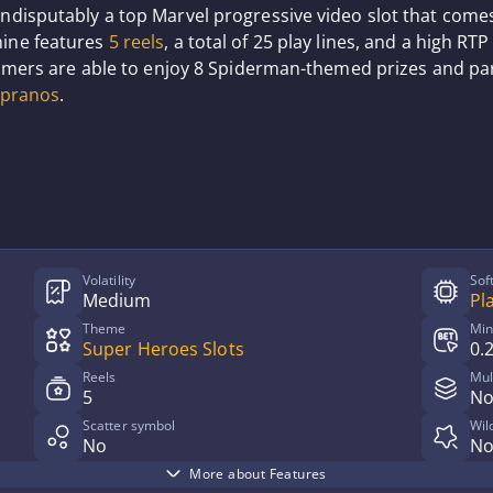
ndisputably a top Marvel progressive video slot that come
hine features
5 reels
, a total of 25 play lines, and a high RT
 gamers are able to enjoy 8 Spiderman-themed prizes and par
pranos
.
Volatility
Sof
Medium
Pl
Theme
Min
Super Heroes Slots
0.
Reels
Mul
5
N
Scatter symbol
Wil
No
N
More about Features