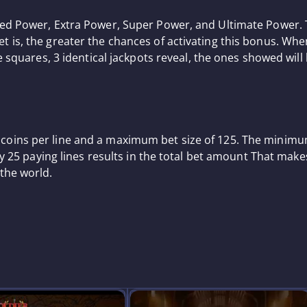
led Power, Extra Power, Super Power, and Ultimate Power. 
 is, the greater the chances of activating this bonus. Whe
he squares, 3 identical jackpots reveal, the ones showed wil
oins per line and a maximum bet size of 125. The minimum 
 by 25 paying lines results in the total bet amount That mak
the world.