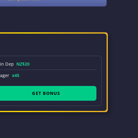
in Dep
NZ$20
ager
x45
GET BONUS