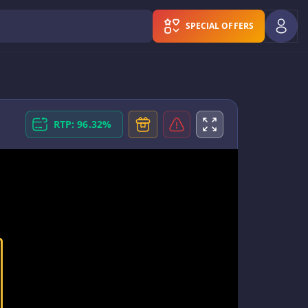
SPECIAL OFFERS
RTP: 96.32%