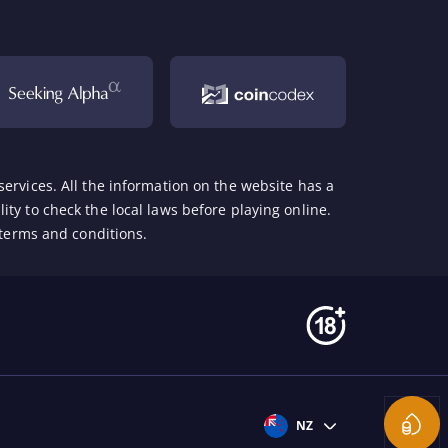
ervices. All the information on the website has a
lity to check the local laws before playing online.
 terms and conditions.
Coin D
NZ