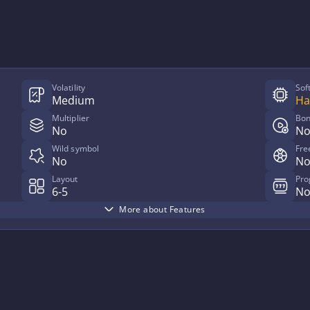
Volatility
Sof
Medium
Ha
Multiplier
Bon
No
N
Wild symbol
Fre
No
N
Layout
Pro
6-5
N
More about Features