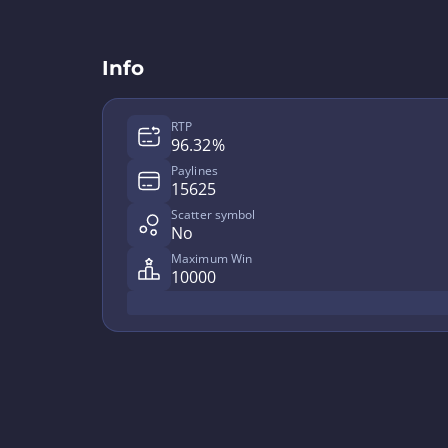
Info
RTP
96.32%
Paylines
15625
Scatter symbol
No
Maximum Win
10000