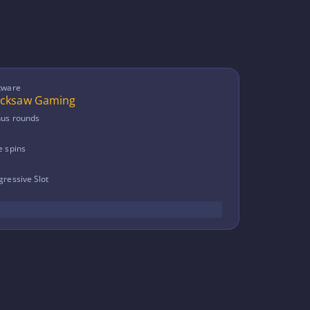
tware
cksaw Gaming
us rounds
o
e spins
o
gressive Slot
o