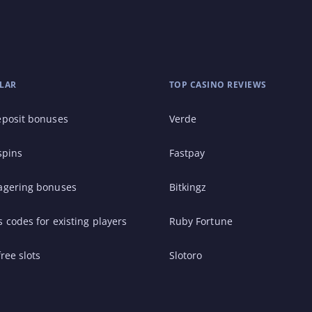
LAR
TOP CASINO REVIEWS
posit bonuses
Verde
spins
Fastpay
agering bonuses
Bitkingz
 codes for existing players
Ruby Fortune
free slots
Slotoro