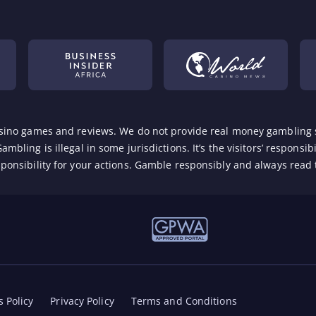
asino games and reviews. We do not provide real money gambling s
mbling is illegal in some jurisdictions. It’s the visitors’ responsibi
esponsibility for your actions. Gamble responsibly and always read
s Policy
Privacy Policy
Terms and Conditions