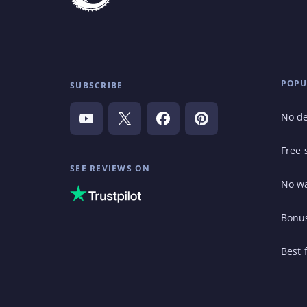
POPU
SUBSCRIBE
No de
Free 
SEE REVIEWS ON
No w
Bonus
Best 