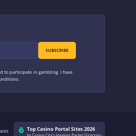
SUBSCRIBE
ed to participate in gambling. I have
onditions.
Top Casino Portal Sites 2026
ARDS
by Casino City’s Igaming Pocket Directory