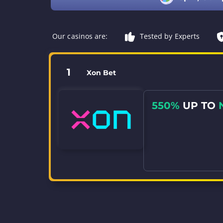
Our casinos are:
Tested by Experts
1
Xon Bet
550%
UP TO