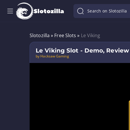
Slotozilla
»
Free Slots
»
Le Viking
Le Viking Slot - Demo, Review
by Hacksaw Gaming