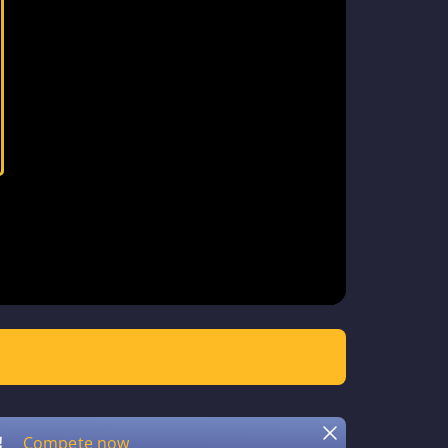
Compete now
!