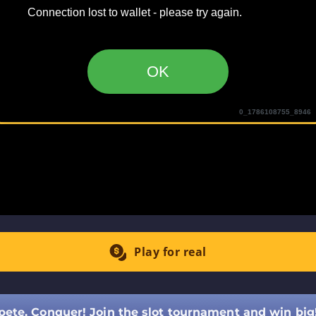
Play for real
ete, Conquer! Join the slot tournament and win big