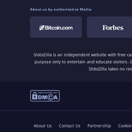
About us by authoritative Media
SlotoZilla is an independent website with free c
purpose only to entertain and educate visitors. Ga
SlotoZilla takes no r
About Us
Contact Us
Partnership
Cookie