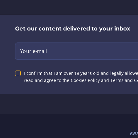
Get our content delivered to your inbox
Your e-mail
I confirm that I am over 18 years old and legally allow
read and agree to the Cookies Policy and Terms and C
AW