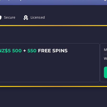
Secure
Licensed
M
NZ$5 500
+
550
FREE SPINS
W