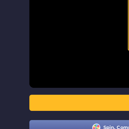
Spin, Comp