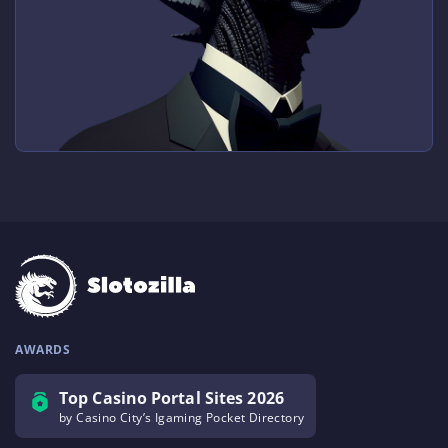
AWARDS
Top Casino Portal Sites 2026
by Casino City’s Igaming Pocket Directory