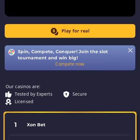
Play for real
Spin, Compete, Conquer! Join the slot
tournament and win big!
Compete now
Our casinos are:
Tested by Experts
Secure
Licensed
1
Xon Bet