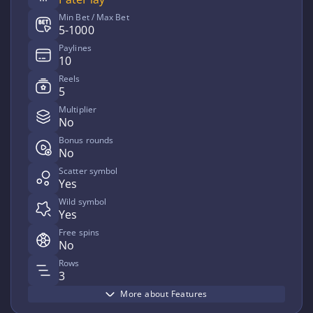
Min Bet / Max Bet
5-1000
Paylines
10
Reels
5
Multiplier
No
Bonus rounds
No
Scatter symbol
Yes
Wild symbol
Yes
Free spins
No
Rows
3
More about Features