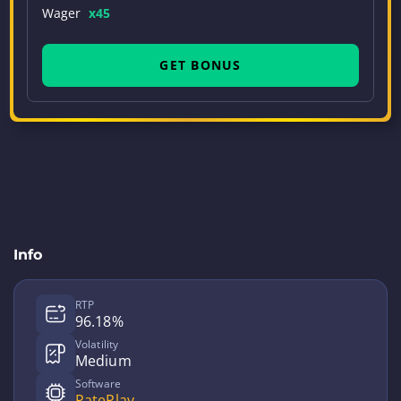
Wager
x45
GET BONUS
Info
RTP
96.18%
Volatility
Medium
Software
PatePlay