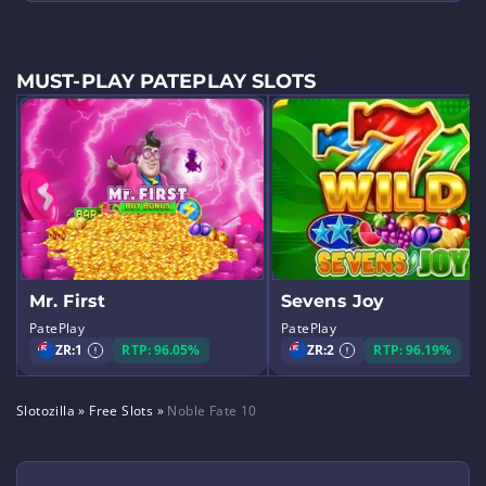
MUST-PLAY PATEPLAY SLOTS
Mr. First
Sevens Joy
PatePlay
PatePlay
ZR:
1
RTP: 96.05%
ZR:
2
RTP: 96.19%
Slotozilla
»
Free Slots
»
Noble Fate 10