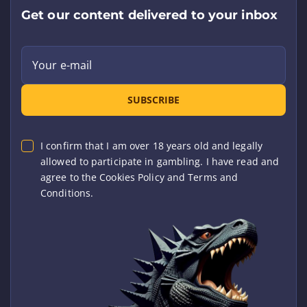
Get our content delivered to your inbox
Your e-mail
SUBSCRIBE
I confirm that I am over 18 years old and legally
allowed to participate in gambling. I have read and
agree to the Cookies Policy and Terms and
Conditions.