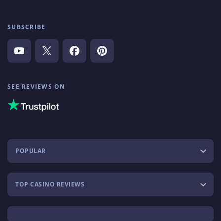
SUBSCRIBE
SEE REVIEWS ON
POPULAR
TOP CASINO REVIEWS