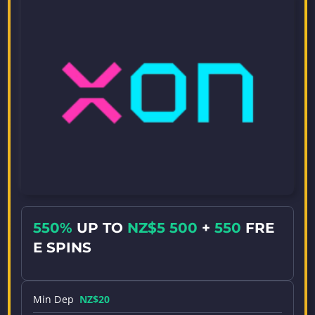
550%
UP TO
NZ$5 500
+
550
FRE
E SPINS
Min Dep
NZ$20