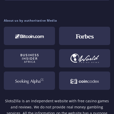
About us by authoritative Media
SlotoZilla is an independent website with free casino games
and reviews. We do not provide real money gambling
services. All the information on the website has a purpose