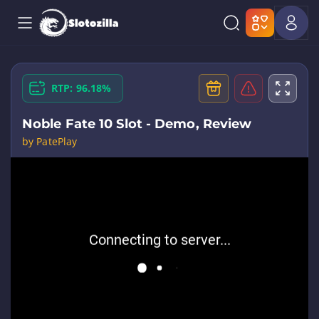
RTP: 96.18%
Noble Fate 10 Slot - Demo, Review
by PatePlay