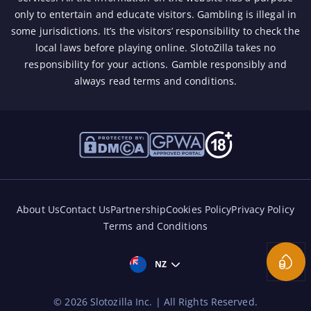
only to entertain and educate visitors. Gambling is illegal in
some jurisdictions. It’s the visitors’ responsibility to check the
local laws before playing online. SlotoZilla takes no
responsibility for your actions. Gamble responsibly and
always read terms and conditions.
About Us
Contact Us
Partnership
Cookies Policy
Privacy Policy
Terms and Conditions
Coin D
NZ
©
2026
Slotozilla Inc. | All Rights Reserved.