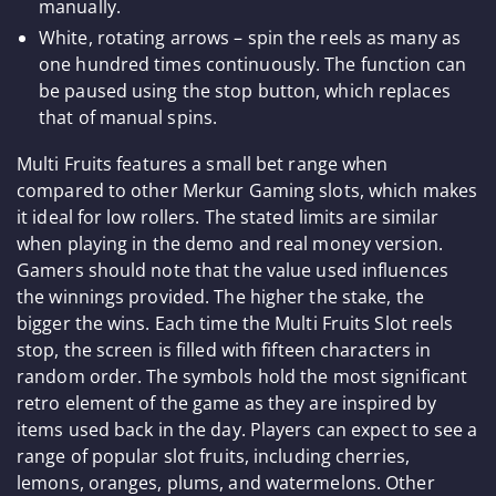
manually.
White, rotating arrows – spin the reels as many as
one hundred times continuously. The function can
be paused using the stop button, which replaces
that of manual spins.
Multi Fruits features a small bet range when
compared to other Merkur Gaming slots, which makes
it ideal for low rollers. The stated limits are similar
when playing in the demo and real money version.
Gamers should note that the value used influences
the winnings provided. The higher the stake, the
bigger the wins. Each time the Multi Fruits Slot reels
stop, the screen is filled with fifteen characters in
random order. The symbols hold the most significant
retro element of the game as they are inspired by
items used back in the day. Players can expect to see a
range of popular slot fruits, including cherries,
lemons, oranges, plums, and watermelons. Other