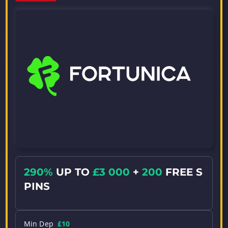
290%
UP TO
£3 000
+
200
FREE S
PINS
Min Dep
£10