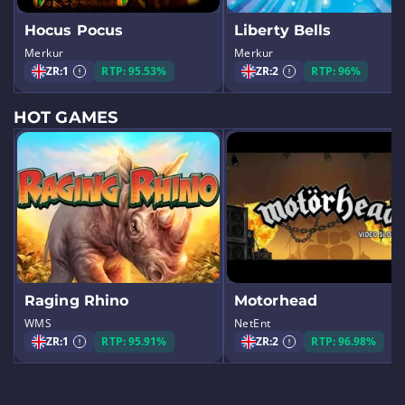
Hocus Pocus
Liberty Bells
Merkur
Merkur
ZR:
1
RTP: 95.53%
ZR:
2
RTP: 96%
HOT GAMES
Raging Rhino
Motorhead
WMS
NetEnt
ZR:
1
RTP: 95.91%
ZR:
2
RTP: 96.98%