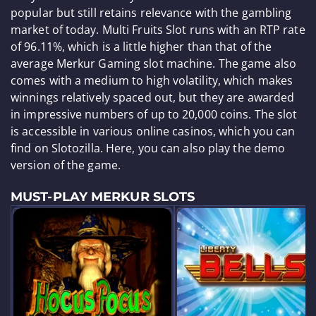
popular but still retains relevance with the gambling
market of today. Multi Fruits Slot runs with an RTP rate
of 96.11%, which is a little higher than that of the
average Merkur Gaming slot machine. The game also
comes with a medium to high volatility, which makes
winnings relatively spaced out, but they are awarded
in impressive numbers of up to 20,000 coins. The slot
is accessible in various online casinos, which you can
find on Slotozilla. Here, you can also play the demo
version of the game.
MUST-PLAY MERKUR SLOTS