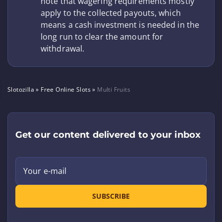
note that wagering requirements mostly
apply to the collected payouts, which
means a cash investment is needed in the
long run to clear the amount for
withdrawal.
Slotozilla
»
Free Online Slots
»
Multi Fruits
Get our content delivered to your inbox
Your e-mail
SUBSCRIBE