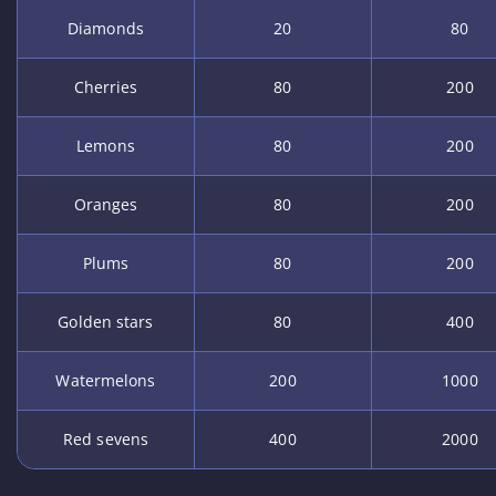
Diamonds
20
80
Cherries
80
200
Lemons
80
200
Oranges
80
200
Plums
80
200
Golden stars
80
400
Watermelons
200
1000
Red sevens
400
2000