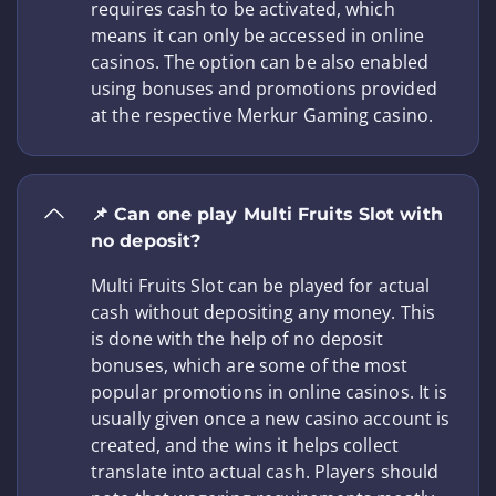
requires cash to be activated, which
means it can only be accessed in online
casinos. The option can be also enabled
using bonuses and promotions provided
at the respective Merkur Gaming casino.
📌 Can one play Multi Fruits Slot with
no deposit?
Multi Fruits Slot can be played for actual
cash without depositing any money. This
is done with the help of no deposit
bonuses, which are some of the most
popular promotions in online casinos. It is
usually given once a new casino account is
created, and the wins it helps collect
translate into actual cash. Players should