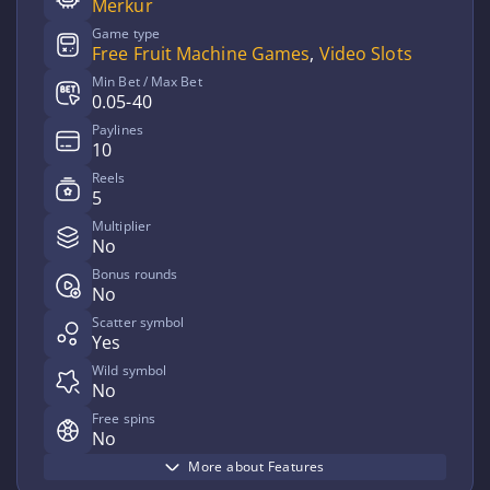
Merkur
Game type
Free Fruit Machine Games
,
Video Slots
Min Bet / Max Bet
0.05-40
Paylines
10
Reels
5
Multiplier
No
Bonus rounds
No
Scatter symbol
Yes
Wild symbol
No
Free spins
No
More about Features