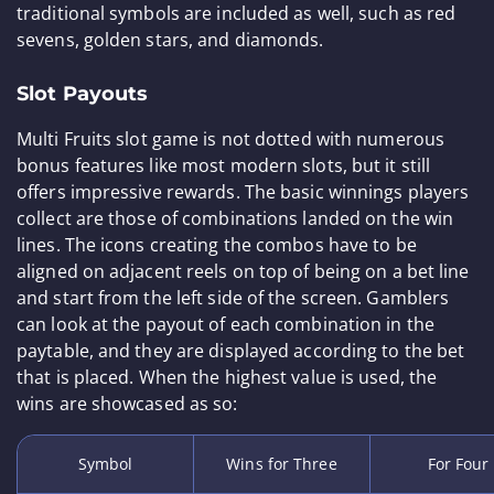
traditional symbols are included as well, such as red
sevens, golden stars, and diamonds.
Slot Payouts
Multi Fruits slot game is not dotted with numerous
bonus features like most modern slots, but it still
offers impressive rewards. The basic winnings players
collect are those of combinations landed on the win
lines. The icons creating the combos have to be
aligned on adjacent reels on top of being on a bet line
and start from the left side of the screen. Gamblers
can look at the payout of each combination in the
paytable, and they are displayed according to the bet
that is placed. When the highest value is used, the
wins are showcased as so:
Symbol
Wins for Three
For Four