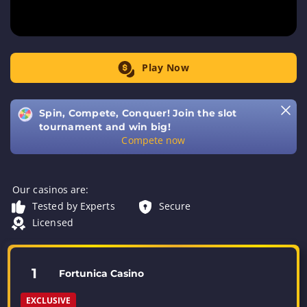
Play Now
Spin, Compete, Conquer! Join the slot
tournament and win big!
Compete now
Our casinos are:
Tested by Experts
Secure
Licensed
1
Fortunica Casino
EXCLUSIVE