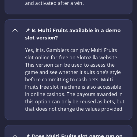
and activated after a win.
📌 Is Multi Fruits available in a demo
slot version?
Yes, it is. Gamblers can play Multi Fruits
slot online for free on Slotozilla website.
This version can be used to assess the
game and see whether it suits one’s style
before committing to cash bets. Multi
Fruits free slot machine is also accessible
in online casinos. The payouts awarded in
this option can only be reused as bets, but
that does not change the values provided.
📌 Does Multi Fruits slot game run on