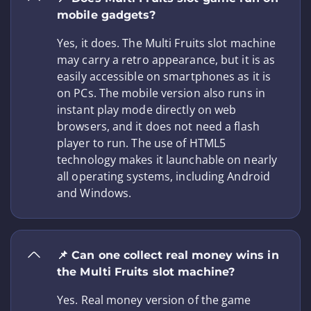
mobile gadgets?
Yes, it does. The Multi Fruits slot machine
may carry a retro appearance, but it is as
easily accessible on smartphones as it is
on PCs. The mobile version also runs in
instant play mode directly on web
browsers, and it does not need a flash
player to run. The use of HTML5
technology makes it launchable on nearly
all operating systems, including Android
and Windows.
📌 Can one collect real money wins in
the Multi Fruits slot machine?
Yes. Real money version of the game