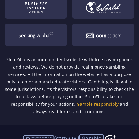
SlotoZilla is an independent website with free casino games
and reviews. We do not provide real money gambling
services. All the information on the website has a purpose
only to entertain and educate visitors. Gambling is illegal in
some jurisdictions. It’s the visitors’ responsibility to check the
local laws before playing online. SlotoZilla takes no
responsibility for your actions.
Gamble responsibly
and
always read terms and conditions.