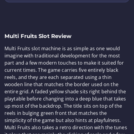
Multi Fruits Slot Review
Multi Fruits slot machine is as simple as one would
imagine with traditional development for the most
part and a few modern touches to make it suited for
current times. The game carries five entirely black
reels, and they are each separated using a thin
wooden line that matches the border used on the
entire grid. A faded yellow shade sits right behind the
playtable before changing into a deep blue that takes
up most of the backdrop. The title sits on top of the
reels in bulging green front that matches the
simplicity of the game but also hints at playfulness.
Multi Fruits also takes a retro direction with the tunes