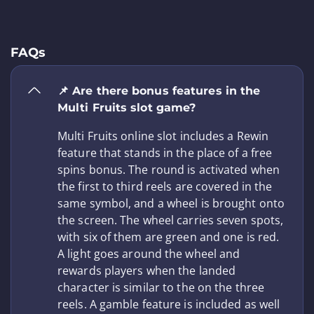
FAQs
📌 Are there bonus features in the
Multi Fruits slot game?
Multi Fruits online slot includes a Rewin
feature that stands in the place of a free
spins bonus. The round is activated when
the first to third reels are covered in the
same symbol, and a wheel is brought onto
the screen. The wheel carries seven spots,
with six of them are green and one is red.
A light goes around the wheel and
rewards players when the landed
character is similar to the on the three
reels. A gamble feature is included as well