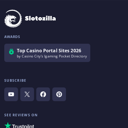
AWARDS
Top Casino Portal Sites 2026
by Casino City’s Igaming Pocket Directory
SUBSCRIBE
SEE REVIEWS ON