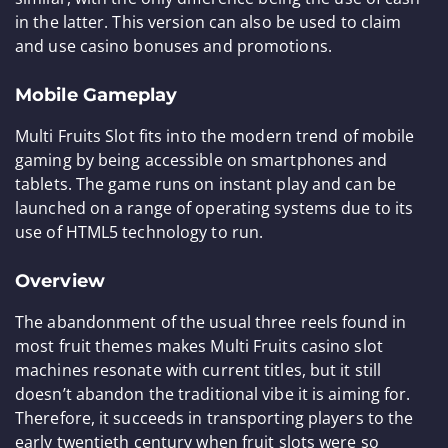
in the latter. This version can also be used to claim
and use casino bonuses and promotions.
Mobile Gameplay
Multi Fruits Slot fits into the modern trend of mobile
gaming by being accessible on smartphones and
tablets. The game runs on instant play and can be
launched on a range of operating systems due to its
use of HTML5 technology to run.
Overview
The abandonment of the usual three reels found in
most fruit themes makes Multi Fruits casino slot
machines resonate with current titles, but it still
doesn’t abandon the traditional vibe it is aiming for.
Therefore, it succeeds in transporting players to the
early twentieth century when fruit slots were so