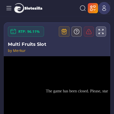
RTP: 96.11%
Multi Fruits Slot
by Merkur