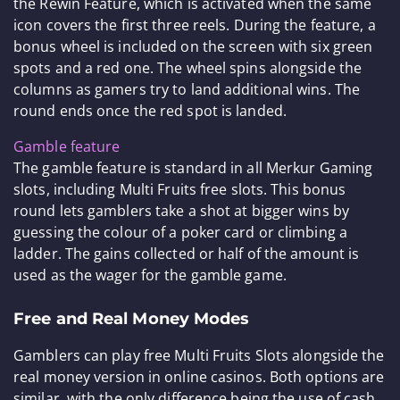
the Rewin Feature, which is activated when the same
icon covers the first three reels. During the feature, a
bonus wheel is included on the screen with six green
spots and a red one. The wheel spins alongside the
columns as gamers try to land additional wins. The
round ends once the red spot is landed.
Gamble feature
The gamble feature is standard in all Merkur Gaming
slots, including Multi Fruits free slots. This bonus
round lets gamblers take a shot at bigger wins by
guessing the colour of a poker card or climbing a
ladder. The gains collected or half of the amount is
used as the wager for the gamble game.
Free and Real Money Modes
Gamblers can play free Multi Fruits Slots alongside the
real money version in online casinos. Both options are
similar, with the only difference being the use of cash