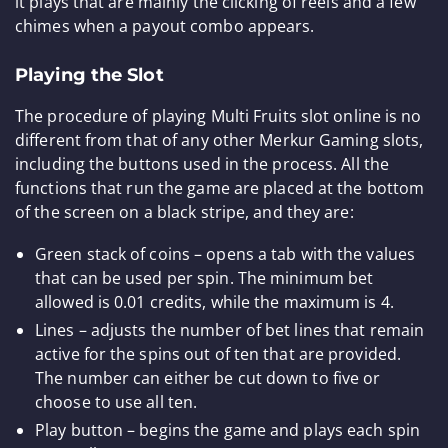
it plays that are mainly the clicking of reels and a few
chimes when a payout combo appears.
Playing the Slot
The procedure of playing Multi Fruits slot online is no
different from that of any other Merkur Gaming slots,
including the buttons used in the process. All the
functions that run the game are placed at the bottom
of the screen on a black stripe, and they are:
Green stack of coins – opens a tab with the values
that can be used per spin. The minimum bet
allowed is 0.01 credits, while the maximum is 4.
Lines – adjusts the number of bet lines that remain
active for the spins out of ten that are provided.
The number can either be cut down to five or
choose to use all ten.
Play button – begins the game and plays each spin