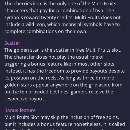
The cherries icon is the only one of the Multi Fruits
characters that pay for a combination of two. The
symbols reward twenty credits. Multi Fruits does not
include a wild icon, which means all symbols have to
complete combinations on their own.
Scatter
The golden star is the scatter in free Multi Fruits slot.
The character does not play the usual role of
triggering a bonus feature like in most other slots.
Instead, it has the freedom to provide payouts despite
its position on the reels. As long as three or more
golden stars appear anywhere on the grid aside from
on the ten provided bet lines, gamers receive the
respective payout.
Bonus feature
Multi Fruits Slot may skip the inclusion of free spins,
but it includes a bonus feature nonetheless. It is called