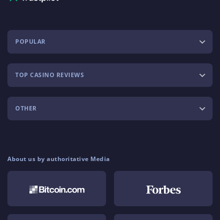
POPULAR
TOP CASINO REVIEWS
OTHER
About us by authoritative Media