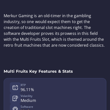
Merkur Gaming is an old-timer in the gambling
industry, so one would expect them to get the
creation of traditional slot machines right. The
software developer proves its prowess in this field
with the Multi Fruits Slot, which is themed around the
retro fruit machines that are now considered classics.
Multi Fruits Key Features & Stats
RTP
96.11%
Volatility
Medium
Software