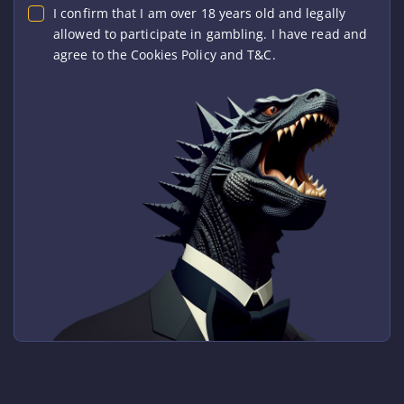
I confirm that I am over 18 years old and legally
allowed to participate in gambling. I have read and
agree to the Cookies Policy and T&C.