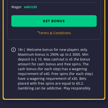
Wager
x40/x30
GET BONUS
*
Terms & Conditions
18+| Welcome bonus for new players only.
Maximum bonus is 290% up to £ 3000. Min
deposit is £ 10. Max cashout is x5 the bonus
amount for cash bonus and free spins. The
cash bonus (for each step) has a wagering
requirement of x40. Free spins (for each step)
have a wagering requirement of x30. Bets
placed with free spins are equal to €0.2.
Gambling can be addictive. Play responsibly.