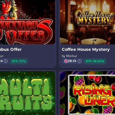
ubus Offer
Coffee House Mystery
kur
by Merkur
14
ZR:
15
RTP: 97%
RTP: 96.95%