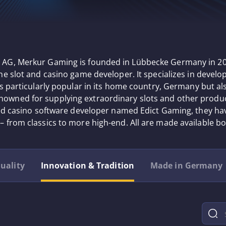
AG, Merkur Gaming is founded in Lübbecke Germany in 2005 
line slot and casino game developer. It specializes in devel
s particularly popular in its home country, Germany but als
wned for supplying extraordinary slots and other producin
hed casino software developer named Edict Gaming, they ha
from classics to more high-end. All are made available bot
uality
Innovation & Tradition
Made in Germany