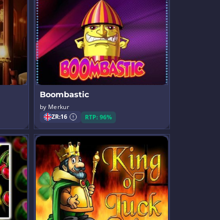
Boombastic
by Merkur
ZR:
16
RTP: 96%