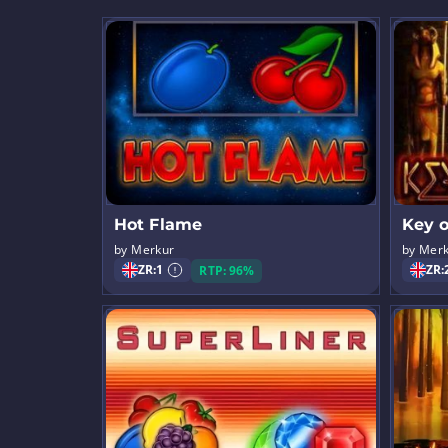
Hot Flame
Key o
by Merkur
by Mer
ZR:
1
ZR:
RTP: 96%