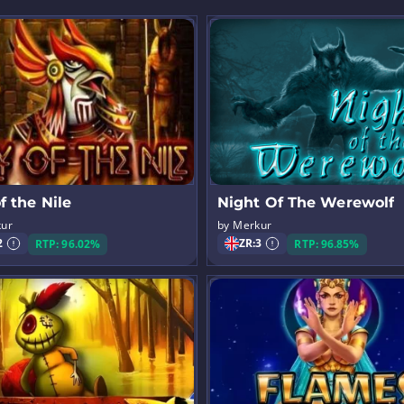
f the Nile
Night Of The Werewolf
kur
by Merkur
2
ZR:
3
RTP: 96.02%
RTP: 96.85%