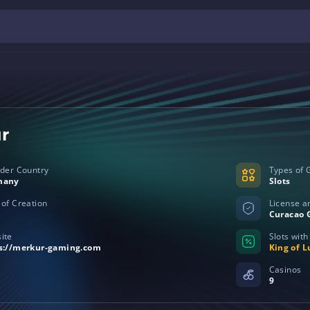
r
ider Country
Types of
many
Slots
 of Creation
License an
Curacao 
ite
Slots with
s://merkur-gaming.com
King of L
Casinos
9