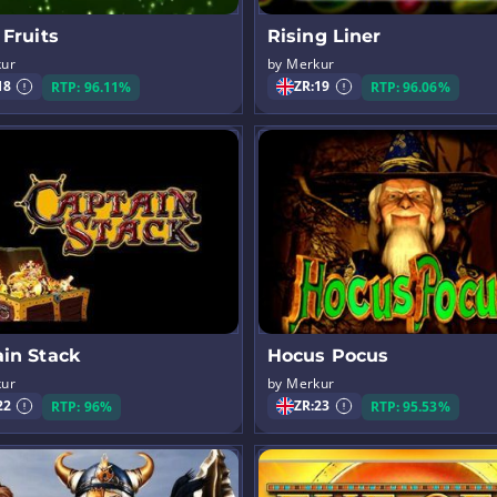
 Fruits
Rising Liner
kur
by Merkur
18
ZR:
19
RTP: 96.11%
RTP: 96.06%
in Stack
Hocus Pocus
kur
by Merkur
22
ZR:
23
RTP: 96%
RTP: 95.53%