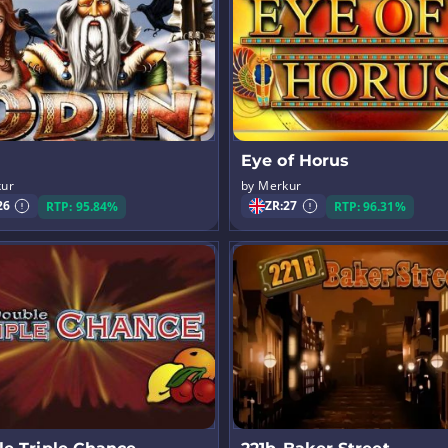
Eye of Horus
kur
by Merkur
26
ZR:
27
RTP: 95.84%
RTP: 96.31%