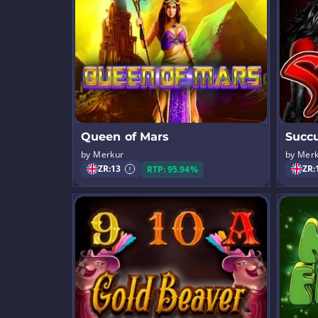
Queen of Mars
Succ
by Merkur
by Mer
ZR:
13
ZR:
RTP: 95.94%