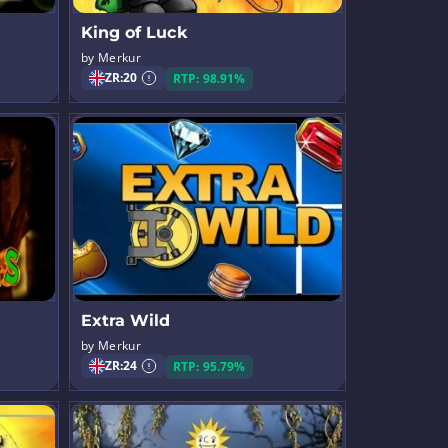
King of Luck
by Merkur
ZR:
20
RTP: 98.91%
Extra Wild
by Merkur
ZR:
24
RTP: 95.79%