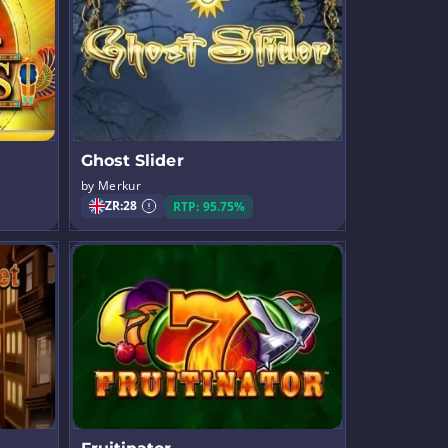
Ghost Slider
by Merkur
ZR:
28
RTP: 95.75%