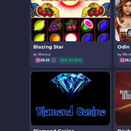
Blazing Star
Odin
by Merkur
by Mer
ZR:
25
ZR:
RTP: 97.30%