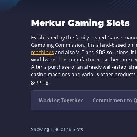
Merkur Gaming Slots
Established by the family owned Gauselmann 
Gambling Commission.
It is a land-based on
machines
and also VLT and SBG solutions. It i
worldwide. The manufacturer has become reno
After a purchase of an already well-establis
casino machines and various other products – 
gaming.
Working Together
Commitment to Q
Showing 1-
46
of 46 Slots