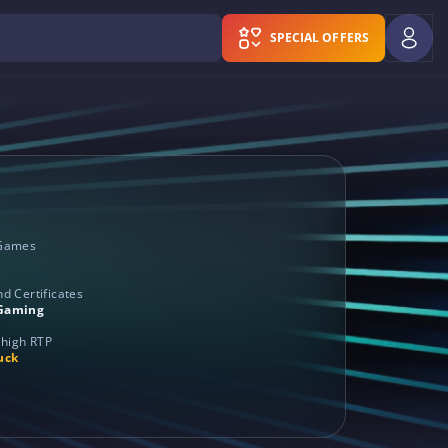
SPECIAL OFFERS
 Games
d Certificates
Gaming
 high RTP
uck