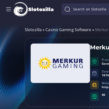
Slotozilla
»
Casino Gaming Software
»
Merkur
Merku
Prov
Ger
Date
1974
Webs
http
46