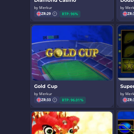
Diamond Casino
Doubl
by Merkur
by Mer
ZR:
29
ZR:
RTP: 96%
Gold Cup
Super
by Merkur
by Mer
ZR:
33
ZR:
RTP: 96.01%