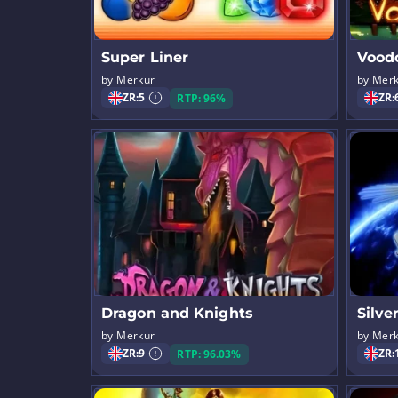
Super Liner
Vood
by Merkur
by Mer
ZR:
5
ZR:
RTP: 96%
Dragon and Knights
Silve
by Merkur
by Mer
ZR:
9
ZR:
RTP: 96.03%