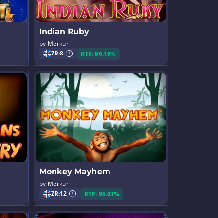
Indian Ruby
by Merkur
ZR:
8
RTP: 96.19%
Monkey Mayhem
by Merkur
ZR:
12
RTP: 96.03%