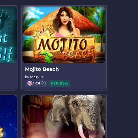
Mojito Beach
by Merkur
ZR:
4
RTP: 96%