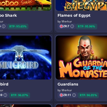
oo Shark
Flames of Egypt
kur
by Merkur
6
ZR:
7
RTP: 95.65%
RTP: 95.96%
rbird
Guardians
kur
by Merkur
10
ZR:
11
RTP: 96.87%
RTP: 96.05%