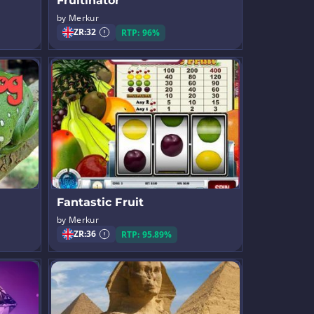
Fruitinator
by Merkur
ZR:
32
RTP: 96%
Fantastic Fruit
by Merkur
ZR:
36
RTP: 95.89%