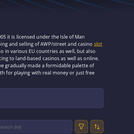
it is licensed under the Isle of Man
oping and selling of AWP/street and casino
slot
o in various EU countries as well, but also
g to land-based casinos as well as online.
ve gradually made a formidable palette of
h for playing with real money or just free