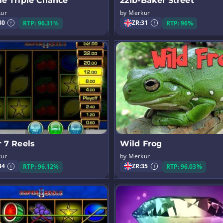
e Triple Chance
221b-Baker Street
kur
by Merkur
30
ZR:
31
RTP: 96.31%
RTP: 96%
 7 Reels
Wild Frog
kur
by Merkur
34
ZR:
35
RTP: 96.12%
RTP: 96.03%