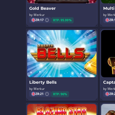
Gold Beaver
Multi
by Merkur
by Mer
ZR:
17
ZR:
RTP: 95.99%
Liberty Bells
Capta
by Merkur
by Mer
ZR:
21
ZR:
RTP: 96%