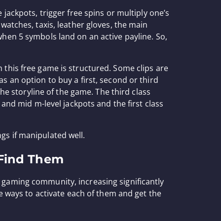
jackpots, trigger free spins or multiply one’s
watches, taxis, leather gloves, the main
when 5 symbols land on an active payline. So,
 this free game is structured. Some clips are
s an option to buy a first, second or third
the storyline of the game. The third class
 and mid m-level jackpots and the first class
gs if manipulated well.
 Find Them
e gaming community, increasing significantly
he ways to activate each of them and get the