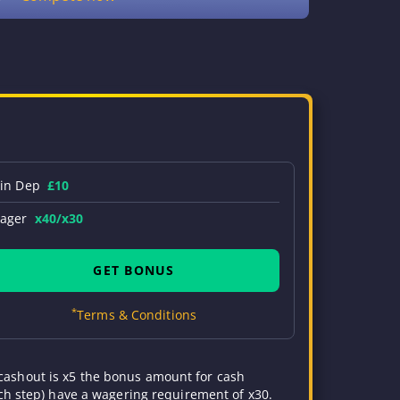
in Dep
£10
ager
x40/x30
GET BONUS
*
Terms & Conditions
cashout is x5 the bonus amount for cash
ach step) have a wagering requirement of x30.