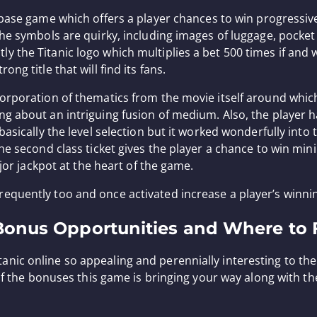
base game which offers a player chances to win progressive 
The symbols are quirky, including images of luggage, pocket 
y the Titanic logo which multiplies a bet 500 times if and 
ng title that will find its fans.
corporation of thematics from the movie itself around which
ng about an intriguing fusion of medium. Also, the player ha
basically the level selection but it worked wonderfully into 
the second class ticket gives the player a chance to win mini
ajor jackpot at the heart of the game.
equently too and once activated increase a player’s winnin
 Bonus Opportunities and Where to
anic online so appealing and perennially interesting to th
t of the bonuses this game is bringing your way along with t