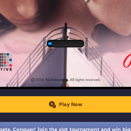
Play Now
ete, Conquer! Join the slot tournament and win big