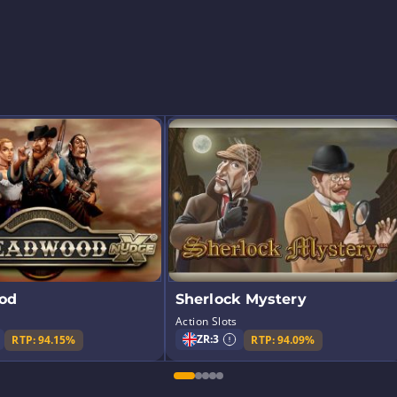
od
Sherlock Mystery
Action Slots
ZR:
3
RTP: 94.15%
RTP: 94.09%