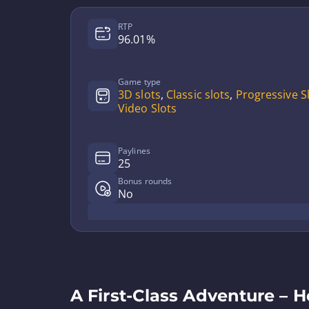
RTP
96.01%
Game type
3D slots
,
Classic slots
,
Progressive S
Video Slots
Paylines
25
Bonus rounds
No
A First-Class Adventure – 