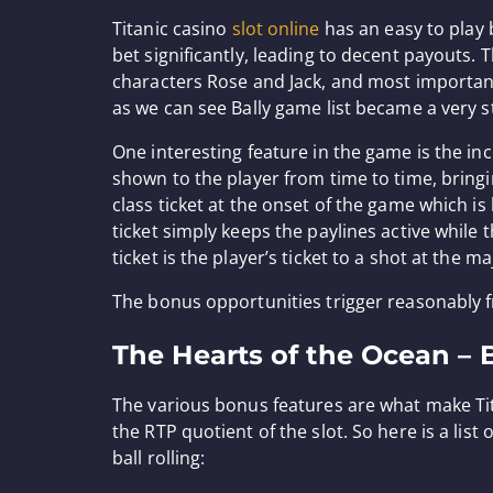
Titanic casino
slot online
has an easy to play 
bet significantly, leading to decent payouts. 
characters Rose and Jack, and most importantl
as we can see Bally game list became a very stro
One interesting feature in the game is the in
shown to the player from time to time, bringi
class ticket at the onset of the game which is 
ticket simply keeps the paylines active while 
ticket is the player’s ticket to a shot at the m
The bonus opportunities trigger reasonably fr
The Hearts of the Ocean –
The various bonus features are what make Tit
the RTP quotient of the slot. So here is a lis
ball rolling: