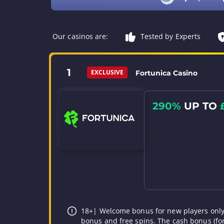
Our casinos are:
Tested by Experts
1
EXCLUSIVE
Fortunica Casino
290%
UP TO
18+| Welcome bonus for new players only.
bonus and free spins. The cash bonus (for