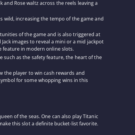
k and Rose waltz across the reels leaving a
els wild, increasing the tempo of the game and
tunities of the game and is also triggered at
Jack images to reveal a mini or a mid jackpot
e feature in modern online slots.
 such as the safety feature, the heart of the
low the player to win cash rewards and
k symbol for some whopping wins in this
queen of the seas. One can also play Titanic
e this slot a definite bucket-list favorite.