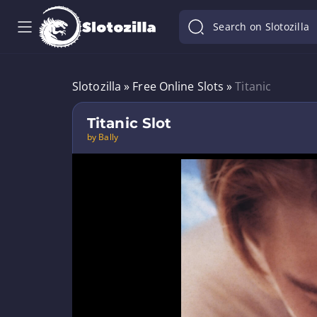
Slotozilla
»
Free Online Slots
»
Titanic
Titanic Slot
by Bally