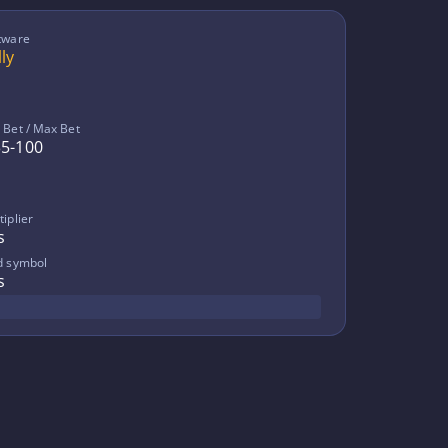
tware
lly
 Bet / Max Bet
35-100
tiplier
s
d symbol
s