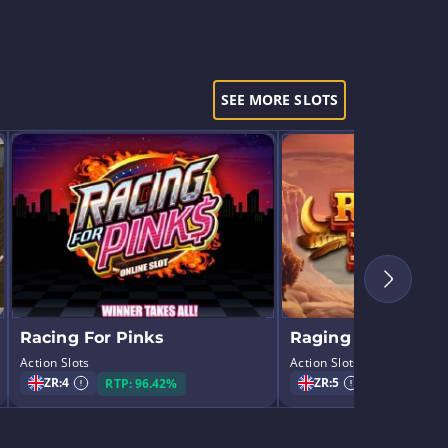
SEE MORE SLOTS
Racing For Pinks
Raging Bison
Action Slots
Action Slots
ZR:
4
ZR:
5
RTP: 96.42%
RTP: 96.13%