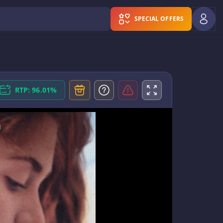
SPECIAL OFFERS
RTP: 96.01%