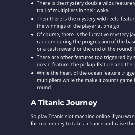
There is the mystery double wilds feature w
trail of multipliers in their wake.
Then there is the mystery wild reels’ featu
the winnings of the player at one go.
Of course, there is the lucrative mystery j
random during the progression of the base
or a cash reward or the end of the round! T
There are other features too triggered by s
ocean feature, the pickup feature and the 
While the heart of the ocean feature trigge
multipliers while the make it counts game 
round.
A Titanic Journey
So play Titanic slot machine online if you wa
for real money to take a chance and raise the 