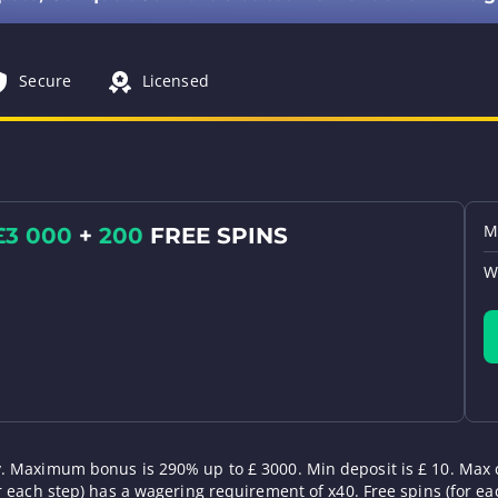
Secure
Licensed
M
£3 000
+
200
FREE SPINS
W
 Maximum bonus is 290% up to £ 3000. Min deposit is £ 10. Max 
 each step) has a wagering requirement of x40. Free spins (for e