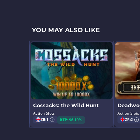
YOU MAY ALSO LIKE
Cossacks: the Wild Hunt
Deadwo
Action Slots
Action Slots
ZR:
1
ZR:
2
RTP: 96.19%