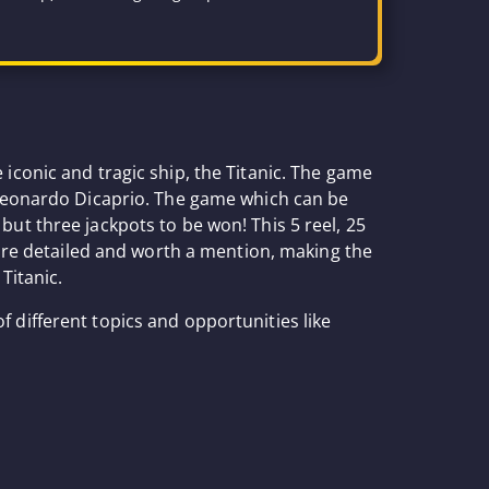
 iconic and tragic ship, the Titanic. The game
d Leonardo Dicaprio. The game which can be
but three jackpots to be won! This 5 reel, 25
s are detailed and worth a mention, making the
Titanic.
 of different topics and opportunities like