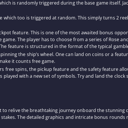
hich is randomly triggered during the base game itself. Jac
re which too is triggered at random. This simply turns 2 re
ackpot feature. This is one of the most awaited bonus oppor
 game. The player has to choose from a series of Rose and 
he feature is structured in the format of the typical gambl
pinning the ship’s wheel. One can land on coins or a feature
make it counts free game.
rs free spins, the pickup feature and the safety feature al
is played with a new set of symbols. Try and land the cloc
nt to relive the breathtaking journey onboard the stunning 
stakes. The detailed graphics and intricate bonus rounds mak