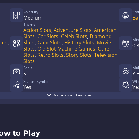
Volatility
Sof
Medium
Ba
Theme
Action Slots
,
Adventure Slots
,
American
Slots
,
Car Slots
,
Celeb Slots
,
Diamond
Min
lots
,
Slots
,
Gold Slots
,
History Slots
,
Movie
0.
Slots
,
Old Slot Machine Games
,
Other
Slots
,
Retro Slots
,
Story Slots
,
Television
Slots
Reels
Mul
5
Ye
Scatter symbol
Wil
Yes
Ye
More about Features
How to Play