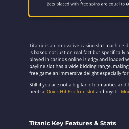
Bets placed with free spins are equal to €
Titanic is an innovative casino slot machine 
is based not just on real fact but specifical
played in casinos online is edgy and loaded w
payline slot has a wide bidding range, making 
free game an immersive delight especially for 
Still if you are not a big fan of romantics and 
neutral
Quick Hit Pro free slot
and mystic
Mo
Titanic Key Features & Stats