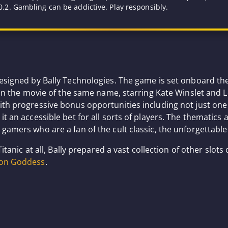
0.2. Gambling can be addictive. Play responsibly.
designed by Bally Technologies. The game is set onboard the
ly on the movie of the same name, starring Kate Winslet an
ith progressive bonus opportunities including not just one 
it an accessible bet for all sorts of players. The thematic
gamers who are a fan of the cult classic, the unforgettable 
Titanic at all, Bally prepared a vast collection of other slots
on Goddess
.