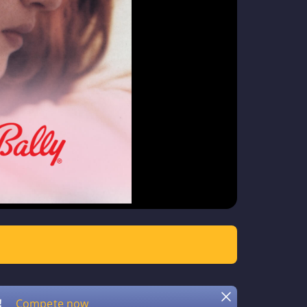
Compete now
!