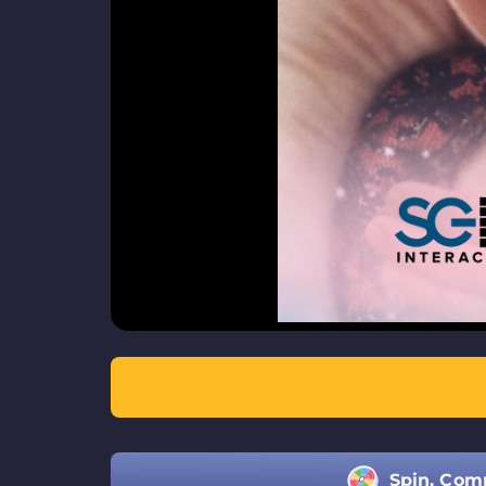
Spin, Comp