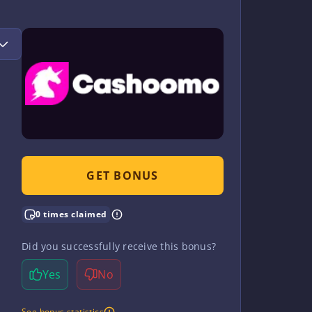
GET BONUS
0 times claimed
Did you successfully receive this bonus?
Yes
No
See bonus statistics