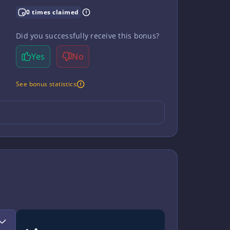
0 times claimed
Did you successfully receive this bonus?
Yes
No
See bonus statistics