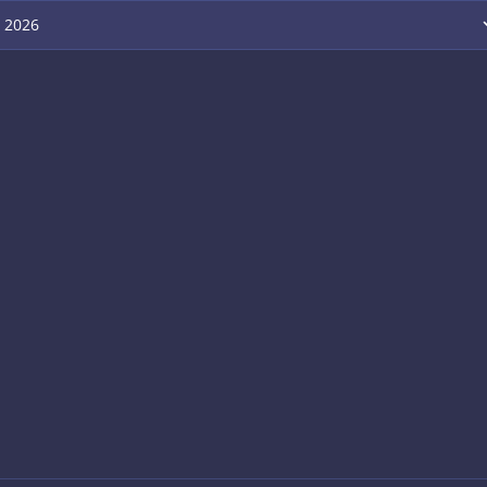
, 2026