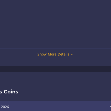
Show More Details
s Coins
, 2026