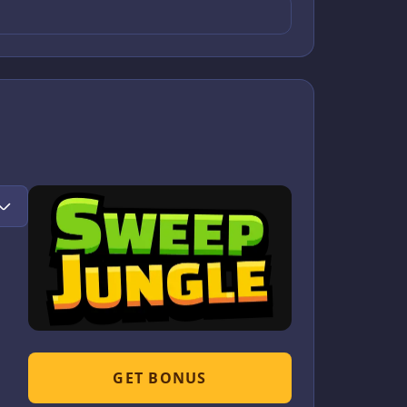
GET BONUS