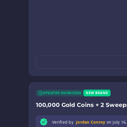
UPDATED 06/08/2026
NEW BRAND
100,000 Gold Coins + 2 Sweep
Verified by
Jordan Conroy
on July 16