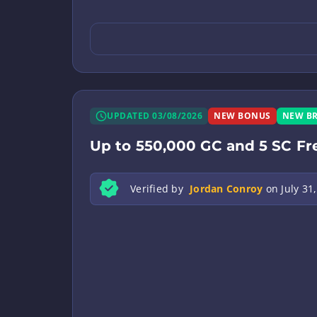
UPDATED 03/08/2026
NEW BONUS
NEW B
Up to 550,000 GC and 5 SC Fr
Verified by
Jordan Conroy
on July 31