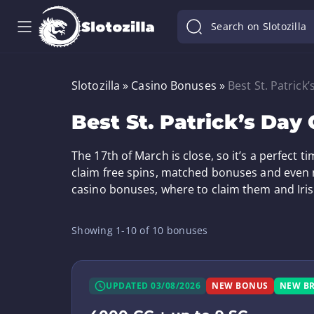
Slotozilla
»
Casino Bonuses
»
Best St. Patric
Best St. Patrick’s Da
The 17th of March is close, so it’s a perfect t
claim free spins, matched bonuses and even n
casino bonuses, where to claim them and Iri
Showing 1-10 of 10 bonuses
UPDATED 03/08/2026
NEW BONUS
NEW B