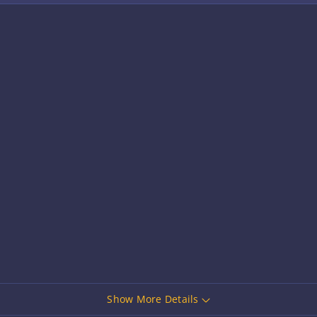
Show More Details