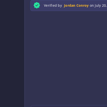
Verified by
Jordan Conroy
on July 20