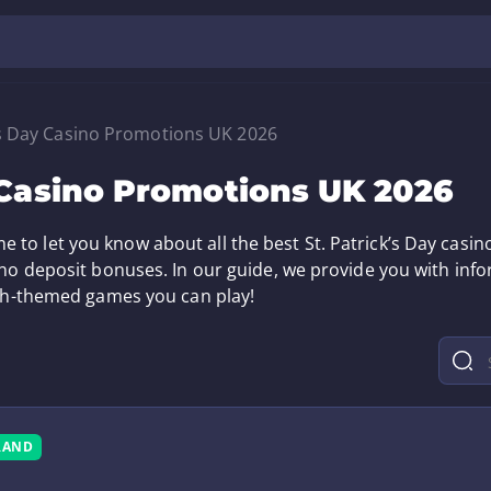
k’s Day Casino Promotions UK 2026
y Casino Promotions UK 2026
ime to let you know about all the best St. Patrick’s Day casi
o deposit bonuses. In our guide, we provide you with infor
sh-themed games you can play!
RAND