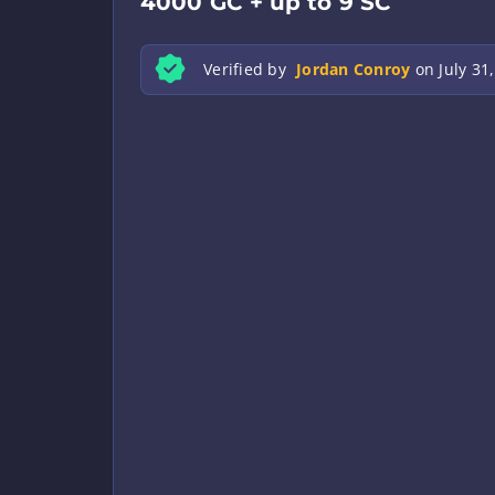
4000 GC + up to 9 SC
Verified by
Jordan Conroy
on July 31