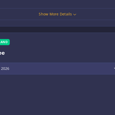
Show More Details
RAND
ee
, 2026