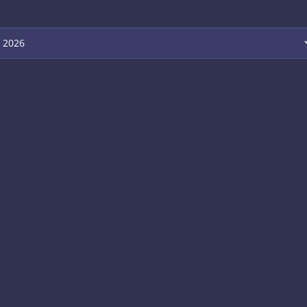
, 2026