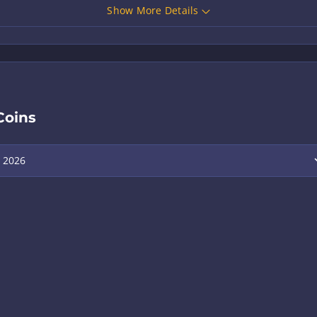
Show More Details
Coins
, 2026