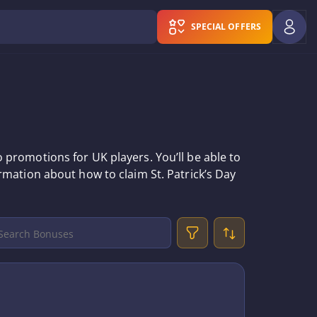
SPECIAL OFFERS
no promotions for UK players. You’ll be able to
mation about how to claim St. Patrick’s Day