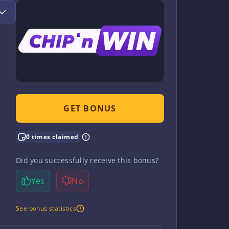
GET BONUS
0 times claimed
Did you successfully receive this bonus?
Yes
No
See bonus statistics