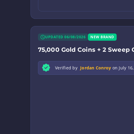
UPDATED 06/08/2026
NEW BRAND
75,000 Gold Coins + 2 Sweep 
Verified by
Jordan Conroy
on July 16