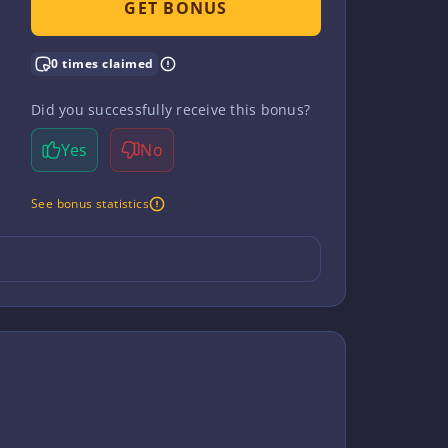
GET BONUS
0 times claimed
Did you successfully receive this bonus?
Yes
No
See bonus statistics