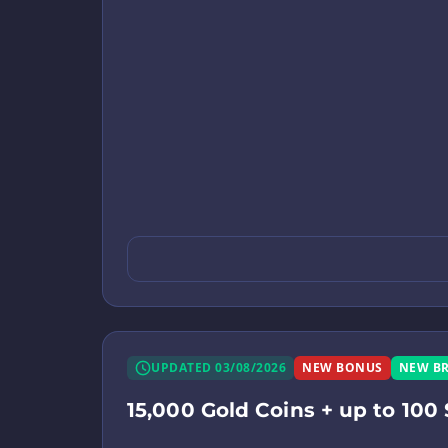
UPDATED 03/08/2026
NEW BONUS
NEW B
15,000 Gold Coins + up to 100