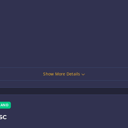
Show More Details
RAND
 SC