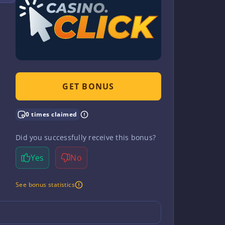
GET BONUS
0 times claimed
Did you successfully receive this bonus?
Yes
No
See bonus statistics