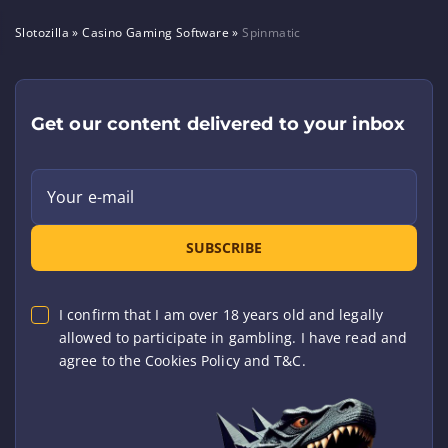
Slotozilla
»
Casino Gaming Software
»
Spinmatic
Get our content delivered to your inbox
Your e-mail
SUBSCRIBE
I confirm that I am over 18 years old and legally
allowed to participate in gambling. I have read and
agree to the Cookies Policy and T&C.