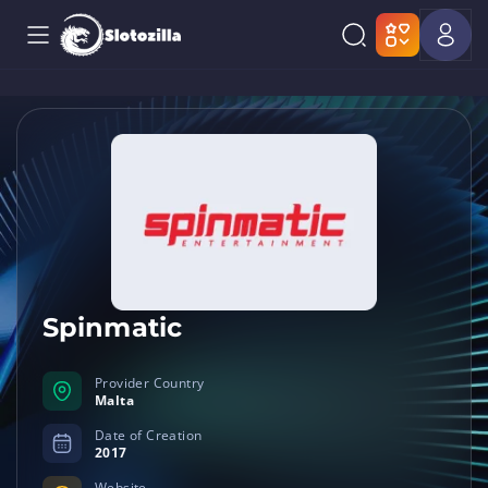
Spinmatic
Provider Country
Malta
Date of Creation
2017
Website