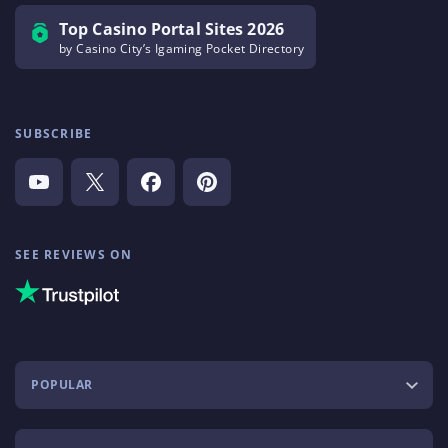
Top Casino Portal Sites 2026
by Casino City’s Igaming Pocket Directory
SUBSCRIBE
SEE REVIEWS ON
POPULAR