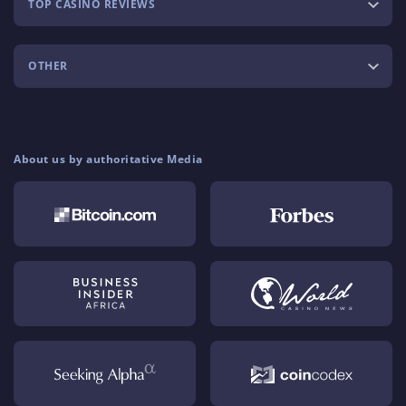
TOP CASINO REVIEWS
OTHER
About us by authoritative Media