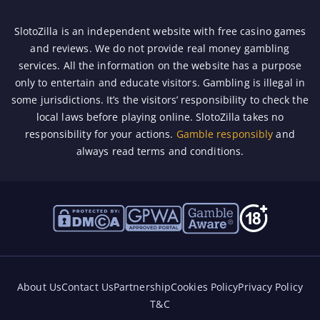
SlotoZilla is an independent website with free casino games
and reviews. We do not provide real money gambling
services. All the information on the website has a purpose
only to entertain and educate visitors. Gambling is illegal in
some jurisdictions. It’s the visitors’ responsibility to check the
local laws before playing online. SlotoZilla takes no
responsibility for your actions.
Gamble responsibly
and
always read terms and conditions.
About Us
Contact Us
Partnership
Cookies Policy
Privacy Policy
T&C