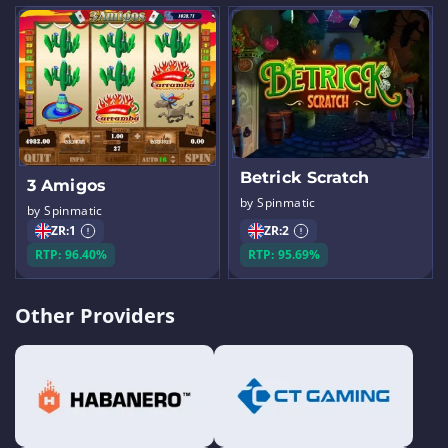
Betrick Scratch
3 Amigos
by Spinmatic
by Spinmatic
ZR:
1
ZR:
2
RTP: 96.40%
RTP: 95.69%
Other Providers