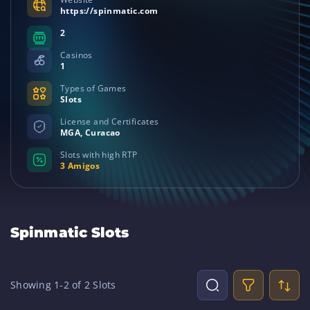
https://spinmatic.com
2
Casinos
1
Types of Games
Slots
License and Certificates
MGA, Curacao
Slots with high RTP
3 Amigos
Spinmatic Slots
Showing 1-
2
of 2 Slots