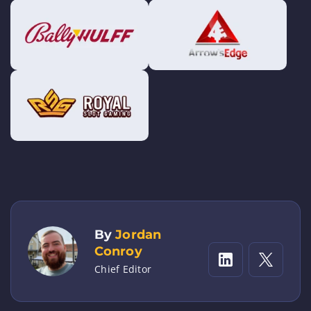
By
Jordan
Conroy
Chief Editor