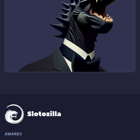
AWARDS