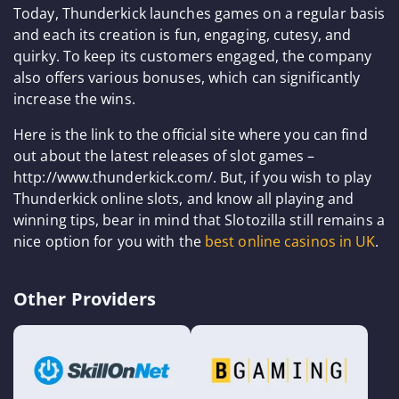
Today, Thunderkick launches games on a regular basis
and each its creation is fun, engaging, cutesy, and
quirky. To keep its customers engaged, the company
also offers various bonuses, which can significantly
increase the wins.
Here is the link to the official site where you can find
out about the latest releases of slot games –
http://www.thunderkick.com/. But, if you wish to play
Thunderkick online slots, and know all playing and
winning tips, bear in mind that Slotozilla still remains a
nice option for you with the
best online casinos in UK
.
Other Providers