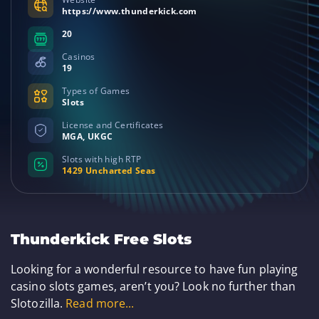
https://www.thunderkick.com
20
Casinos
19
Types of Games
Slots
License and Certificates
MGA, UKGC
Slots with high RTP
1429 Uncharted Seas
Thunderkick Free Slots
Looking for a wonderful resource to have fun playing
casino slots games, aren’t you? Look no further than
Slotozilla.
Read more...