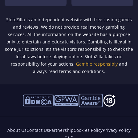
SlotoZilla is an independent website with free casino games
and reviews. We do not provide real money gambling
services. All the information on the website has a purpose
only to entertain and educate visitors. Gambling is illegal in
some jurisdictions. It’s the visitors’ responsibility to check the
local laws before playing online. SlotoZilla takes no
responsibility for your actions.
Gamble responsibly
and
always read terms and conditions.
About Us
Contact Us
Partnership
Cookies Policy
Privacy Policy
T&C