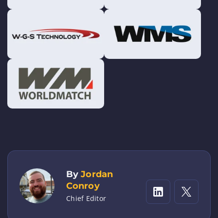
By
Jordan
Conroy
Chief Editor