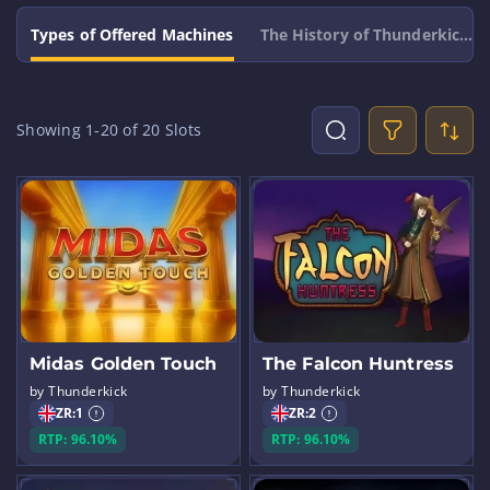
Types of Offered Machines
The History of Thunderkic...
Showing 1-
20
of 20 Slots
Midas Golden Touch
The Falcon Huntress
by Thunderkick
by Thunderkick
ZR:
1
ZR:
2
RTP: 96.10%
RTP: 96.10%