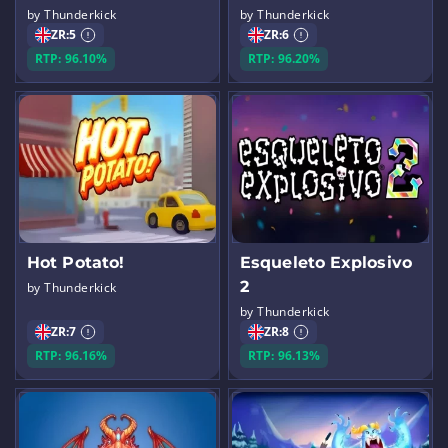
by Thunderkick
by Thunderkick
ZR:
5
ZR:
6
RTP: 96.10%
RTP: 96.20%
Hot Potato!
Esqueleto Explosivo
2
by Thunderkick
by Thunderkick
ZR:
7
ZR:
8
RTP: 96.16%
RTP: 96.13%