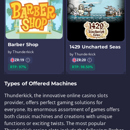
Barber Shop
1429 Uncharted Seas
by Thunderkick
by Thunderkick
ZR:
19
ZR:
20
RTP: 97%
RTP: 98.50%
Types of Offered Machines
Thunderkick, the innovative online casino slots
provider, offers perfect gaming solutions for
everyone. Its enormous assortment of games offers
both classic machines and creations with unique
functions or exciting twists. The most popular