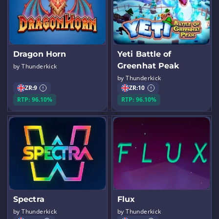
Dragon Horn
Yeti Battle of
Greenhat Peak
by Thunderkick
by Thunderkick
ZR:
9
ZR:
10
RTP: 96.10%
RTP: 96.10%
Spectra
Flux
by Thunderkick
by Thunderkick