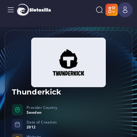
Thunderkick
Provider Country
Sweden
Date of Creation
2012
Website