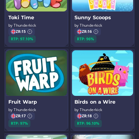
Toki Time
Sunny Scoops
by Thunderkick
by Thunderkick
ZR:
15
ZR:
16
RTP: 97.10%
RTP: 96%
Fruit Warp
Birds on a Wire
by Thunderkick
by Thunderkick
ZR:
17
ZR:
18
RTP: 97%
RTP: 96.10%