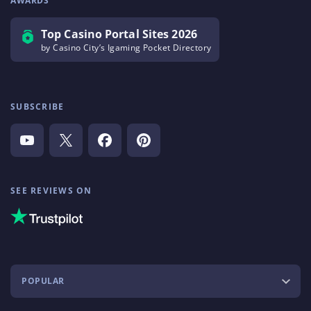
AWARDS
Top Casino Portal Sites 2026
by Casino City’s Igaming Pocket Directory
SUBSCRIBE
SEE REVIEWS ON
POPULAR