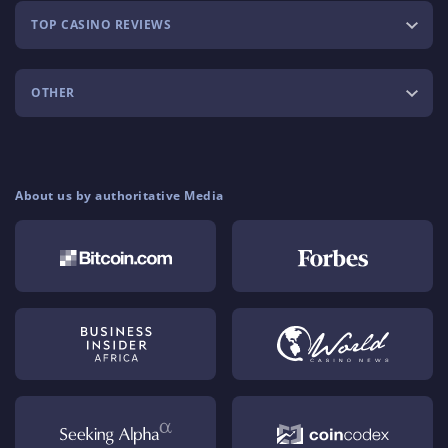
TOP CASINO REVIEWS
OTHER
About us by authoritative Media