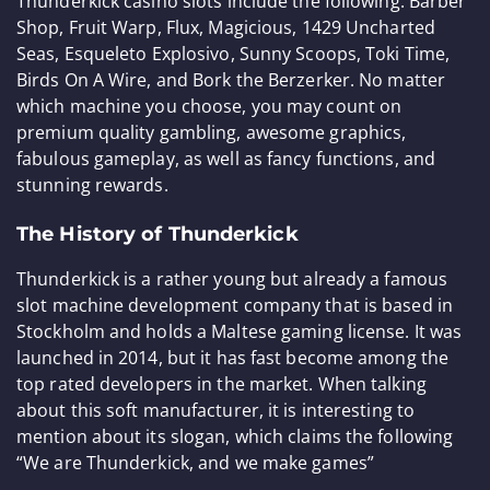
Thunderkick casino slots include the following: Barber
Shop, Fruit Warp, Flux, Magicious, 1429 Uncharted
Seas, Esqueleto Explosivo, Sunny Scoops, Toki Time,
Birds On A Wire, and Bork the Berzerker. No matter
which machine you choose, you may count on
premium quality gambling, awesome graphics,
fabulous gameplay, as well as fancy functions, and
stunning rewards.
The History of Thunderkick
Thunderkick is a rather young but already a famous
slot machine development company that is based in
Stockholm and holds a Maltese gaming license. It was
launched in 2014, but it has fast become among the
top rated developers in the market. When talking
about this soft manufacturer, it is interesting to
mention about its slogan, which claims the following
“We are Thunderkick, and we make games”