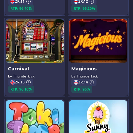
ZR:
11
ZR:
12
RTP: 96.40%
RTP: 96.20%
Carnival
Magicious
by Thunderkick
by Thunderkick
ZR:
13
ZR:
14
RTP: 96.10%
RTP: 96%