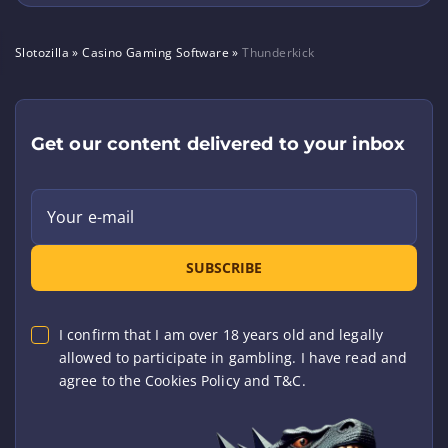
Slotozilla
»
Casino Gaming Software
»
Thunderkick
Get our content delivered to your inbox
Your e-mail
SUBSCRIBE
I confirm that I am over 18 years old and legally
allowed to participate in gambling. I have read and
agree to the Cookies Policy and T&C.