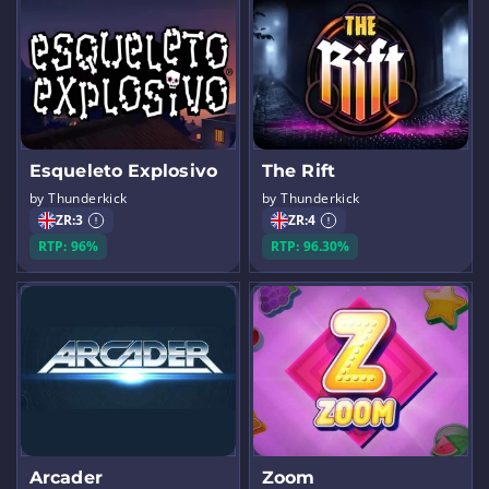
Esqueleto Explosivo
The Rift
by Thunderkick
by Thunderkick
ZR:
3
ZR:
4
RTP: 96%
RTP: 96.30%
Arcader
Zoom