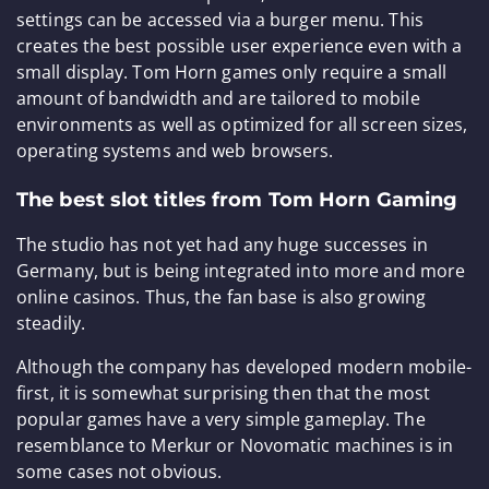
settings can be accessed via a burger menu. This
creates the best possible user experience even with a
small display. Tom Horn games only require a small
amount of bandwidth and are tailored to mobile
environments as well as optimized for all screen sizes,
operating systems and web browsers.
The best slot titles from Tom Horn Gaming
The studio has not yet had any huge successes in
Germany, but is being integrated into more and more
online casinos. Thus, the fan base is also growing
steadily.
Although the company has developed modern mobile-
first, it is somewhat surprising then that the most
popular games have a very simple gameplay. The
resemblance to Merkur or Novomatic machines is in
some cases not obvious.