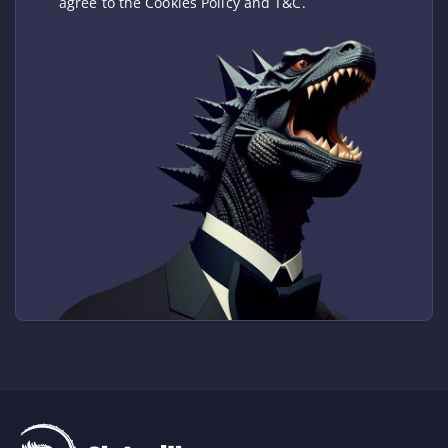
agree to the Cookies Policy and T&C.