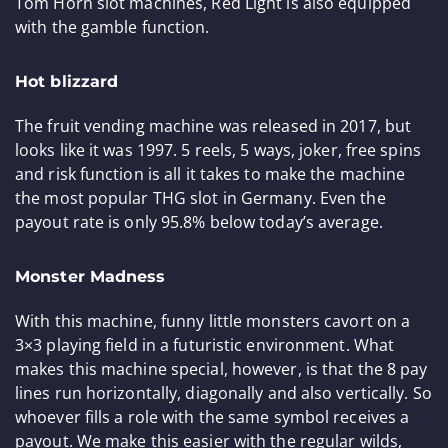
Tom Horn slot machines, Red Light is also equipped
with the gamble function.
Hot blizzard
The fruit vending machine was released in 2017, but
looks like it was 1997. 5 reels, 5 ways, joker, free spins
and risk function is all it takes to make the machine
the most popular THG slot in Germany. Even the
payout rate is only 95.8% below today’s average.
Monster Madness
With this machine, funny little monsters cavort on a
3×3 playing field in a futuristic environment. What
makes this machine special, however, is that the 8 pay
lines run horizontally, diagonally and also vertically. So
whoever fills a role with the same symbol receives a
payout. We make this easier with the regular wilds,