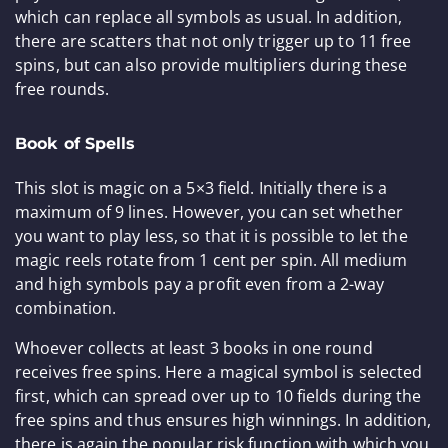
which can replace all symbols as usual. In addition,
there are scatters that not only trigger up to 11 free
spins, but can also provide multipliers during these
free rounds.
Book of Spells
This slot is magic on a 5×3 field. Initially there is a
maximum of 9 lines. However, you can set whether
you want to play less, so that it is possible to let the
magic reels rotate from 1 cent per spin. All medium
and high symbols pay a profit even from a 2-way
combination.
Whoever collects at least 3 books in one round
receives free spins. Here a magical symbol is selected
first, which can spread over up to 10 fields during the
free spins and thus ensures high winnings. In addition,
there is again the popular risk function with which you