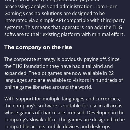
processing, analysis and administration. Tom Horn
Gaming’s casino solutions are designed to be
integrated via a simple API compatible with third-party
systems. This means that operators can add the THG
software to their existing platform with minimal effort.
The company on the rise
The corporate strategy is obviously paying off. Since
the THG foundation they have had a tailwind and
expanded. The slot games are now available in 22
languages ​​and are available to visitors in hundreds of
online game libraries around the world.
With support for multiple languages ​​and currencies,
the company’s software is suitable for use in all areas
where games of chance are licensed. Developed in the
company’s Slovak office, the games are designed to be
compatible across mobile devices and desktops,