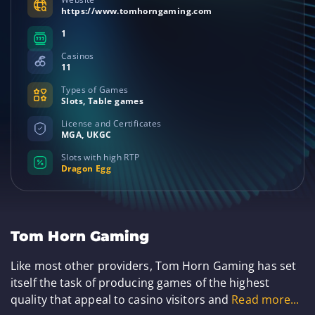
https://www.tomhorngaming.com
1
Casinos
11
Types of Games
Slots, Table games
License and Certificates
MGA, UKGC
Slots with high RTP
Dragon Egg
Tom Horn Gaming
Like most other providers, Tom Horn Gaming has set
itself the task of producing games of the highest
quality that appeal to casino visitors and
Read more...