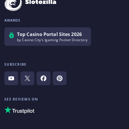
AWARDS
Top Casino Portal Sites 2026
by Casino City’s Igaming Pocket Directory
SUBSCRIBE
SEE REVIEWS ON