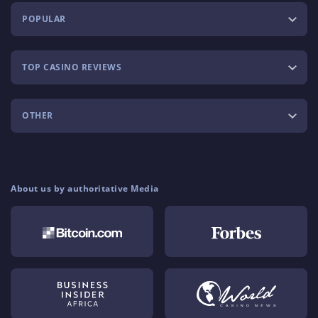
POPULAR
TOP CASINO REVIEWS
OTHER
About us by authoritative Media