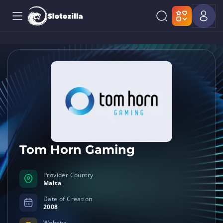
Tom Horn Gaming
Provider Country
Malta
Date of Creation
2008
Website