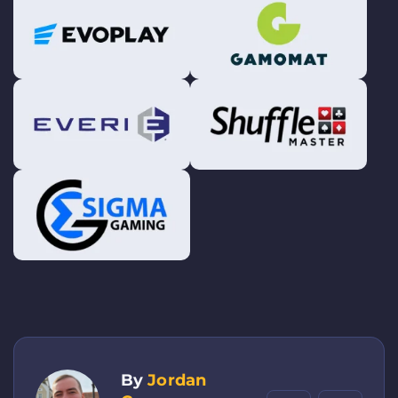
By
Jordan