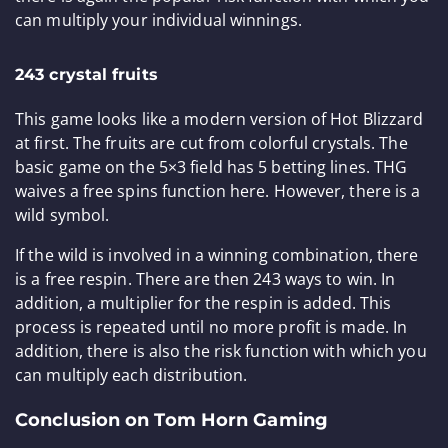
can multiply your individual winnings.
243 crystal fruits
This game looks like a modern version of Hot Blizzard
at first. The fruits are cut from colorful crystals. The
basic game on the 5×3 field has 5 betting lines. THG
waives a free spins function here. However, there is a
wild symbol.
If the wild is involved in a winning combination, there
is a free respin. There are then 243 ways to win. In
addition, a multiplier for the respin is added. This
process is repeated until no more profit is made. In
addition, there is also the risk function with which you
can multiply each distribution.
Conclusion on Tom Horn Gaming