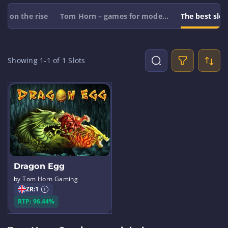
y on the rise
Tom Horn – games for mode...
The best slot 
Showing 1-
1
of 1 Slots
Dragon Egg
by Tom Horn Gaming
ZR:
1
RTP: 96.44%