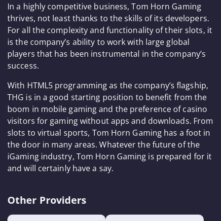
In a highly competitive business, Tom Horn Gaming
thrives, not least thanks to the skills of its developers.
For all the complexity and functionality of their slots, it
is the company’s ability to work with large global
players that has been instrumental in the company’s
success.
With HTML5 programming as the company’s flagship,
THG is in a good starting position to benefit from the
boom in mobile gaming and the preference of casino
visitors for gaming without apps and downloads. From
slots to virtual sports, Tom Horn Gaming has a foot in
the door in many areas. Whatever the future of the
iGaming industry, Tom Horn Gaming is prepared for it
and will certainly have a say.
Other Providers