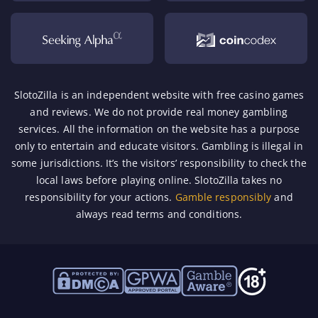
SlotoZilla is an independent website with free casino games
and reviews. We do not provide real money gambling
services. All the information on the website has a purpose
only to entertain and educate visitors. Gambling is illegal in
some jurisdictions. It’s the visitors’ responsibility to check the
local laws before playing online. SlotoZilla takes no
responsibility for your actions.
Gamble responsibly
and
always read terms and conditions.