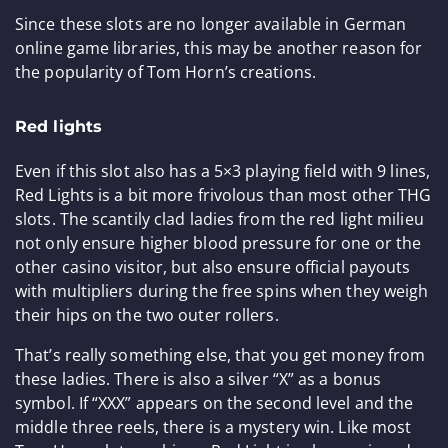
Since these slots are no longer available in German
online game libraries, this may be another reason for
the popularity of Tom Horn’s creations.
Red lights
Even if this slot also has a 5×3 playing field with 9 lines,
Red Lights is a bit more frivolous than most other THG
slots. The scantily clad ladies from the red light milieu
not only ensure higher blood pressure for one or the
other casino visitor, but also ensure official payouts
with multipliers during the free spins when they weigh
their hips on the two outer rollers.
That’s really something else, that you get money from
these ladies. There is also a silver “X” as a bonus
symbol. If “XXX” appears on the second level and the
middle three reels, there is a mystery win. Like most