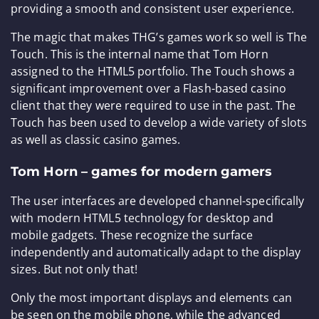
providing a smooth and consistent user experience.
The magic that makes THG’s games work so well is The
Touch. This is the internal name that Tom Horn
assigned to the HTML5 portfolio. The Touch shows a
significant improvement over a Flash-based casino
client that they were required to use in the past. The
Touch has been used to develop a wide variety of slots
as well as classic casino games.
Tom Horn – games for modern gamers
The user interfaces are developed channel-specifically
with modern HTML5 technology for desktop and
mobile gadgets. These recognize the surface
independently and automatically adapt to the display
sizes. But not only that!
Only the most important displays and elements can
be seen on the mobile phone, while the advanced