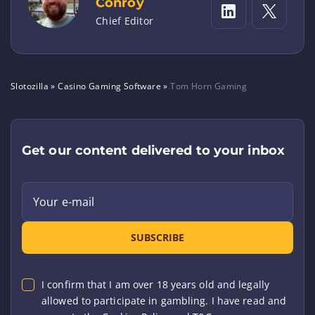
Conroy
Chief Editor
Slotozilla
»
Casino Gaming Software
»
Tom Horn Gaming
Get our content delivered to your inbox
Your e-mail
SUBSCRIBE
I confirm that I am over 18 years old and legally
allowed to participate in gambling. I have read and