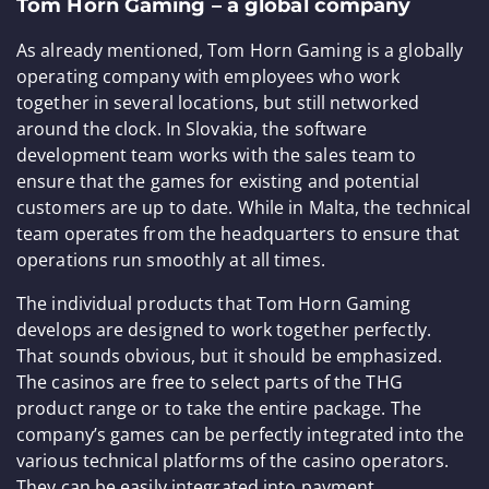
Tom Horn Gaming – a global company
As already mentioned, Tom Horn Gaming is a globally
operating company with employees who work
together in several locations, but still networked
around the clock. In Slovakia, the software
development team works with the sales team to
ensure that the games for existing and potential
customers are up to date. While in Malta, the technical
team operates from the headquarters to ensure that
operations run smoothly at all times.
The individual products that Tom Horn Gaming
develops are designed to work together perfectly.
That sounds obvious, but it should be emphasized.
The casinos are free to select parts of the THG
product range or to take the entire package. The
company’s games can be perfectly integrated into the
various technical platforms of the casino operators.
They can be easily integrated into payment