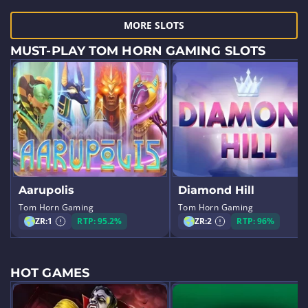
MORE SLOTS
MUST-PLAY TOM HORN GAMING SLOTS
Aarupolis
Diamond Hill
Tom Horn Gaming
Tom Horn Gaming
ZR:
1
RTP: 95.2%
ZR:
2
RTP: 96%
HOT GAMES