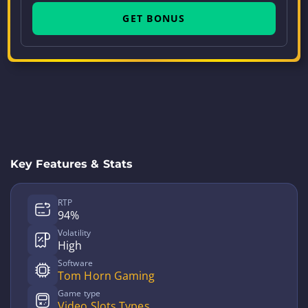
GET BONUS
Key Features & Stats
RTP
94%
Volatility
High
Software
Tom Horn Gaming
Game type
Video Slots Types