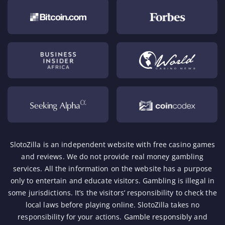
SlotoZilla is an independent website with free casino games
and reviews. We do not provide real money gambling
services. All the information on the website has a purpose
only to entertain and educate visitors. Gambling is illegal in
some jurisdictions. It’s the visitors’ responsibility to check the
local laws before playing online. SlotoZilla takes no
responsibility for your actions.
Gamble responsibly
and