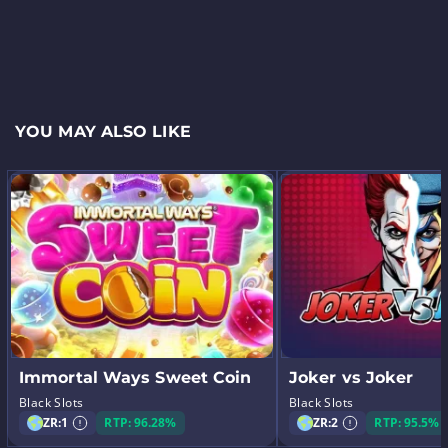
YOU MAY ALSO LIKE
Immortal Ways Sweet Coin
Joker vs Joker
Black Slots
Black Slots
ZR:
1
RTP: 96.28%
ZR:
2
RTP: 95.5%