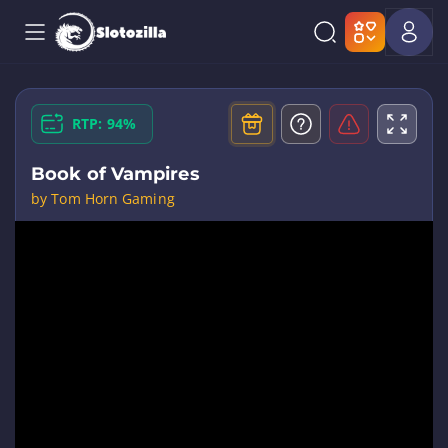
RTP: 94%
Book of Vampires
by Tom Horn Gaming