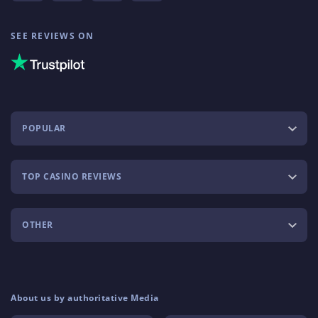
SEE REVIEWS ON
POPULAR
TOP CASINO REVIEWS
OTHER
About us by authoritative Media