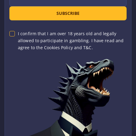
SUBSCRIBE
I confirm that I am over 18 years old and legally
allowed to participate in gambling. I have read and
agree to the Cookies Policy and T&C.