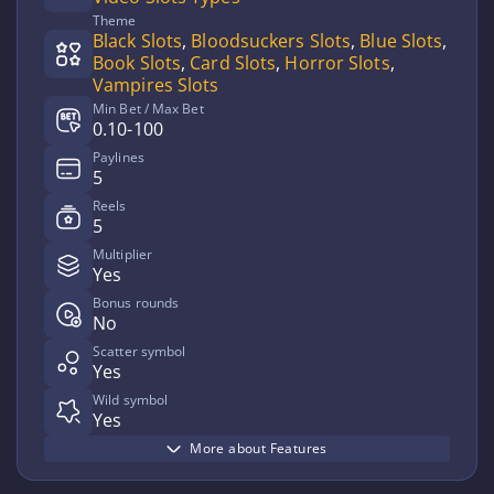
Theme
Black Slots
,
Bloodsuckers Slots
,
Blue Slots
,
Book Slots
,
Card Slots
,
Horror Slots
,
Vampires Slots
Min Bet / Max Bet
0.10-100
Paylines
5
Reels
5
Multiplier
Yes
Bonus rounds
No
Scatter symbol
Yes
Wild symbol
Yes
More about Features