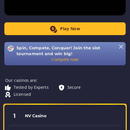
Play Now
Spin, Compete, Conquer! Join the slot
tournament and win big!
Compete now
Our casinos are:
Tested by Experts
Secure
Licensed
1
NV Casino