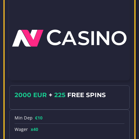
2000 EUR
+
225
FREE SPINS
Min Dep
€10
Wager
x40