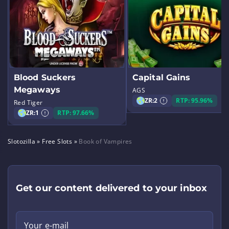
Blood Suckers
Capital Gains
Megaways
AGS
ZR:
2
RTP: 95.96%
Red Tiger
ZR:
1
RTP: 97.66%
Slotozilla
»
Free Slots
»
Book of Vampires
Get our content delivered to your inbox
Your e-mail