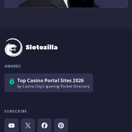
AWARDS
Top Casino Portal Sites 2026
by Casino City’s Igaming Pocket Directory
SUBSCRIBE