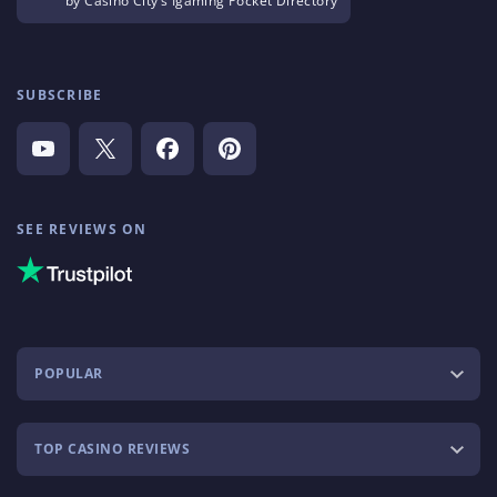
by Casino City’s Igaming Pocket Directory
SUBSCRIBE
SEE REVIEWS ON
POPULAR
TOP CASINO REVIEWS