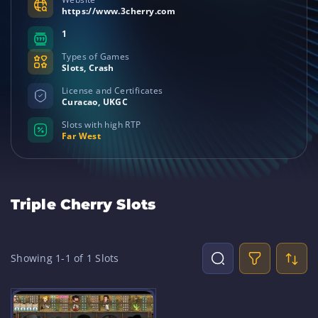
https://www.3cherry.com
1
Types of Games
Slots, Crash
License and Certificates
Curacao, UKGC
Slots with high RTP
Far West
Triple Cherry Slots
Showing 1-
1
of 1 Slots