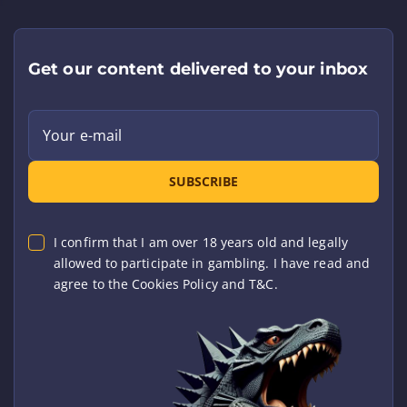
Get our content delivered to your inbox
Your e-mail
SUBSCRIBE
I confirm that I am over 18 years old and legally
allowed to participate in gambling. I have read and
agree to the Cookies Policy and T&C.