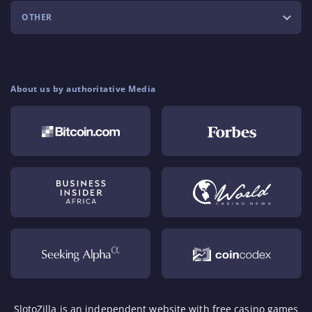
OTHER
About us by authoritative Media
SlotoZilla is an independent website with free casino games