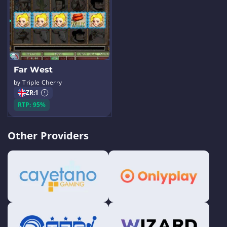
Far West
by Triple Cherry
ZR:
1
RTP: 95%
Other Providers