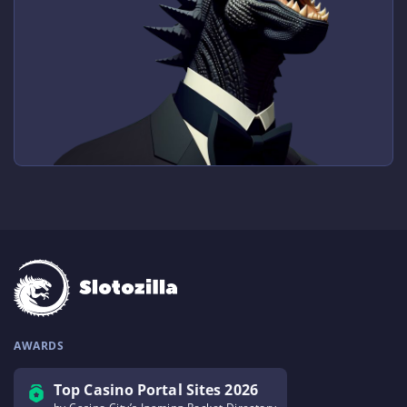
AWARDS
Top Casino Portal Sites 2026