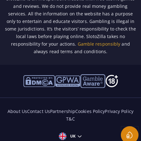
and reviews. We do not provide real money gambling
services. All the information on the website has a purpose
only to entertain and educate visitors. Gambling is illegal in
some jurisdictions. It’s the visitors’ responsibility to check the
local laws before playing online. SlotoZilla takes no
responsibility for your actions.
Gamble responsibly
and
always read terms and conditions.
About Us
Contact Us
Partnership
Cookies Policy
Privacy Policy
T&C
Coin D
UK