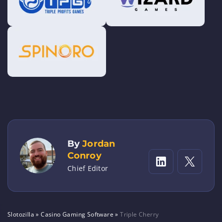
By
Jordan
Conroy
Chief Editor
Slotozilla
»
Casino Gaming Software
»
Triple Cherry