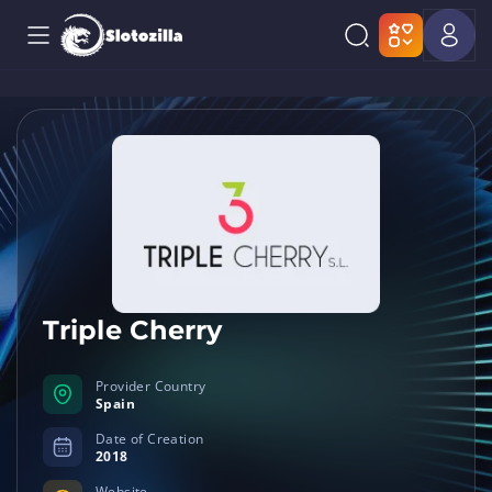
Triple Cherry
Provider Country
Spain
Date of Creation
2018
Website