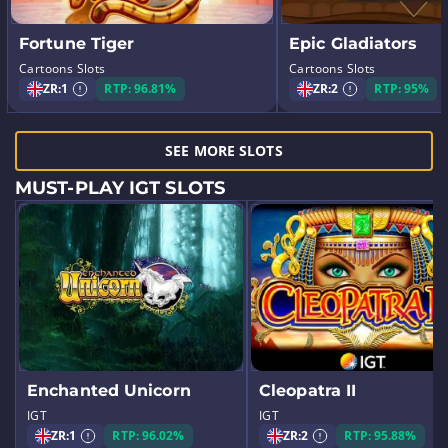
Fortune Tiger
Epic Gladiators
Cartoons Slots
Cartoons Slots
ZR:
1
RTP: 96.81%
ZR:
2
RTP: 95%
SEE MORE SLOTS
MUST-PLAY IGT SLOTS
Enchanted Unicorn
Cleopatra II
IGT
IGT
ZR:
1
RTP: 96.02%
ZR:
2
RTP: 95.88%