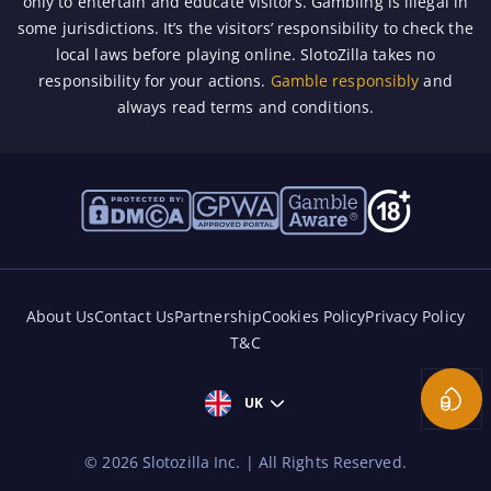
only to entertain and educate visitors. Gambling is illegal in
some jurisdictions. It’s the visitors’ responsibility to check the
local laws before playing online. SlotoZilla takes no
responsibility for your actions.
Gamble responsibly
and
always read terms and conditions.
About Us
Contact Us
Partnership
Cookies Policy
Privacy Policy
T&C
Coin D
UK
©
2026
Slotozilla Inc. | All Rights Reserved.