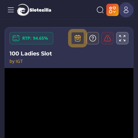
RTP: 94.65%
100 Ladies Slot
by IGT