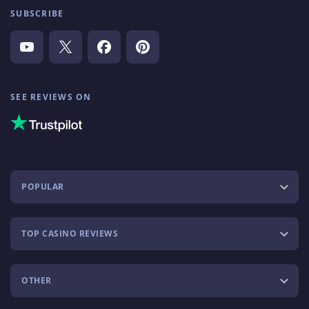
SUBSCRIBE
SEE REVIEWS ON
POPULAR
TOP CASINO REVIEWS
OTHER