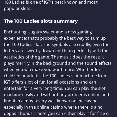
100 Ladies is one of IGT’s best known and most
popular slots.
The 100 Ladies slots summary
Enchanting, sugary sweet and a new gaming
experience; that’s probably the best way to sum up
the 100 Ladies slot. The symbols are cuddly; even the
letters are sweetly drawn and fit in perfectly with the
aesthetics of the game. The music does the rest; it
plays merrily in the background and the sound effects
when you win make you want more. Whether for
children or adults, the 100 Ladies slot machine from
IGT offers a lot of fun for all occasions and can
entertain for a very long time. You can play the slot
machine easily and without any problems online and
find it in almost every well-known online casino,
especially in the online casino where there is a no
deposit bonus. There you can either play it for free or