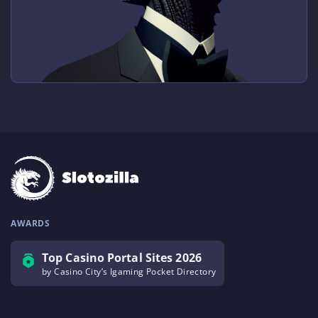
AWARDS
Top Casino Portal Sites 2026
by Casino City’s Igaming Pocket Directory