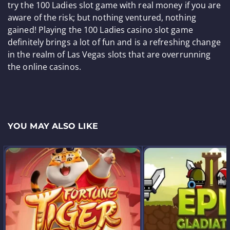
try the 100 Ladies slot game with real money if you are
aware of the risk; but nothing ventured, nothing
gained! Playing the 100 Ladies casino slot game
definitely brings a lot of fun and is a refreshing change
in the realm of Las Vegas slots that are overrunning
the online casinos.
YOU MAY ALSO LIKE