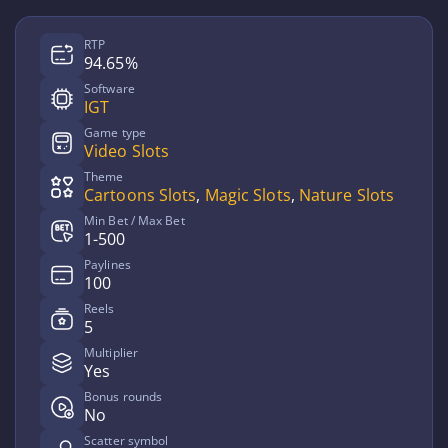
RTP
94.65%
Software
IGT
Game type
Video Slots
Theme
Cartoons Slots
,
Magic Slots
,
Nature Slots
Min Bet / Max Bet
1-500
Paylines
100
Reels
5
Multiplier
Yes
Bonus rounds
No
Scatter symbol