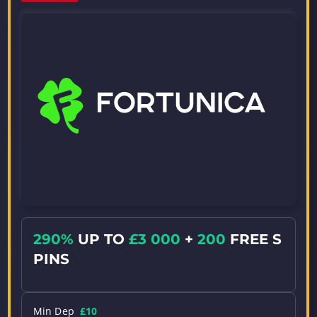
290%
UP TO
£3 000
+
200
FREE S
PINS
Min Dep
£10