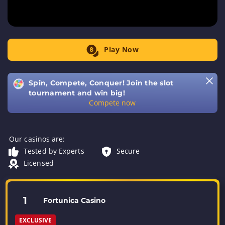
Play Now
Spin, Compete, Conquer! Join the slot
tournament and win big!
Compete now
Our casinos are:
Tested by Experts
Secure
Licensed
1
Fortunica Casino
EXCLUSIVE