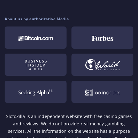
About us by authoritative Media
SlotoZilla is an independent website with free casino games
and reviews. We do not provide real money gambling
services. All the information on the website has a purpose