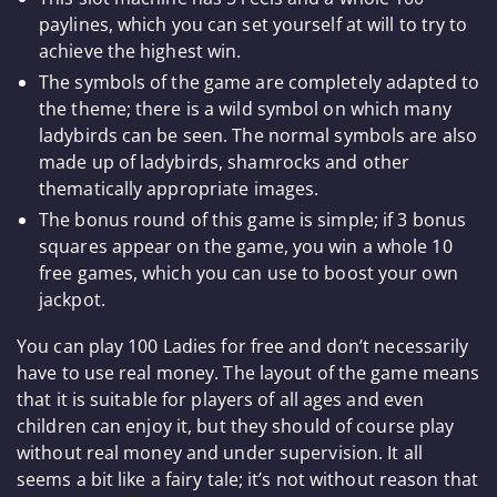
paylines, which you can set yourself at will to try to
achieve the highest win.
The symbols of the game are completely adapted to
the theme; there is a wild symbol on which many
ladybirds can be seen. The normal symbols are also
made up of ladybirds, shamrocks and other
thematically appropriate images.
The bonus round of this game is simple; if 3 bonus
squares appear on the game, you win a whole 10
free games, which you can use to boost your own
jackpot.
You can play 100 Ladies for free and don’t necessarily
have to use real money. The layout of the game means
that it is suitable for players of all ages and even
children can enjoy it, but they should of course play
without real money and under supervision. It all
seems a bit like a fairy tale; it’s not without reason that