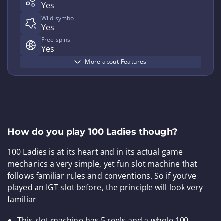
Yes
Wild symbol
Yes
Free spins
Yes
More about Features
How do you play 100 Ladies though?
100 Ladies is at its heart and in its actual game
mechanics a very simple, yet fun slot machine that
follows familiar rules and conventions. So if you’ve
played an IGT slot before, the principle will look very
familiar:
This slot machine has 5 reels and a whole 100