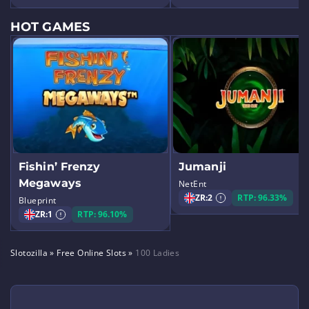
HOT GAMES
Fishin’ Frenzy
Jumanji
Megaways
NetEnt
ZR:
2
RTP: 96.33%
Blueprint
ZR:
1
RTP: 96.10%
Slotozilla
»
Free Online Slots
»
100 Ladies