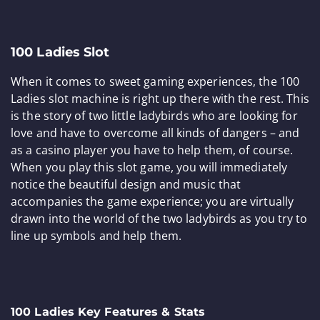
100 Ladies Slot
When it comes to sweet gaming experiences, the 100
Ladies slot machine is right up there with the rest. This
is the story of two little ladybirds who are looking for
love and have to overcome all kinds of dangers – and
as a casino player you have to help them, of course.
When you play this slot game, you will immediately
notice the beautiful design and music that
accompanies the game experience; you are virtually
drawn into the world of the two ladybirds as you try to
line up symbols and help them.
100 Ladies Key Features & Stats