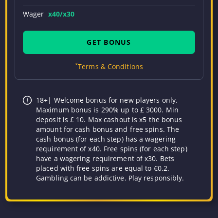
Wager
x40/x30
GET BONUS
*
Terms & Conditions
18+| Welcome bonus for new players only.
Maximum bonus is 290% up to £ 3000. Min
deposit is £ 10. Max cashout is x5 the bonus
amount for cash bonus and free spins. The
cash bonus (for each step) has a wagering
requirement of x40. Free spins (for each step)
have a wagering requirement of x30. Bets
placed with free spins are equal to €0.2.
Gambling can be addictive. Play responsibly.