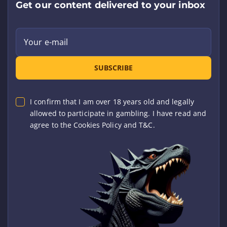
Get our content delivered to your inbox
Your e-mail
SUBSCRIBE
I confirm that I am over 18 years old and legally
allowed to participate in gambling. I have read and
agree to the Cookies Policy and T&C.