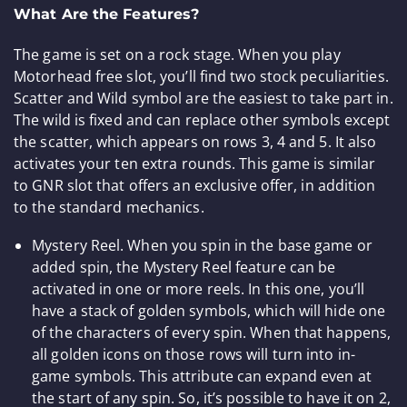
What Are the Features?
The game is set on a rock stage. When you play
Motorhead free slot, you’ll find two stock peculiarities.
Scatter and Wild symbol are the easiest to take part in.
The wild is fixed and can replace other symbols except
the scatter, which appears on rows 3, 4 and 5. It also
activates your ten extra rounds. This game is similar
to GNR slot that offers an exclusive offer, in addition
to the standard mechanics.
Mystery Reel. When you spin in the base game or
added spin, the Mystery Reel feature can be
activated in one or more reels. In this one, you’ll
have a stack of golden symbols, which will hide one
of the characters of every spin. When that happens,
all golden icons on those rows will turn into in-
game symbols. This attribute can expand even at
the start of any spin. So, it’s possible to have it on 2,