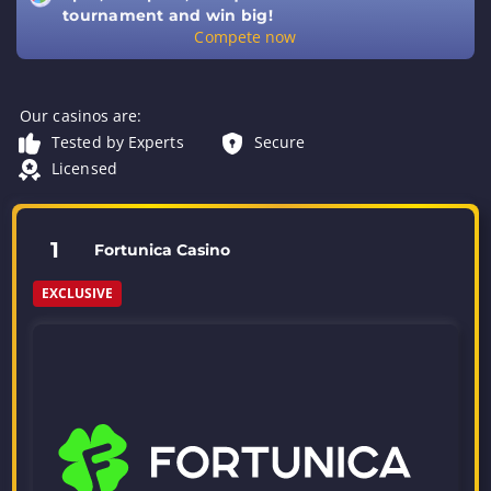
tournament and win big!
Compete now
Our casinos are:
Tested by Experts
Secure
Licensed
1
Fortunica Casino
EXCLUSIVE