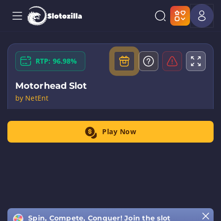
RTP: 96.98%
Motorhead Slot
by NetEnt
Play Now
Spin, Compete, Conquer! Join the slot