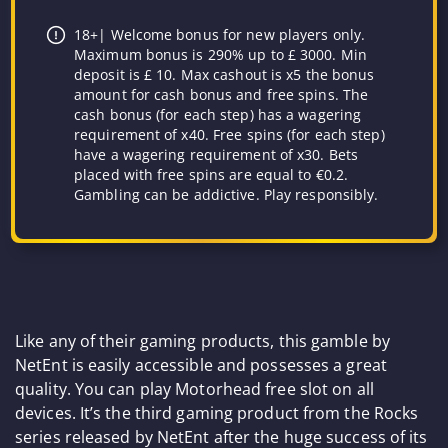
18+| Welcome bonus for new players only.
Maximum bonus is 290% up to £ 3000. Min
deposit is £ 10. Max cashout is x5 the bonus
amount for cash bonus and free spins. The
cash bonus (for each step) has a wagering
requirement of x40. Free spins (for each step)
have a wagering requirement of x30. Bets
placed with free spins are equal to €0.2.
Gambling can be addictive. Play responsibly.
Like any of their gaming products, this gamble by
NetEnt is easily accessible and possesses a great
quality. You can play Motorhead free slot on all
devices. It’s the third gaming product from the Rocks
series released by NetEnt after the huge success of its