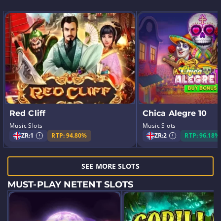
Red Cliff
Chica Alegre 10
Music Slots
Music Slots
ZR:
1
RTP: 94.80%
ZR:
2
RTP: 96.18%
SEE MORE SLOTS
MUST-PLAY NETENT SLOTS