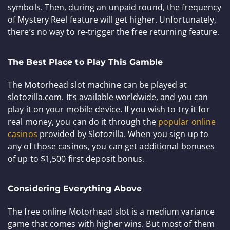
symbols. Then, during an unpaid round, the frequency
of Mystery Reel feature will get higher. Unfortunately,
there’s no way to re-trigger the free returning feature.
The Best Place to Play This Gamble
The Motorhead slot machine can be played at
slotozilla.com. It’s available worldwide, and you can
play it on your mobile device. If you wish to try it for
real money, you can do it through the
popular online
casinos
provided by Slotozilla. When you sign up to
any of those casinos, you can get additional bonuses
of up to $1,500 first deposit bonus.
Considering Everything Above
The free online Motorhead slot is a medium variance
game that comes with higher wins. But most of them