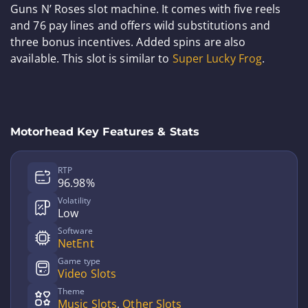
Guns N’ Roses slot machine. It comes with five reels
and 76 pay lines and offers wild substitutions and
three bonus incentives. Added spins are also
available. This slot is similar to
Super Lucky Frog
.
Motorhead Key Features & Stats
RTP
96.98%
Volatility
Low
Software
NetEnt
Game type
Video Slots
Theme
Music Slots
,
Other Slots