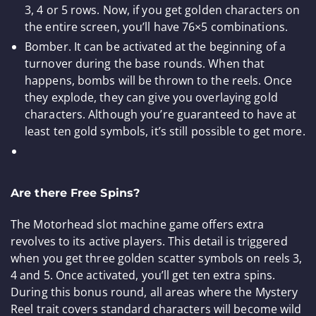
3, 4 or 5 rows. Now, if you get golden characters on
the entire screen, you’ll have 76×5 combinations.
Bomber. It can be activated at the beginning of a
turnover during the base rounds. When that
happens, bombs will be thrown to the reels. Once
they explode, they can give you overlaying gold
characters. Although you’re guaranteed to have at
least ten gold symbols, it’s still possible to get more.
Are there Free Spins?
The Motorhead slot machine game offers extra
revolves to its active players. This detail is triggered
when you get three golden scatter symbols on reels 3,
4 and 5. Once activated, you’ll get ten extra spins.
During this bonus round, all areas where the Mystery
Reel trait covers standard characters will become wild