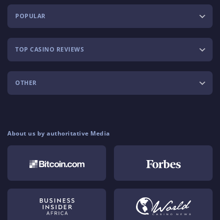
POPULAR
TOP CASINO REVIEWS
OTHER
About us by authoritative Media