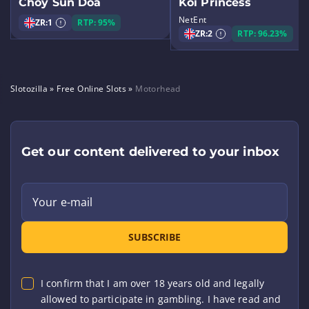
Choy Sun Doa
Koi Princess
NetEnt
ZR:
1
RTP: 95%
ZR:
2
RTP: 96.23%
Slotozilla
»
Free Online Slots
»
Motorhead
Get our content delivered to your inbox
Your e-mail
SUBSCRIBE
I confirm that I am over 18 years old and legally
allowed to participate in gambling. I have read and