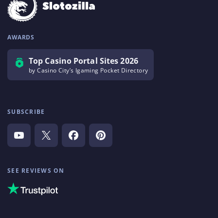
AWARDS
Top Casino Portal Sites 2026
by Casino City’s Igaming Pocket Directory
SUBSCRIBE
SEE REVIEWS ON