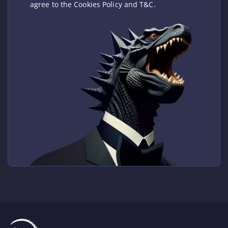
agree to the Cookies Policy and T&C.