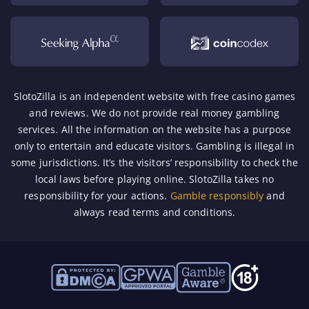
SlotoZilla is an independent website with free casino games
and reviews. We do not provide real money gambling
services. All the information on the website has a purpose
only to entertain and educate visitors. Gambling is illegal in
some jurisdictions. It’s the visitors’ responsibility to check the
local laws before playing online. SlotoZilla takes no
responsibility for your actions.
Gamble responsibly
and
always read terms and conditions.