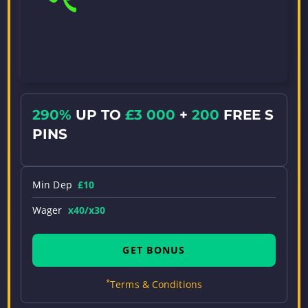
290%
UP TO
£3 000
+
200
FREE S
PINS
Min Dep
£10
Wager
x40/x30
GET BONUS
*
Terms & Conditions