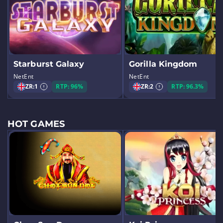
Starburst Galaxy
Gorilla Kingdom
NetEnt
NetEnt
ZR:
1
RTP: 96%
ZR:
2
RTP: 96.3%
HOT GAMES