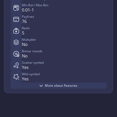
Min Bet / Max Bet
0.01-1
Paylines
76
Reels
5
Multiplier
No
Bonus rounds
No
Scatter symbol
Yes
Wild symbol
Yes
More about Features