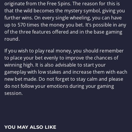
originate from the Free Spins. The reason for this is
that the wild becomes the mystery symbol, giving you
further wins. On every single wheeling, you can have
up to 570 times the money you bet. It’s possible in any
of the three features offered and in the base gaming
round.
If you wish to play real money, you should remember
to place your bet evenly to improve the chances of
winning high. It is also advisable to start your
gameplay with low stakes and increase them with each
new bet made. Do not forget to stay calm and please
do not follow your emotions during your gaming
session.
YOU MAY ALSO LIKE