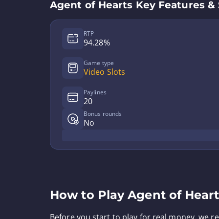
Agent of Hearts Key Features & 
RTP
94.28%
Game type
Video Slots
Paylines
20
Bonus rounds
No
How to Play Agent of Heart
Before you start to play for real money, we r