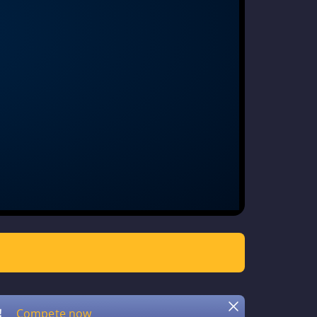
Compete now
!