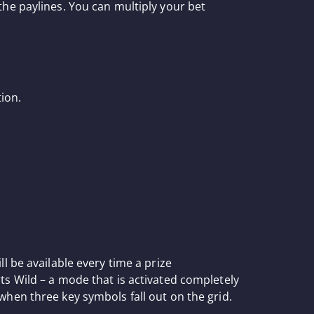
the paylines. You can multiply your bet
tion.
l be available every time a prize
ts Wild – a mode that is activated completely
when three key symbols fall out on the grid.