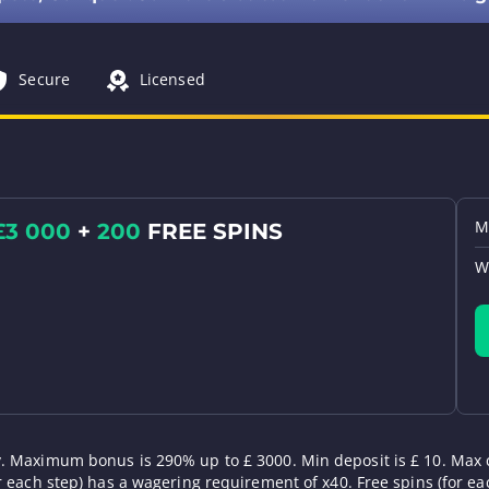
Secure
Licensed
M
£3 000
+
200
FREE SPINS
W
 Maximum bonus is 290% up to £ 3000. Min deposit is £ 10. Max 
 each step) has a wagering requirement of x40. Free spins (for e