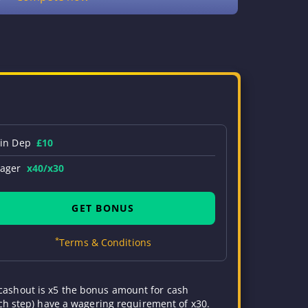
in Dep
£10
ager
x40/x30
GET BONUS
*
Terms & Conditions
cashout is x5 the bonus amount for cash
ach step) have a wagering requirement of x30.