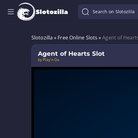
Slotozilla
»
Free Online Slots
»
Agent of Heart
Agent of Hearts Slot
by Play'n Go