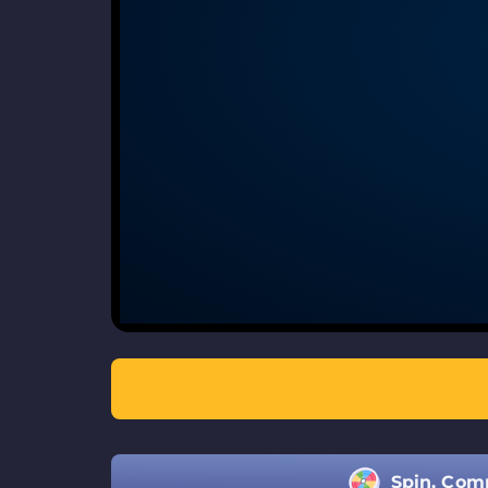
Spin, Comp