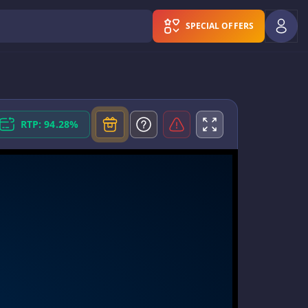
SPECIAL OFFERS
RTP: 94.28%