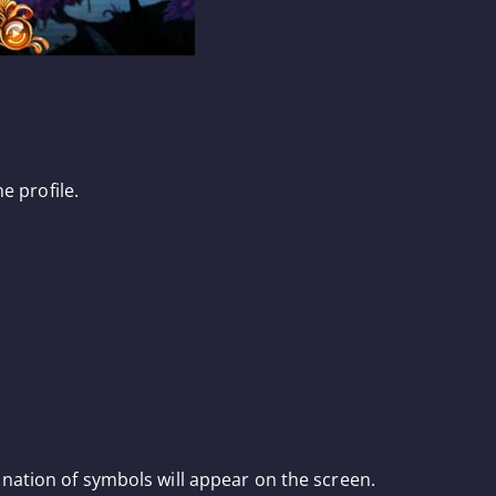
e profile.
ination of symbols will appear on the screen.