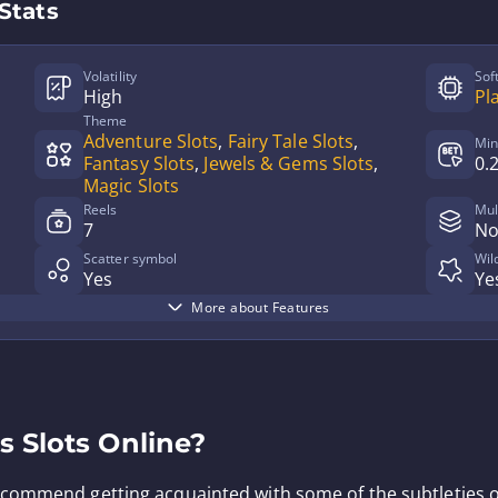
Stats
Volatility
Sof
High
Pl
Theme
Adventure Slots
,
Fairy Tale Slots
,
Min
Fantasy Slots
,
Jewels & Gems Slots
,
0.
Magic Slots
Reels
Mul
7
N
Scatter symbol
Wil
Yes
Ye
More about Features
s Slots Online?
ecommend getting acquainted with some of the subtleties of