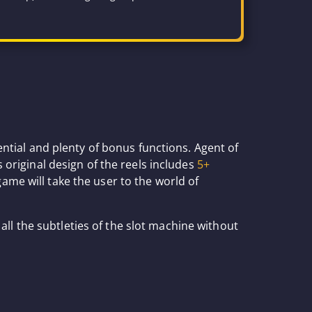
tential and plenty of bonus functions. Agent of
s original design of the reels includes
5+
ame will take the user to the world of
ll the subtleties of the slot machine without