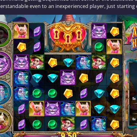
derstandable even to an inexperienced player, just starting 