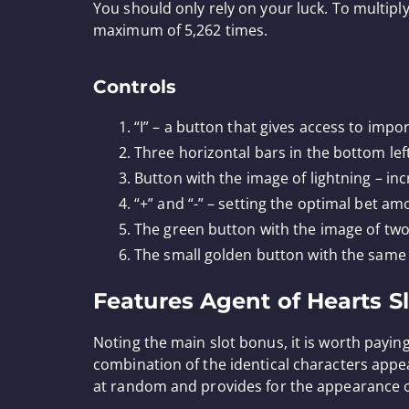
You should only rely on your luck. To multipl
maximum of 5,262 times.
Controls
“I” – a button that gives access to impo
Three horizontal bars in the bottom lef
Button with the image of lightning – inc
“+” and “-” – setting the optimal bet am
The green button with the image of two
The small golden button with the same 
Features Agent of Hearts S
Noting the main slot bonus, it is worth paying
combination of the identical characters appea
at random and provides for the appearance of 