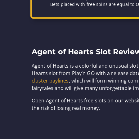
Bets placed with free spins are equal to €
Agent of Hearts Slot Revie
Agent of Hearts is a colorful and unusual slot 
Hearts slot from Play’n GO with a release date 
cluster paylines
, which will form winning com
fairytales and will give many unforgettable i
Open Agent of Hearts free slots on our websit
the risk of losing real money.