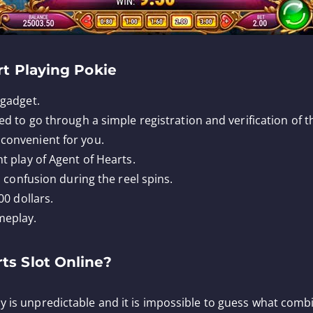
rt Playing Pokie
 gadget.
ed to go through a simple registration and verification of th
convenient for you.
t play of Agent of Hearts.
d confusion during the reel spins.
00 dollars.
meplay.
ts Slot Online?
lay is unpredictable and it is impossible to guess what comb