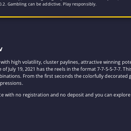
0.2. Gambling can be addictive. Play responsibly.
w
with high volatility, cluster paylines, attractive winning po
of July 19, 2021 has the reels in the format 7-7-5-5-7-7. Thi
binations. From the first seconds the colorfully decorated g
mpressions.
e with no registration and no deposit and you can explore a