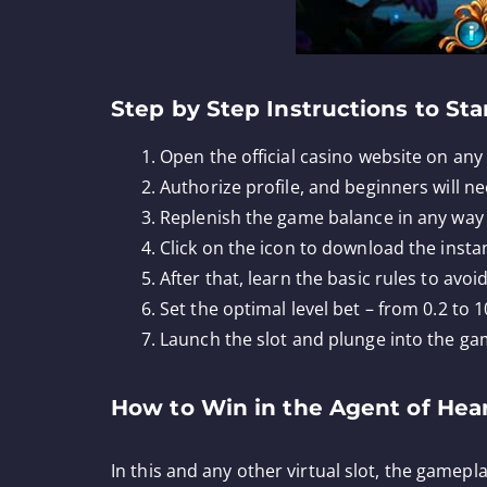
Step by Step Instructions to Sta
Open the official casino website on any
Authorize profile, and beginners will ne
Replenish the game balance in any way 
Click on the icon to download the instan
After that, learn the basic rules to avoi
Set the optimal level bet – from 0.2 to 1
Launch the slot and plunge into the ga
How to Win in the Agent of Hear
In this and any other virtual slot, the gamep