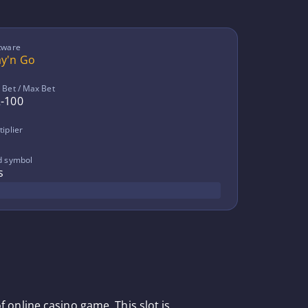
tware
ay'n Go
 Bet / Max Bet
2-100
tiplier
o
d symbol
s
 online casino game. This slot is