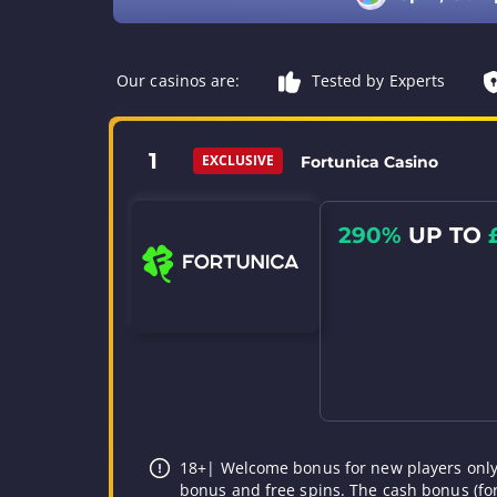
Our casinos are:
Tested by Experts
1
EXCLUSIVE
Fortunica Casino
290%
UP TO
18+| Welcome bonus for new players only.
bonus and free spins. The cash bonus (for