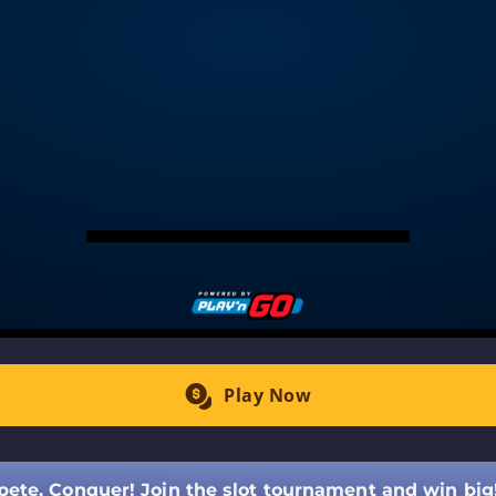
Play Now
ete, Conquer! Join the slot tournament and win big