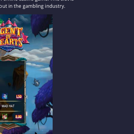
out in the gambling industry.