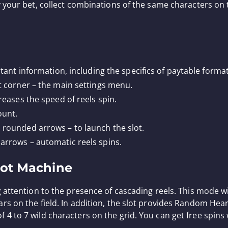
y your bet, collect combinations of the same characters on 
rtant information, including the specifics of paytable forma
t corner – the main settings menu.
reases the speed of reels spin.
ount.
 rounded arrows – to launch the slot.
arrows – automatic reels spins.
lot Machine
 attention to the presence of cascading reels. This mode wil
rs on the field. In addition, the slot provides Random Hear
4 to 7 wild characters on the grid. You can get free spins 