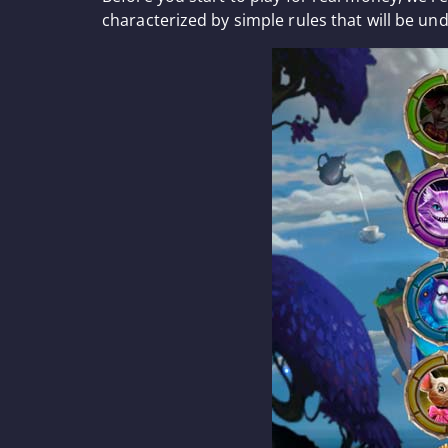
characterized by simple rules that will be un