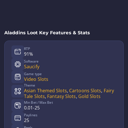
Aladdins Loot Key Features & Stats
RTP
91%
Software
Saucify
Game type
Video Slots
Theme
Asian Themed Slots
,
Cartoons Slots
,
Fairy
Tale Slots
,
Fantasy Slots
,
Gold Slots
Min Bet / Max Bet
0.01-25
Paylines
25
Reels