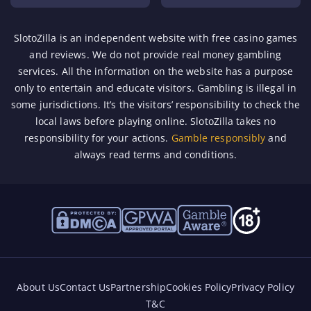
SlotoZilla is an independent website with free casino games
and reviews. We do not provide real money gambling
services. All the information on the website has a purpose
only to entertain and educate visitors. Gambling is illegal in
some jurisdictions. It’s the visitors’ responsibility to check the
local laws before playing online. SlotoZilla takes no
responsibility for your actions.
Gamble responsibly
and
always read terms and conditions.
About Us
Contact Us
Partnership
Cookies Policy
Privacy Policy
T&C