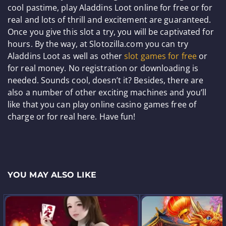
cool pastime, play Aladdins Loot online for free or for
real and lots of thrill and excitement are guaranteed.
Once you give this slot a try, you will be captivated for
hours. By the way, at Slotozilla.com you can try
Aladdins Loot as well as other
slot games for free
or
for real money. No registration or downloading is
needed. Sounds cool, doesn’t it? Besides, there are
also a number of other exciting machines and you’ll
like that you can play online casino games free of
charge or for real here. Have fun!
YOU MAY ALSO LIKE