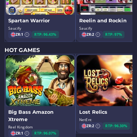
Spartan Warrior
Reelin and Rockin
Saucify
Saucify
ZR:
1
RTP: 96.43%
ZR:
2
RTP: 97%
HOT GAMES
Big Bass Amazon
Lost Relics
Xtreme
NetEnt
ZR:
2
RTP: 96.30%
Reel Kingdom
ZR:
1
RTP: 96.07%