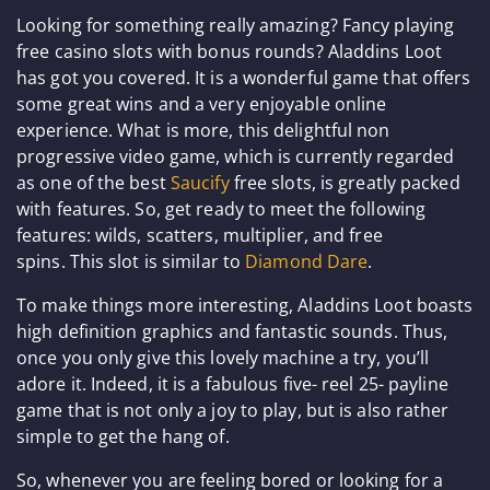
Looking for something really amazing? Fancy playing
free casino slots with bonus rounds? Aladdins Loot
has got you covered. It is a wonderful game that offers
some great wins and a very enjoyable online
experience. What is more, this delightful non
progressive video game, which is currently regarded
as one of the best
Saucify
free slots, is greatly packed
with features. So, get ready to meet the following
features: wilds, scatters, multiplier, and free
spins. This slot is similar to
Diamond Dare
.
To make things more interesting, Aladdins Loot boasts
high definition graphics and fantastic sounds. Thus,
once you only give this lovely machine a try, you’ll
adore it. Indeed, it is a fabulous five- reel 25- payline
game that is not only a joy to play, but is also rather
simple to get the hang of.
So, whenever you are feeling bored or looking for a