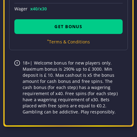
Wager
x40/x30
GET BONUS
*
Terms & Conditions
18+| Welcome bonus for new players only.
Maximum bonus is 290% up to £ 3000. Min
deposit is £ 10. Max cashout is x5 the bonus
amount for cash bonus and free spins. The
cash bonus (for each step) has a wagering
requirement of x40. Free spins (for each step)
have a wagering requirement of x30. Bets
placed with free spins are equal to €0.2.
Gambling can be addictive. Play responsibly.