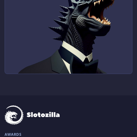
AWARDS