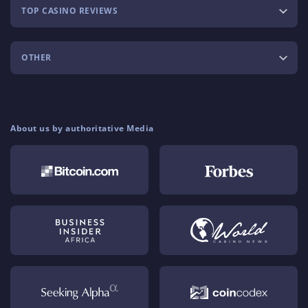
TOP CASINO REVIEWS
OTHER
About us by authoritative Media