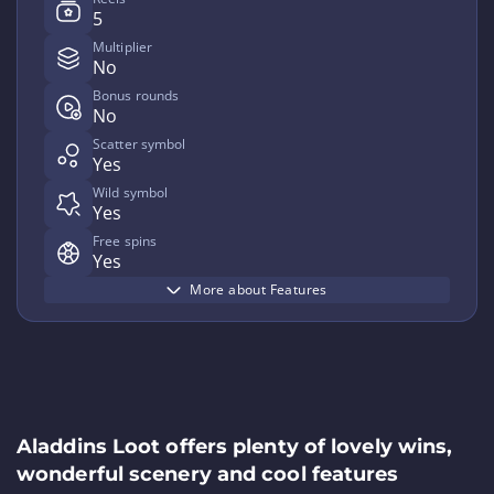
5
Multiplier
No
Bonus rounds
No
Scatter symbol
Yes
Wild symbol
Yes
Free spins
Yes
More about Features
Aladdins Loot offers plenty of lovely wins,
wonderful scenery and cool features