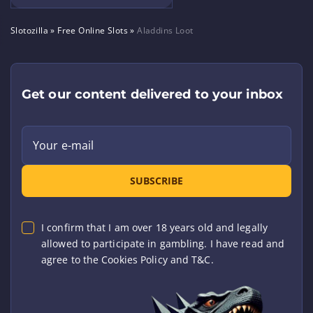
Slotozilla
»
Free Online Slots
»
Aladdins Loot
Get our content delivered to your inbox
Your e-mail
SUBSCRIBE
I confirm that I am over 18 years old and legally
allowed to participate in gambling. I have read and
agree to the Cookies Policy and T&C.