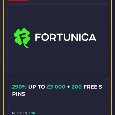
290%
UP TO
£3 000
+
200
FREE S
PINS
Min Dep
£10