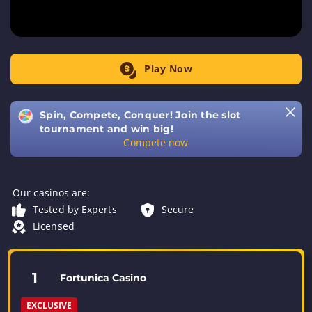
Play Now
Spin, Compete, Conquer! Join the slot
tournament and win big!
Compete now
Our casinos are:
Tested by Experts
Secure
Licensed
1
Fortunica Casino
EXCLUSIVE