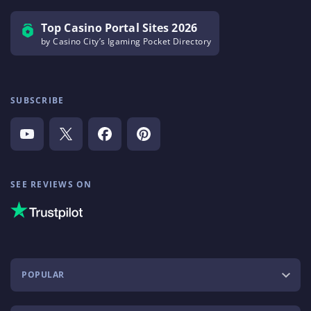
Top Casino Portal Sites 2026
by Casino City’s Igaming Pocket Directory
SUBSCRIBE
SEE REVIEWS ON
POPULAR