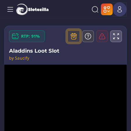
RTP: 91%
Aladdins Loot Slot
by Saucify