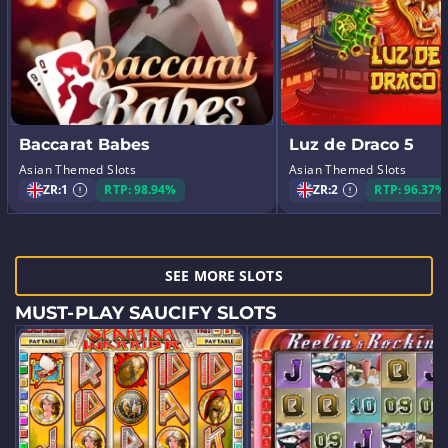
Baccarat Babes
Luz de Draco 5
Asian Themed Slots
Asian Themed Slots
ZR:
1
RTP: 98.94%
ZR:
2
RTP: 96.37%
SEE MORE SLOTS
MUST-PLAY SAUCIFY SLOTS