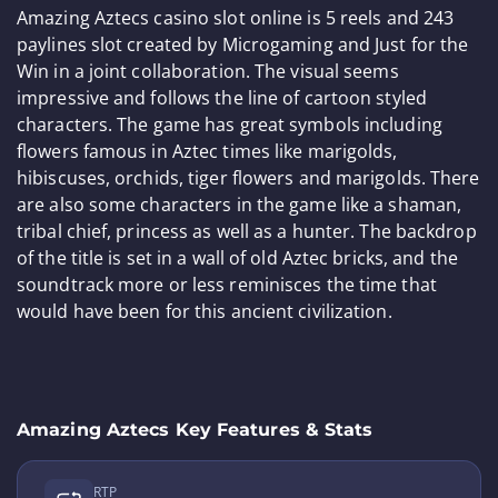
Amazing Aztecs casino slot online is 5 reels and 243
paylines slot created by Microgaming and Just for the
Win in a joint collaboration. The visual seems
impressive and follows the line of cartoon styled
characters. The game has great symbols including
flowers famous in Aztec times like marigolds,
hibiscuses, orchids, tiger flowers and marigolds. There
are also some characters in the game like a shaman,
tribal chief, princess as well as a hunter. The backdrop
of the title is set in a wall of old Aztec bricks, and the
soundtrack more or less reminisces the time that
would have been for this ancient civilization.
Amazing Aztecs Key Features & Stats
RTP