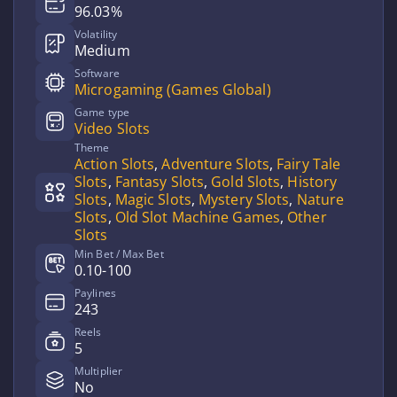
96.03%
Volatility
Medium
Software
Microgaming (Games Global)
Game type
Video Slots
Theme
Action Slots
,
Adventure Slots
,
Fairy Tale
Slots
,
Fantasy Slots
,
Gold Slots
,
History
Slots
,
Magic Slots
,
Mystery Slots
,
Nature
Slots
,
Old Slot Machine Games
,
Other
Slots
Min Bet / Max Bet
0.10-100
Paylines
243
Reels
5
Multiplier
No