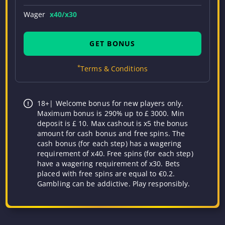
Wager
x40/x30
GET BONUS
*
Terms & Conditions
18+| Welcome bonus for new players only.
Maximum bonus is 290% up to £ 3000. Min
deposit is £ 10. Max cashout is x5 the bonus
amount for cash bonus and free spins. The
cash bonus (for each step) has a wagering
requirement of x40. Free spins (for each step)
have a wagering requirement of x30. Bets
placed with free spins are equal to €0.2.
Gambling can be addictive. Play responsibly.