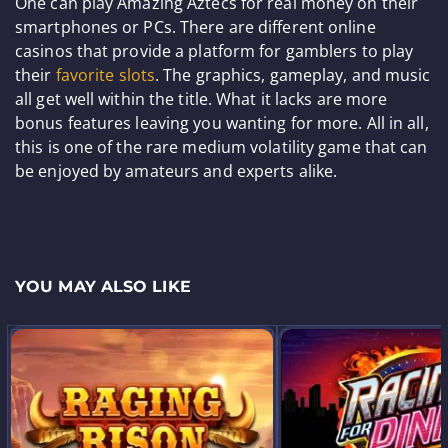
One can play Amazing Aztecs for real money on their
smartphones or PCs. There are different online
casinos that provide a platform for gamblers to play
their
favorite slots
. The graphics, gameplay, and music
all get well within the title. What it lacks are more
bonus features leaving you wanting for more. All in all,
this is one of the rare medium volatility game that can
be enjoyed by amateurs and experts alike.
YOU MAY ALSO LIKE