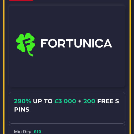
290%
UP TO
£3 000
+
200
FREE S
PINS
Min Dep
£10