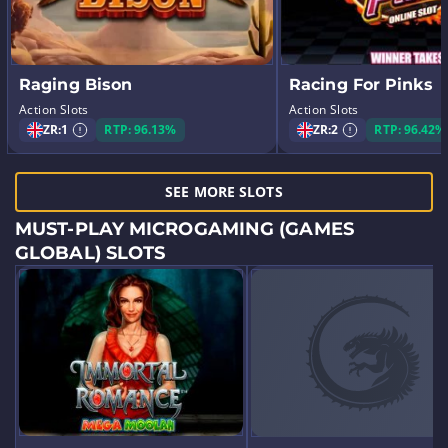
Raging Bison
Racing For Pinks
Action Slots
Action Slots
ZR:
1
RTP: 96.13%
ZR:
2
RTP: 96.42%
SEE MORE SLOTS
MUST-PLAY MICROGAMING (GAMES
GLOBAL) SLOTS