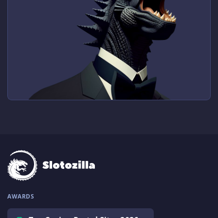
AWARDS