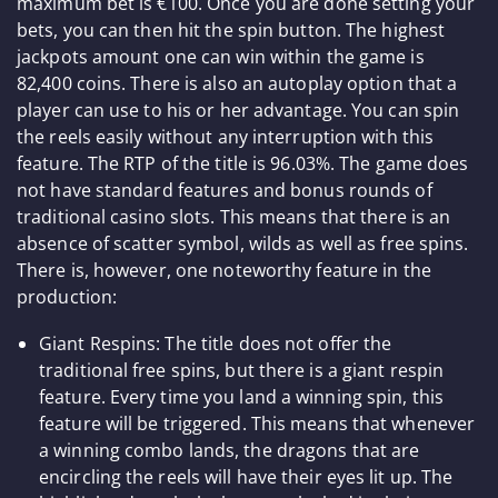
maximum bet is €100. Once you are done setting your
bets, you can then hit the spin button. The highest
jackpots amount one can win within the game is
82,400 coins. There is also an autoplay option that a
player can use to his or her advantage. You can spin
the reels easily without any interruption with this
feature. The RTP of the title is 96.03%. The game does
not have standard features and bonus rounds of
traditional casino slots. This means that there is an
absence of scatter symbol, wilds as well as free spins.
There is, however, one noteworthy feature in the
production:
Giant Respins: The title does not offer the
traditional free spins, but there is a giant respin
feature. Every time you land a winning spin, this
feature will be triggered. This means that whenever
a winning combo lands, the dragons that are
encircling the reels will have their eyes lit up. The