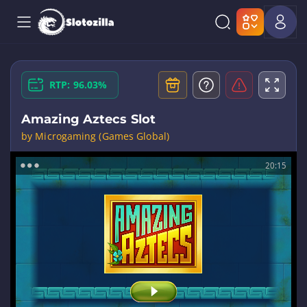
RTP: 96.03%
Amazing Aztecs Slot
by Microgaming (Games Global)