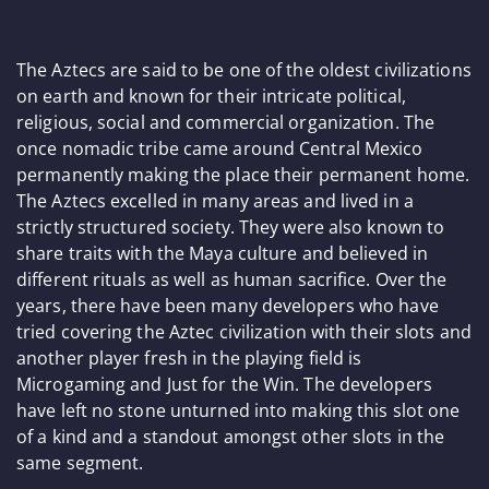
The Aztecs are said to be one of the oldest civilizations
on earth and known for their intricate political,
religious, social and commercial organization. The
once nomadic tribe came around Central Mexico
permanently making the place their permanent home.
The Aztecs excelled in many areas and lived in a
strictly structured society. They were also known to
share traits with the Maya culture and believed in
different rituals as well as human sacrifice. Over the
years, there have been many developers who have
tried covering the Aztec civilization with their slots and
another player fresh in the playing field is
Microgaming and Just for the Win. The developers
have left no stone unturned into making this slot one
of a kind and a standout amongst other slots in the
same segment.