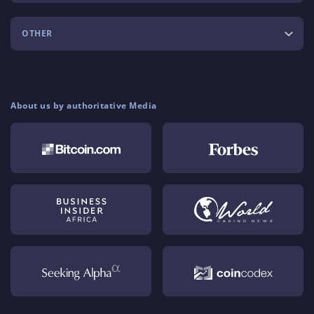
OTHER
About us by authoritative Media