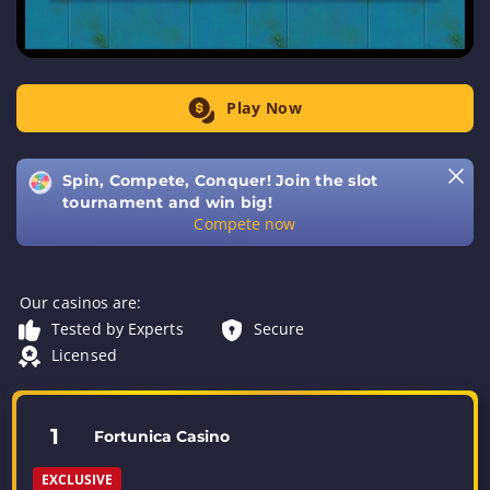
Play Now
Spin, Compete, Conquer! Join the slot
tournament and win big!
Compete now
Our casinos are:
Tested by Experts
Secure
Licensed
1
Fortunica Casino
EXCLUSIVE