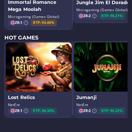
Immortal Romance
Jungle Jim El Dorado
Mega Moolah
Microgaming (Games Global)
ZR:
2
RTP: 96.31%
Microgaming (Games Global)
ZR:
1
RTP: 93.40%
HOT GAMES
Lost Relics
Jumanji
NetEnt
NetEnt
ZR:
1
RTP: 96.30%
ZR:
2
RTP: 96.33%