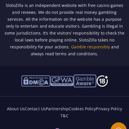
SlotoZilla is an independent website with free casino games
and reviews. We do not provide real money gambling
services. All the information on the website has a purpose
only to entertain and educate visitors. Gambling is illegal in
some jurisdictions. It’s the visitors’ responsibility to check the
local laws before playing online. SlotoZilla takes no
responsibility for your actions.
Gamble responsibly
and
always read terms and conditions.
About Us
Contact Us
Partnership
Cookies Policy
Privacy Policy
T&C