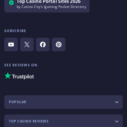
Top Casino Portal Sites 2026
by Casino City’s Igaming Pocket Directory
SUBSCRIBE
SEE REVIEWS ON
POPULAR
TOP CASINO REVIEWS