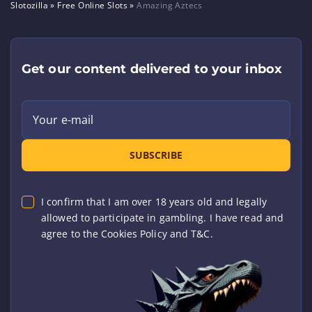
Slotozilla
»
Free Online Slots
»
Amazing Aztecs
Get our content delivered to your inbox
Your e-mail
SUBSCRIBE
I confirm that I am over 18 years old and legally
allowed to participate in gambling. I have read and
agree to the Cookies Policy and T&C.