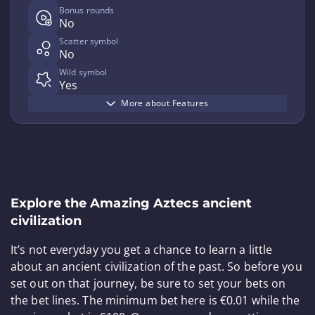
Bonus rounds
No
Scatter symbol
No
Wild symbol
Yes
More about Features
Explore the Amazing Aztecs ancient
civilization
It’s not everyday you get a chance to learn a little
about an ancient civilization of the past. So before you
set out on that journey, be sure to set your bets on
the bet lines. The minimum bet here is €0.01 while the