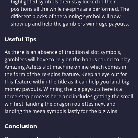
highlighted symbols then stay locked in their
positions all the while re-spins are performed. The
different blocks of the winning symbol will now
show up and help the gamblers win huge payouts.
Useful Tips
As there is an absence of traditional slot symbols,
gamblers will have to rely on the bonus round to play
Amazing Aztecs slot machine online which comes in
the form of the re-spins feature. Keep an eye out for
this feature within the title as it can help you land big
money payouts. Winning the big payouts here is a
three-step process here and includes getting the small
win first, landing the dragon roulettes next and
landing the mega symbols lastly for the big wins.
Conclusion