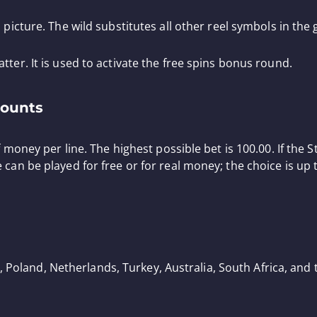
l picture. The wild substitutes all other reel symbols in th
tter. It is used to activate the free spins bonus round.
ounts
money per line. The highest possible bet is 100.00. If the St
an be played for free or for real money; the choice is up 
y, Poland, Netherlands, Turkey, Australia, South Africa, and