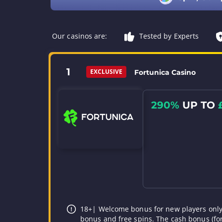
Our casinos are:
Tested by Experts
1
EXCLUSIVE
Fortunica Casino
290%
UP TO
18+| Welcome bonus for new players only.
bonus and free spins. The cash bonus (for