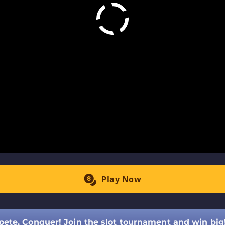
Play Now
ete, Conquer! Join the slot tournament and win big