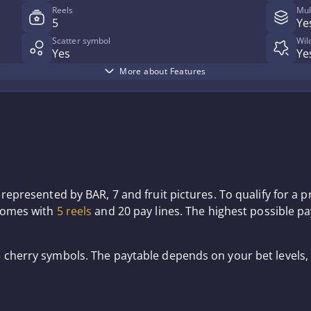
Reels
Mul
5
Ye
Scatter symbol
Wil
Yes
Ye
More about Features
represented by BAR, 7 and fruit pictures. To qualify for a p
 comes with
5 reels
and 20 pay lines. The highest possible pa
 cherry symbols. The paytable depends on your bet levels, 