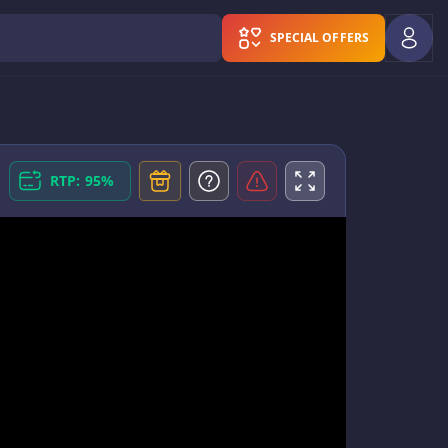
SPECIAL OFFERS
RTP: 95%