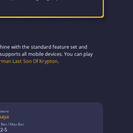
machine with the standard feature set and
supports all mobile devices. You can play
rman Last Son Of Krypton
.
tware
aya
 Bet / Max Bet
02-5