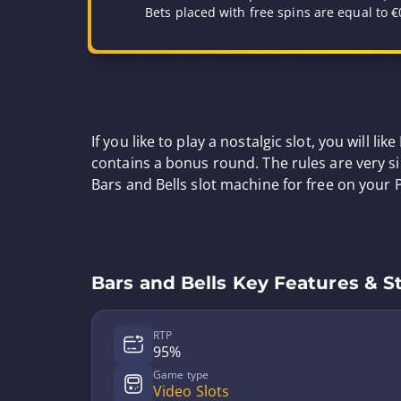
Bets placed with free spins are equal to €
If you like to play a nostalgic slot, you will 
contains a bonus round. The rules are very si
Bars and Bells slot machine for free on your P
Bars and Bells Key Features & S
RTP
95%
Game type
Video Slots