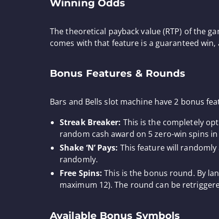
Winning Odds
The theoretical payback value (RTP) of the gam
comes with that feature is a guaranteed win,
Bonus Features & Rounds
Bars and Bells slot machine have 2 bonus fe
Streak Breaker:
This is the completely opti
random cash award on 5 zero-win spins in 
Shake ‘N’ Pays:
This feature will randomly 
randomly.
Free Spins:
This is the bonus round. By lan
maximum 12). The round can be retriggere
Available Bonus Symbols