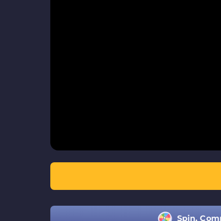
Spin, Comp