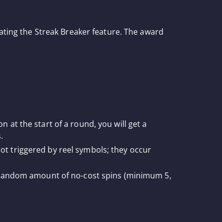
ivating the Streak Breaker feature. The award
n at the start of a round, you will get a
.
not triggered by reel symbols; they occur
 a random amount of no-cost spins (minimum 5,