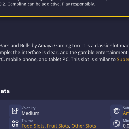
0.2. Gambling can be addictive. Play responsibly.
like Bars and Bells by Amaya Gaming too. It is a classic slot 
mple; the interface is clear, and the gamble entertainment 
C, mobile phone, and tablet PC. This slot is similar to
Supe
tats
Volatility
Sof
Medium
Am
Theme
Min
Food Slots
,
Fruit Slots
,
Other Slots
0.