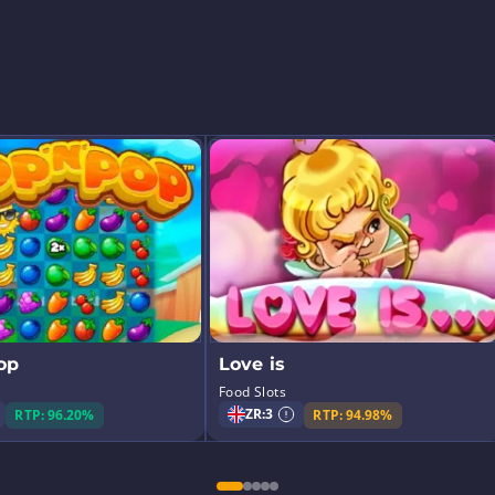
op
Love is
Food Slots
ZR:
3
RTP: 96.20%
RTP: 94.98%