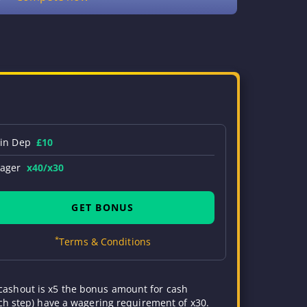
in Dep
£10
ager
x40/x30
GET BONUS
*
Terms & Conditions
cashout is x5 the bonus amount for cash
ach step) have a wagering requirement of x30.