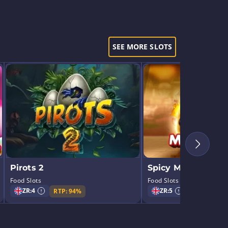
SEE MORE SLOTS
Pirots 2
Spicy Meatballs 
Food Slots
Food Slots
ZR:
4
ZR:
5
RTP: 94%
RTP: 96.57%