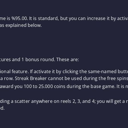
e is %95.00. It is standard, but you can increase it by act
 as explained below.
atures and 1 bonus round. These are:
onal feature. If activate it by clicking the same-named butto
a row. Streak Breaker cannot be used during the free spins
award you 100 to 25.000 coins during the base game. It is 
ding a scatter anywhere on reels 2, 3, and 4; you will get
d.