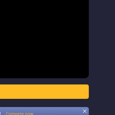
Compete now
!