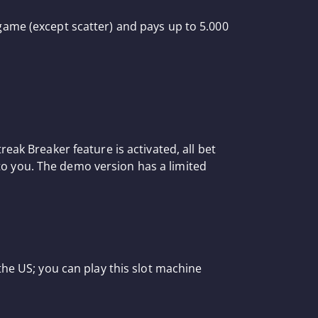
e game (except scatter) and pays up to 5.000
reak Breaker feature is activated, all bet
to you. The demo version has a limited
 the US; you can play this slot machine