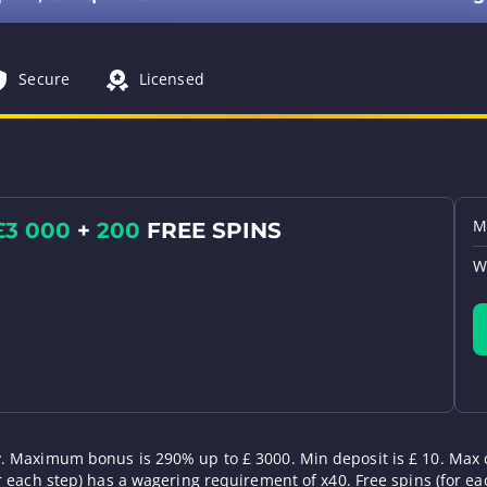
Secure
Licensed
M
£3 000
+
200
FREE SPINS
W
 Maximum bonus is 290% up to £ 3000. Min deposit is £ 10. Max 
 each step) has a wagering requirement of x40. Free spins (for e