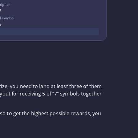
tiplier
s
d symbol
s
rize, you need to land at least three of them
yout for receiving 5 of “7” symbols together
so to get the highest possible rewards, you