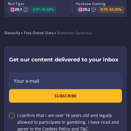
Red Tiger
Hacksaw Gaming
ZR:
1
RTP: 95.18%
ZR:
2
RTP: 94.30%
Slotozilla
»
Free Online Slots
»
Battlestar Galactica
Get our content delivered to your inbox
Your e-mail
SUBSCRIBE
I confirm that I am over 18 years old and legally
allowed to participate in gambling. I have read and
agree to the Cookies Policy and T&C.