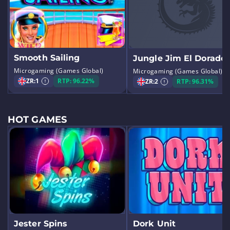
Smooth Sailing
Jungle Jim El Dorado
Microgaming (Games Global)
Microgaming (Games Global)
ZR:
1
RTP: 96.22%
ZR:
2
RTP: 96.31%
HOT GAMES
Jester Spins
Dork Unit