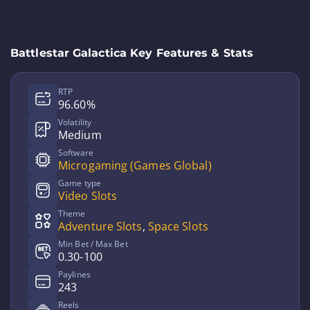
Battlestar Galactica Key Features & Stats
RTP
96.60%
Volatility
Medium
Software
Microgaming (Games Global)
Game type
Video Slots
Theme
Adventure Slots
,
Space Slots
Min Bet / Max Bet
0.30-100
Paylines
243
Reels