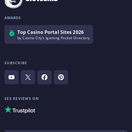
AWARDS
Top Casino Portal Sites 2026
by Casino City’s Igaming Pocket Directory
SUBSCRIBE
SEE REVIEWS ON