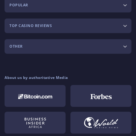
POPULAR
TOP CASINO REVIEWS
OTHER
About us by authoritative Media