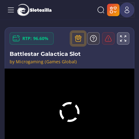
RTP: 96.60%
Battlestar Galactica Slot
by Microgaming (Games Global)