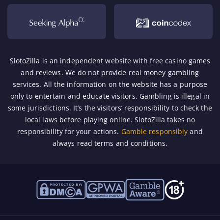
SlotoZilla is an independent website with free casino games
and reviews. We do not provide real money gambling
services. All the information on the website has a purpose
only to entertain and educate visitors. Gambling is illegal in
some jurisdictions. It’s the visitors’ responsibility to check the
local laws before playing online. SlotoZilla takes no
responsibility for your actions.
Gamble responsibly
and
always read terms and conditions.