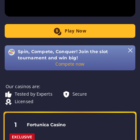
Play Now
Spin, Compete, Conquer! Join the slot
tournament and win big!
Compete now
Our casinos are:
Tested by Experts
Secure
Licensed
1
Fortunica Casino
EXCLUSIVE