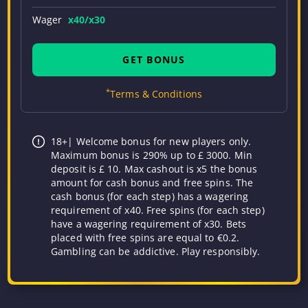
Wager
x40/x30
GET BONUS
*
Terms & Conditions
18+| Welcome bonus for new players only.
Maximum bonus is 290% up to £ 3000. Min
deposit is £ 10. Max cashout is x5 the bonus
amount for cash bonus and free spins. The
cash bonus (for each step) has a wagering
requirement of x40. Free spins (for each step)
have a wagering requirement of x30. Bets
placed with free spins are equal to €0.2.
Gambling can be addictive. Play responsibly.