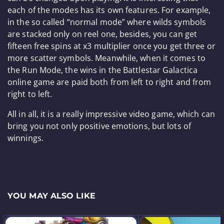
each of the modes has its own features. For example,
in the so called “normal mode” where wilds symbols
are stacked only on reel one, besides, you can get
fifteen free spins at x3 multiplier once you get three or
more scatter symbols. Meanwhile, when it comes to
the Run Mode, the wins in the Battlestar Galactica
online game are paid both from left to right and from
right to left.
All in all, it is a really impressive video game, which can
bring you not only positive emotions, but lots of
winnings.
YOU MAY ALSO LIKE