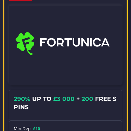
290%
UP TO
£3 000
+
200
FREE S
PINS
Min Dep
£10