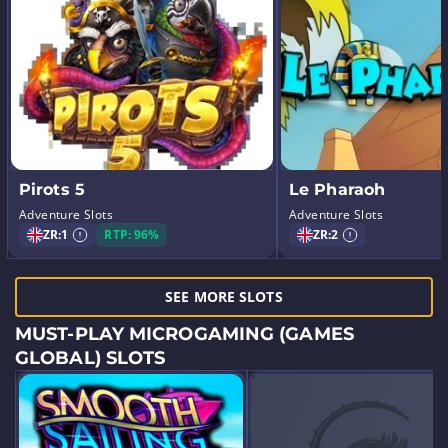
Pirots 5
Le Pharaoh
Adventure Slots
Adventure Slots
ZR:
1
RTP: 96%
ZR:
2
SEE MORE SLOTS
MUST-PLAY MICROGAMING (GAMES
GLOBAL) SLOTS