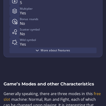
5
Multiplier
Yes
Bonus rounds
No
Scatter symbol
No
Wild symbol
Yes
More about Features
Game’s Modes and other Characteristics
Generally speaking, there are three modes in this
free
slot
machine: Normal, Run and Fight, each of which
can be changed upon playing. It is interesting that