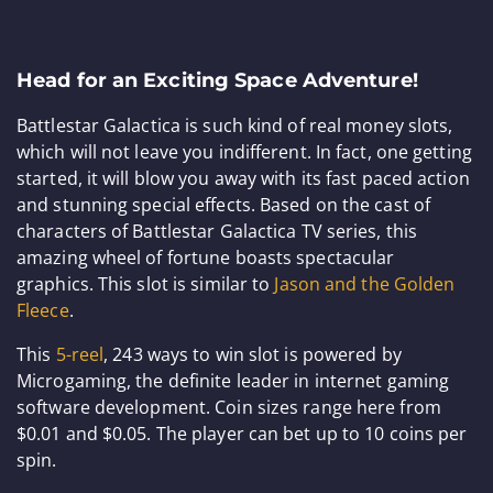
Head for an Exciting Space Adventure!
Battlestar Galactica is such kind of real money slots,
which will not leave you indifferent. In fact, one getting
started, it will blow you away with its fast paced action
and stunning special effects. Based on the cast of
characters of Battlestar Galactica TV series, this
amazing wheel of fortune boasts spectacular
graphics. This slot is similar to
Jason and the Golden
Fleece
.
This
5-reel
, 243 ways to win slot is powered by
Microgaming, the definite leader in internet gaming
software development. Coin sizes range here from
$0.01 and $0.05. The player can bet up to 10 coins per
spin.