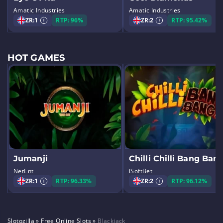
Amatic Industries
Amatic Industries
ZR:
1
RTP: 96%
ZR:
2
RTP: 95.42%
HOT GAMES
Jumanji
Chilli Chilli Bang Ban
NetEnt
iSoftBet
ZR:
1
RTP: 96.33%
ZR:
2
RTP: 96.12%
Slotozilla
»
Free Online Slots
»
Blackjack