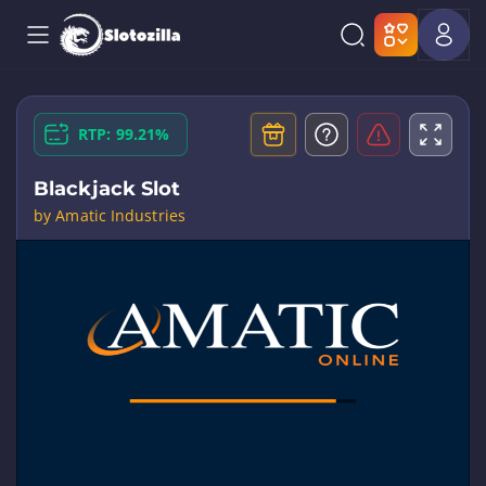
RTP: 99.21%
Blackjack Slot
by Amatic Industries