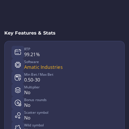
Key Features & Stats
RTP
99.21%
Software
Amatic Industries
Min Bet / Max Bet
0.50-30
Multiplier
No
Bonus rounds
No
Scatter symbol
No
Wild symbol