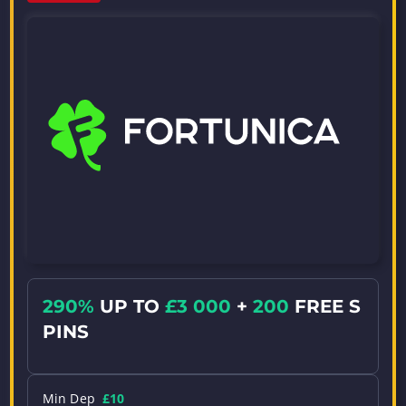
290%
UP TO
£3 000
+
200
FREE S
PINS
Min Dep
£10