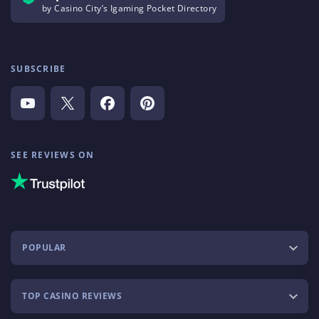
by Casino City’s Igaming Pocket Directory
SUBSCRIBE
SEE REVIEWS ON
POPULAR
TOP CASINO REVIEWS