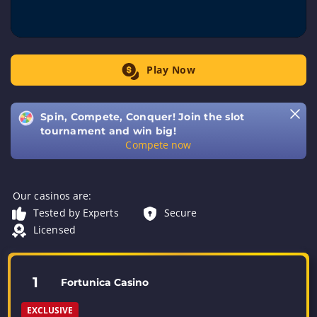
Play Now
Spin, Compete, Conquer! Join the slot
tournament and win big!
Compete now
Our casinos are:
Tested by Experts
Secure
Licensed
1
Fortunica Casino
EXCLUSIVE