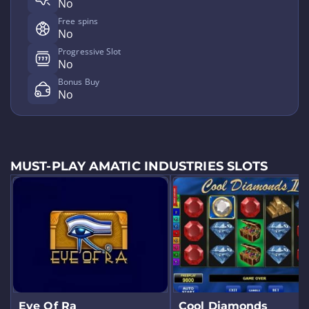
No
Free spins
No
Progressive Slot
No
Bonus Buy
No
MUST-PLAY AMATIC INDUSTRIES SLOTS
Eye Of Ra
Cool Diamonds