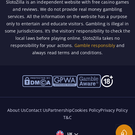
SlotoZilla is an independent website with free casino games
and reviews. We do not provide real money gambling
services. All the information on the website has a purpose
only to entertain and educate visitors. Gambling is illegal in
some jurisdictions. It’s the visitors’ responsibility to check the
local laws before playing online. SlotoZilla takes no
responsibility for your actions.
Gamble responsibly
and
always read terms and conditions.
About Us
Contact Us
Partnership
Cookies Policy
Privacy Policy
T&C
Coin D
UK