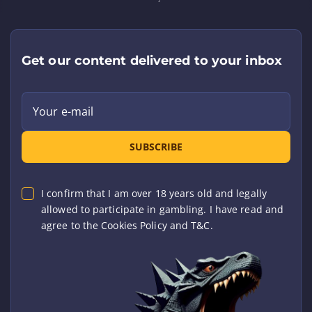
Get our content delivered to your inbox
Your e-mail
SUBSCRIBE
I confirm that I am over 18 years old and legally
allowed to participate in gambling. I have read and
agree to the Cookies Policy and T&C.