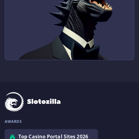
AWARDS
Top Casino Portal Sites 2026