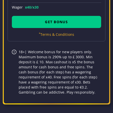
Wager
x40/x30
GET BONUS
*
Terms & Conditions
18+| Welcome bonus for new players only.
Maximum bonus is 290% up to £ 3000. Min
deposit is £ 10. Max cashout is x5 the bonus
amount for cash bonus and free spins. The
cash bonus (for each step) has a wagering
requirement of x40. Free spins (for each step)
have a wagering requirement of x30. Bets
placed with free spins are equal to €0.2.
Gambling can be addictive. Play responsibly.