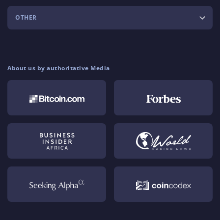
OTHER
About us by authoritative Media