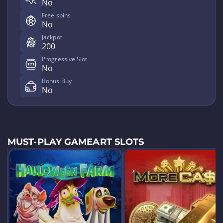
No
Free spins
No
Jackpot
200
Progressive Slot
No
Bonus Buy
No
MUST-PLAY GAMEART SLOTS