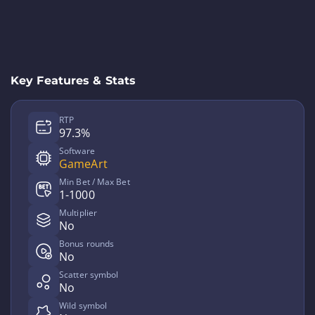
Key Features & Stats
RTP
97.3%
Software
GameArt
Min Bet / Max Bet
1-1000
Multiplier
No
Bonus rounds
No
Scatter symbol
No
Wild symbol