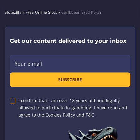
Slotozilla
»
Free Online Slots
»
Caribbean Stud Poker
Get our content delivered to your inbox
Your e-mail
SUBSCRIBE
I confirm that I am over 18 years old and legally
allowed to participate in gambling. I have read and
agree to the Cookies Policy and T&C.