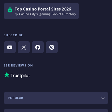
Top Casino Portal Sites 2026
by Casino City’s Igaming Pocket Directory
SUBSCRIBE
SEE REVIEWS ON
POPULAR