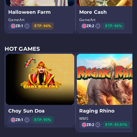
Halloween Farm
More Cash
GameArt
GameArt
ZR:
1
RTP: 94%
ZR:
2
RTP: 96%
HOT GAMES
Choy Sun Doa
Raging Rhino
WMS
ZR:
1
RTP: 95%
ZR:
2
RTP: 95.91%