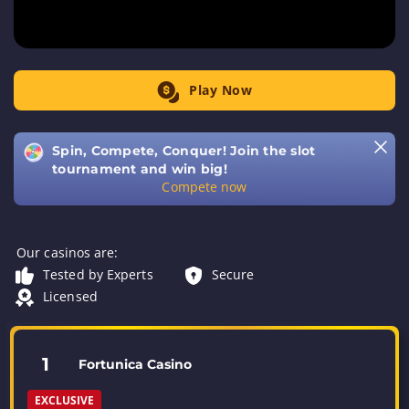
Play Now
Spin, Compete, Conquer! Join the slot
tournament and win big!
Compete now
Our casinos are:
Tested by Experts
Secure
Licensed
1
Fortunica Casino
EXCLUSIVE