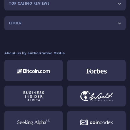
TOP CASINO REVIEWS
OTHER
About us by authoritative Media