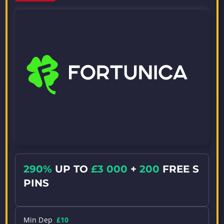
290%
UP TO
£3 000
+
200
FREE S
PINS
Min Dep
£10