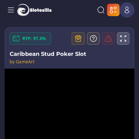
RTP: 97.3%
Caribbean Stud Poker Slot
by GameArt