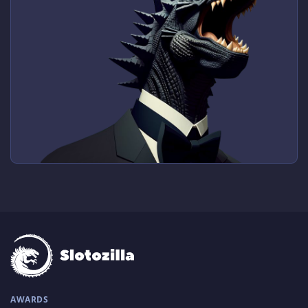
AWARDS