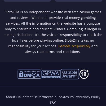
SlotoZilla is an independent website with free casino games
and reviews. We do not provide real money gambling
services. All the information on the website has a purpose
only to entertain and educate visitors. Gambling is illegal in
some jurisdictions. It’s the visitors’ responsibility to check the
local laws before playing online. SlotoZilla takes no
responsibility for your actions.
Gamble responsibly
and
always read terms and conditions.
About Us
Contact Us
Partnership
Cookies Policy
Privacy Policy
T&C