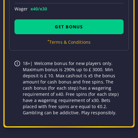
Wager
x40/x30
GET BONUS
*
Terms & Conditions
18+| Welcome bonus for new players only.
Maximum bonus is 290% up to £ 3000. Min
deposit is £ 10. Max cashout is x5 the bonus
amount for cash bonus and free spins. The
cash bonus (for each step) has a wagering
requirement of x40. Free spins (for each step)
have a wagering requirement of x30. Bets
placed with free spins are equal to €0.2.
Gambling can be addictive. Play responsibly.