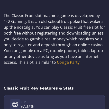
The Classic Fruit slot machine game is developed by
1×2 Gaming. It is an old school fruit pokie that wakens
up the nostalgia. You can play Classic Fruit free slot for
both free without registering and downloading unless
you decide to gamble real money which requires you
only to register and deposit through an online casino.
You can gamble on a PC, mobile phone, tablet, laptop
or any other device as long as you have an internet
access. This slot is similar to
Conga Party
.
Classic Fruit Key Features & Stats
RTP
97.37%