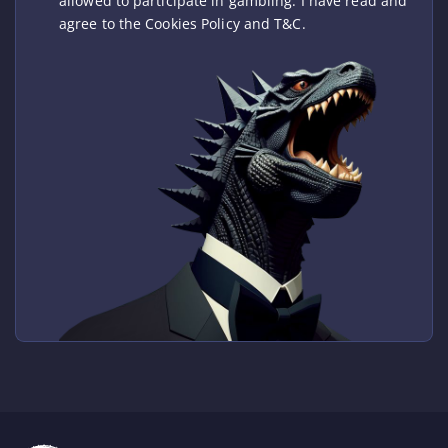
allowed to participate in gambling. I have read and
agree to the Cookies Policy and T&C.