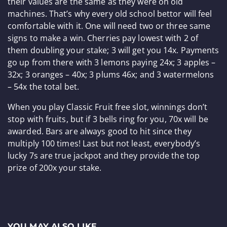
their values are the same as they were on old
machines. That’s why every old school bettor will feel
comfortable with it. One will need two or three same
signs to make a win. Cherries pay lowest with 2 of
them doubling your stake; 3 will get you 14x. Payments
go up from there with 3 lemons paying 24x; 3 apples –
32x; 3 oranges – 40x; 3 plums 46x; and 3 watermelons
– 54x the total bet.
When you play Classic Fruit free slot, winnings don’t
stop with fruits, but if 3 bells ring for you, 70x will be
awarded. Bars are always good to hit since they
multiply 100 times! Last but not least, everybody’s
lucky 7s are true jackpot and they provide the top
prize of 200x your stake.
YOU MAY ALSO LIKE