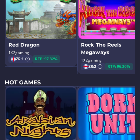
Red Dragon
Rock The Reels
Megaways
1X2gaming
ZR:
1
RTP: 97.32%
1X2gaming
ZR:
2
RTP: 96.20%
HOT GAMES