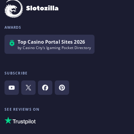
AWARDS
Top Casino Portal Sites 2026
by Casino City’s Igaming Pocket Directory
SUBSCRIBE
SEE REVIEWS ON