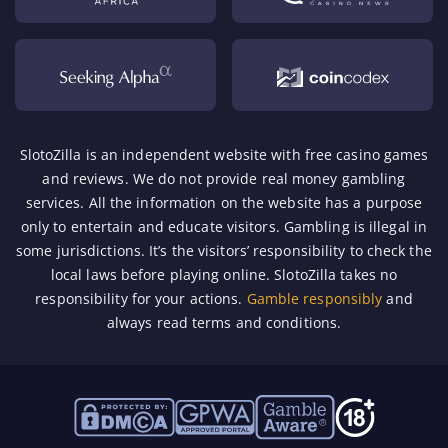
SlotoZilla is an independent website with free casino games
and reviews. We do not provide real money gambling
services. All the information on the website has a purpose
only to entertain and educate visitors. Gambling is illegal in
some jurisdictions. It’s the visitors’ responsibility to check the
local laws before playing online. SlotoZilla takes no
responsibility for your actions.
Gamble responsibly
and
always read terms and conditions.