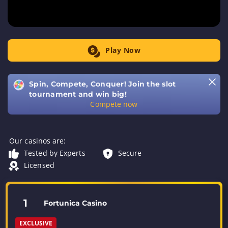
Play Now
Spin, Compete, Conquer! Join the slot
tournament and win big!
Compete now
Our casinos are:
Tested by Experts
Secure
Licensed
1
Fortunica Casino
EXCLUSIVE