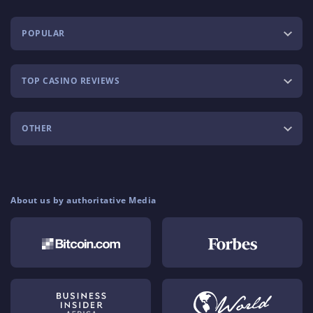
POPULAR
TOP CASINO REVIEWS
OTHER
About us by authoritative Media