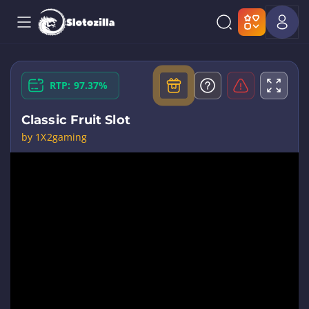
RTP: 97.37%
Classic Fruit Slot
by 1X2gaming