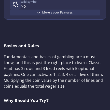
Wild symbol
No
More about Features
Basics and Rules
Fundamentals and basics of gambling are a must-
know, and this is just the right place to learn. Classic
Fruit has 3 rows and 3 fixed reels with 5 optional
paylines. One can activate 1, 2, 3, 4 or all five of them.
Multiplying the coin value by the number of lines and
coins equals the total wager size.
Why Should You Try?