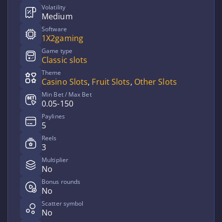
Volatility
Medium
Software
1X2gaming
Game type
Classic slots
Theme
Casino Slots
,
Fruit Slots
,
Other Slots
Min Bet / Max Bet
0.05-150
Paylines
5
Reels
3
Multiplier
No
Bonus rounds
No
Scatter symbol
No