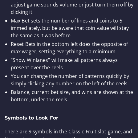
adjust game sounds volume or just turn them off by
clicking it.
Max Bet sets the number of lines and coins to 5
immediately, but be aware that coin value will stay
the same as it was before.
Reset Bets in the bottom left does the opposite of
max wager, setting everything to a minimum.
“Show Winlanes” will make all patterns always
present over the reels.
You can change the number of patterns quickly by
simply clicking any number on the left of the reels.
Balance, current bet size, and wins are shown at the
bottom, under the reels.
Symbols to Look For
There are 9 symbols in the Classic Fruit slot game, and