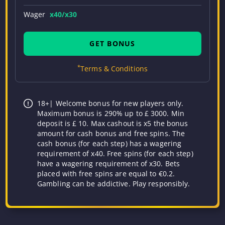
Wager
x40/x30
GET BONUS
*
Terms & Conditions
18+| Welcome bonus for new players only.
Maximum bonus is 290% up to £ 3000. Min
deposit is £ 10. Max cashout is x5 the bonus
amount for cash bonus and free spins. The
cash bonus (for each step) has a wagering
requirement of x40. Free spins (for each step)
have a wagering requirement of x30. Bets
placed with free spins are equal to €0.2.
Gambling can be addictive. Play responsibly.