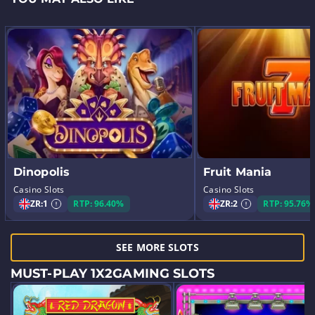
Dinopolis
Fruit Mania
Casino Slots
Casino Slots
ZR:
1
RTP: 96.40%
ZR:
2
RTP: 95.76%
SEE MORE SLOTS
MUST-PLAY 1X2GAMING SLOTS