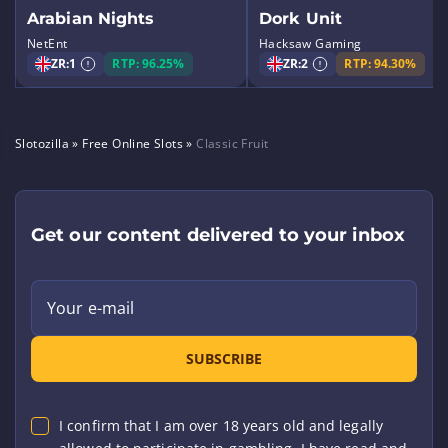
Arabian Nights
Dork Unit
NetEnt
Hacksaw Gaming
ZR:
1
RTP: 96.25%
ZR:
2
RTP: 94.30%
Slotozilla
»
Free Online Slots
»
Classic Fruit
Get our content delivered to your inbox
Your e-mail
SUBSCRIBE
I confirm that I am over 18 years old and legally