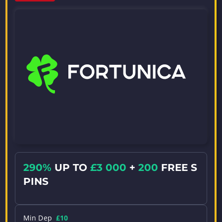
290%
UP TO
£3 000
+
200
FREE S
PINS
Min Dep
£10