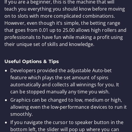
If you are a beginner, this is the machine that will
teach you everything you should know before moving
on to slots with more complicated combinations.
However, even though it’s simple, the betting range
that goes from 0.01 up to 25.00 allows high rollers and
professionals to have fun while making a profit using
their unique set of skills and knowledge.
Useful Options & Tips
Developers provided the adjustable Auto-bet
feature which plays the set amount of spins
automatically and collects all winnings for you. It
can be stopped manually any time you wish.
Graphics can be changed to low, medium or high,
allowing even the low-performance devices to run it
smoothly.
If you navigate the cursor to speaker button in the
bottom left, the slider will pop up where you can