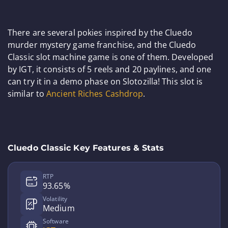
There are several pokies inspired by the Cluedo
murder mystery game franchise, and the Cluedo
Classic slot machine game is one of them. Developed
by IGT, it consists of 5 reels and 20 paylines, and one
can try it in a demo phase on Slotozilla! This slot is
similar to
Ancient Riches Cashdrop
.
Cluedo Classic Key Features & Stats
RTP
93.65%
Volatility
Medium
Software