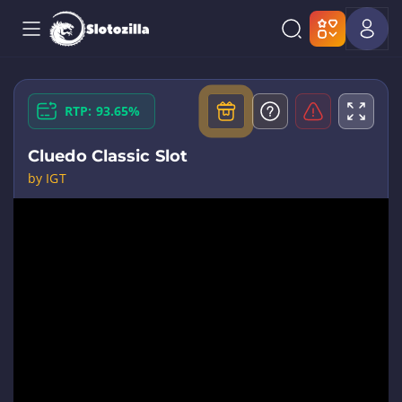
RTP: 93.65%
Cluedo Classic Slot
by IGT