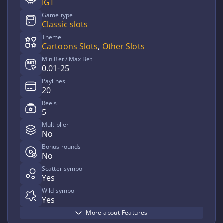
IGT
Game type
Classic slots
Theme
Cartoons Slots
,
Other Slots
Min Bet / Max Bet
0.01-25
Paylines
20
Reels
5
Multiplier
No
Bonus rounds
No
Scatter symbol
Yes
Wild symbol
Yes
More about Features