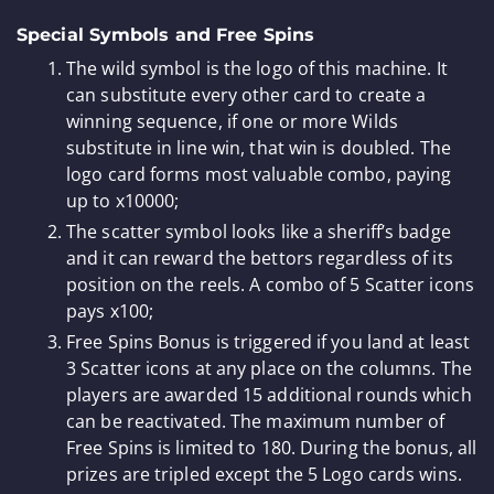
Special Symbols and Free Spins
The wild symbol is the logo of this machine. It
can substitute every other card to create a
winning sequence, if one or more Wilds
substitute in line win, that win is doubled. The
logo card forms most valuable combo, paying
up to x10000;
The scatter symbol looks like a sheriff’s badge
and it can reward the bettors regardless of its
position on the reels. A combo of 5 Scatter icons
pays x100;
Free Spins Bonus is triggered if you land at least
3 Scatter icons at any place on the columns. The
players are awarded 15 additional rounds which
can be reactivated. The maximum number of
Free Spins is limited to 180. During the bonus, all
prizes are tripled except the 5 Logo cards wins.