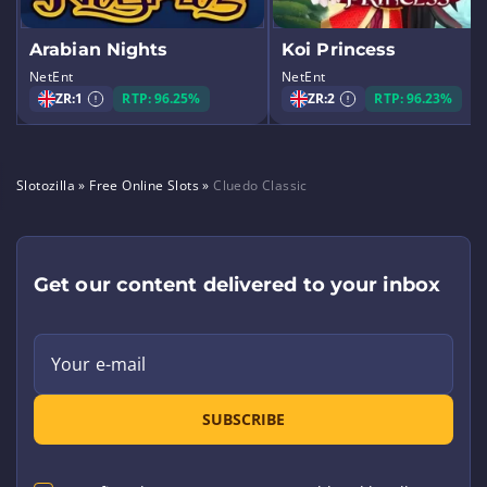
Arabian Nights
Koi Princess
NetEnt
NetEnt
ZR:
1
RTP: 96.25%
ZR:
2
RTP: 96.23%
Slotozilla
»
Free Online Slots
»
Cluedo Classic
Get our content delivered to your inbox
Your e-mail
SUBSCRIBE