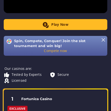
Play Now
Spin, Compete, Conquer! Join the slot
tournament and win big!
Compete now
Our casinos are:
Tested by Experts
Secure
Licensed
1
Fortunica Casino
EXCLUSIVE