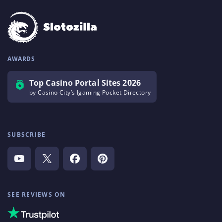
AWARDS
Top Casino Portal Sites 2026
by Casino City’s Igaming Pocket Directory
SUBSCRIBE
SEE REVIEWS ON