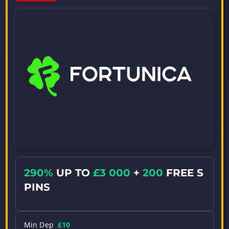
290%
UP TO
£3 000
+
200
FREE S
PINS
Min Dep
£10