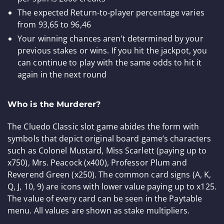
The expected Return-to-player percentage varies
from 93,65 to 96,46
Your winning chances aren’t determined by your
previous stakes or wins. If you hit the jackpot, you
can continue to play with the same odds to hit it
again in the next round
Who is the Murderer?
The Cluedo Classic slot game abides the form with
symbols that depict original board game’s characters
such as Colonel Mustard, Miss Scarlett (paying up to
x750), Mrs. Peacock (x400), Professor Plum and
Reverend Green (x250). The common card signs (A, K,
Q, J, 10, 9) are icons with lower value paying up to x125.
The value of every card can be seen in the Paytable
menu. All values are shown as stake multipliers.