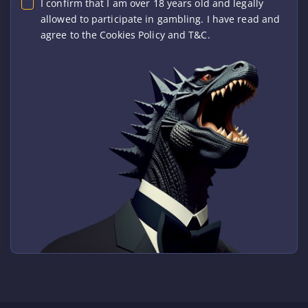
I confirm that I am over 18 years old and legally
allowed to participate in gambling. I have read and
agree to the Cookies Policy and T&C.