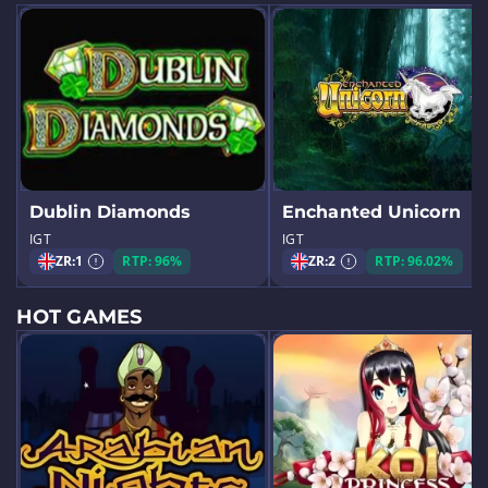
Dublin Diamonds
Enchanted Unicorn
IGT
IGT
ZR:
1
RTP: 96%
ZR:
2
RTP: 96.02%
HOT GAMES