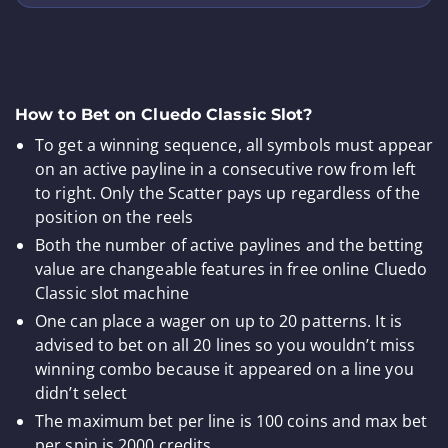
How to Bet on Cluedo Classic Slot?
To get a winning sequence, all symbols must appear
on an active payline in a consecutive row from left
to right. Only the Scatter pays up regardless of the
position on the reels
Both the number of active paylines and the betting
value are changeable features in free online Cluedo
Classic slot machine
One can place a wager on up to 20 patterns. It is
advised to bet on all 20 lines so you wouldn’t miss
winning combo because it appeared on a line you
didn’t select
The maximum bet per line is 100 coins and max bet
per spin is 2000 credits