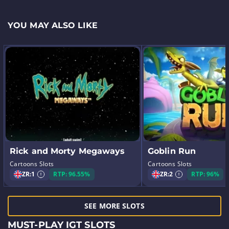
YOU MAY ALSO LIKE
Rick and Morty Megaways
Goblin Run
Cartoons Slots
Cartoons Slots
ZR:
1
RTP: 96.55%
ZR:
2
RTP: 96%
SEE MORE SLOTS
MUST-PLAY IGT SLOTS