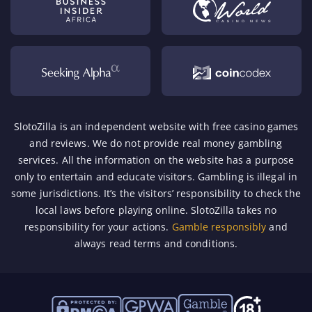
SlotoZilla is an independent website with free casino games
and reviews. We do not provide real money gambling
services. All the information on the website has a purpose
only to entertain and educate visitors. Gambling is illegal in
some jurisdictions. It’s the visitors’ responsibility to check the
local laws before playing online. SlotoZilla takes no
responsibility for your actions.
Gamble responsibly
and
always read terms and conditions.