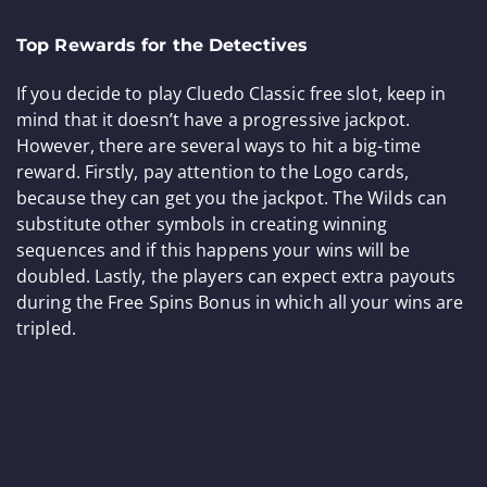
Top Rewards for the Detectives
If you decide to play Cluedo Classic free slot, keep in
mind that it doesn’t have a progressive jackpot.
However, there are several ways to hit a big-time
reward. Firstly, pay attention to the Logo cards,
because they can get you the jackpot. The Wilds can
substitute other symbols in creating winning
sequences and if this happens your wins will be
doubled. Lastly, the players can expect extra payouts
during the Free Spins Bonus in which all your wins are
tripled.