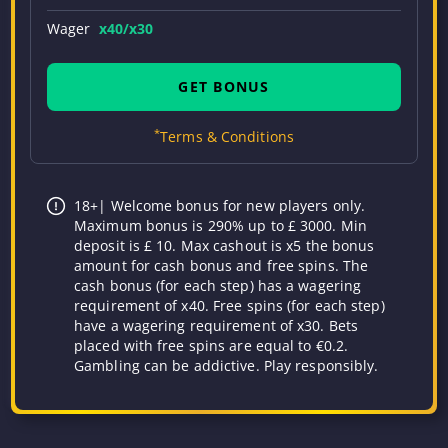
Wager
x40/x30
GET BONUS
*
Terms & Conditions
18+| Welcome bonus for new players only.
Maximum bonus is 290% up to £ 3000. Min
deposit is £ 10. Max cashout is x5 the bonus
amount for cash bonus and free spins. The
cash bonus (for each step) has a wagering
requirement of x40. Free spins (for each step)
have a wagering requirement of x30. Bets
placed with free spins are equal to €0.2.
Gambling can be addictive. Play responsibly.