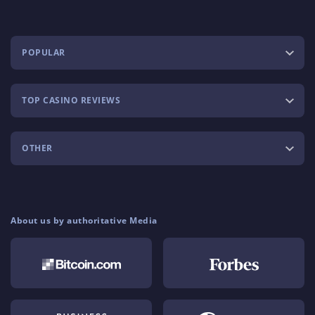
POPULAR
TOP CASINO REVIEWS
OTHER
About us by authoritative Media