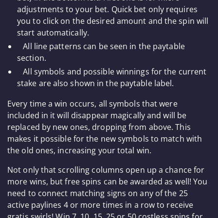
adjustments to your bet. Quick bet only requires
you to click on the desired amount and the spin will
start automatically.
All line patterns can be seen in the paytable
section.
All symbols and possible winnings for the current
stake are also shown in the paytable label.
Every time a win occurs, all symbols that were
included in it will disappear magically and will be
replaced by new ones, dropping from above. This
makes it possible for the new symbols to match with
the old ones, increasing your total win.
Not only that scrolling columns open up a chance for
more wins, but free spins can be awarded as well! You
need to connect matching signs on any of the 25
active paylines 4 or more times in a row to receive
gratis swirls! Win 7, 10, 15, 25 or 50 costless spins for