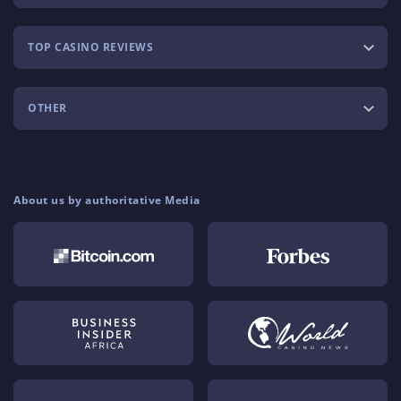
TOP CASINO REVIEWS
OTHER
About us by authoritative Media