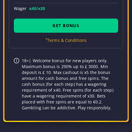
Wager
x40/x30
GET BONUS
*
Terms & Conditions
18+| Welcome bonus for new players only.
Maximum bonus is 290% up to £ 3000. Min
deposit is £ 10. Max cashout is x5 the bonus
amount for cash bonus and free spins. The
cash bonus (for each step) has a wagering
requirement of x40. Free spins (for each step)
have a wagering requirement of x30. Bets
placed with free spins are equal to €0.2.
Gambling can be addictive. Play responsibly.