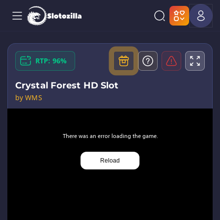
RTP: 96%
Crystal Forest HD Slot
by WMS