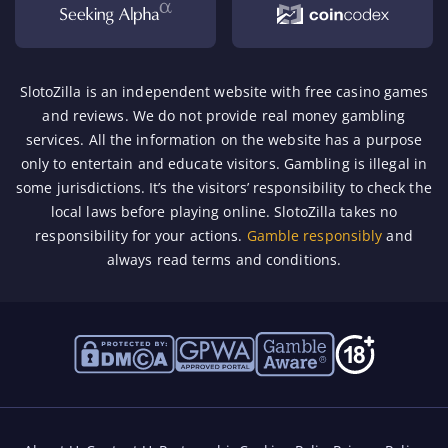
SlotoZilla is an independent website with free casino games
and reviews. We do not provide real money gambling
services. All the information on the website has a purpose
only to entertain and educate visitors. Gambling is illegal in
some jurisdictions. It’s the visitors’ responsibility to check the
local laws before playing online. SlotoZilla takes no
responsibility for your actions.
Gamble responsibly
and
always read terms and conditions.