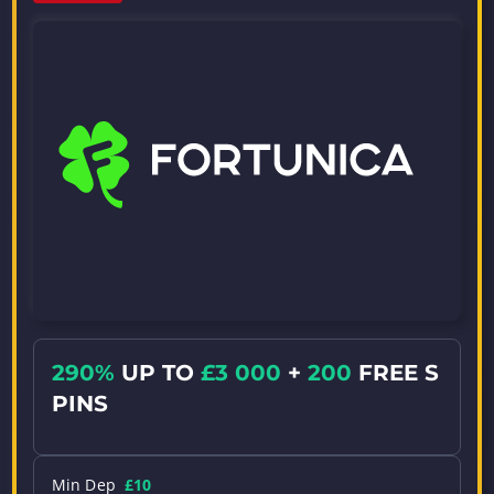
290%
UP TO
£3 000
+
200
FREE S
PINS
Min Dep
£10