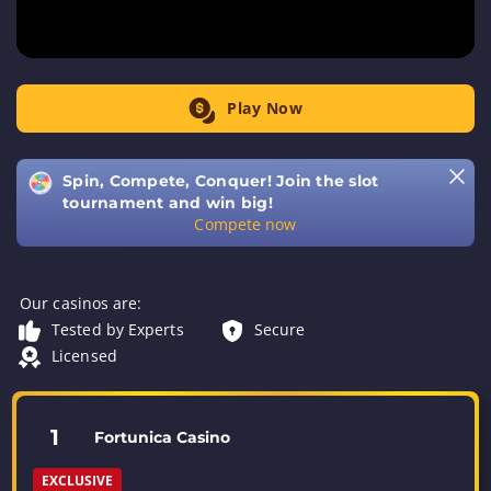
Play Now
Spin, Compete, Conquer! Join the slot
tournament and win big!
Compete now
Our casinos are:
Tested by Experts
Secure
Licensed
1
Fortunica Casino
EXCLUSIVE