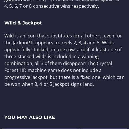
4, 5, 6, 7 or 8 consecutive wins respectively.
Wild & Jackpot
Wild is an icon that substitutes for all others, even for
the Jackpot! It appears on reels 2, 3, 4 and 5. Wilds
appear fully stacked on one row, and if at least one of
three stacked wilds is included in a winning
combination, all 3 of them disappear! The Crystal
Forest HD machine game does not include a
progressive jackpot, but there is a fixed one, which can
be won when 3, 4 or 5 Jackpot signs land.
YOU MAY ALSO LIKE