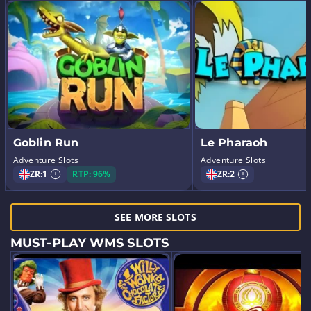
Goblin Run
Le Pharaoh
Adventure Slots
Adventure Slots
ZR:
1
RTP: 96%
ZR:
2
SEE MORE SLOTS
MUST-PLAY WMS SLOTS