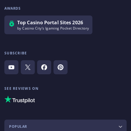
AWARDS
Top Casino Portal Sites 2026
by Casino City’s Igaming Pocket Directory
SUBSCRIBE
SEE REVIEWS ON
POPULAR