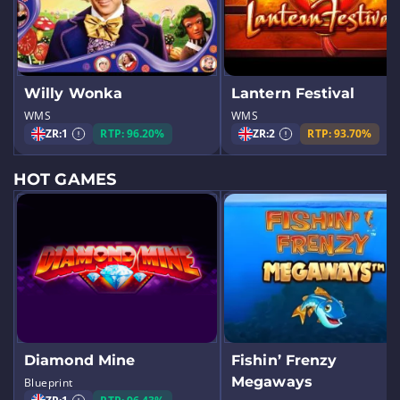
Willy Wonka
Lantern Festival
WMS
WMS
ZR:
1
RTP: 96.20%
ZR:
2
RTP: 93.70%
HOT GAMES
Diamond Mine
Fishin’ Frenzy
Megaways
Blueprint