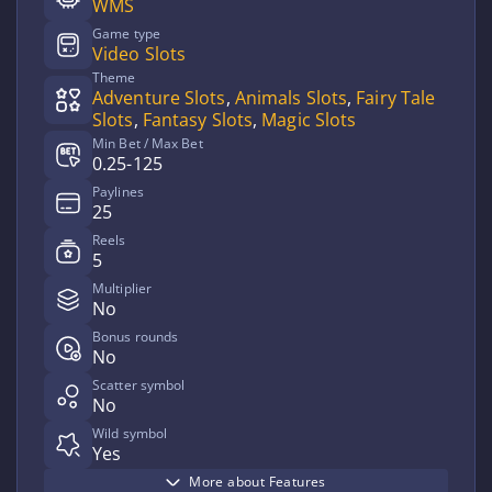
WMS
Game type
Video Slots
Theme
Adventure Slots
,
Animals Slots
,
Fairy Tale
Slots
,
Fantasy Slots
,
Magic Slots
Min Bet / Max Bet
0.25-125
Paylines
25
Reels
5
Multiplier
No
Bonus rounds
No
Scatter symbol
No
Wild symbol
Yes
More about Features