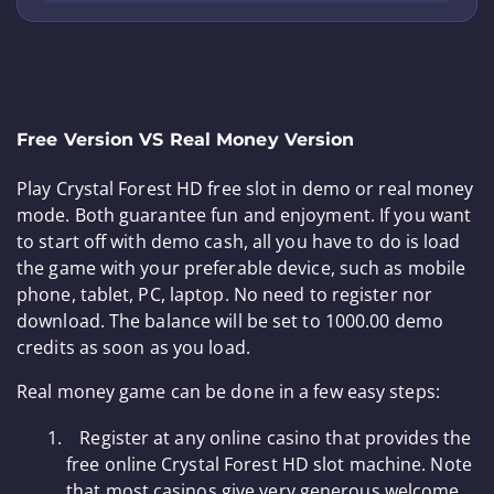
Free Version VS Real Money Version
Play Crystal Forest HD free slot in demo or real money
mode. Both guarantee fun and enjoyment. If you want
to start off with demo cash, all you have to do is load
the game with your preferable device, such as mobile
phone, tablet, PC, laptop. No need to register nor
download. The balance will be set to 1000.00 demo
credits as soon as you load.
Real money game can be done in a few easy steps:
Register at any online casino that provides the
free online Crystal Forest HD slot machine. Note
that most casinos give very generous welcome