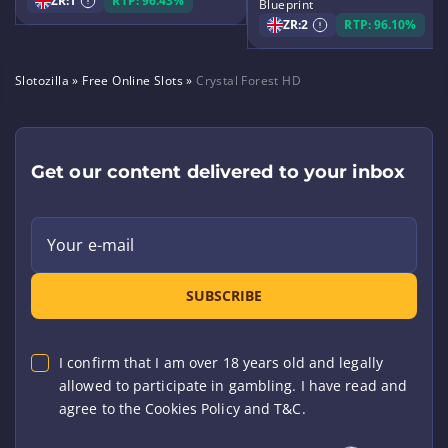
ZR:
1
RTP: 96.43%
Blueprint
ZR:
2
RTP: 96.10%
Slotozilla
»
Free Online Slots
»
Crystal Forest HD
Get our content delivered to your inbox
Your e-mail
SUBSCRIBE
I confirm that I am over 18 years old and legally
allowed to participate in gambling. I have read and
agree to the Cookies Policy and T&C.