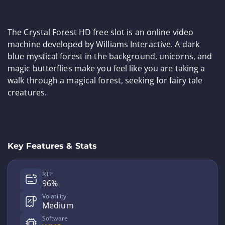
The Crystal Forest HD free slot is an online video
machine developed by Williams Interactive. A dark
blue mystical forest in the background, unicorns, and
magic butterflies make you feel like you are taking a
walk through a magical forest, seeking for fairy tale
creatures.
Key Features & Stats
RTP
96%
Volatility
Medium
Software