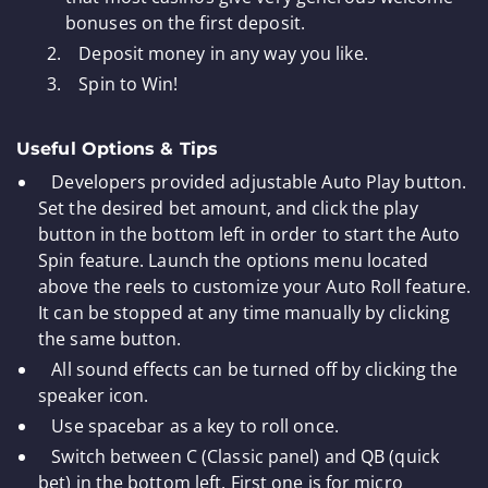
bonuses on the first deposit.
Deposit money in any way you like.
Spin to Win!
Useful Options & Tips
Developers provided adjustable Auto Play button.
Set the desired bet amount, and click the play
button in the bottom left in order to start the Auto
Spin feature. Launch the options menu located
above the reels to customize your Auto Roll feature.
It can be stopped at any time manually by clicking
the same button.
All sound effects can be turned off by clicking the
speaker icon.
Use spacebar as a key to roll once.
Switch between C (Classic panel) and QB (quick
bet) in the bottom left. First one is for micro