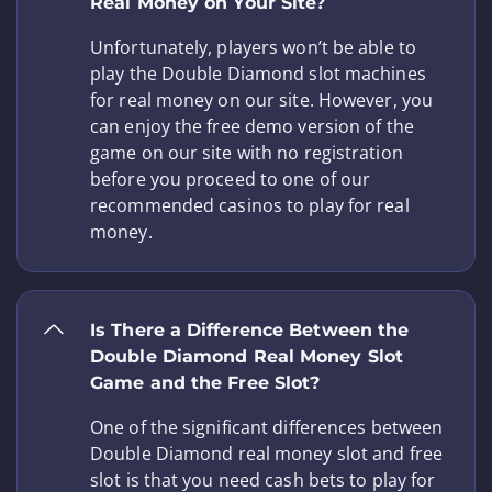
Real Money on Your Site?
Unfortunately, players won’t be able to
play the Double Diamond slot machines
for real money on our site. However, you
can enjoy the free demo version of the
game on our site with no registration
before you proceed to one of our
recommended casinos to play for real
money.
Is There a Difference Between the
Double Diamond Real Money Slot
Game and the Free Slot?
One of the significant differences between
Double Diamond real money slot and free
slot is that you need cash bets to play for