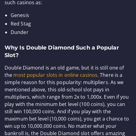
such casinos as:
Genesis
Red Stag
Dunder
Why Is Double Diamond Such a Popular
Slot?
Double Diamond is an old game, but it is still one of
the
most popular slots in online casinos
. There is a
simple reason for this popularity: multipliers. As we
mentioned above, this old-school slot pays in
multipliers, which range from 2x to 1,000x. Even if you
play with the minimum bet level (100 coins), you can
still win 100,000 coins. And if you play with the
maximum bet level (10,000 coins), you get a chance to
win up to 10,000,000 coins. No matter what your
bankroll is, the Double Diamond slot offers amazing