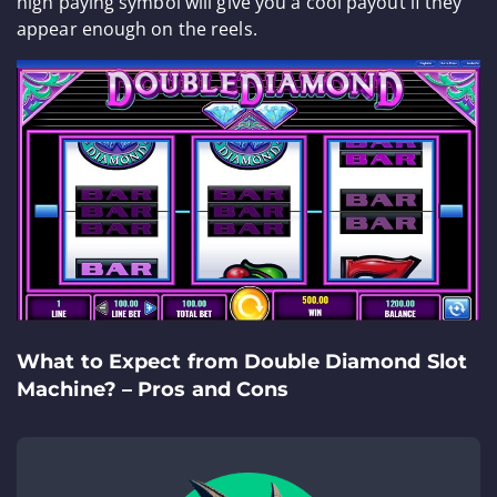
high paying symbol will give you a cool payout if they
appear enough on the reels.
What to Expect from Double Diamond Slot
Machine? – Pros and Cons