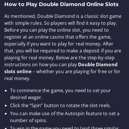
How to Play Double Diamond Online Slots
As mentioned, Double Diamond is a classic slot game
with simple rules. So players will find it easy to play.
Before you can play the online slot, you need to
register at an online casino that offers the game,
especially if you want to play for real money. After
that, you will be required to make a deposit if you are
playing for real money. Below are the step-by-step
instructions on how you can play
Double Diamond
slots online
– whether you are playing for free or for
real money.
To commence the game, you need to set your
desired wager.
Click the “Spin” button to rotate the slot reels.
You can make use of the Autospin feature to set a
number of spins.
To win in the game you need to land three similar