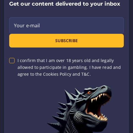
Get our content delivered to your inbox
Your e-mail
SUBSCRIBE
I confirm that I am over 18 years old and legally
allowed to participate in gambling. I have read and
agree to the Cookies Policy and T&C.