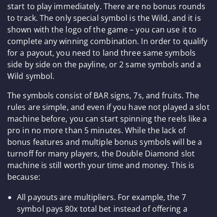
start to play immediately. There are no bonus rounds
to track. The only special symbol is the Wild, and it is
shown with the logo of the game – you can use it to
complete any winning combination. In order to qualify
for a payout, you need to land three same symbols
side by side on the payline, or 2 same symbols and a
Wild symbol.
The symbols consist of BAR signs, 7s, and fruits. The
rules are simple, and even if you have not played a slot
machine before, you can start spinning the reels like a
pro in no more than 5 minutes. While the lack of
bonus features and multiple bonus symbols will be a
turnoff for many players, the Double Diamond slot
machine is still worth your time and money. This is
because:
All payouts are multipliers. For example, the 7
symbol pays 80x total bet instead of offering a