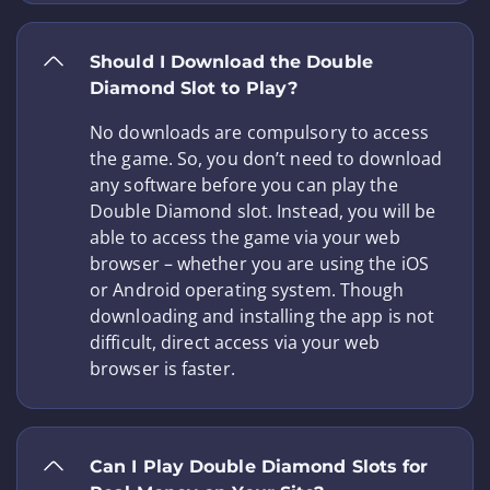
Should I Download the Double
Diamond Slot to Play?
No downloads are compulsory to access
the game. So, you don’t need to download
any software before you can play the
Double Diamond slot. Instead, you will be
able to access the game via your web
browser – whether you are using the iOS
or Android operating system. Though
downloading and installing the app is not
difficult, direct access via your web
browser is faster.
Can I Play Double Diamond Slots for