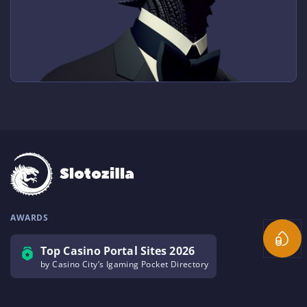
AWARDS
Coin D
Top Casino Portal Sites 2026
by Casino City’s Igaming Pocket Directory