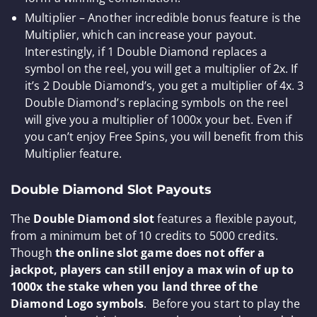
Multiplier – Another incredible bonus feature is the
Multiplier, which can increase your payout.
Interestingly, if 1 Double Diamond replaces a
symbol on the reel, you will get a multiplier of 2x. If
it’s 2 Double Diamond’s, you get a multiplier of 4x. 3
Double Diamond’s replacing symbols on the reel
will give you a multiplier of 1000x your bet. Even if
you can’t enjoy Free Spins, you will benefit from this
Multiplier feature.
Double Diamond Slot Payouts
The
Double Diamond slot
features a flexible payout,
from a minimum bet of 10 credits to 5000 credits.
Though
the online slot game does not offer a
jackpot, players can still enjoy a max win of up to
1000x the stake when you land three of the
Diamond Logo symbols
. Before you start to play the