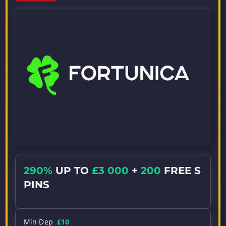
290%
UP TO
£3 000
+
200
FREE S
PINS
Min Dep
£10