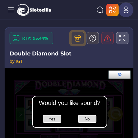
RTP: 95.44%
Double Diamond Slot
by IGT