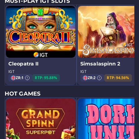
MUST-PLAY IGT SLOTS
Cleopatra II
Simsalaspinn 2
IGT
IGT
ZR:
1
RTP: 95.88%
ZR:
2
RTP: 94.56%
HOT GAMES