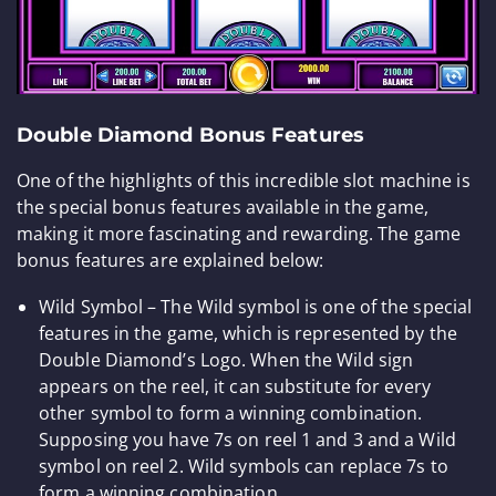
Double Diamond Bonus Features
One of the highlights of this incredible slot machine is
the special bonus features available in the game,
making it more fascinating and rewarding. The game
bonus features are explained below:
Wild Symbol – The Wild symbol is one of the special
features in the game, which is represented by the
Double Diamond’s Logo. When the Wild sign
appears on the reel, it can substitute for every
other symbol to form a winning combination.
Supposing you have 7s on reel 1 and 3 and a Wild
symbol on reel 2. Wild symbols can replace 7s to
form a winning combination.