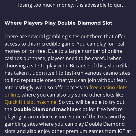
losing too much money, it is advisable to quit.
Where Players Play Double Diamond Slot
There are several gambling sites out there that offer
access to this incredible game. You can play for real
money or for free. Due to a large number of online
casinos out there, players need to be careful when
choosing a site to play with. Because of this, SlotoZilla
has taken it upon itself to test-run various casino sites
to find reputable ones that you can join without fear.
Interestingly, we also offer access to
free casino slots
online
, where you can also try some other slots like
Quick Hit slot machine
. So you will be able to try out
the
Double Diamond machine
slot for free before
playing at an online casino. Some of the trustworthy
gambling sites where you can play Double Diamond
slots and also enjoy other premium games from IGT at