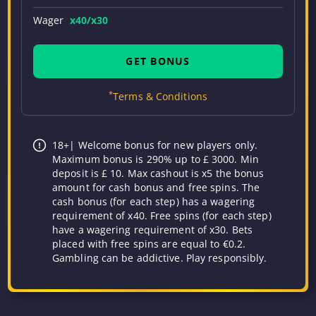
Wager
x40/x30
GET BONUS
*
Terms & Conditions
18+| Welcome bonus for new players only.
Maximum bonus is 290% up to £ 3000. Min
deposit is £ 10. Max cashout is x5 the bonus
amount for cash bonus and free spins. The
cash bonus (for each step) has a wagering
requirement of x40. Free spins (for each step)
have a wagering requirement of x30. Bets
placed with free spins are equal to €0.2.
Gambling can be addictive. Play responsibly.