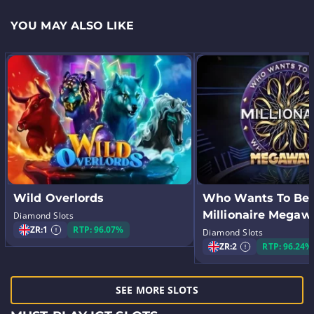
YOU MAY ALSO LIKE
Wild Overlords
Who Wants To Be
Millionaire Megaw
Diamond Slots
ZR:
1
RTP: 96.07%
Diamond Slots
ZR:
2
RTP: 96.24%
SEE MORE SLOTS