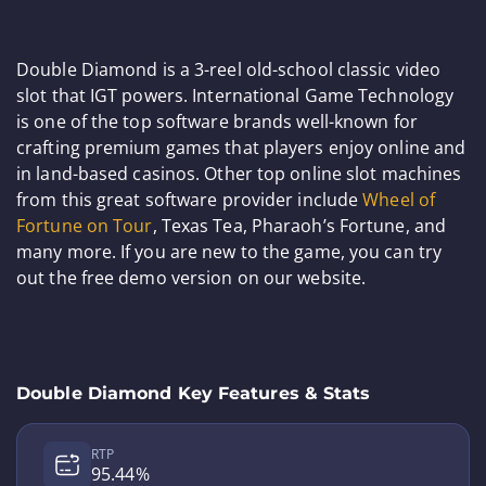
Double Diamond is a 3-reel old-school classic video
slot that IGT powers. International Game Technology
is one of the top software brands well-known for
crafting premium games that players enjoy online and
in land-based casinos. Other top online slot machines
from this great software provider include
Wheel of
Fortune on Tour
, Texas Tea, Pharaoh’s Fortune, and
many more. If you are new to the game, you can try
out the free demo version on our website.
Double Diamond Key Features & Stats
RTP
95.44%