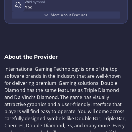
Wild symbol
Yes
More about Features
About the Provider
International Gaming Technology is one of the top
software brands in the industry that are well-known
for delivering premium iGaming solutions. Double
Diamond has the same features as Triple Diamond
and Da Vinci’s Diamond. The game has visually
attractive graphics and a user-friendly interface that
players will find easy to operate. You will come across
carefully designed symbols like Double Bar, Triple Bar,
Cherries, Double Diamond, 7s, and many more. Every