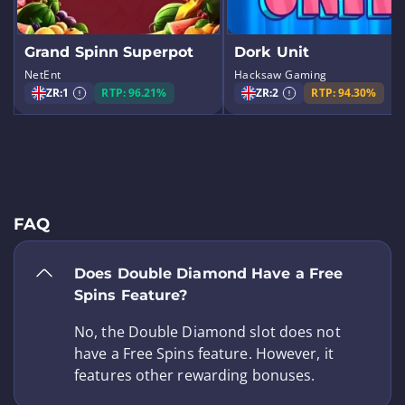
Grand Spinn Superpot
Dork Unit
NetEnt
Hacksaw Gaming
ZR:
1
RTP: 96.21%
ZR:
2
RTP: 94.30%
FAQ
Does Double Diamond Have a Free
Spins Feature?
No, the Double Diamond slot does not
have a Free Spins feature. However, it
features other rewarding bonuses.