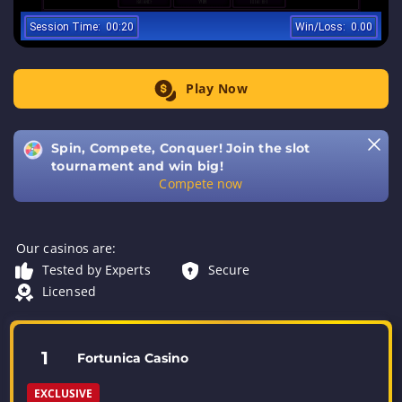
Play Now
Spin, Compete, Conquer! Join the slot
tournament and win big!
Compete now
Our casinos are:
Tested by Experts
Secure
Licensed
1
Fortunica Casino
EXCLUSIVE