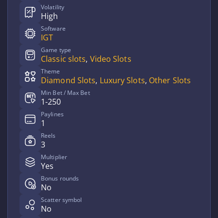
Volatility
High
Software
IGT
Game type
Classic slots
,
Video Slots
Theme
Diamond Slots
,
Luxury Slots
,
Other Slots
Min Bet / Max Bet
1-250
Paylines
1
Reels
3
Multiplier
Yes
Bonus rounds
No
Scatter symbol
No