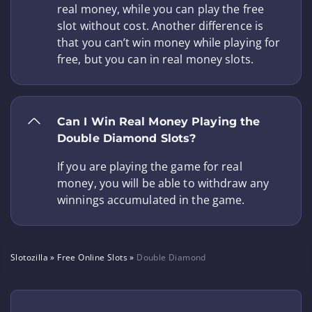
real money, while you can play the free
slot without cost. Another difference is
that you can’t win money while playing for
free, but you can in real money slots.
Can I Win Real Money Playing the
Double Diamond Slots?
If you are playing the game for real
money, you will be able to withdraw any
winnings accumulated in the game.
Slotozilla
»
Free Online Slots
»
Double Diamond