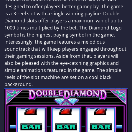
designed to offer players better gameplay. The game
is a 3-reel slot with a single winning payline. Double
Diamond slots offer players a maximum win of up to
1000 times multiplied by the bet. The Diamond Logo
symbol is the highest paying symbol in the game.
Interestingly, the game features a melodious
soundtrack that will keep players engaged throughout
their gaming sessions. Aside from that, players will
also be pleased with the eye-catching graphics and
simple animations featured in the game. The simple
reels of the slot machine are set on a cool black
background.