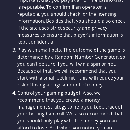
important that you play at an online casino that
is reputable. To confirm if an operator is
reputable, you should check for the licensing
information. Besides that, you should also check
if the site uses strict security and privacy
measures to ensure that player’s information is
kept confidential.
Play with small bets. The outcome of the game is
determined by a Random Number Generator, so
you can’t be sure if you will win a spin or not.
Because of that, we will recommend that you
start with a small bet limit – this will reduce your
risk of losing a huge amount of money.
Control your gaming budget. Also, we
recommend that you create a money
management strategy to help you keep track of
your betting bankroll. We also recommend that
you should only play with the money you can
afford to lose. And when you notice you are