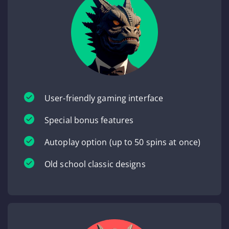
User-friendly gaming interface
Special bonus features
Autoplay option (up to 50 spins at once)
Old school classic designs