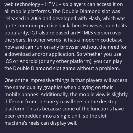
web technology – HTML – so players can access it on
all mobile platforms. The Double Diamond slot was
released in 2005 and developed with Flash, which was
quite common practice back then. However, due to its
popularity, IGT also released an HTML5 version over
the years. In other words, it has a modern codebase
now and can run on any browser without the need for
a download and/or application. So whether you use
iOS or Android (or any other platform), you can play
the Double Diamond slot game without a problem.
One of the impressive things is that players will access
the same quality graphics when playing on their
mobile phones. Additionally, the mobile view is slightly
different from the one you will see on the desktop
platform. This is because some of the functions have
been embedded into a single unit, so the slot
machine’s reels can display well.