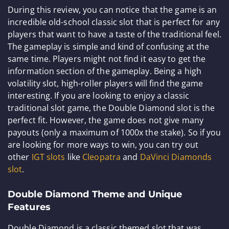
During this review, you can notice that the game is an
incredible old-school classic slot that is perfect for any
players that want to have a taste of the traditional feel.
The gameplay is simple and kind of confusing at the
same time. Players might not find it easy to get the
information section of the gameplay. Being a high
volatility slot, high-roller players will find the game
interesting. If you are looking to enjoy a classic
traditional slot game, the Double Diamond slot is the
perfect fit. However, the game does not give many
payouts (only a maximum of 1000x the stake). So if you
are looking for more ways to win, you can try out
other
IGT slots
like
Cleopatra
and
DaVinci Diamonds
slot
.
Double Diamond Theme and Unique
Features
Double Diamond is a classic themed slot that was