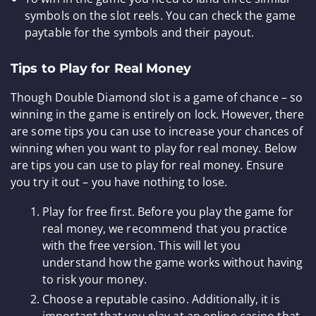
symbols on the slot reels. You can check the game
paytable for the symbols and their payout.
Tips to Play for Real Money
Though Double Diamond slot is a game of chance – so
winning in the game is entirely on lock. However, there
are some tips you can use to increase your chances of
winning when you want to play for real money. Below
are tips you can use to play for real money. Ensure
you try it out – you have nothing to lose.
Play for free first. Before you play the game for
real money, we recommend that you practice
with the free version. This will let you
understand how the game works without having
to risk your money.
Choose a reputable casino. Additionally, it is