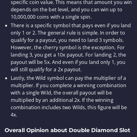
specific coin value. This means that amount you win
depends on the bet level, and you can win up to
10,000,000 coins with a single spin.
There is a specific symbol that pays even if you land
only 1 or 2. The general rule is simple. In order to
qualify for a payout, you need to land 3 symbols.
However, the cherry symbol is the exception. For
landing 3, you get a 10x payout. For landing 2, the
payout will be 5x. And even if you land only 1, you
will still qualify for a 2x payout.
Lastly, the Wild symbol can pay the multiplier of a
multiplier. If you complete a winning combination
with a single Wild, the overall payout will be
multiplied by an additional 2x. If the winning
combination includes two Wilds, this figure will be
4x.
Overall Opinion about Double Diamond Slot