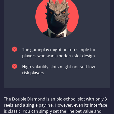
The gameplay might be too simple for
players who want modern slot design
High volatility slots might not suit low-
risk players
The Double Diamond is an old-school slot with only 3
reels and a single payline. However, even its interface
is classic. You can simply set the line bet value and