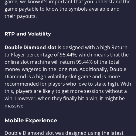
game, we know it’s important that you understand the
game paytable to know the symbols available and
their payouts.
RTP and Volatility
Double Diamond slot
is designed with a high Return
to Player percentage of 95.44%, which means that the
online slot machine will return 95.44% of the total
money wagered in the long run. Additionally, Double
Diamond is a high volatility slot game and is more
recommended for players who love to stake high. With
this, players are likely to get more sessions without a
win. However, when they finally hit a win, it might be
massive.
Mobile Experience
Double Diamond slot was designed using the latest