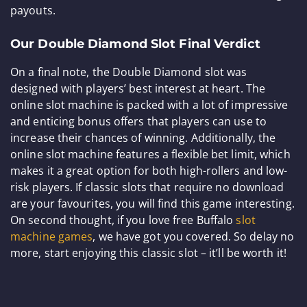
payouts.
Our Double Diamond Slot Final Verdict
On a final note, the Double Diamond slot was
designed with players’ best interest at heart. The
online slot machine is packed with a lot of impressive
and enticing bonus offers that players can use to
increase their chances of winning. Additionally, the
online slot machine features a flexible bet limit, which
makes it a great option for both high-rollers and low-
risk players. If classic slots that require no download
are your favourites, you will find this game interesting.
On second thought, if you love free Buffalo
slot
machine games
, we have got you covered. So delay no
more, start enjoying this classic slot – it’ll be worth it!