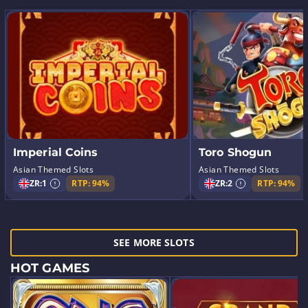
Imperial Coins
Toro Shogun
Asian Themed Slots
Asian Themed Slots
ZR:
1
RTP: 94%
ZR:
2
RTP: 94%
SEE MORE SLOTS
HOT GAMES