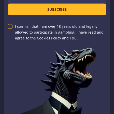
SUBSCRIBE
I confirm that I am over 18 years old and legally
allowed to participate in gambling. I have read and
agree to the Cookies Policy and T&C.