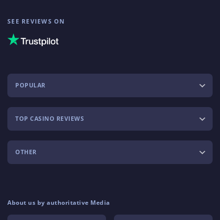
SEE REVIEWS ON
POPULAR
TOP CASINO REVIEWS
OTHER
About us by authoritative Media