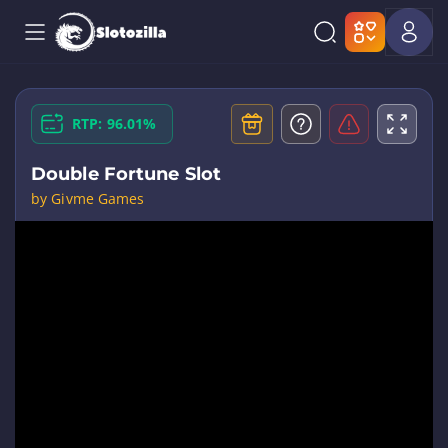
RTP: 96.01%
Double Fortune Slot
by Givme Games