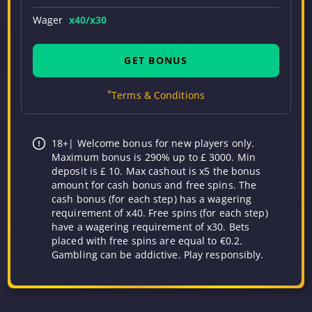
Wager
x40/x30
GET BONUS
*
Terms & Conditions
18+| Welcome bonus for new players only.
Maximum bonus is 290% up to £ 3000. Min
deposit is £ 10. Max cashout is x5 the bonus
amount for cash bonus and free spins. The
cash bonus (for each step) has a wagering
requirement of x40. Free spins (for each step)
have a wagering requirement of x30. Bets
placed with free spins are equal to €0.2.
Gambling can be addictive. Play responsibly.