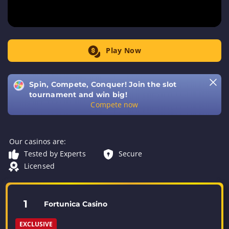
Play Now
Spin, Compete, Conquer! Join the slot
tournament and win big!
Compete now
Our casinos are:
Tested by Experts
Secure
Licensed
1
Fortunica Casino
EXCLUSIVE