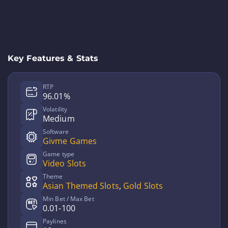
Key Features & Stats
RTP
96.01%
Volatility
Medium
Software
Givme Games
Game type
Video Slots
Theme
Asian Themed Slots
,
Gold Slots
Min Bet / Max Bet
0.01-100
Paylines