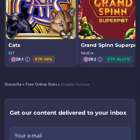
Cats
Grand Spinn Superpot
IGT
NetEnt
ZR:
1
RTP: 94%
ZR:
2
RTP: 96.21%
Slotozilla
»
Free Online Slots
»
Double Fortune
Get our content delivered to your inbox
Your e-mail