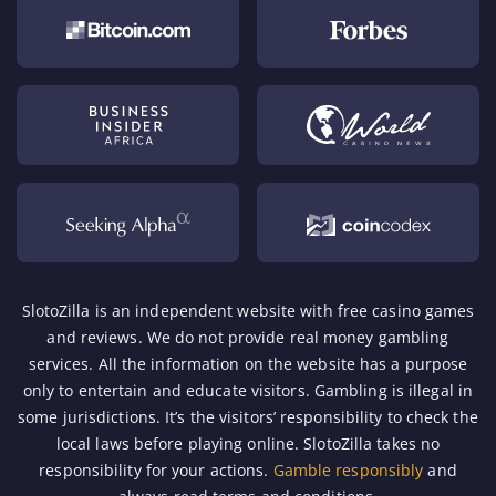
SlotoZilla is an independent website with free casino games
and reviews. We do not provide real money gambling
services. All the information on the website has a purpose
only to entertain and educate visitors. Gambling is illegal in
some jurisdictions. It’s the visitors’ responsibility to check the
local laws before playing online. SlotoZilla takes no
responsibility for your actions.
Gamble responsibly
and