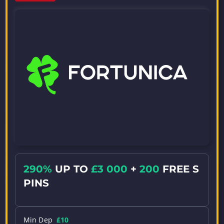
290%
UP TO
£3 000
+
200
FREE S
PINS
Min Dep
£10