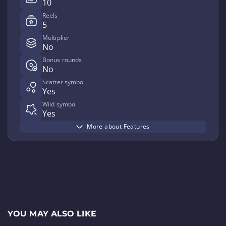
10
Reels
5
Multiplier
No
Bonus rounds
No
Scatter symbol
Yes
Wild symbol
Yes
More about Features
YOU MAY ALSO LIKE