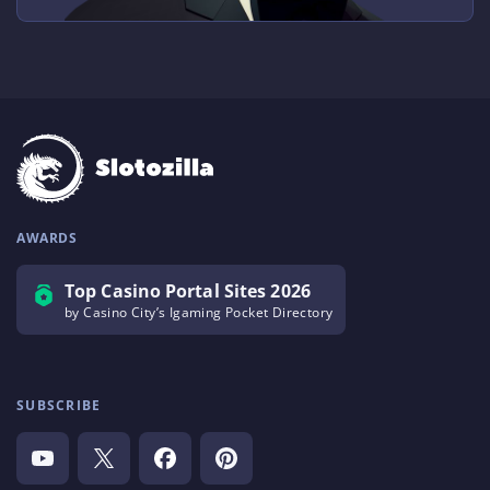
AWARDS
Top Casino Portal Sites 2026
by Casino City’s Igaming Pocket Directory
SUBSCRIBE