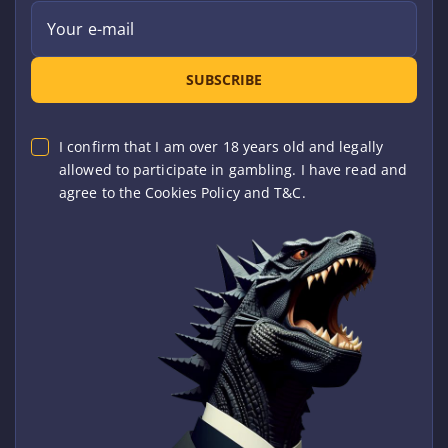
Your e-mail
SUBSCRIBE
I confirm that I am over 18 years old and legally
allowed to participate in gambling. I have read and
agree to the Cookies Policy and T&C.