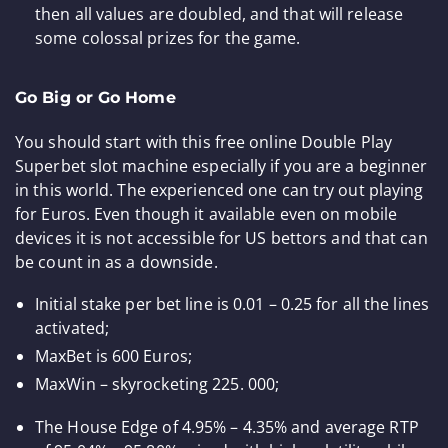
then all values are doubled, and that will release
some colossal prizes for the game.
Go Big or Go Home
You should start with this free online Double Play
Superbet slot machine especially if you are a beginner
in this world. The experienced one can try out playing
for Euros. Even though it available even on mobile
devices it is not accessible for US bettors and that can
be count in as a downside.
Initial stake per bet line is 0.01 – 0.25 for all the lines
activated;
MaxBet is 600 Euros;
MaxWin – skyrocketing 225. 000;
The House Edge of 4.95% – 4.35% and average RTP