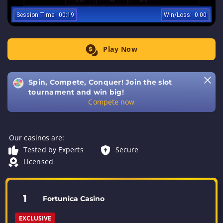
Play Now
Spin, Compete, Conquer! Join the slot
tournament and win big!
Compete now
Our casinos are:
Tested by Experts
Secure
Licensed
1
Fortunica Casino
EXCLUSIVE