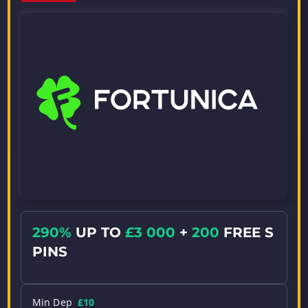
290%
UP TO
£3 000
+
200
FREE S
PINS
Min Dep
£10