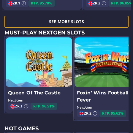
ZR:
1
RTP: 95.78%
ZR:
2
RTP: 96.05%
SEE MORE SLOTS
MUST-PLAY NEXTGEN SLOTS
Queen Of The Castle
Foxin’ Wins Football
Fever
NextGen
ZR:
1
RTP: 96.51%
NextGen
ZR:
2
RTP: 95.62%
HOT GAMES