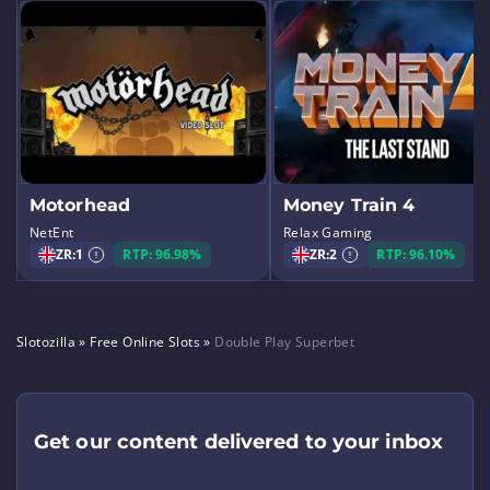
Motorhead
Money Train 4
NetEnt
Relax Gaming
ZR:
1
RTP: 96.98%
ZR:
2
RTP: 96.10%
Slotozilla
»
Free Online Slots
»
Double Play Superbet
Get our content delivered to your inbox