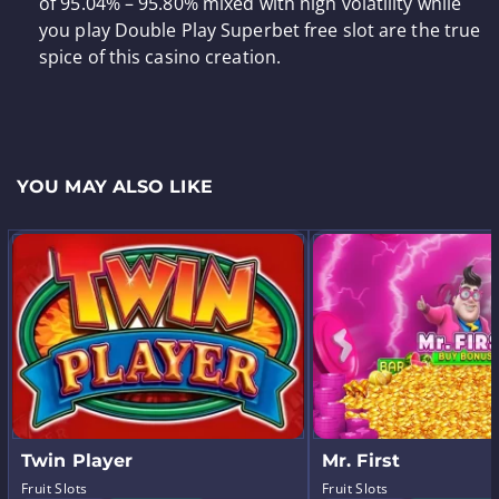
of 95.04% – 95.80% mixed with high volatility while
you play Double Play Superbet free slot are the true
spice of this casino creation.
YOU MAY ALSO LIKE
Twin Player
Mr. First
Fruit Slots
Fruit Slots