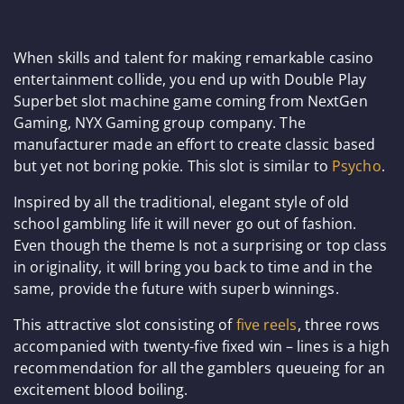
When skills and talent for making remarkable casino
entertainment collide, you end up with Double Play
Superbet slot machine game coming from NextGen
Gaming, NYX Gaming group company. The
manufacturer made an effort to create classic based
but yet not boring pokie. This slot is similar to
Psycho
.
Inspired by all the traditional, elegant style of old
school gambling life it will never go out of fashion.
Even though the theme Is not a surprising or top class
in originality, it will bring you back to time and in the
same, provide the future with superb winnings.
This attractive slot consisting of
five reels
, three rows
accompanied with twenty-five fixed win – lines is a high
recommendation for all the gamblers queueing for an
excitement blood boiling.