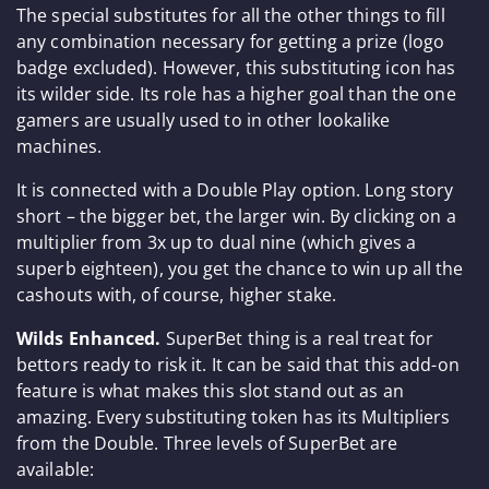
The special substitutes for all the other things to fill
any combination necessary for getting a prize (logo
badge excluded). However, this substituting icon has
its wilder side. Its role has a higher goal than the one
gamers are usually used to in other lookalike
machines.
It is connected with a Double Play option. Long story
short – the bigger bet, the larger win. By clicking on a
multiplier from 3x up to dual nine (which gives a
superb eighteen), you get the chance to win up all the
cashouts with, of course, higher stake.
Wilds Enhanced.
SuperBet thing is a real treat for
bettors ready to risk it. It can be said that this add-on
feature is what makes this slot stand out as an
amazing. Every substituting token has its Multipliers
from the Double. Three levels of SuperBet are
available: