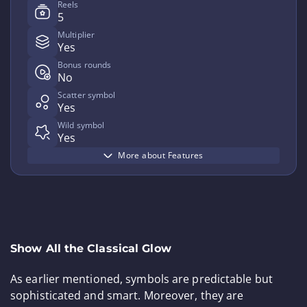
Reels
5
Multiplier
Yes
Bonus rounds
No
Scatter symbol
Yes
Wild symbol
Yes
More about Features
Show All the Classical Glow
As earlier mentioned, symbols are predictable but
sophisticated and smart. Moreover, they are