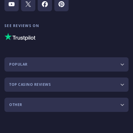
SEE REVIEWS ON
POPULAR
TOP CASINO REVIEWS
OTHER