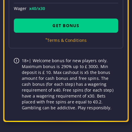
Wager
x40/x30
GET BONUS
*
Terms & Conditions
18+| Welcome bonus for new players only.
Maximum bonus is 290% up to £ 3000. Min
deposit is £ 10. Max cashout is x5 the bonus
amount for cash bonus and free spins. The
cash bonus (for each step) has a wagering
requirement of x40. Free spins (for each step)
have a wagering requirement of x30. Bets
placed with free spins are equal to €0.2.
Gambling can be addictive. Play responsibly.