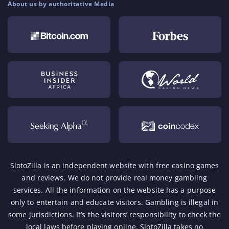
About us by authoritative Media
SlotoZilla is an independent website with free casino games
and reviews. We do not provide real money gambling
services. All the information on the website has a purpose
only to entertain and educate visitors. Gambling is illegal in
some jurisdictions. It’s the visitors’ responsibility to check the
local laws before playing online. SlotoZilla takes no