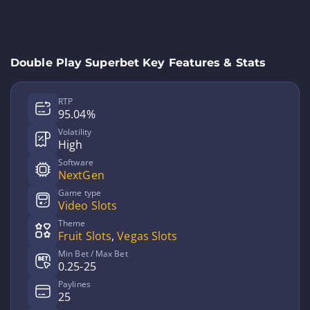
Double Play Superbet Key Features & Stats
RTP
95.04%
Volatility
High
Software
NextGen
Game type
Video Slots
Theme
Fruit Slots
,
Vegas Slots
Min Bet / Max Bet
0.25-25
Paylines
25