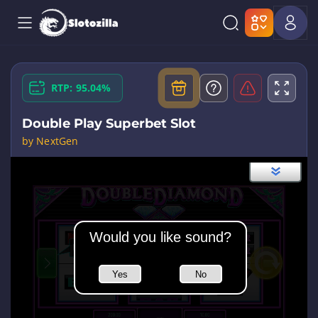
RTP: 95.04%
Double Play Superbet Slot
by NextGen