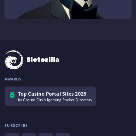
AWARDS
Top Casino Portal Sites 2026
by Casino City’s Igaming Pocket Directory
SUBSCRIBE