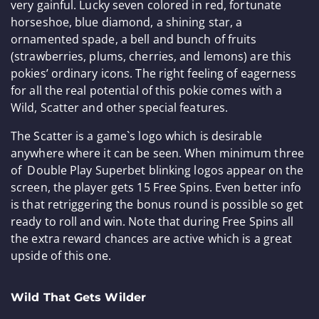
very gainful. Lucky seven colored in red, fortunate
horseshoe, blue diamond, a shining star, a
ornamented spade, a bell and bunch of fruits
(strawberries, plums, cherries, and lemons) are this
pokies’ ordinary icons. The right feeling of eagerness
for all the real potential of this pokie comes with a
Wild, Scatter and other special features.
The Scatter is a game`s logo which is desirable
anywhere where it can be seen. When minimum three
of Double Play Superbet blinking logos appear on the
screen, the player gets 15 Free Spins. Even better info
is that retriggering the bonus round is possible so get
ready to roll and win. Note that during Free Spins all
the extra reward chances are active which is a great
upside of this one.
Wild That Gets Wilder