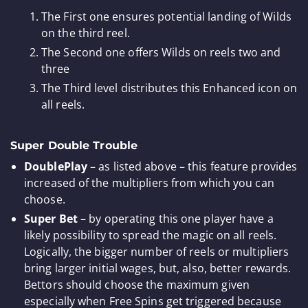
The First one ensures potential landing of Wilds
on the third reel.
The Second one offers Wilds on reels two and
three
The Third level distributes this Enhanced icon on
all reels.
Super Double Trouble
DoublePlay
– as listed above – this feature provides
increased of the multipliers from which you can
choose.
Super Bet
– by operating this one player have a
likely possibility to spread the magic on all reels.
Logically, the bigger number of reels or multipliers
bring larger initial wages, but, also, better rewards.
Bettors should choose the maximum given
especially when Free Spins get triggered because