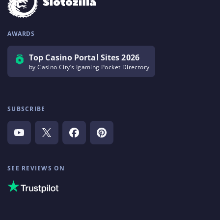
AWARDS
Top Casino Portal Sites 2026
by Casino City’s Igaming Pocket Directory
SUBSCRIBE
SEE REVIEWS ON