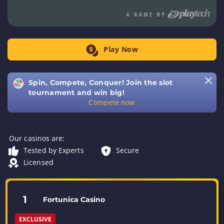
Play Now
Spin, Compete, Conquer! Join the slot
tournament and win big!
Compete now
Our casinos are:
Tested by Experts
Secure
Licensed
1
Fortunica Casino
EXCLUSIVE