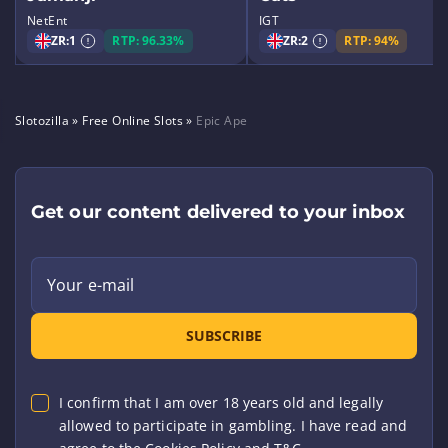
NetEnt
IGT
ZR:
1
RTP: 96.33%
ZR:
2
RTP: 94%
Slotozilla
»
Free Online Slots
»
Epic Ape
Get our content delivered to your inbox
Your e-mail
SUBSCRIBE
I confirm that I am over 18 years old and legally
allowed to participate in gambling. I have read and