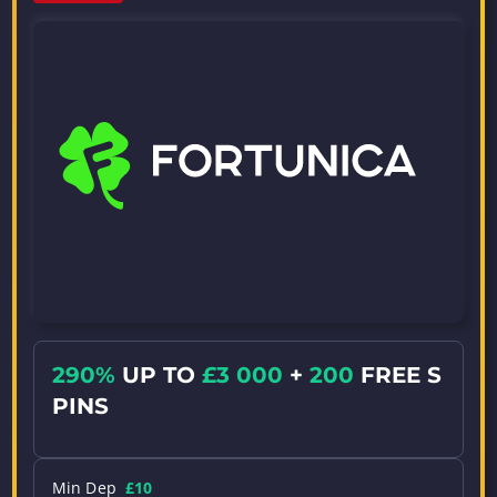
290%
UP TO
£3 000
+
200
FREE S
PINS
Min Dep
£10