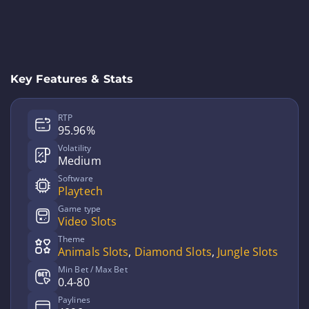
Key Features & Stats
RTP
95.96%
Volatility
Medium
Software
Playtech
Game type
Video Slots
Theme
Animals Slots
,
Diamond Slots
,
Jungle Slots
Min Bet / Max Bet
0.4-80
Paylines