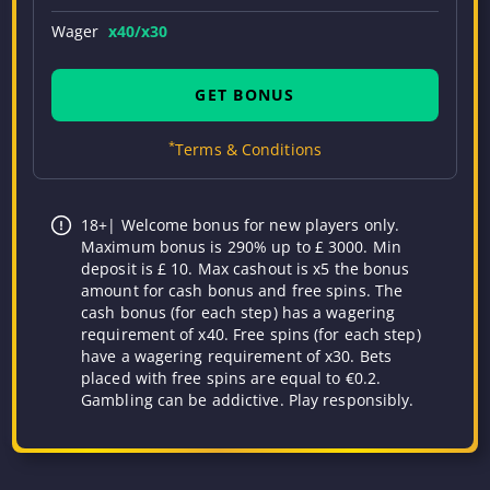
Wager
x40/x30
GET BONUS
*
Terms & Conditions
18+| Welcome bonus for new players only.
Maximum bonus is 290% up to £ 3000. Min
deposit is £ 10. Max cashout is x5 the bonus
amount for cash bonus and free spins. The
cash bonus (for each step) has a wagering
requirement of x40. Free spins (for each step)
have a wagering requirement of x30. Bets
placed with free spins are equal to €0.2.
Gambling can be addictive. Play responsibly.