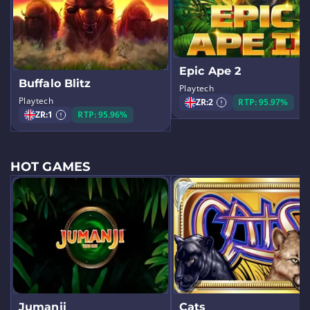
Epic Ape 2
Buffalo Blitz
Playtech
Playtech
ZR:
2
RTP: 95.97%
ZR:
1
RTP: 95.96%
HOT GAMES
Jumanji
Cats