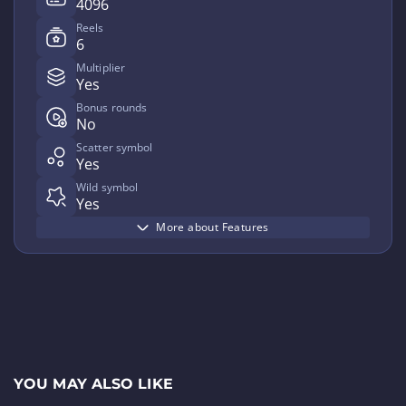
4096
Reels
6
Multiplier
Yes
Bonus rounds
No
Scatter symbol
Yes
Wild symbol
Yes
More about Features
YOU MAY ALSO LIKE