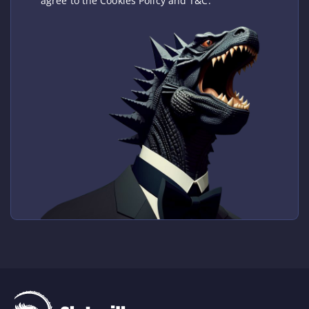
agree to the Cookies Policy and T&C.