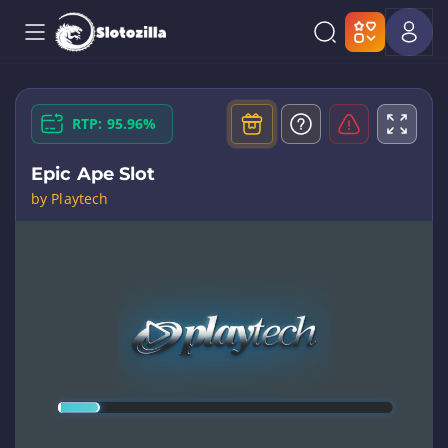
RTP: 95.96%
Epic Ape Slot
by Playtech