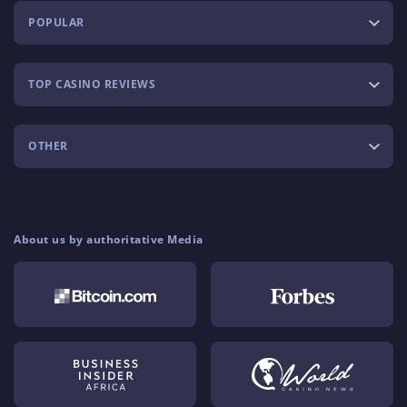
POPULAR
TOP CASINO REVIEWS
OTHER
About us by authoritative Media