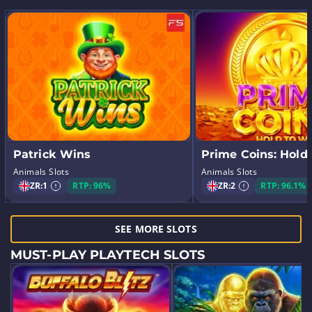
Patrick Wins
Prime Coins: Hold
Animals Slots
Animals Slots
ZR:
1
RTP: 96%
ZR:
2
RTP: 96.1%
SEE MORE SLOTS
MUST-PLAY PLAYTECH SLOTS