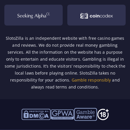
SlotoZilla is an independent website with free casino games
and reviews. We do not provide real money gambling
services. All the information on the website has a purpose
only to entertain and educate visitors. Gambling is illegal in
some jurisdictions. It’s the visitors’ responsibility to check the
local laws before playing online. SlotoZilla takes no
responsibility for your actions.
Gamble responsibly
and
always read terms and conditions.